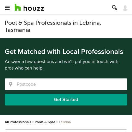
Pool & Spa Professionals in Lebrina,
Tasmania
Get Matched with Local Professionals
Answer a few questions and we’ll put you in touch with
pros who can help.
Get Started
All Professionals
Pools & Spas
Lebrina