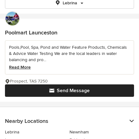
Lebrina
Poolmart Launceston
Pools,Pool, Spa, Pond and Water Feature Products, Chemicals
& Advice Water Testing We are the local leaders in water
balancing and pro...
Read More
Prospect, TAS 7250
Send Message
Nearby Locations
Lebrina
Newnham