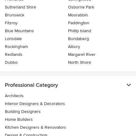
Sutherland Shire
Osborne Park
Brunswick
Moorabbin
Fitzroy
Paddington
Blue Mountains
Phillip Island
Lonsdale
Bundaberg
Rockingham
Albury
Redlands
Margaret River
Dubbo
North Shore
Professional Category
Architects
Interior Designers & Decorators
Building Designers
Home Builders
Kitchen Designers & Renovators
Design & Construction