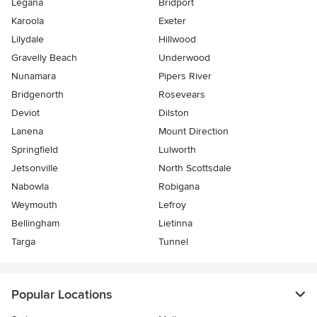
Legana
Bridport
Karoola
Exeter
Lilydale
Hillwood
Gravelly Beach
Underwood
Nunamara
Pipers River
Bridgenorth
Rosevears
Deviot
Dilston
Lanena
Mount Direction
Springfield
Lulworth
Jetsonville
North Scottsdale
Nabowla
Robigana
Weymouth
Lefroy
Bellingham
Lietinna
Targa
Tunnel
Popular Locations