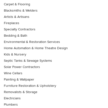
Carpet & Flooring
Blacksmiths & Welders
Artists & Artisans
Fireplaces
Specialty Contractors
Bedding & Bath
Environmental & Restoration Services
Home Automation & Home Theatre Design
Kids & Nursery
Septic Tanks & Sewage Systems
Solar Power Contractors
Wine Cellars
Painting & Wallpaper
Furniture Restoration & Upholstery
Removalists & Storage
Electricians
Plumbers