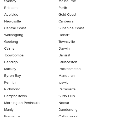
Sydney
Melbourne
Brisbane
Perth
Adelaide
Gold Coast
Newcastle
Canberra
Central Coast
Sunshine Coast
Wollongong
Hobart
Geelong
Townsville
Cairns
Darwin
Toowoomba
Ballarat
Bendigo
Launceston
Mackay
Rockhampton
Byron Bay
Mandurah
Penrith
Ipswich
Richmond
Parramatta
Campbelltown
Surry Hills
Mornington Peninsula
Noosa
Manly
Dandenong
Fremantle
Collingwood