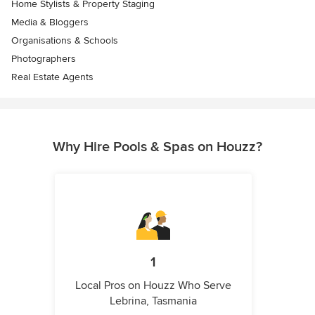
Home Stylists & Property Staging
Media & Bloggers
Organisations & Schools
Photographers
Real Estate Agents
Why Hire Pools & Spas on Houzz?
1
Local Pros on Houzz Who Serve
Lebrina, Tasmania