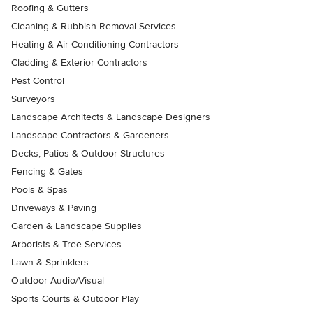
Roofing & Gutters
Cleaning & Rubbish Removal Services
Heating & Air Conditioning Contractors
Cladding & Exterior Contractors
Pest Control
Surveyors
Landscape Architects & Landscape Designers
Landscape Contractors & Gardeners
Decks, Patios & Outdoor Structures
Fencing & Gates
Pools & Spas
Driveways & Paving
Garden & Landscape Supplies
Arborists & Tree Services
Lawn & Sprinklers
Outdoor Audio/Visual
Sports Courts & Outdoor Play