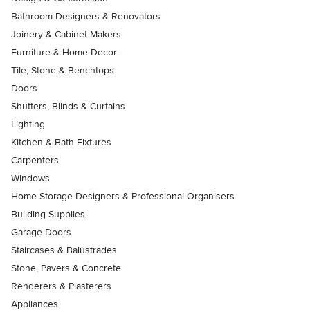
Bathroom Designers & Renovators
Joinery & Cabinet Makers
Furniture & Home Decor
Tile, Stone & Benchtops
Doors
Shutters, Blinds & Curtains
Lighting
Kitchen & Bath Fixtures
Carpenters
Windows
Home Storage Designers & Professional Organisers
Building Supplies
Garage Doors
Staircases & Balustrades
Stone, Pavers & Concrete
Renderers & Plasterers
Appliances