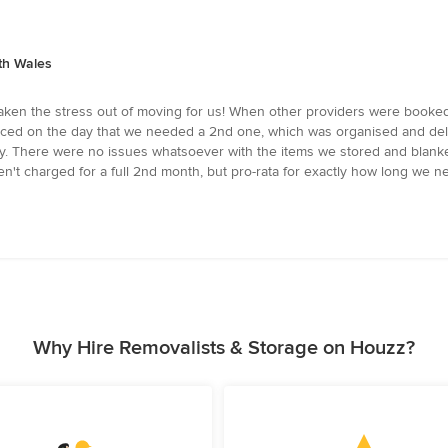
th Wales
ken the stress out of moving for us! When other providers were booked 
iced on the day that we needed a 2nd one, which was organised and deli
ly. There were no issues whatsoever with the items we stored and blanke
n't charged for a full 2nd month, but pro-rata for exactly how long we n
Why Hire Removalists & Storage on Houzz?