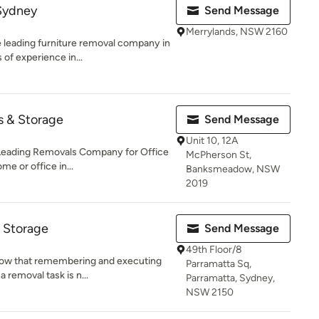
 Sydney
Send Message
Merrylands, NSW 2160
 leading furniture removal company in
of experience in...
s & Storage
Send Message
Unit 10, 12A
Leading Removals Company for Office
McPherson St,
 or office in...
Banksmeadow, NSW
2019
 Storage
Send Message
49th Floor/8
ow that remembering and executing
Parramatta Sq,
a removal task is n...
Parramatta, Sydney,
NSW 2150