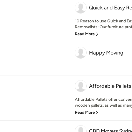
Quick and Easy R
10 Reason to use Quick and Ea
Removalists: Our furniture profe
Read More
Happy Moving
Affordable Pallets
Affordable Pallets offer conven
wooden pallets, as well as many
Read More
CBD Movers Sydn