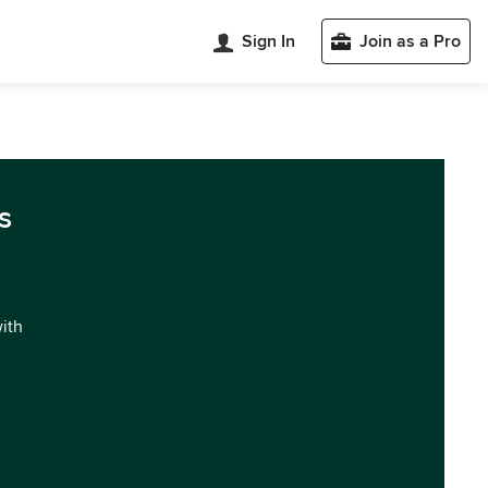
Sign In
Join as a Pro
s
with