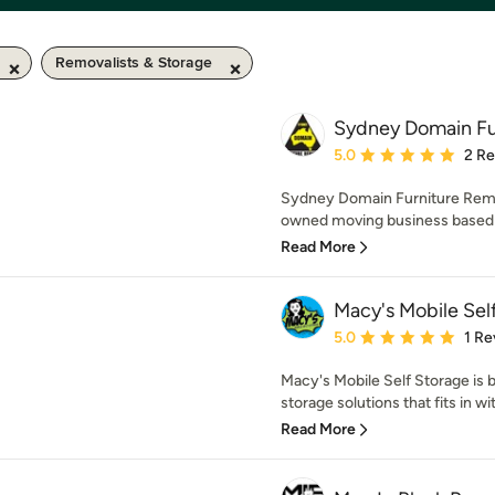
Removalists & Storage
Sydney Domain Fu
Average rating: 5 out of
5.0
2 R
Sydney Domain Furniture Remov
owned moving business based 
Read More
Macy's Mobile Sel
Average rating: 5 out of
5.0
1 Re
Macy's Mobile Self Storage is b
storage solutions that fits in w
Read More