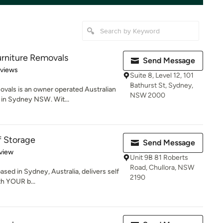
rniture Removals
Send Message
 5 stars
eviews
Suite 8, Level 12, 101
Bathurst St, Sydney,
als is an owner operated Australian
NSW 2000
in Sydney NSW. Wit...
f Storage
Send Message
 5 stars
view
Unit 9B 81 Roberts
Road, Chullora, NSW
ased in Sydney, Australia, delivers self
2190
ith YOUR b...