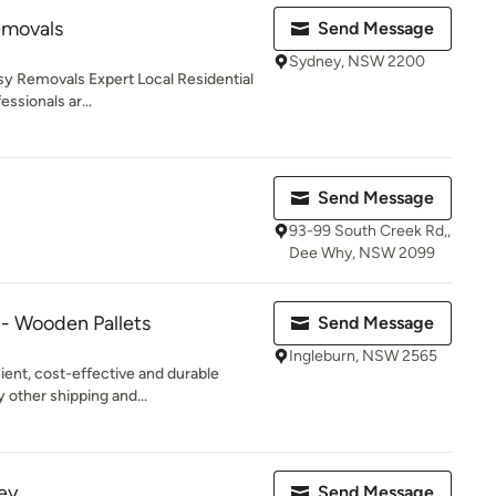
emovals
Send Message
Sydney, NSW 2200
sy Removals Expert Local Residential
ssionals ar...
Send Message
93-99 South Creek Rd,,
Dee Why, NSW 2099
 - Wooden Pallets
Send Message
Ingleburn, NSW 2565
ient, cost-effective and durable
 other shipping and...
ey
Send Message