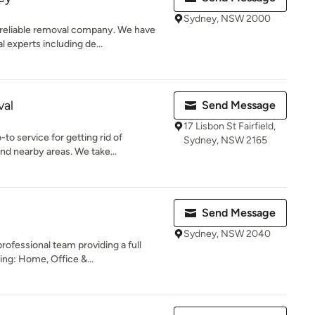
Sydney, NSW 2000
reliable removal company. We have
 experts including de...
val
Send Message
17 Lisbon St Fairfield,
o service for getting rid of
Sydney, NSW 2165
d nearby areas. We take...
Send Message
Sydney, NSW 2040
ofessional team providing a full
ing: Home, Office &...