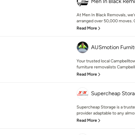
Men In Black Rem
At Men In Black Removals, we’
arranged over 50,000 moves. Ov
Read More
AUSmotion Furnit
Your trusted local Campbelltow
furniture removalists Campbellt
Read More
Supercheap Stor
Supercheap Storage is a trusted
provider adaptable to any almost
Read More