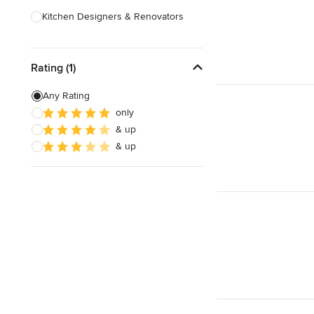
Kitchen Designers & Renovators
Design & Construction
Rating (1)
Bathroom Designers & Renovators
Joinery & Cabinet Makers
Any Rating
only
Furniture & Home Decor
& up
Tile, Stone & Benchtops
& up
Show All