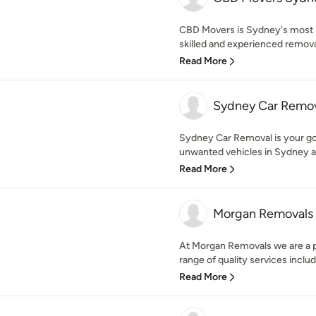
CBD Movers is Sydney's most 
skilled and experienced removal
Read More
Sydney Car Remo
Sydney Car Removal is your go-t
unwanted vehicles in Sydney an
Read More
Morgan Removals
At Morgan Removals we are a pr
range of quality services includ
Read More