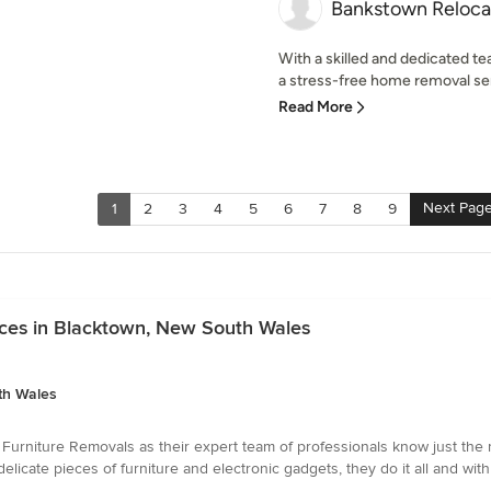
Bankstown Reloca
With a skilled and dedicated t
a stress-free home removal serv
Read More
Next Pag
1
2
3
4
5
6
7
8
9
ices in Blacktown, New South Wales
th Wales
rniture Removals as their expert team of professionals know just the ri
elicate pieces of furniture and electronic gadgets, they do it all and wi