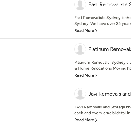
Fast Removalists
Fast Removalists Sydney is the
Sydney. We have over 25 years 
Read More
Platinum Removal
Platinum Removals: Sydney’s 
& Home Relocations Moving home
Read More
Javi Removals and
JAVI Removals and Storage kn
each and every crucial detail in 
Read More