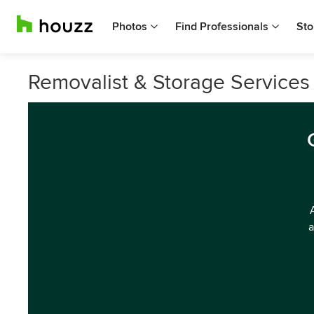
Photos
Find Professionals
Sto
Removalist & Storage Services
a