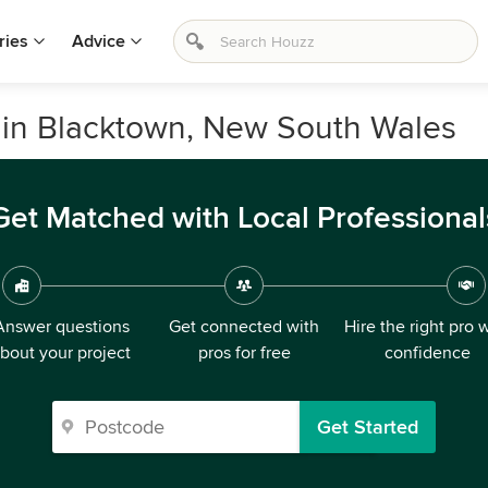
ries
Advice
 in Blacktown, New South Wales
Get Matched with Local Professional
Answer questions
Get connected with
Hire the right pro 
bout your project
pros for free
confidence
Get Started