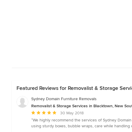
Featured Reviews for Removalist & Storage Serv
Sydney Domain Furniture Removals
Removalist & Storage Services in Blacktown, New Sou
Average
30 May 2018
rating:
“We highly recommend the services of Sydney Domain Fu
5
using sturdy boxes, bubble wraps, care while handling d
out