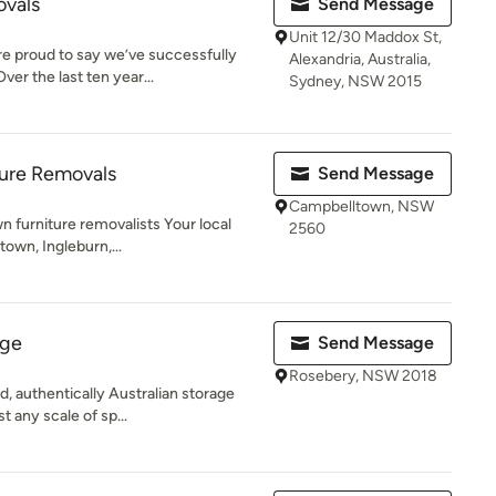
ovals
Send Message
Unit 12/30 Maddox St,
re proud to say we’ve successfully
Alexandria, Australia,
er the last ten year...
Sydney, NSW 2015
ure Removals
Send Message
Campbelltown, NSW
n furniture removalists Your local
2560
own, Ingleburn,...
age
Send Message
Rosebery, NSW 2018
, authentically Australian storage
 any scale of sp...