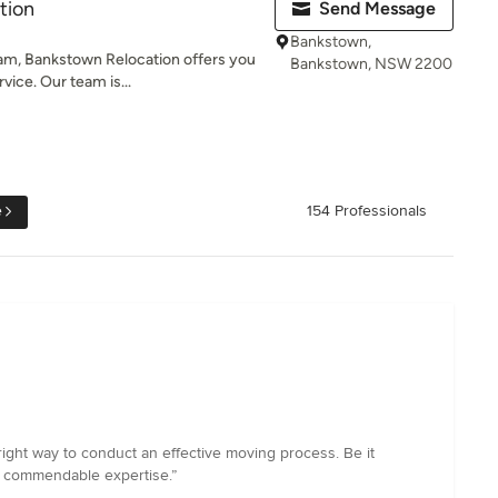
tion
Send Message
Bankstown,
eam, Bankstown Relocation offers you
Bankstown, NSW 2200
ice. Our team is...
e
154 Professionals
ght way to conduct an effective moving process. Be it
th commendable expertise.”