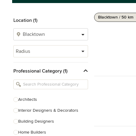
Blacktown / 50 km
Location (1)
Radius
Professional Category (1)
Architects
Interior Designers & Decorators
Building Designers
Home Builders