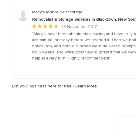
of
5
Macy's Mobile Self Storage
stars
Removalist & Storage Services in Blacktown, New Sou
Average
13 November 2017
rating:
“Macy's have been absolutely amazing and have truly ta
5
last minute, one day before we needed it. Then we not
out
notice, too, and both our boxed were delivered prompt
of
for 5 weeks, and were positively surprised that we were
5
help at every turn. Highly recommended!”
stars
List your business here for free -
Learn More