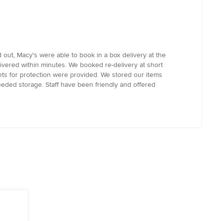
out, Macy's were able to book in a box delivery at the
vered within minutes. We booked re-delivery at short
ts for protection were provided. We stored our items
eeded storage. Staff have been friendly and offered