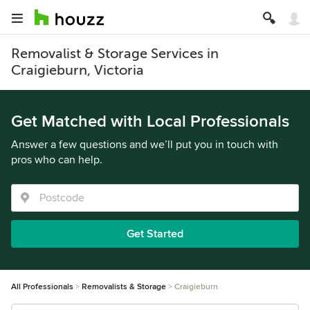
Removalist & Storage Services in
Craigieburn, Victoria
Get Matched with Local Professionals
Answer a few questions and we’ll put you in touch with
pros who can help.
Get Started
All Professionals
Removalists & Storage
Craigieburn