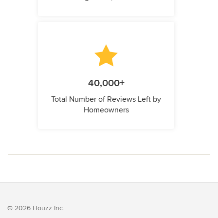
40,000+
Total Number of Reviews Left by
Homeowners
© 2026 Houzz Inc.