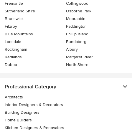
Fremantle
Collingwood
Sutherland Shire
Osborne Park
Brunswick
Moorabbin
Fitzroy
Paddington
Blue Mountains
Phillip Island
Lonsdale
Bundaberg
Rockingham
Albury
Redlands
Margaret River
Dubbo
North Shore
Professional Category
Architects
Interior Designers & Decorators
Building Designers
Home Builders
Kitchen Designers & Renovators