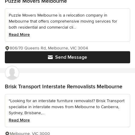
Puzzle Movers Melbourne
Puzzle Movers Melbourne is a relocation company in
Melbourne that offers comprehensive moving services for
both residential and commercial cli...
Read More
806/70 Queens Rd, Melbourne, VIC 3004
Send Message
Brisk Transport Interstate Removalists Melbourne
"Looking for an interstate furniture removalist? Brisk Transport
specialise in interstate moves from Melbourne to Canberra,
Sydney, Brisbane,...
Read More
Melbourne, VIC 3000