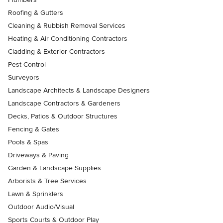
Roofing & Gutters
Cleaning & Rubbish Removal Services
Heating & Air Conditioning Contractors
Cladding & Exterior Contractors
Pest Control
Surveyors
Landscape Architects & Landscape Designers
Landscape Contractors & Gardeners
Decks, Patios & Outdoor Structures
Fencing & Gates
Pools & Spas
Driveways & Paving
Garden & Landscape Supplies
Arborists & Tree Services
Lawn & Sprinklers
Outdoor Audio/Visual
Sports Courts & Outdoor Play