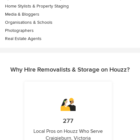
Home Stylists & Property Staging
Media & Bloggers
Organisations & Schools
Photographers
Real Estate Agents
Why Hire Removalists & Storage on Houzz?
277
Local Pros on Houzz Who Serve
Craigieburn, Victoria