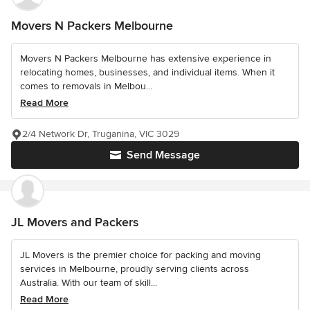
Movers N Packers Melbourne
Movers N Packers Melbourne has extensive experience in
relocating homes, businesses, and individual items. When it
comes to removals in Melbou...
Read More
2/4 Network Dr, Truganina, VIC 3029
Send Message
JL Movers and Packers
JL Movers is the premier choice for packing and moving
services in Melbourne, proudly serving clients across
Australia. With our team of skill...
Read More