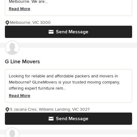
Melbourne. We are...
Read More
Melbourne, VIC 3000
Send Message
G Line Movers
Looking for reliable and affordable packers and movers in
Melbourne? GLineMovers is your trusted moving company,
offering expert furniture rem...
Read More
9 Jacana Cres, Williams Landing, VIC 3027
Send Message