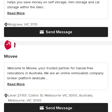
helps you save money on self storage, mini storage and car
storage within the Glen...
Read More
Mulgrave, VIC 3170
Send Message
Movee
Welcome to Movee, your trusted partner for hassle-free
relocations in Australia. We are an online removalists company
broker platform dedicate...
Read More
Level 27/101, Collins St, Melbourne VIC 3000, Australia,
Melbourne, VIC 3000
Send Message