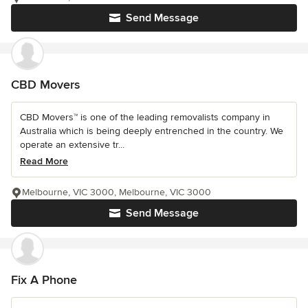
Send Message
CBD Movers
CBD Movers™ is one of the leading removalists company in
Australia which is being deeply entrenched in the country. We
operate an extensive tr...
Read More
Melbourne, VIC 3000, Melbourne, VIC 3000
Send Message
Fix A Phone