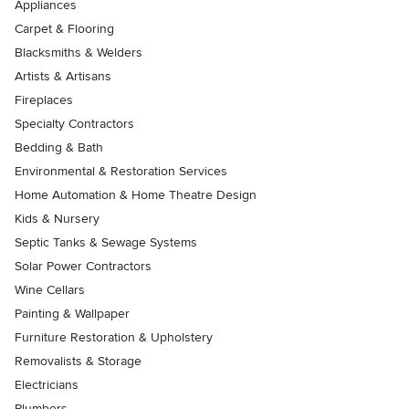
Appliances
Carpet & Flooring
Blacksmiths & Welders
Artists & Artisans
Fireplaces
Specialty Contractors
Bedding & Bath
Environmental & Restoration Services
Home Automation & Home Theatre Design
Kids & Nursery
Septic Tanks & Sewage Systems
Solar Power Contractors
Wine Cellars
Painting & Wallpaper
Furniture Restoration & Upholstery
Removalists & Storage
Electricians
Plumbers