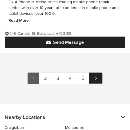
Fix A Phone is Melbourne's leading mobile phone repair
center, with over 10 years of experience in mobile phone and
tablet devices (over 100,0...
Read More
246 Carlisle St, Balaclava, VIC 3183
Send Message
1
2
3
4
5
Nearby Locations
Craigieburn
Melbourne