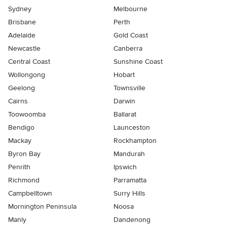
Sydney
Melbourne
Brisbane
Perth
Adelaide
Gold Coast
Newcastle
Canberra
Central Coast
Sunshine Coast
Wollongong
Hobart
Geelong
Townsville
Cairns
Darwin
Toowoomba
Ballarat
Bendigo
Launceston
Mackay
Rockhampton
Byron Bay
Mandurah
Penrith
Ipswich
Richmond
Parramatta
Campbelltown
Surry Hills
Mornington Peninsula
Noosa
Manly
Dandenong