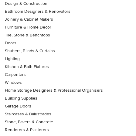
Design & Construction
Bathroom Designers & Renovators
Joinery & Cabinet Makers
Furniture & Home Decor
Tile, Stone & Benchtops
Doors
Shutters, Blinds & Curtains
Lighting
Kitchen & Bath Fixtures
Carpenters
Windows
Home Storage Designers & Professional Organisers
Building Supplies
Garage Doors
Staircases & Balustrades
Stone, Pavers & Concrete
Renderers & Plasterers