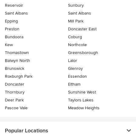
Reservoir
Sunbury
Saint Albans
Saint Albans
Epping
Mill Park
Preston
Doncaster East
Bundoora
Coburg
Kew
Northcote
Thomastown
Greensborough
Balwyn North
Lalor
Brunswick
Glenroy
Roxburgh Park
Essendon
Doncaster
Eltham
Thornbury
Sunshine West
Deer Park
Taylors Lakes
Pascoe Vale
Meadow Heights
Popular Locations