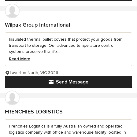
Wilpak Group International
Insulated thermal pallet covers that protect your goods from
transport to storage. Our advanced temperature control
systems preserve the life...
Read More
Laverton North, VIC 3026
Send Message
FRENCHIES LOGISTICS
Frenchies Logistics is a fully Australian owned and operated
logistics company with office and warehouse facility located in