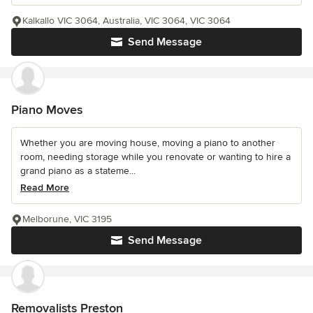
Kalkallo VIC 3064, Australia, VIC 3064, VIC 3064
Send Message
Piano Moves
Whether you are moving house, moving a piano to another
room, needing storage while you renovate or wanting to hire a
grand piano as a stateme...
Read More
Melborune, VIC 3195
Send Message
Removalists Preston