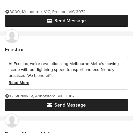
3000, Melbourne, VIC, Preston, VIC 3072
Send Message
Ecostax
At Ecostax, we're revolutionizing Melbourne Metro's moving
scene with our lightning-speed transport and eco-friendly
practices. We blend effic...
Read More
12 Studley St, Abbotsford, VIC 3067
Send Message