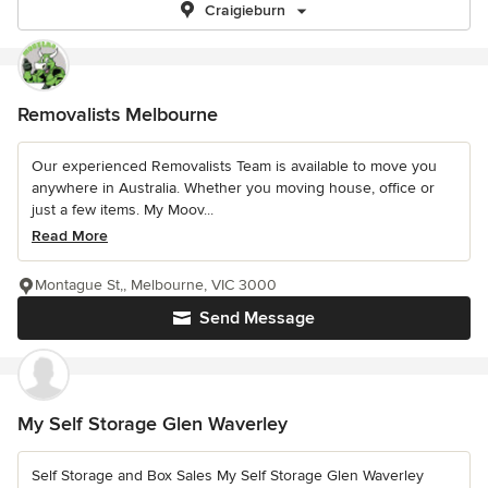
Craigieburn
Removalists Melbourne
Our experienced Removalists Team is available to move you
anywhere in Australia. Whether you moving house, office or
just a few items. My Moov...
Read More
Montague St,, Melbourne, VIC 3000
Send Message
My Self Storage Glen Waverley
Self Storage and Box Sales My Self Storage Glen Waverley