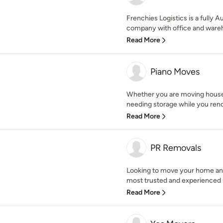
Frenchies Logistics is a fully 
company with office and wareho
Read More
Piano Moves
Whether you are moving house,
needing storage while you renov
Read More
PR Removals
Looking to move your home an
most trusted and experienced r
Read More