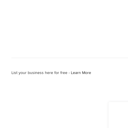
List your business here for free -
Learn More