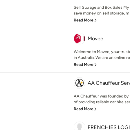
Self Storage and Box Sales My
save money on self storage, min
Read More
Movee
Welcome to Movee, your trusted
in Australia. We are an online r
Read More
AA Chauffeur Ser
AA Chauffeur was founded by A
of providing reliable car hire ser
Read More
FRENCHIES LOGI