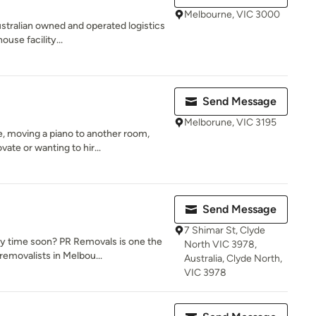
Melbourne, VIC 3000
Australian owned and operated logistics
use facility...
Send Message
Melborune, VIC 3195
 moving a piano to another room,
ate or wanting to hir...
Send Message
7 Shimar St, Clyde
y time soon? PR Removals is one the
North VIC 3978,
emovalists in Melbou...
Australia, Clyde North,
VIC 3978