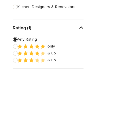
Kitchen Designers & Renovators
Design & Construction
Rating (1)
Bathroom Designers & Renovators
Joinery & Cabinet Makers
Any Rating
only
Furniture & Home Decor
& up
Tile, Stone & Benchtops
& up
Show All