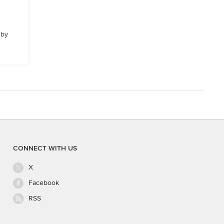
 by
CONNECT WITH US
X
Facebook
RSS