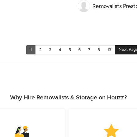
Removalists Prest
Next Pag
1
2
3
4
5
6
7
8
13
Why Hire Removalists & Storage on Houzz?