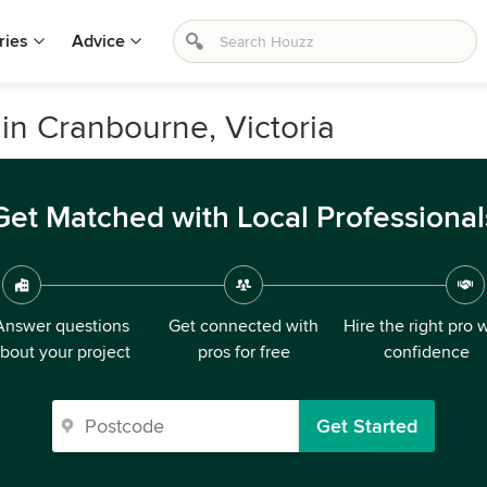
ries
Advice
in Cranbourne, Victoria
Get Matched with Local Professional
Answer questions
Get connected with
Hire the right pro 
bout your project
pros for free
confidence
Get Started