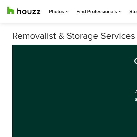
Photos
Find Professionals
Sto
Removalist & Storage Services 
a