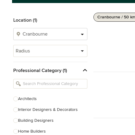
Cranbourne / 50 k
Location (1)
Radius
Professional Category (1)
Architects
Interior Designers & Decorators
Building Designers
Home Builders