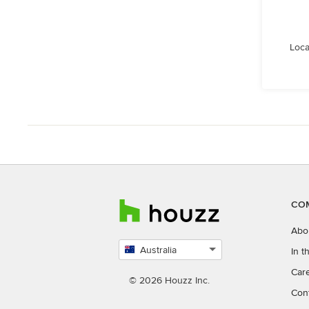
Loca
CO
Abo
Australia
In 
Select
Car
country
© 2026 Houzz Inc.
Con