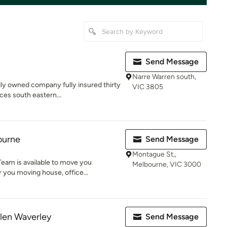
Send Message
Narre Warren south,
ly owned company fully insured thirty
VIC 3805
ces south eastern...
ourne
Send Message
Montague St,,
eam is available to move you
Melbourne, VIC 3000
 you moving house, office...
len Waverley
Send Message