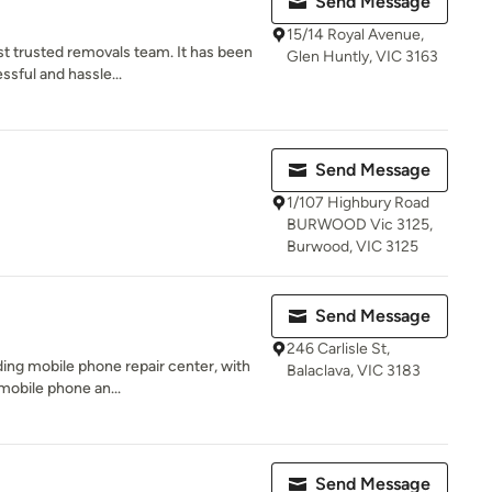
Send Message
15/14 Royal Avenue,
t trusted removals team. It has been
Glen Huntly, VIC 3163
ssful and hassle...
Send Message
1/107 Highbury Road
BURWOOD Vic 3125,
Burwood, VIC 3125
Send Message
246 Carlisle St,
ding mobile phone repair center, with
Balaclava, VIC 3183
mobile phone an...
Send Message