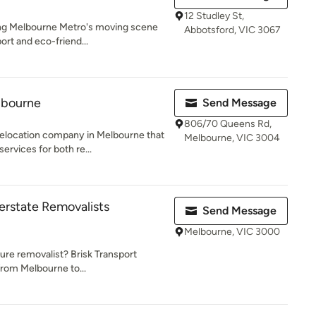
12 Studley St,
zing Melbourne Metro's moving scene
Abbotsford, VIC 3067
ort and eco-friend...
lbourne
Send Message
806/70 Queens Rd,
relocation company in Melbourne that
Melbourne, VIC 3004
rvices for both re...
terstate Removalists
Send Message
Melbourne, VIC 3000
ture removalist? Brisk Transport
from Melbourne to...