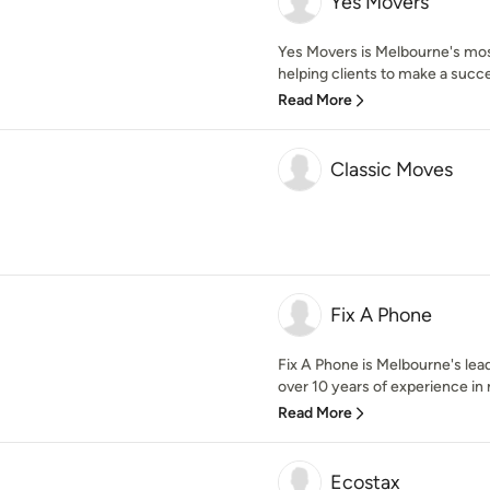
Yes Movers
Yes Movers is Melbourne's mos
helping clients to make a succe
Read More
Classic Moves
Fix A Phone
Fix A Phone is Melbourne's lea
over 10 years of experience in 
Read More
Ecostax