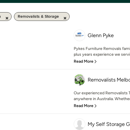
m
Removalists & Storage
Glenn Pyke
Pykes Furniture Removals fami
plus years experience we servi
Read More
Removalists Melb
Our experienced Removalists T
anywhere in Australia. Whether
Read More
My Self Storage G