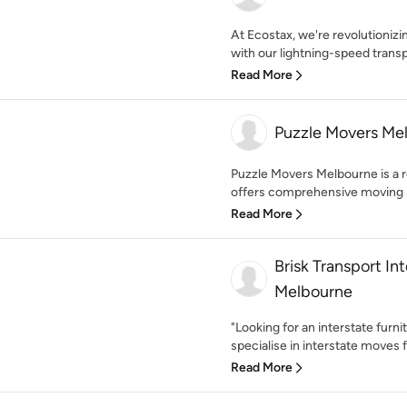
At Ecostax, we're revolutioni
with our lightning-speed transp
Read More
Puzzle Movers Me
Puzzle Movers Melbourne is a 
offers comprehensive moving se
Read More
Brisk Transport In
Melbourne
"Looking for an interstate furni
specialise in interstate moves 
Read More