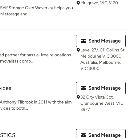
Mulgrave, VIC 3170
 Self Storage Glen Waverley helps you
i storage and...
Send Message
Level 27/101, Collins St,
 partner for hassle-free relocations
Melbourne VIC 3000,
emovalists comp...
Australia, Melbourne,
VIC 3000
vices
Send Message
32 City Vista Cct,
nthony Tilbrook in 2011 with the aim
Cranbourne West, VIC
vices to both...
3977
STICS
Send Message