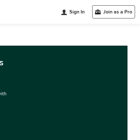
Sign In
Join as a Pro
s
with