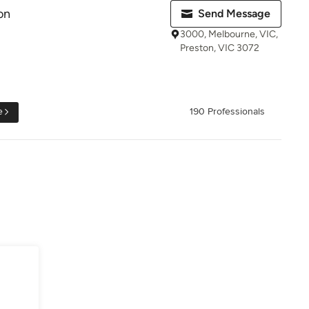
on
Send Message
3000, Melbourne, VIC,
Preston, VIC 3072
e
190 Professionals