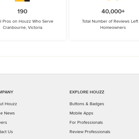
190
40,000+
l Pros on Houzz Who Serve
Total Number of Reviews Left
Cranbourne, Victoria
Homeowners
MPANY
EXPLORE HOUZZ
ut Houzz
Buttons & Badges
the News
Mobile Apps
eers
For Professionals
tact Us
Review Professionals