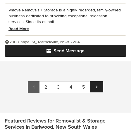
Vmove Removals + Storage is a highly regarded, family-owned
business dedicated to providing exceptional relocation
services. Since its establi...
Read More
29B Chapel St,, Marrickville, NSW 2204
Send Message
1
2
3
4
5
Featured Reviews for Removalist & Storage
Services in Earlwood, New South Wales