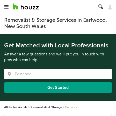
Removalist & Storage Services in Earlwood,
New South Wales
Get Matched with Local Professionals
Answer a few questions and we’ll put you in touch with
pros who can help.
Get Started
All Professionals
Removalists & Storage
Earlwood