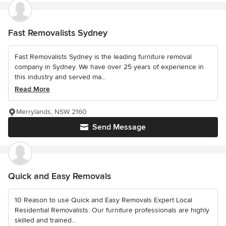
Fast Removalists Sydney
Fast Removalists Sydney is the leading furniture removal
company in Sydney. We have over 25 years of experience in
this industry and served ma...
Read More
Merrylands, NSW 2160
Send Message
Quick and Easy Removals
10 Reason to use Quick and Easy Removals Expert Local
Residential Removalists: Our furniture professionals are highly
skilled and trained...