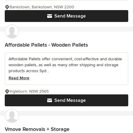
Bankstown, Bankstown, NSW 2200
Send Message
Affordable Pallets - Wooden Pallets
Affordable Pallets offer convenient, cost-effective and durable
wooden pallets, as well as many other shipping and storage
products across Syd...
Read More
Ingleburn, NSW 2565
Send Message
Vmove Removals + Storage