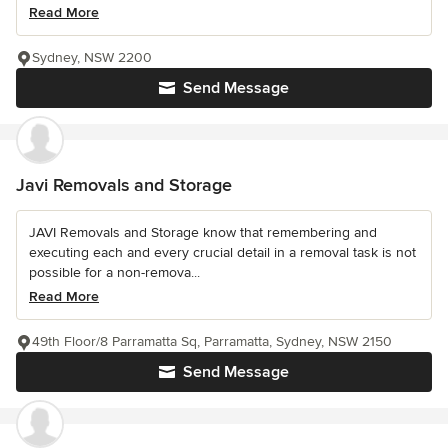
Read More
Sydney, NSW 2200
Send Message
Javi Removals and Storage
JAVI Removals and Storage know that remembering and
executing each and every crucial detail in a removal task is not
possible for a non-remova...
Read More
49th Floor/8 Parramatta Sq, Parramatta, Sydney, NSW 2150
Send Message