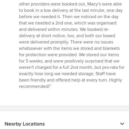
out
other providers were booked out, Macy's were able
of
to book in a box delivery at the last minute, one day
5
before we needed it. Then we noticed on the day
stars
that we needed a 2nd one, which was organised
and delivered within minutes. We booked re-
delivery at short notice, too, and both our boxed
were delivered promptly. There were no issues
whatsoever with the items we stored and blankets
for protection were provided. We stored our items
for 5 weeks, and were positively surprised that we
weren't charged for a full 2nd month, but pro-rata for
exactly how long we needed storage. Staff have
been friendly and offered help at every turn. Highly
recommended!”
Nearby Locations