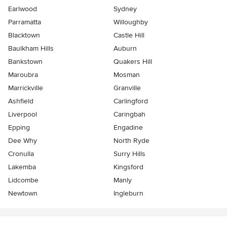
Earlwood
Sydney
Parramatta
Willoughby
Blacktown
Castle Hill
Baulkham Hills
Auburn
Bankstown
Quakers Hill
Maroubra
Mosman
Marrickville
Granville
Ashfield
Carlingford
Liverpool
Caringbah
Epping
Engadine
Dee Why
North Ryde
Cronulla
Surry Hills
Lakemba
Kingsford
Lidcombe
Manly
Newtown
Ingleburn