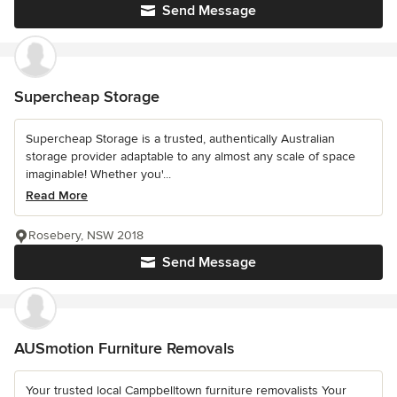
Send Message
Supercheap Storage
Supercheap Storage is a trusted, authentically Australian
storage provider adaptable to any almost any scale of space
imaginable! Whether you'...
Read More
Rosebery, NSW 2018
Send Message
AUSmotion Furniture Removals
Your trusted local Campbelltown furniture removalists Your