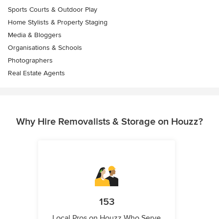
Sports Courts & Outdoor Play
Home Stylists & Property Staging
Media & Bloggers
Organisations & Schools
Photographers
Real Estate Agents
Why Hire Removalists & Storage on Houzz?
153
Local Pros on Houzz Who Serve