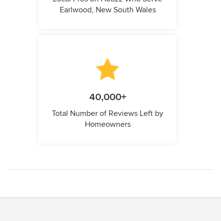
Earlwood, New South Wales
40,000+
Total Number of Reviews Left by
Homeowners