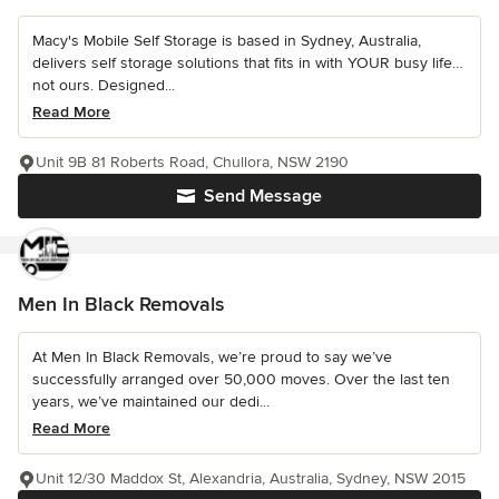
Macy's Mobile Self Storage is based in Sydney, Australia,
delivers self storage solutions that fits in with YOUR busy life…
not ours. Designed...
Read More
Unit 9B 81 Roberts Road, Chullora, NSW 2190
Send Message
Men In Black Removals
At Men In Black Removals, we’re proud to say we’ve
successfully arranged over 50,000 moves. Over the last ten
years, we’ve maintained our dedi...
Read More
Unit 12/30 Maddox St, Alexandria, Australia, Sydney, NSW 2015