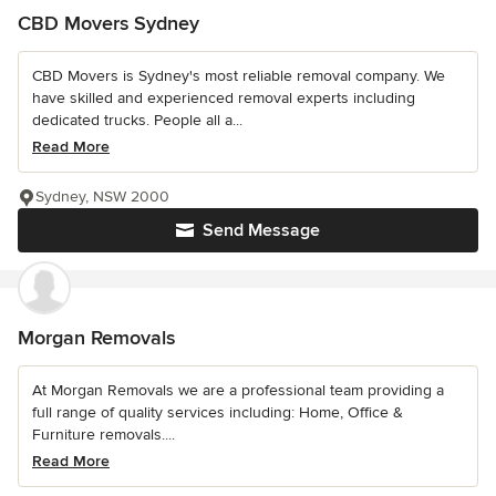
CBD Movers Sydney
CBD Movers is Sydney's most reliable removal company. We
have skilled and experienced removal experts including
dedicated trucks. People all a...
Read More
Sydney, NSW 2000
Send Message
Morgan Removals
At Morgan Removals we are a professional team providing a
full range of quality services including: Home, Office &
Furniture removals....
Read More