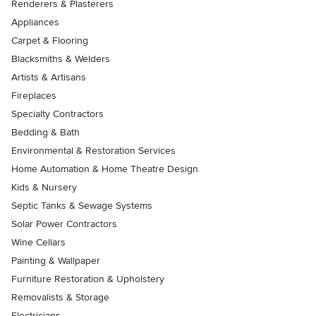
Renderers & Plasterers
Appliances
Carpet & Flooring
Blacksmiths & Welders
Artists & Artisans
Fireplaces
Specialty Contractors
Bedding & Bath
Environmental & Restoration Services
Home Automation & Home Theatre Design
Kids & Nursery
Septic Tanks & Sewage Systems
Solar Power Contractors
Wine Cellars
Painting & Wallpaper
Furniture Restoration & Upholstery
Removalists & Storage
Electricians