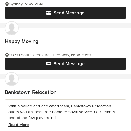
Sydney, NSW 2040
Send Message
Happy Moving
93-99 South Creek Rd,, Dee Why, NSW 2099
Send Message
Bankstown Relocation
With a skilled and dedicated team, Bankstown Relocation
offers you a stress-free home removal service. Our team is
one of the few players in i...
Read More