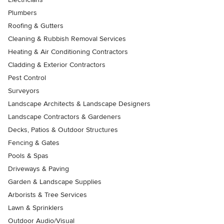
Plumbers
Roofing & Gutters
Cleaning & Rubbish Removal Services
Heating & Air Conditioning Contractors
Cladding & Exterior Contractors
Pest Control
Surveyors
Landscape Architects & Landscape Designers
Landscape Contractors & Gardeners
Decks, Patios & Outdoor Structures
Fencing & Gates
Pools & Spas
Driveways & Paving
Garden & Landscape Supplies
Arborists & Tree Services
Lawn & Sprinklers
Outdoor Audio/Visual