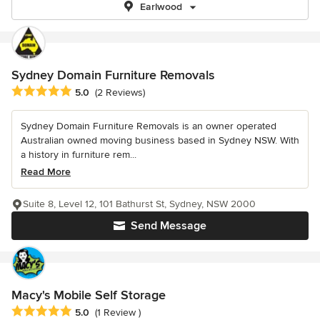
Earlwood
Sydney Domain Furniture Removals
Average rating: 5 out of 5 stars
5.0
(2 Reviews)
Sydney Domain Furniture Removals is an owner operated
Australian owned moving business based in Sydney NSW. With
a history in furniture rem...
Read More
Suite 8, Level 12, 101 Bathurst St, Sydney, NSW 2000
Send Message
Macy's Mobile Self Storage
Average rating: 5 out of 5 stars
5.0
(1 Review )