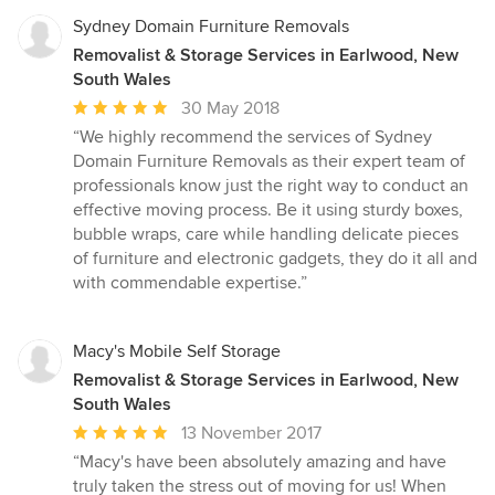
Sydney Domain Furniture Removals
Removalist & Storage Services in Earlwood, New
South Wales
Average
30 May 2018
rating:
“We highly recommend the services of Sydney
5
Domain Furniture Removals as their expert team of
out
professionals know just the right way to conduct an
of
effective moving process. Be it using sturdy boxes,
5
bubble wraps, care while handling delicate pieces
stars
of furniture and electronic gadgets, they do it all and
with commendable expertise.”
Macy's Mobile Self Storage
Removalist & Storage Services in Earlwood, New
South Wales
Average
13 November 2017
rating:
“Macy's have been absolutely amazing and have
5
truly taken the stress out of moving for us! When