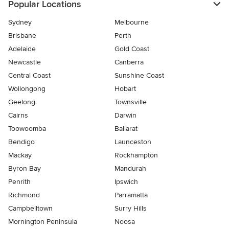
Popular Locations
Sydney
Melbourne
Brisbane
Perth
Adelaide
Gold Coast
Newcastle
Canberra
Central Coast
Sunshine Coast
Wollongong
Hobart
Geelong
Townsville
Cairns
Darwin
Toowoomba
Ballarat
Bendigo
Launceston
Mackay
Rockhampton
Byron Bay
Mandurah
Penrith
Ipswich
Richmond
Parramatta
Campbelltown
Surry Hills
Mornington Peninsula
Noosa