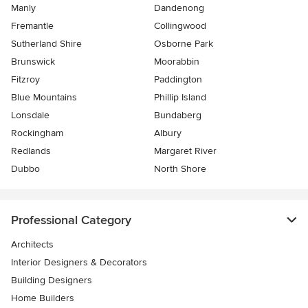
Manly
Dandenong
Fremantle
Collingwood
Sutherland Shire
Osborne Park
Brunswick
Moorabbin
Fitzroy
Paddington
Blue Mountains
Phillip Island
Lonsdale
Bundaberg
Rockingham
Albury
Redlands
Margaret River
Dubbo
North Shore
Professional Category
Architects
Interior Designers & Decorators
Building Designers
Home Builders