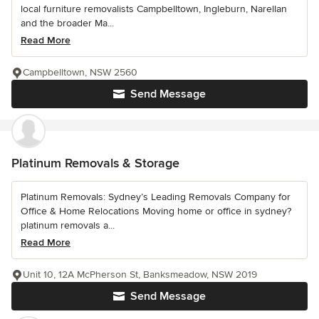
local furniture removalists Campbelltown, Ingleburn, Narellan
and the broader Ma...
Read More
Campbelltown, NSW 2560
Send Message
Platinum Removals & Storage
Platinum Removals: Sydney’s Leading Removals Company for
Office & Home Relocations Moving home or office in sydney?
platinum removals a...
Read More
Unit 10, 12A McPherson St, Banksmeadow, NSW 2019
Send Message