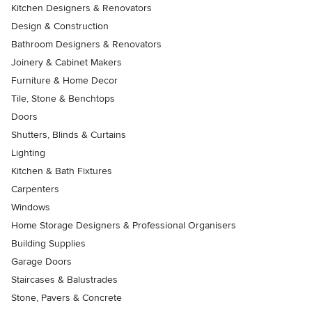
Kitchen Designers & Renovators
Design & Construction
Bathroom Designers & Renovators
Joinery & Cabinet Makers
Furniture & Home Decor
Tile, Stone & Benchtops
Doors
Shutters, Blinds & Curtains
Lighting
Kitchen & Bath Fixtures
Carpenters
Windows
Home Storage Designers & Professional Organisers
Building Supplies
Garage Doors
Staircases & Balustrades
Stone, Pavers & Concrete