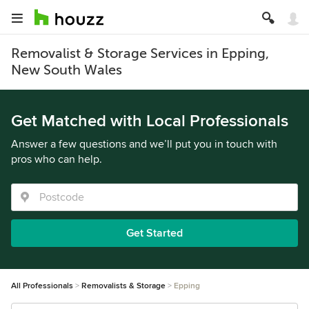
Removalist & Storage Services in Epping,
New South Wales
Get Matched with Local Professionals
Answer a few questions and we’ll put you in touch with
pros who can help.
Get Started
All Professionals
Removalists & Storage
Epping