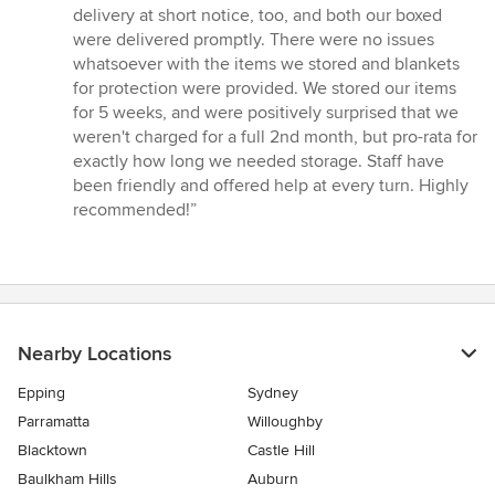
delivery at short notice, too, and both our boxed
were delivered promptly. There were no issues
whatsoever with the items we stored and blankets
for protection were provided. We stored our items
for 5 weeks, and were positively surprised that we
weren't charged for a full 2nd month, but pro-rata for
exactly how long we needed storage. Staff have
been friendly and offered help at every turn. Highly
recommended!”
Nearby Locations
Epping
Sydney
Parramatta
Willoughby
Blacktown
Castle Hill
Baulkham Hills
Auburn