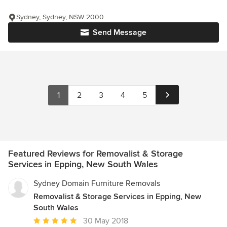
Sydney, Sydney, NSW 2000
Send Message
1
2
3
4
5
Featured Reviews for Removalist & Storage
Services in Epping, New South Wales
Sydney Domain Furniture Removals
Removalist & Storage Services in Epping, New
South Wales
Average
30 May 2018