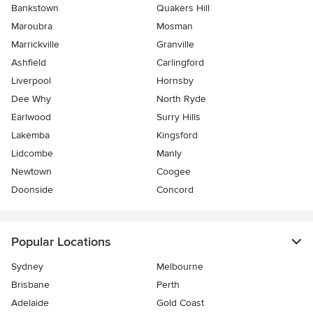
Bankstown
Quakers Hill
Maroubra
Mosman
Marrickville
Granville
Ashfield
Carlingford
Liverpool
Hornsby
Dee Why
North Ryde
Earlwood
Surry Hills
Lakemba
Kingsford
Lidcombe
Manly
Newtown
Coogee
Doonside
Concord
Popular Locations
Sydney
Melbourne
Brisbane
Perth
Adelaide
Gold Coast