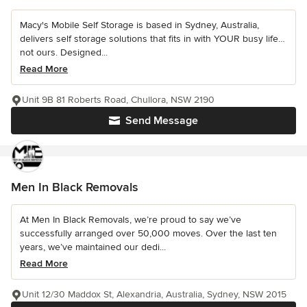
Macy's Mobile Self Storage is based in Sydney, Australia,
delivers self storage solutions that fits in with YOUR busy life…
not ours. Designed...
Read More
Unit 9B 81 Roberts Road, Chullora, NSW 2190
Send Message
Men In Black Removals
At Men In Black Removals, we’re proud to say we’ve
successfully arranged over 50,000 moves. Over the last ten
years, we’ve maintained our dedi...
Read More
Unit 12/30 Maddox St, Alexandria, Australia, Sydney, NSW 2015