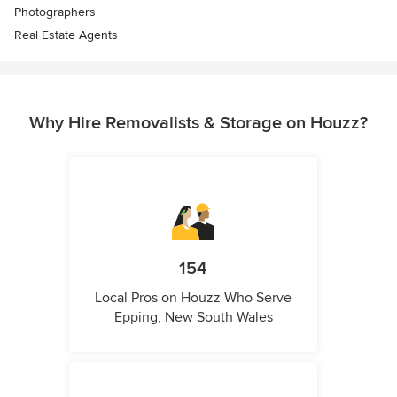
Photographers
Real Estate Agents
Why Hire Removalists & Storage on Houzz?
154
Local Pros on Houzz Who Serve
Epping, New South Wales