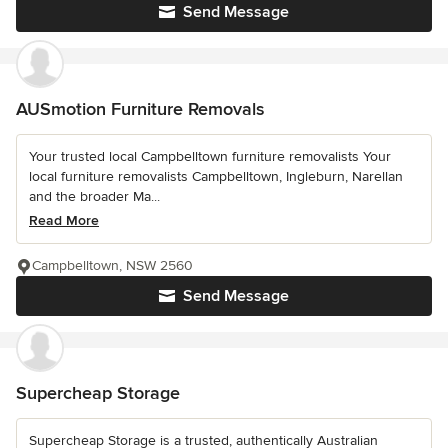
Send Message
AUSmotion Furniture Removals
Your trusted local Campbelltown furniture removalists Your
local furniture removalists Campbelltown, Ingleburn, Narellan
and the broader Ma...
Read More
Campbelltown, NSW 2560
Send Message
Supercheap Storage
Supercheap Storage is a trusted, authentically Australian