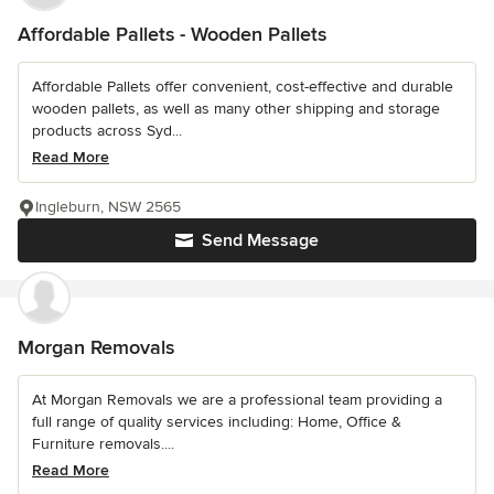
Affordable Pallets - Wooden Pallets
Affordable Pallets offer convenient, cost-effective and durable
wooden pallets, as well as many other shipping and storage
products across Syd...
Read More
Ingleburn, NSW 2565
Send Message
Morgan Removals
At Morgan Removals we are a professional team providing a
full range of quality services including: Home, Office &
Furniture removals....
Read More