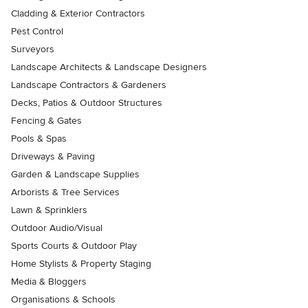
Cladding & Exterior Contractors
Pest Control
Surveyors
Landscape Architects & Landscape Designers
Landscape Contractors & Gardeners
Decks, Patios & Outdoor Structures
Fencing & Gates
Pools & Spas
Driveways & Paving
Garden & Landscape Supplies
Arborists & Tree Services
Lawn & Sprinklers
Outdoor Audio/Visual
Sports Courts & Outdoor Play
Home Stylists & Property Staging
Media & Bloggers
Organisations & Schools