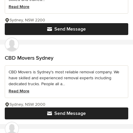
Read More
Sydney, NSW 2200
Send Message
CBD Movers Sydney
CBD Movers is Sydney's most reliable removal company. We
have skilled and experienced removal experts including
dedicated trucks. People all a...
Read More
Sydney, NSW 2000
Send Message