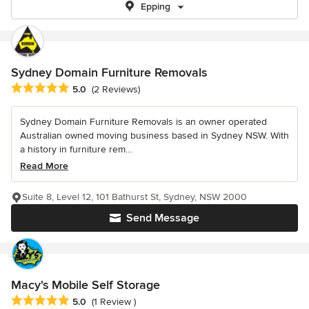
Epping
Sydney Domain Furniture Removals
Average rating: 5 out of 5 stars
5.0
(2 Reviews)
Sydney Domain Furniture Removals is an owner operated
Australian owned moving business based in Sydney NSW. With
a history in furniture rem...
Read More
Suite 8, Level 12, 101 Bathurst St, Sydney, NSW 2000
Send Message
Macy's Mobile Self Storage
Average rating: 5 out of 5 stars
5.0
(1 Review )