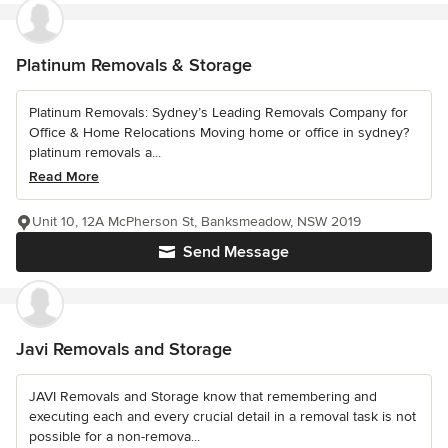
Platinum Removals & Storage
Platinum Removals: Sydney’s Leading Removals Company for
Office & Home Relocations Moving home or office in sydney?
platinum removals a...
Read More
Unit 10, 12A McPherson St, Banksmeadow, NSW 2019
Send Message
Javi Removals and Storage
JAVI Removals and Storage know that remembering and
executing each and every crucial detail in a removal task is not
possible for a non-remova...