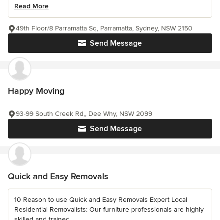
Read More
49th Floor/8 Parramatta Sq, Parramatta, Sydney, NSW 2150
Send Message
Happy Moving
93-99 South Creek Rd,, Dee Why, NSW 2099
Send Message
Quick and Easy Removals
10 Reason to use Quick and Easy Removals Expert Local
Residential Removalists: Our furniture professionals are highly
skilled and trained...