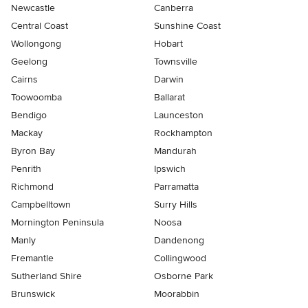
Newcastle
Canberra
Central Coast
Sunshine Coast
Wollongong
Hobart
Geelong
Townsville
Cairns
Darwin
Toowoomba
Ballarat
Bendigo
Launceston
Mackay
Rockhampton
Byron Bay
Mandurah
Penrith
Ipswich
Richmond
Parramatta
Campbelltown
Surry Hills
Mornington Peninsula
Noosa
Manly
Dandenong
Fremantle
Collingwood
Sutherland Shire
Osborne Park
Brunswick
Moorabbin