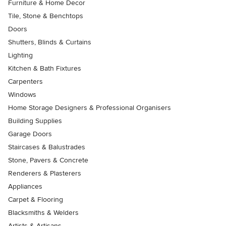
Furniture & Home Decor
Tile, Stone & Benchtops
Doors
Shutters, Blinds & Curtains
Lighting
Kitchen & Bath Fixtures
Carpenters
Windows
Home Storage Designers & Professional Organisers
Building Supplies
Garage Doors
Staircases & Balustrades
Stone, Pavers & Concrete
Renderers & Plasterers
Appliances
Carpet & Flooring
Blacksmiths & Welders
Artists & Artisans