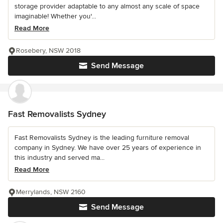
storage provider adaptable to any almost any scale of space
imaginable! Whether you'...
Read More
Rosebery, NSW 2018
Send Message
Fast Removalists Sydney
Fast Removalists Sydney is the leading furniture removal
company in Sydney. We have over 25 years of experience in
this industry and served ma...
Read More
Merrylands, NSW 2160
Send Message