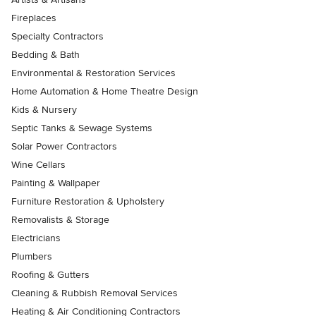
Fireplaces
Specialty Contractors
Bedding & Bath
Environmental & Restoration Services
Home Automation & Home Theatre Design
Kids & Nursery
Septic Tanks & Sewage Systems
Solar Power Contractors
Wine Cellars
Painting & Wallpaper
Furniture Restoration & Upholstery
Removalists & Storage
Electricians
Plumbers
Roofing & Gutters
Cleaning & Rubbish Removal Services
Heating & Air Conditioning Contractors