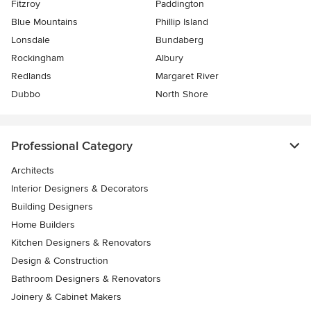
Fitzroy
Paddington
Blue Mountains
Phillip Island
Lonsdale
Bundaberg
Rockingham
Albury
Redlands
Margaret River
Dubbo
North Shore
Professional Category
Architects
Interior Designers & Decorators
Building Designers
Home Builders
Kitchen Designers & Renovators
Design & Construction
Bathroom Designers & Renovators
Joinery & Cabinet Makers