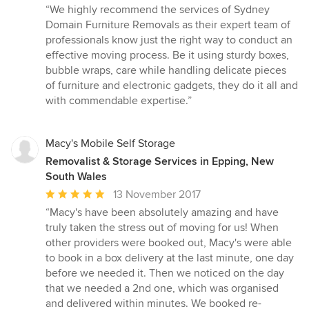
rating:
“We highly recommend the services of Sydney
5
Domain Furniture Removals as their expert team of
out
professionals know just the right way to conduct an
of
effective moving process. Be it using sturdy boxes,
5
bubble wraps, care while handling delicate pieces
stars
of furniture and electronic gadgets, they do it all and
with commendable expertise.”
Macy's Mobile Self Storage
Removalist & Storage Services in Epping, New
South Wales
Average
13 November 2017
rating:
“Macy's have been absolutely amazing and have
5
truly taken the stress out of moving for us! When
out
other providers were booked out, Macy's were able
of
to book in a box delivery at the last minute, one day
5
before we needed it. Then we noticed on the day
stars
that we needed a 2nd one, which was organised
and delivered within minutes. We booked re-