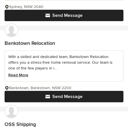
Sydney, NSW 2040
Send Message
Bankstown Relocation
With a skilled and dedicated team, Bankstown Relocation
offers you a stress-free home removal service. Our team is
one of the few players in i...
Read More
Bankstown, Bankstown, NSW 2200
Send Message
OSS Shipping