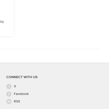
 by
CONNECT WITH US
X
Facebook
RSS