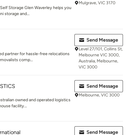
Mulgrave, VIC 3170
 Self Storage Glen Waverley helps you
i storage and...
Send Message
Level 27/101, Collins St,
 partner for hassle-free relocations
Melbourne VIC 3000,
emovalists comp...
Australia, Melbourne,
VIC 3000
STICS
Send Message
Melbourne, VIC 3000
Australian owned and operated logistics
use facility...
rnational
Send Message