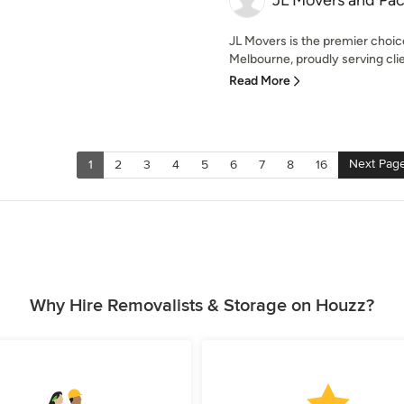
JL Movers and Pac
JL Movers is the premier choic
Melbourne, proudly serving clie
Read More
Next Pag
1
2
3
4
5
6
7
8
16
Why Hire Removalists & Storage on Houzz?