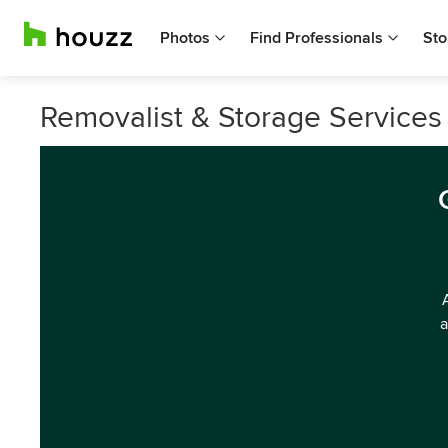
Photos
Find Professionals
Sto
Removalist & Storage Services 
a