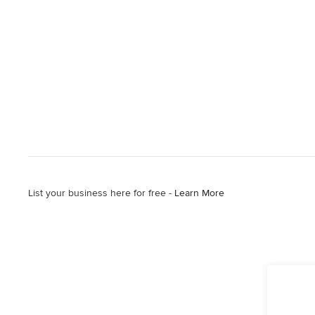
List your business here for free -
Learn More