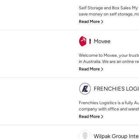
Self Storage and Box Sales My
save money on self storage, min
Read More
Movee
Welcome to Movee, your trusted
in Australia. We are an online r
Read More
FRENCHIES LOGI
Frenchies Logistics is a fully 
company with office and wareho
Read More
Wilpak Group Inte