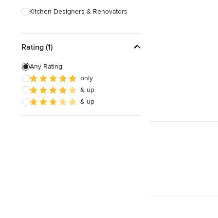
Kitchen Designers & Renovators
Design & Construction
Rating (1)
Bathroom Designers & Renovators
Joinery & Cabinet Makers
Any Rating
only
Furniture & Home Decor
& up
Tile, Stone & Benchtops
& up
Show All