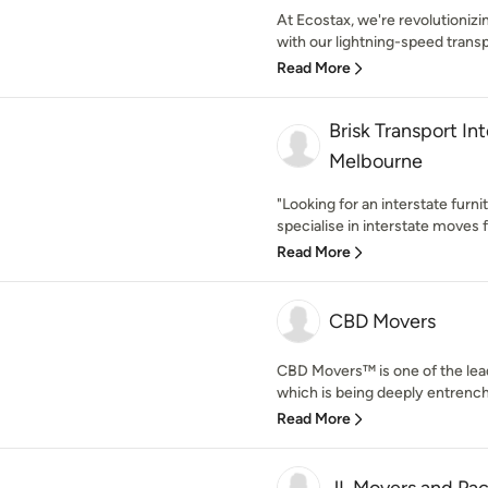
At Ecostax, we're revolutioni
with our lightning-speed transp
Read More
Brisk Transport In
Melbourne
"Looking for an interstate furni
specialise in interstate moves 
Read More
CBD Movers
CBD Movers™ is one of the lea
which is being deeply entrenche
Read More