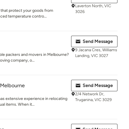
Laverton North, VIC
s that protect your goods from
3026
nced temperature contro...
Send Message
9 Jacana Cres, Williams
dable packers and movers in Melbourne?
Landing, VIC 3027
oving company, o...
 Melbourne
Send Message
2/4 Network Dr,
s extensive experience in relocating
Truganina, VIC 3029
al items. When it...