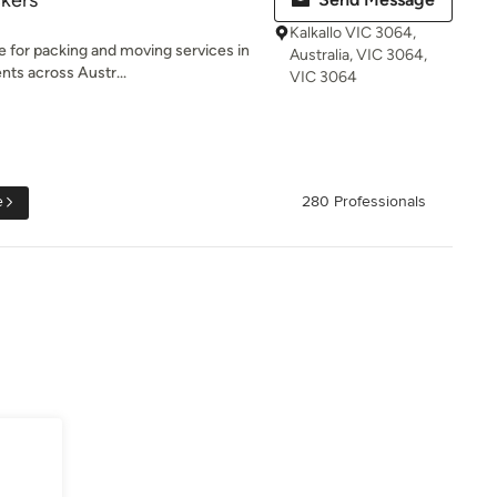
kers
Kalkallo VIC 3064,
e for packing and moving services in
Australia, VIC 3064,
nts across Austr...
VIC 3064
e
280 Professionals