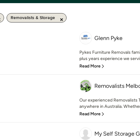
Removalists & Storage
Glenn Pyke
Pykes Furniture Removals fami
plus years experience we servi
Read More
Removalists Melb
Our experienced Removalists T
anywhere in Australia. Whether
Read More
My Self Storage G