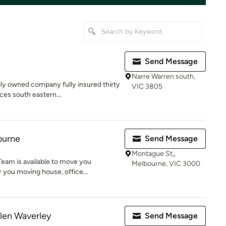
Send Message
Narre Warren south,
ly owned company fully insured thirty
VIC 3805
ces south eastern...
ourne
Send Message
Montague St,,
eam is available to move you
Melbourne, VIC 3000
 you moving house, office...
len Waverley
Send Message