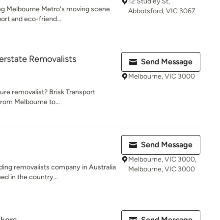
12 Studley St,
zing Melbourne Metro's moving scene
Abbotsford, VIC 3067
ort and eco-friend...
terstate Removalists
Send Message
Melbourne, VIC 3000
ture removalist? Brisk Transport
from Melbourne to...
Send Message
Melbourne, VIC 3000,
ding removalists company in Australia
Melbourne, VIC 3000
d in the country...
Send Message