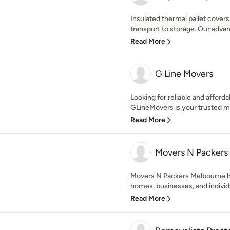
Insulated thermal pallet cover
transport to storage. Our adva
Read More
G Line Movers
Looking for reliable and affor
GLineMovers is your trusted m
Read More
Movers N Packers
Movers N Packers Melbourne ha
homes, businesses, and individu
Read More