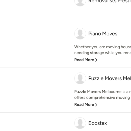
Removalists Prest
Piano Moves
Whether you are moving house,
needing storage while you renov
Read More
Puzzle Movers Me
Puzzle Movers Melbourne is a 
offers comprehensive moving se
Read More
Ecostax