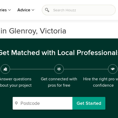
ries
Advice
in Glenroy, Victoria
Get Matched with Local Professional
Answer questions
Get connected with
Hire the right pro 
bout your project
pros for free
confidence
Get Started