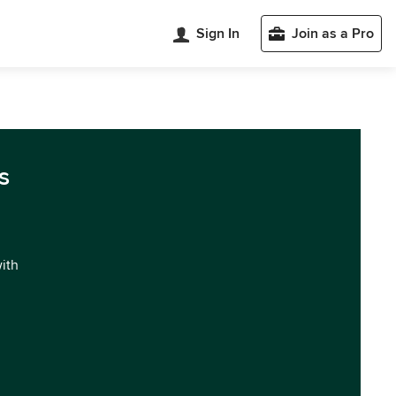
Sign In
Join as a Pro
s
with