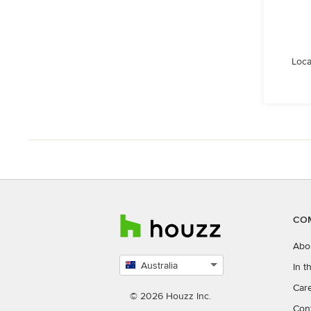
Loca
CO
Abo
Australia
In 
Select
Car
country
© 2026 Houzz Inc.
Con