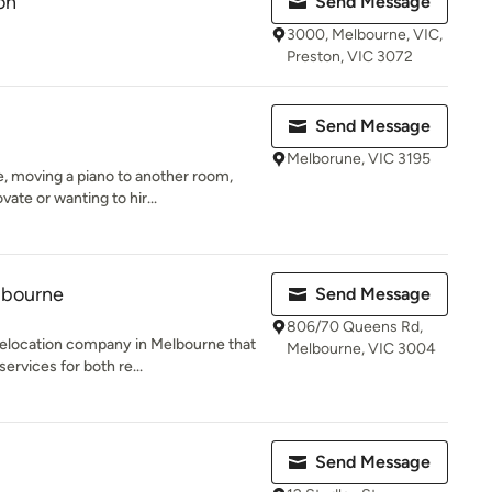
on
Send Message
3000, Melbourne, VIC,
Preston, VIC 3072
Send Message
Melborune, VIC 3195
 moving a piano to another room,
ate or wanting to hir...
lbourne
Send Message
806/70 Queens Rd,
relocation company in Melbourne that
Melbourne, VIC 3004
rvices for both re...
Send Message