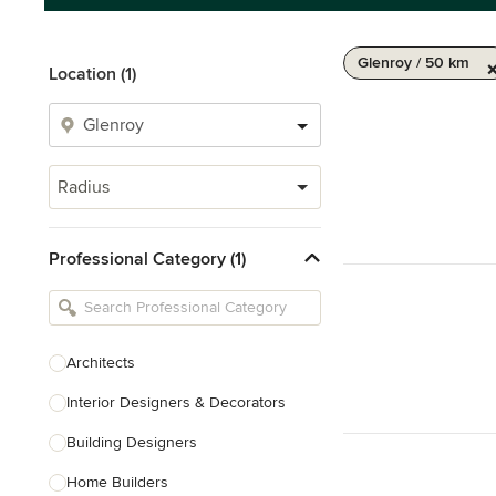
Glenroy / 50 km
Location (1)
Radius
Professional Category (1)
Architects
Interior Designers & Decorators
Building Designers
Home Builders