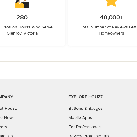
280
40,000+
l Pros on Houzz Who Serve
Total Number of Reviews Left
Glenroy, Victoria
Homeowners
MPANY
EXPLORE HOUZZ
ut Houzz
Buttons & Badges
the News
Mobile Apps
eers
For Professionals
tact Us
Review Professionals