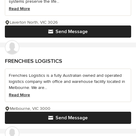
systems preserve the life...
Read More
Laverton North, VIC 3026
Send Message
FRENCHIES LOGISTICS
Frenchies Logistics is a fully Australian owned and operated
logistics company with office and warehouse facility located in
Melbourne. We are...
Read More
Melbourne, VIC 3000
Send Message