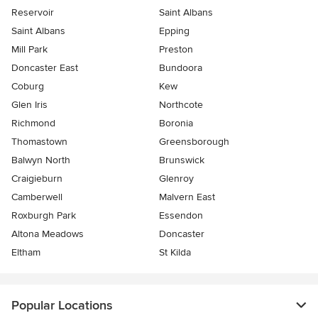
Reservoir
Saint Albans
Saint Albans
Epping
Mill Park
Preston
Doncaster East
Bundoora
Coburg
Kew
Glen Iris
Northcote
Richmond
Boronia
Thomastown
Greensborough
Balwyn North
Brunswick
Craigieburn
Glenroy
Camberwell
Malvern East
Roxburgh Park
Essendon
Altona Meadows
Doncaster
Eltham
St Kilda
Popular Locations