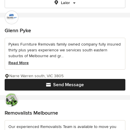
Lalor
Glenn Pyke
Pykes Furniture Removals family owned company fully insured
thirty plus years experience we services south eastern
suburbs of Melbourne and gr...
Read More
Narre Warren south, VIC 3805
Send Message
Removalists Melbourne
Our experienced Removalists Team is available to move you