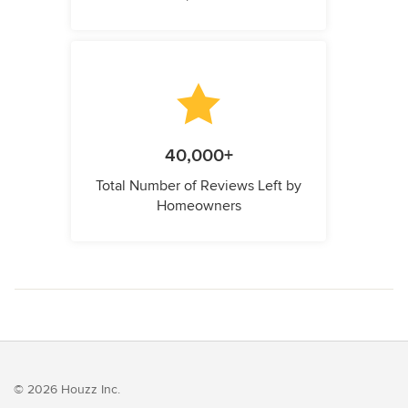
40,000+
Total Number of Reviews Left by
Homeowners
© 2026 Houzz Inc.