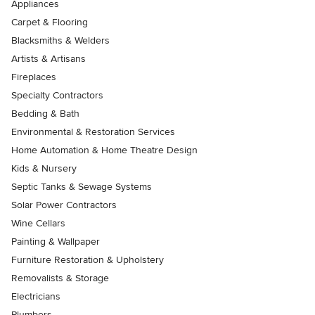
Appliances
Carpet & Flooring
Blacksmiths & Welders
Artists & Artisans
Fireplaces
Specialty Contractors
Bedding & Bath
Environmental & Restoration Services
Home Automation & Home Theatre Design
Kids & Nursery
Septic Tanks & Sewage Systems
Solar Power Contractors
Wine Cellars
Painting & Wallpaper
Furniture Restoration & Upholstery
Removalists & Storage
Electricians
Plumbers