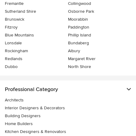
Fremantle
Collingwood
Sutherland Shire
Osborne Park
Brunswick
Moorabbin
Fitzroy
Paddington
Blue Mountains
Phillip Island
Lonsdale
Bundaberg
Rockingham
Albury
Redlands
Margaret River
Dubbo
North Shore
Professional Category
Architects
Interior Designers & Decorators
Building Designers
Home Builders
Kitchen Designers & Renovators