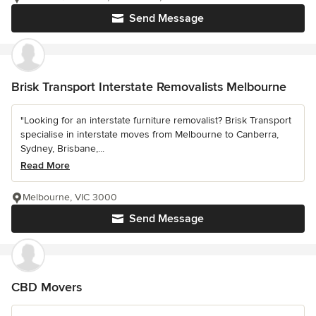
Send Message
Brisk Transport Interstate Removalists Melbourne
"Looking for an interstate furniture removalist? Brisk Transport
specialise in interstate moves from Melbourne to Canberra,
Sydney, Brisbane,...
Read More
Melbourne, VIC 3000
Send Message
CBD Movers