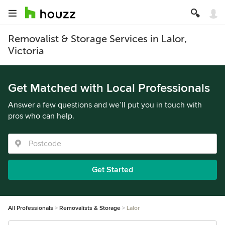
Removalist & Storage Services in Lalor,
Victoria
Get Matched with Local Professionals
Answer a few questions and we’ll put you in touch with
pros who can help.
Get Started
All Professionals
Removalists & Storage
Lalor