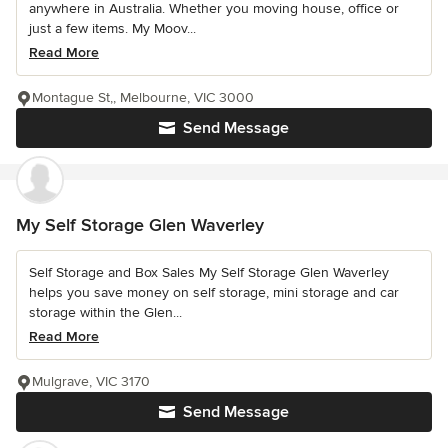
anywhere in Australia. Whether you moving house, office or
just a few items. My Moov...
Read More
Montague St,, Melbourne, VIC 3000
Send Message
My Self Storage Glen Waverley
Self Storage and Box Sales My Self Storage Glen Waverley
helps you save money on self storage, mini storage and car
storage within the Glen...
Read More
Mulgrave, VIC 3170
Send Message