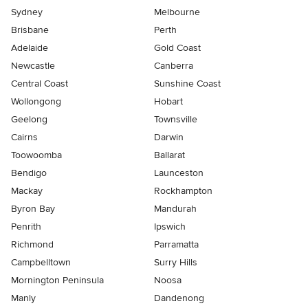
Sydney
Melbourne
Brisbane
Perth
Adelaide
Gold Coast
Newcastle
Canberra
Central Coast
Sunshine Coast
Wollongong
Hobart
Geelong
Townsville
Cairns
Darwin
Toowoomba
Ballarat
Bendigo
Launceston
Mackay
Rockhampton
Byron Bay
Mandurah
Penrith
Ipswich
Richmond
Parramatta
Campbelltown
Surry Hills
Mornington Peninsula
Noosa
Manly
Dandenong