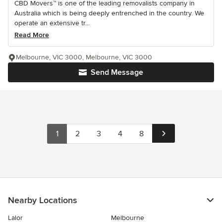
CBD Movers™ is one of the leading removalists company in
Australia which is being deeply entrenched in the country. We
operate an extensive tr...
Read More
Melbourne, VIC 3000, Melbourne, VIC 3000
Send Message
1
2
3
4
8
Nearby Locations
Lalor
Melbourne