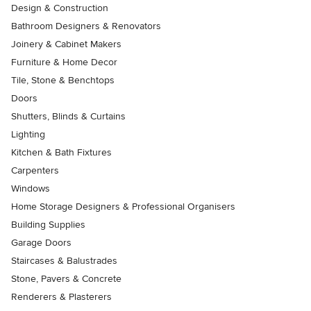
Design & Construction
Bathroom Designers & Renovators
Joinery & Cabinet Makers
Furniture & Home Decor
Tile, Stone & Benchtops
Doors
Shutters, Blinds & Curtains
Lighting
Kitchen & Bath Fixtures
Carpenters
Windows
Home Storage Designers & Professional Organisers
Building Supplies
Garage Doors
Staircases & Balustrades
Stone, Pavers & Concrete
Renderers & Plasterers