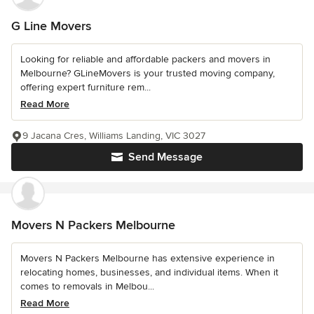
G Line Movers
Looking for reliable and affordable packers and movers in
Melbourne? GLineMovers is your trusted moving company,
offering expert furniture rem...
Read More
9 Jacana Cres, Williams Landing, VIC 3027
Send Message
Movers N Packers Melbourne
Movers N Packers Melbourne has extensive experience in
relocating homes, businesses, and individual items. When it
comes to removals in Melbou...
Read More