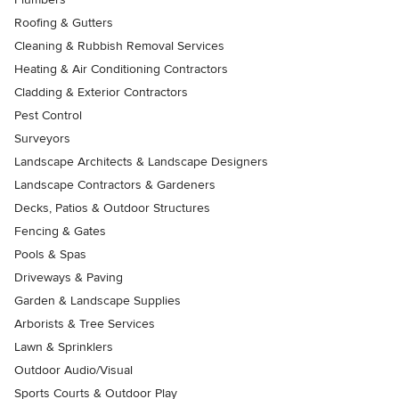
Roofing & Gutters
Cleaning & Rubbish Removal Services
Heating & Air Conditioning Contractors
Cladding & Exterior Contractors
Pest Control
Surveyors
Landscape Architects & Landscape Designers
Landscape Contractors & Gardeners
Decks, Patios & Outdoor Structures
Fencing & Gates
Pools & Spas
Driveways & Paving
Garden & Landscape Supplies
Arborists & Tree Services
Lawn & Sprinklers
Outdoor Audio/Visual
Sports Courts & Outdoor Play