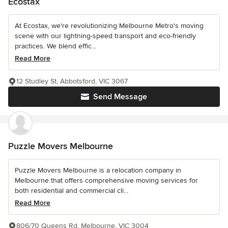
Ecostax
At Ecostax, we're revolutionizing Melbourne Metro's moving
scene with our lightning-speed transport and eco-friendly
practices. We blend effic...
Read More
12 Studley St, Abbotsford, VIC 3067
Send Message
Puzzle Movers Melbourne
Puzzle Movers Melbourne is a relocation company in
Melbourne that offers comprehensive moving services for
both residential and commercial cli...
Read More
806/70 Queens Rd, Melbourne, VIC 3004