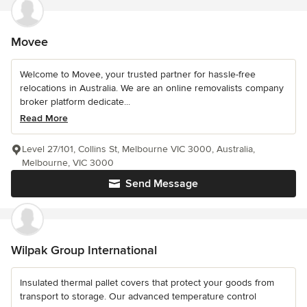
Movee
Welcome to Movee, your trusted partner for hassle-free
relocations in Australia. We are an online removalists company
broker platform dedicate...
Read More
Level 27/101, Collins St, Melbourne VIC 3000, Australia,
Melbourne, VIC 3000
Send Message
Wilpak Group International
Insulated thermal pallet covers that protect your goods from
transport to storage. Our advanced temperature control