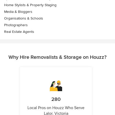
Home Stylists & Property Staging
Media & Bloggers
Organisations & Schools
Photographers
Real Estate Agents
Why Hire Removalists & Storage on Houzz?
280
Local Pros on Houzz Who Serve
Lalor, Victoria