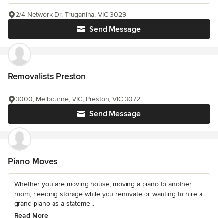
2/4 Network Dr, Truganina, VIC 3029
Send Message
Removalists Preston
3000, Melbourne, VIC, Preston, VIC 3072
Send Message
Piano Moves
Whether you are moving house, moving a piano to another
room, needing storage while you renovate or wanting to hire a
grand piano as a stateme...
Read More