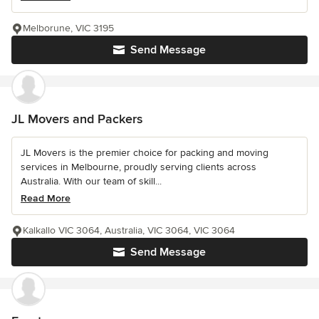
Melborune, VIC 3195
Send Message
JL Movers and Packers
JL Movers is the premier choice for packing and moving
services in Melbourne, proudly serving clients across
Australia. With our team of skill...
Read More
Kalkallo VIC 3064, Australia, VIC 3064, VIC 3064
Send Message