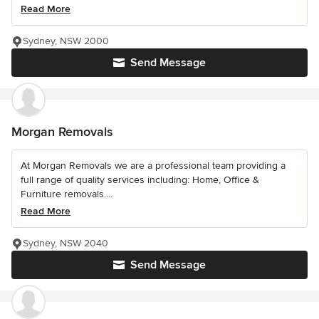
Read More
Sydney, NSW 2000
Send Message
Morgan Removals
At Morgan Removals we are a professional team providing a
full range of quality services including: Home, Office &
Furniture removals....
Read More
Sydney, NSW 2040
Send Message