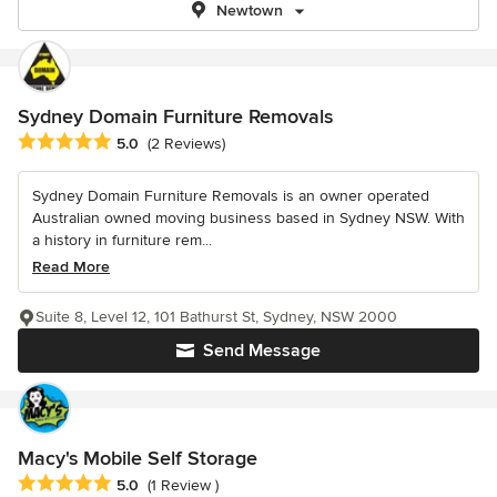
Newtown
Sydney Domain Furniture Removals
Average rating: 5 out of 5 stars
5.0
(2 Reviews)
Sydney Domain Furniture Removals is an owner operated
Australian owned moving business based in Sydney NSW. With
a history in furniture rem...
Read More
Suite 8, Level 12, 101 Bathurst St, Sydney, NSW 2000
Send Message
Macy's Mobile Self Storage
Average rating: 5 out of 5 stars
5.0
(1 Review )