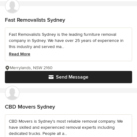
Fast Removalists Sydney
Fast Removalists Sydney is the leading furniture removal
company in Sydney. We have over 25 years of experience in
this industry and served ma...
Read More
Merrylands, NSW 2160
Send Message
CBD Movers Sydney
CBD Movers is Sydney's most reliable removal company. We
have skilled and experienced removal experts including
dedicated trucks. People all a...