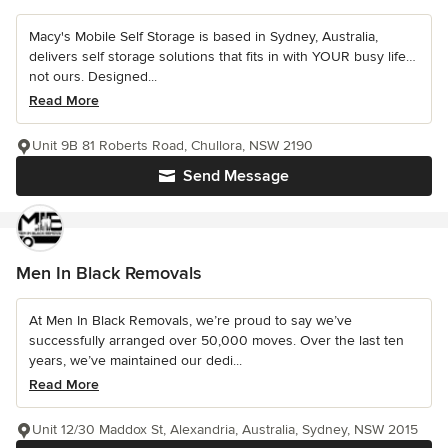
Macy's Mobile Self Storage is based in Sydney, Australia,
delivers self storage solutions that fits in with YOUR busy life…
not ours. Designed...
Read More
Unit 9B 81 Roberts Road, Chullora, NSW 2190
Send Message
Men In Black Removals
At Men In Black Removals, we’re proud to say we’ve
successfully arranged over 50,000 moves. Over the last ten
years, we’ve maintained our dedi...
Read More
Unit 12/30 Maddox St, Alexandria, Australia, Sydney, NSW 2015