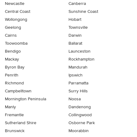
Newcastle
Canberra
Central Coast
Sunshine Coast
Wollongong
Hobart
Geelong
Townsville
Cairns
Darwin
Toowoomba
Ballarat
Bendigo
Launceston
Mackay
Rockhampton
Byron Bay
Mandurah
Penrith
Ipswich
Richmond
Parramatta
Campbelltown
Surry Hills
Mornington Peninsula
Noosa
Manly
Dandenong
Fremantle
Collingwood
Sutherland Shire
Osborne Park
Brunswick
Moorabbin