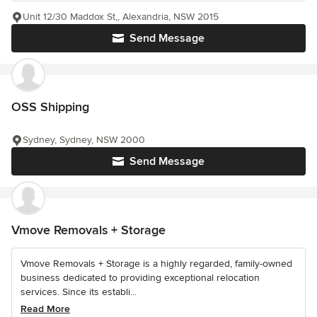
Unit 12/30 Maddox St,, Alexandria, NSW 2015
Send Message
OSS Shipping
Sydney, Sydney, NSW 2000
Send Message
Vmove Removals + Storage
Vmove Removals + Storage is a highly regarded, family-owned
business dedicated to providing exceptional relocation
services. Since its establi...
Read More