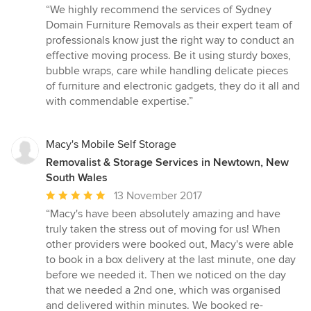
rating:
“We highly recommend the services of Sydney
5
Domain Furniture Removals as their expert team of
out
professionals know just the right way to conduct an
of
effective moving process. Be it using sturdy boxes,
5
bubble wraps, care while handling delicate pieces
stars
of furniture and electronic gadgets, they do it all and
with commendable expertise.”
Macy's Mobile Self Storage
Removalist & Storage Services in Newtown, New
South Wales
Average
13 November 2017
rating:
“Macy's have been absolutely amazing and have
5
truly taken the stress out of moving for us! When
out
other providers were booked out, Macy's were able
of
to book in a box delivery at the last minute, one day
5
before we needed it. Then we noticed on the day
stars
that we needed a 2nd one, which was organised
and delivered within minutes. We booked re-