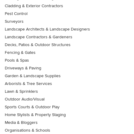
Cladding & Exterior Contractors
Pest Control
Surveyors
Landscape Architects & Landscape Designers
Landscape Contractors & Gardeners
Decks, Patios & Outdoor Structures
Fencing & Gates
Pools & Spas
Driveways & Paving
Garden & Landscape Supplies
Arborists & Tree Services
Lawn & Sprinklers
Outdoor Audio/Visual
Sports Courts & Outdoor Play
Home Stylists & Property Staging
Media & Bloggers
Organisations & Schools