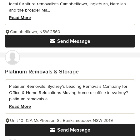
local furniture removalists Campbelltown, Ingleburn, Narellan
and the broader Ma...
Read More
Campbelltown, NSW 2560
Send Message
Platinum Removals & Storage
Platinum Removals: Sydney’s Leading Removals Company for
Office & Home Relocations Moving home or office in sydney?
platinum removals a...
Read More
Unit 10, 12A McPherson St, Banksmeadow, NSW 2019
Send Message