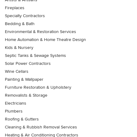
Fireplaces
Specialty Contractors
Bedding & Bath
Environmental & Restoration Services
Home Automation & Home Theatre Design
Kids & Nursery
Septic Tanks & Sewage Systems
Solar Power Contractors
Wine Cellars
Painting & Wallpaper
Furniture Restoration & Upholstery
Removalists & Storage
Electricians
Plumbers
Roofing & Gutters
Cleaning & Rubbish Removal Services
Heating & Air Conditioning Contractors