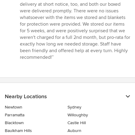
delivery at short notice, too, and both our boxed
were delivered promptly. There were no issues
whatsoever with the items we stored and blankets
for protection were provided. We stored our items
for 5 weeks, and were positively surprised that we
weren't charged for a full 2nd month, but pro-rata for
exactly how long we needed storage. Staff have
been friendly and offered help at every turn. Highly
recommended!”
Nearby Locations
Newtown
Sydney
Parramatta
Willoughby
Blacktown
Castle Hill
Baulkham Hills
Auburn