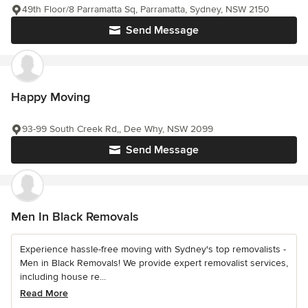
49th Floor/8 Parramatta Sq, Parramatta, Sydney, NSW 2150
Send Message
Happy Moving
93-99 South Creek Rd,, Dee Why, NSW 2099
Send Message
Men In Black Removals
Experience hassle-free moving with Sydney's top removalists -
Men in Black Removals! We provide expert removalist services,
including house re...
Read More