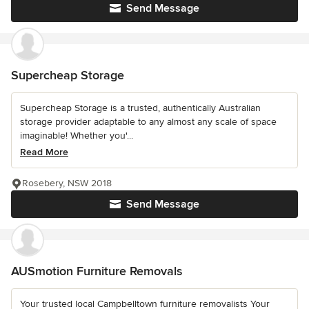
Send Message
Supercheap Storage
Supercheap Storage is a trusted, authentically Australian
storage provider adaptable to any almost any scale of space
imaginable! Whether you'...
Read More
Rosebery, NSW 2018
Send Message
AUSmotion Furniture Removals
Your trusted local Campbelltown furniture removalists Your