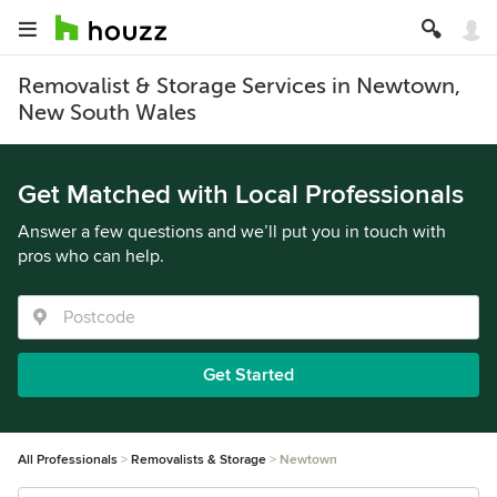
Removalist & Storage Services in Newtown,
New South Wales
Get Matched with Local Professionals
Answer a few questions and we’ll put you in touch with
pros who can help.
Get Started
All Professionals
Removalists & Storage
Newtown