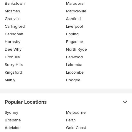
Bankstown
Maroubra
Mosman
Marrickville
Granville
Ashfield
Carlingford
Liverpool
Caringbah
Epping
Hornsby
Engadine
Dee Why
North Ryde
Cronulla
Earlwood
Surry Hills
Lakemba
Kingsford
Lidcombe
Manly
Coogee
Popular Locations
Sydney
Melbourne
Brisbane
Perth
Adelaide
Gold Coast