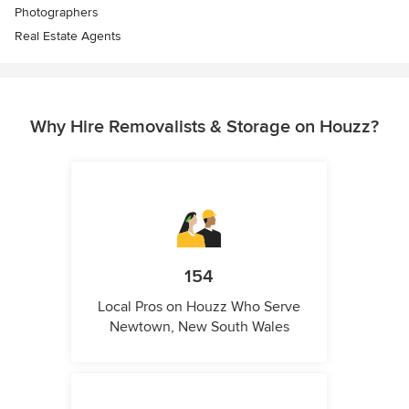
Photographers
Real Estate Agents
Why Hire Removalists & Storage on Houzz?
154
Local Pros on Houzz Who Serve
Newtown, New South Wales