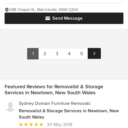
29B Chapel St,, Marrickville, NSW 2204
Send Message
1
2
3
4
5
Featured Reviews for Removalist & Storage
Services in Newtown, New South Wales
Sydney Domain Furniture Removals
Removalist & Storage Services in Newtown, New
South Wales
Average
30 May 2018