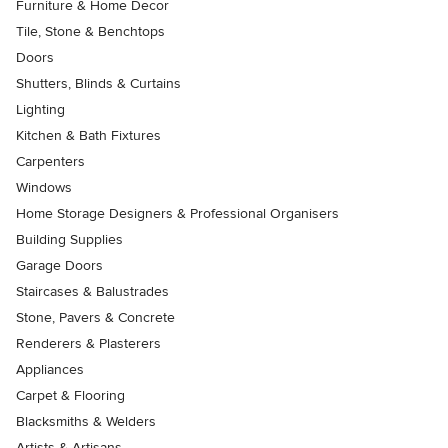
Furniture & Home Decor
Tile, Stone & Benchtops
Doors
Shutters, Blinds & Curtains
Lighting
Kitchen & Bath Fixtures
Carpenters
Windows
Home Storage Designers & Professional Organisers
Building Supplies
Garage Doors
Staircases & Balustrades
Stone, Pavers & Concrete
Renderers & Plasterers
Appliances
Carpet & Flooring
Blacksmiths & Welders
Artists & Artisans