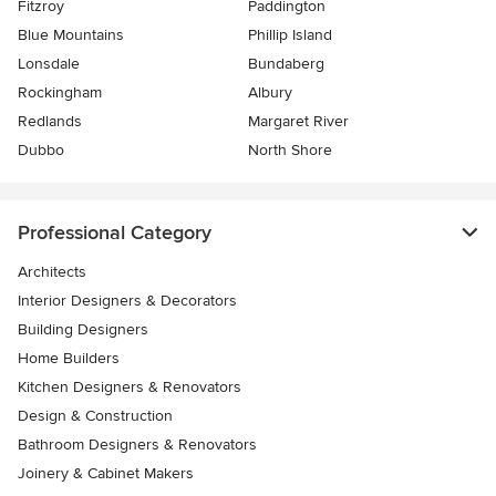
Fitzroy
Paddington
Blue Mountains
Phillip Island
Lonsdale
Bundaberg
Rockingham
Albury
Redlands
Margaret River
Dubbo
North Shore
Professional Category
Architects
Interior Designers & Decorators
Building Designers
Home Builders
Kitchen Designers & Renovators
Design & Construction
Bathroom Designers & Renovators
Joinery & Cabinet Makers