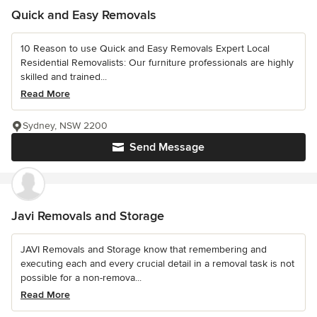
Quick and Easy Removals
10 Reason to use Quick and Easy Removals Expert Local
Residential Removalists: Our furniture professionals are highly
skilled and trained...
Read More
Sydney, NSW 2200
Send Message
Javi Removals and Storage
JAVI Removals and Storage know that remembering and
executing each and every crucial detail in a removal task is not
possible for a non-remova...
Read More