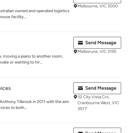
Melbourne, VIC 3000
Australian owned and operated logistics
use facility...
Send Message
Melborune, VIC 3195
 moving a piano to another room,
ate or wanting to hir...
vices
Send Message
32 City Vista Cct,
nthony Tilbrook in 2011 with the aim
Cranbourne West, VIC
vices to both...
3977