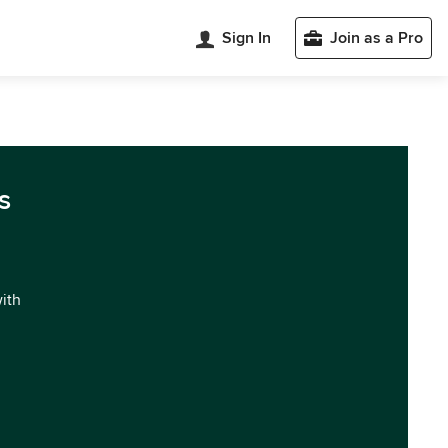
Sign In
Join as a Pro
s
with