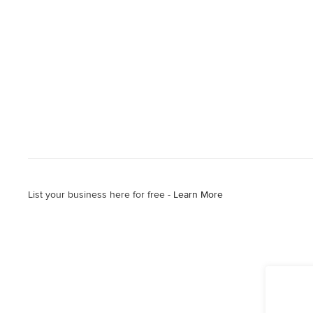
List your business here for free -
Learn More