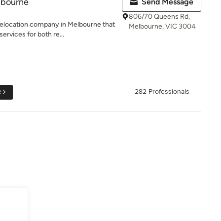
lbourne
Send Message
806/70 Queens Rd,
relocation company in Melbourne that
Melbourne, VIC 3004
rvices for both re...
e
282 Professionals