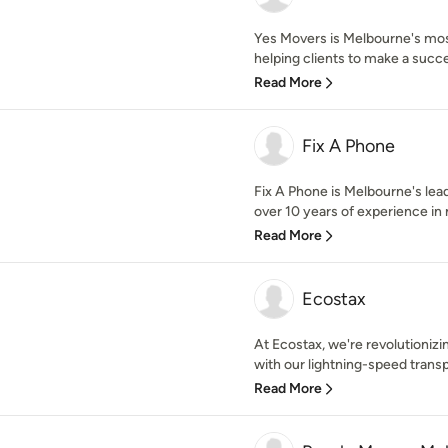
Yes Movers is Melbourne's mos
helping clients to make a succe
Read More
Fix A Phone
Fix A Phone is Melbourne's lea
over 10 years of experience in 
Read More
Ecostax
At Ecostax, we're revolutioni
with our lightning-speed transp
Read More