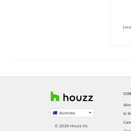
Loca
CO
Abo
Australia
In 
Select
Car
country
© 2026 Houzz Inc.