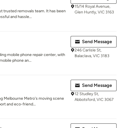
15/14 Royal Avenue,
t trusted removals team. It has been
Glen Huntly, VIC 3163
ssful and hassle...
Send Message
246 Carlisle St,
ding mobile phone repair center, with
Balaclava, VIC 3183
mobile phone an...
Send Message
12 Studley St,
zing Melbourne Metro's moving scene
Abbotsford, VIC 3067
ort and eco-friend...