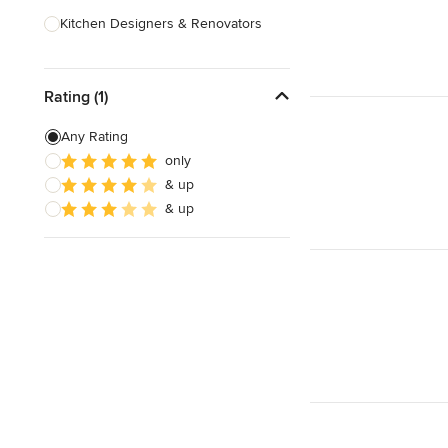
Kitchen Designers & Renovators
Design & Construction
Rating (1)
Bathroom Designers & Renovators
Joinery & Cabinet Makers
Any Rating
only
Furniture & Home Decor
& up
Tile, Stone & Benchtops
& up
Show All