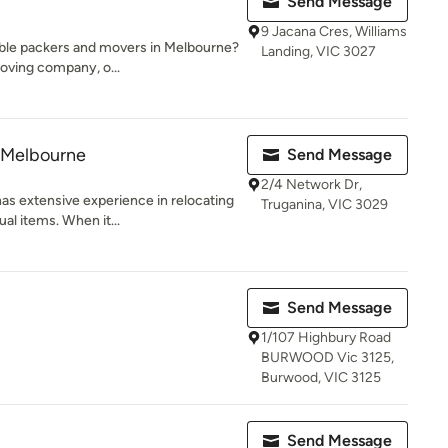
Send Message
9 Jacana Cres, Williams
dable packers and movers in Melbourne?
Landing, VIC 3027
oving company, o...
 Melbourne
Send Message
2/4 Network Dr,
s extensive experience in relocating
Truganina, VIC 3029
al items. When it...
Send Message
1/107 Highbury Road
BURWOOD Vic 3125,
Burwood, VIC 3125
Send Message