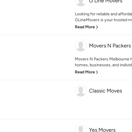
G Line Movers
Looking for reliable and affor
GLineMovers is your trusted m
Read More
Movers N Packers
Movers N Packers Melbourne ha
homes, businesses, and individu
Read More
Classic Moves
Yes Movers