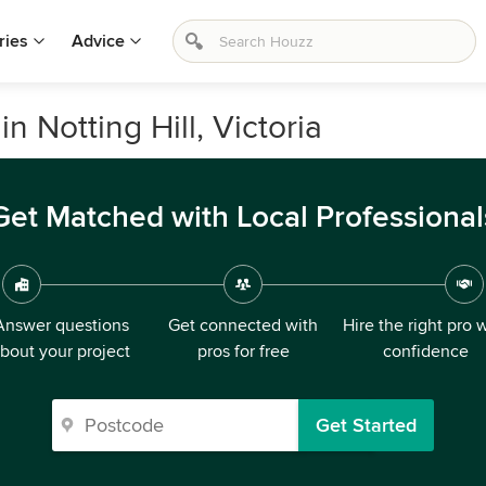
ries
Advice
n Notting Hill, Victoria
Get Matched with Local Professional
Answer questions
Get connected with
Hire the right pro 
bout your project
pros for free
confidence
Get Started