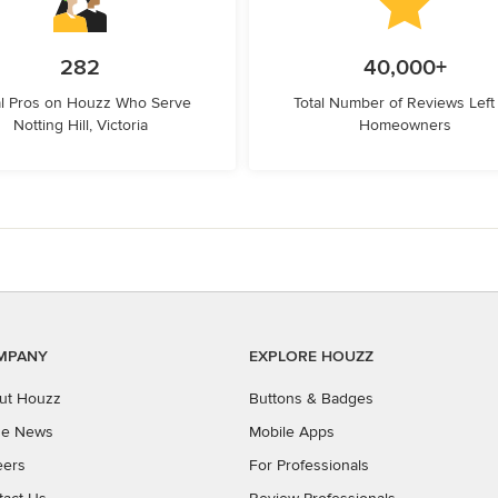
282
40,000+
l Pros on Houzz Who Serve
Total Number of Reviews Left
Notting Hill, Victoria
Homeowners
MPANY
EXPLORE HOUZZ
ut Houzz
Buttons & Badges
the News
Mobile Apps
eers
For Professionals