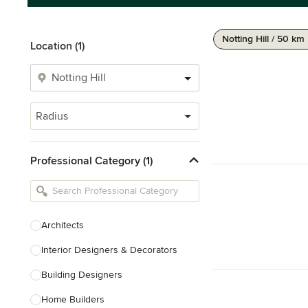
Notting Hill / 50 km
Location (1)
Radius
Professional Category (1)
Architects
Interior Designers & Decorators
Building Designers
Home Builders