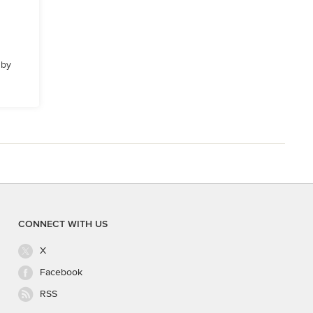
 by
CONNECT WITH US
X
Facebook
RSS