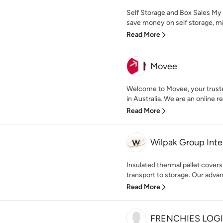
Self Storage and Box Sales My
save money on self storage, min
Read More
Movee
Welcome to Movee, your trusted
in Australia. We are an online r
Read More
Wilpak Group Inte
Insulated thermal pallet cover
transport to storage. Our adva
Read More
FRENCHIES LOGI