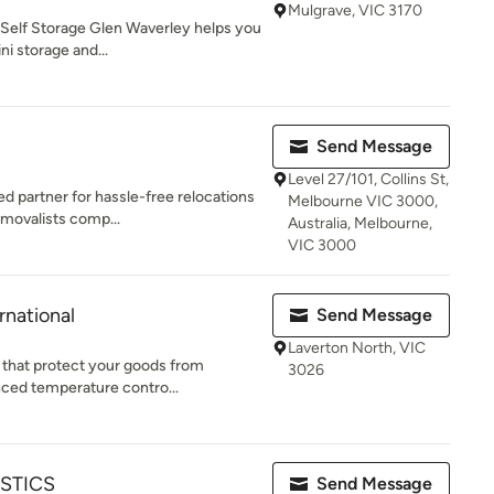
Mulgrave, VIC 3170
 Self Storage Glen Waverley helps you
i storage and...
Send Message
Level 27/101, Collins St,
 partner for hassle-free relocations
Melbourne VIC 3000,
emovalists comp...
Australia, Melbourne,
VIC 3000
rnational
Send Message
Laverton North, VIC
s that protect your goods from
3026
nced temperature contro...
STICS
Send Message