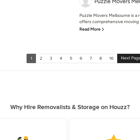
Puzzle Movers Me
Puzzle Movers Melbourne is a 
offers comprehensive moving se
Read More
Next Pag
1
2
3
4
5
6
7
8
16
Why Hire Removalists & Storage on Houzz?