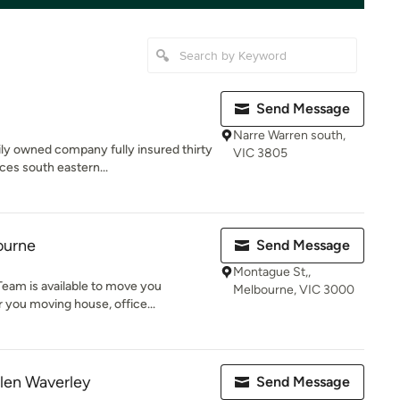
Send Message
Narre Warren south,
ly owned company fully insured thirty
VIC 3805
ces south eastern...
ourne
Send Message
Montague St,,
eam is available to move you
Melbourne, VIC 3000
 you moving house, office...
len Waverley
Send Message