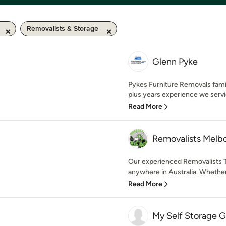
Removalists & Storage
Glenn Pyke
Pykes Furniture Removals fami
plus years experience we servi
Read More
Removalists Melb
Our experienced Removalists T
anywhere in Australia. Whether
Read More
My Self Storage G