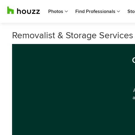
Photos
Find Professionals
Sto
Removalist & Storage Services i
a