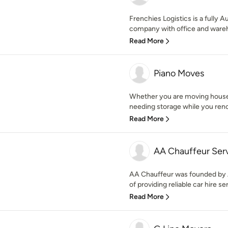
Frenchies Logistics is a fully 
company with office and wareho
Read More
Piano Moves
Whether you are moving house,
needing storage while you renov
Read More
AA Chauffeur Ser
AA Chauffeur was founded by A
of providing reliable car hire ser
Read More