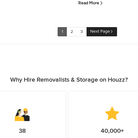
Read More
Next Page
1
2
3
Why Hire Removalists & Storage on Houzz?
38
40,000+