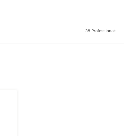
38 Professionals