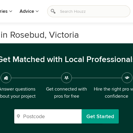
ries
Advice
in Rosebud, Victoria
Get Matched with Local Professional
Answer questions
Get connected with
Hire the right pro 
bout your project
pros for free
confidence
Get Started