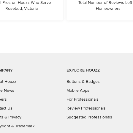
l Pros on Houzz Who Serve
Total Number of Reviews Left
Rosebud, Victoria
Homeowners
MPANY
EXPLORE HOUZZ
ut Houzz
Buttons & Badges
the News
Mobile Apps
eers
For Professionals
tact Us
Review Professionals
ms
&
Privacy
Suggested Professionals
yright & Trademark