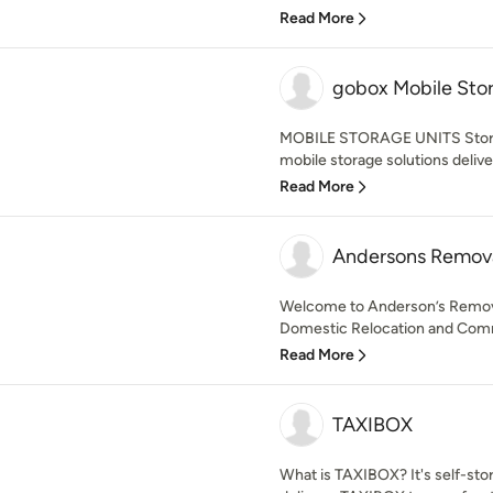
Read More
gobox Mobile Sto
MOBILE STORAGE UNITS Storag
mobile storage solutions deliver
Read More
Andersons Remova
Welcome to Anderson’s Removal
Domestic Relocation and Comme
Read More
TAXIBOX
What is TAXIBOX? It's self-sto