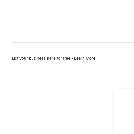
List your business here for free -
Learn More