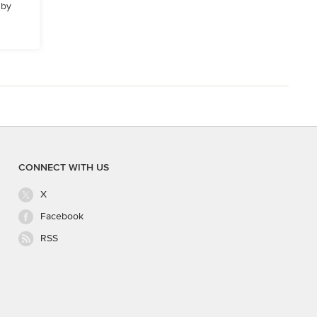
 by
CONNECT WITH US
X
Facebook
RSS