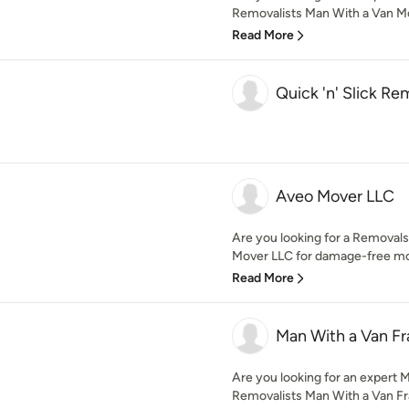
Removalists Man With a Van Mo
Read More
Quick 'n' Slick Re
Aveo Mover LLC
Are you looking for a Removal
Mover LLC for damage-free mov
Read More
Man With a Van Fr
Are you looking for an expert
Removalists Man With a Van Fran