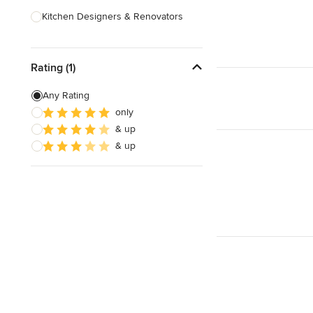
Kitchen Designers & Renovators
Design & Construction
Rating (1)
Bathroom Designers & Renovators
Joinery & Cabinet Makers
Any Rating
only
Furniture & Home Decor
& up
Tile, Stone & Benchtops
& up
Show All