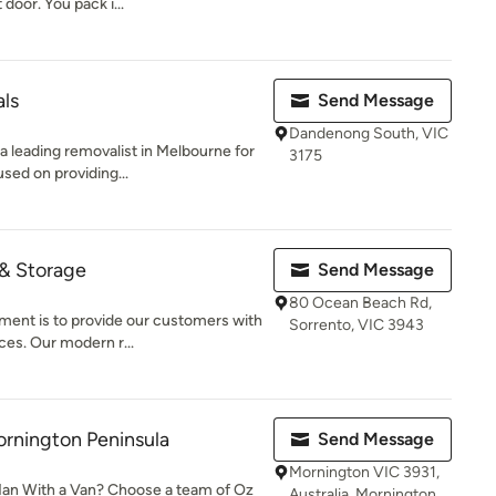
door. You pack i...
ls
Send Message
Dandenong South, VIC
 leading removalist in Melbourne for
3175
sed on providing...
 & Storage
Send Message
80 Ocean Beach Rd,
ent is to provide our customers with
Sorrento, VIC 3943
ces. Our modern r...
rnington Peninsula
Send Message
Mornington VIC 3931,
 Man With a Van? Choose a team of Oz
Australia, Mornington,