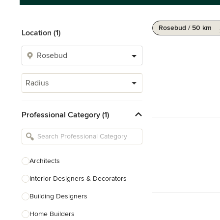
Rosebud / 50 km
Location (1)
Radius
Professional Category (1)
Architects
Interior Designers & Decorators
Building Designers
Home Builders