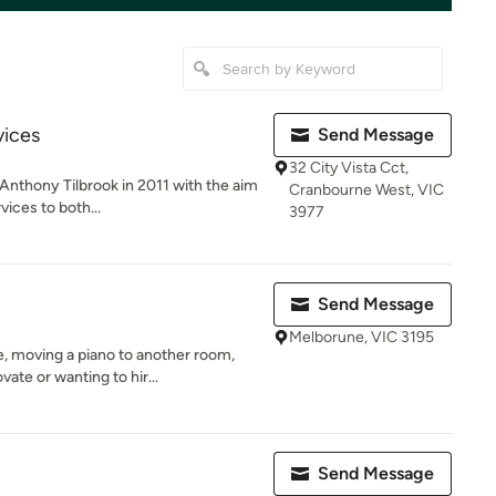
vices
Send Message
32 City Vista Cct,
nthony Tilbrook in 2011 with the aim
Cranbourne West, VIC
vices to both...
3977
Send Message
Melborune, VIC 3195
 moving a piano to another room,
ate or wanting to hir...
Send Message