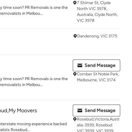
7 Shimar St, Clyde
y time soon? PR Removals is one the
North VIC 3978,
emovalists in Melbou...
Australia, Clyde North,
VIC 3978
Dandenong, VIC 3175
Send Message
Comber St Noble Park,
y time soon? PR Removals is one the
Melbourne, VIC 3174
emovalists in Melbou...
bud,My Moovers
Send Message
Rosebud,Victoria,Austr
 Interstate moving experience backed
alia-3939, Rosebud
alists Rosebud...
VIC 3939, VIC 3939