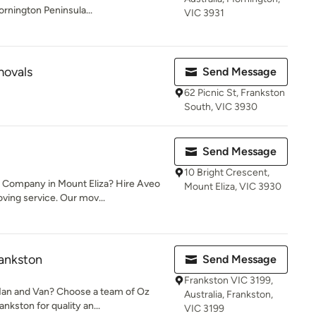
rnington Peninsula...
VIC 3931
movals
Send Message
62 Picnic St, Frankston
South, VIC 3930
Send Message
10 Bright Crescent,
s Company in Mount Eliza? Hire Aveo
Mount Eliza, VIC 3930
ing service. Our mov...
ankston
Send Message
Frankston VIC 3199,
 Man and Van? Choose a team of Oz
Australia, Frankston,
kston for quality an...
VIC 3199