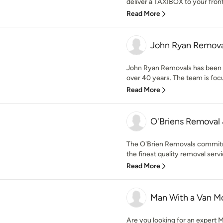
deliver a TAXIBOX to your front 
Read More
John Ryan Remova
John Ryan Removals has been a
over 40 years. The team is focu
Read More
O'Briens Removal
The O'Brien Removals commitm
the finest quality removal servi
Read More
Man With a Van Mo
Are you looking for an expert