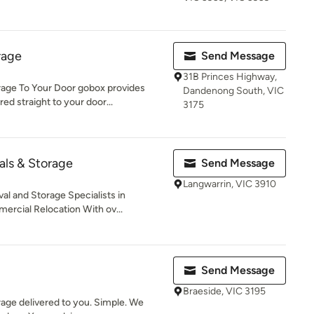
rage
Send Message
31B Princes Highway,
e To Your Door gobox provides
Dandenong South, VIC
ed straight to your door...
3175
ls & Storage
Send Message
Langwarrin, VIC 3910
 and Storage Specialists in
rcial Relocation With ov...
Send Message
Braeside, VIC 3195
rage delivered to you. Simple. We