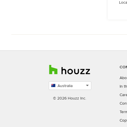
Loca
CO
Abo
Australia
In 
Select
Car
country
© 2026 Houzz Inc.
Con
Ter
Cop