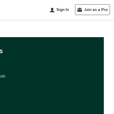
Sign In
Join as a Pro
s
with