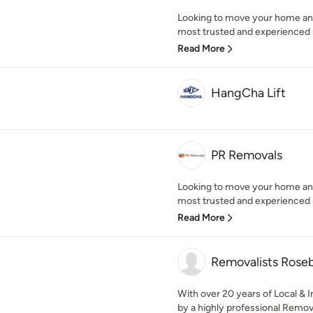
Looking to move your home an
most trusted and experienced r
Read More
HangCha Lift
PR Removals
Looking to move your home an
most trusted and experienced r
Read More
Removalists Rose
With over 20 years of Local &
by a highly professional Remov