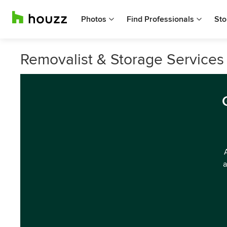
Photos
Find Professionals
Sto
Removalist & Storage Services 
a