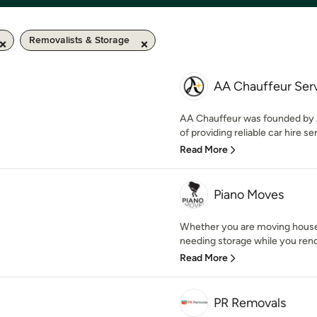
Removalists & Storage
AA Chauffeur Ser
AA Chauffeur was founded by A
of providing reliable car hire ser
Read More
Piano Moves
Whether you are moving house,
needing storage while you renov
Read More
PR Removals