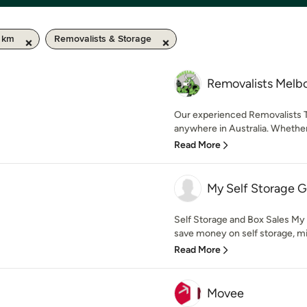
0 km
Removalists & Storage
Removalists Melb
Our experienced Removalists T
anywhere in Australia. Whether
Read More
My Self Storage G
Self Storage and Box Sales My
save money on self storage, min
Read More
Movee