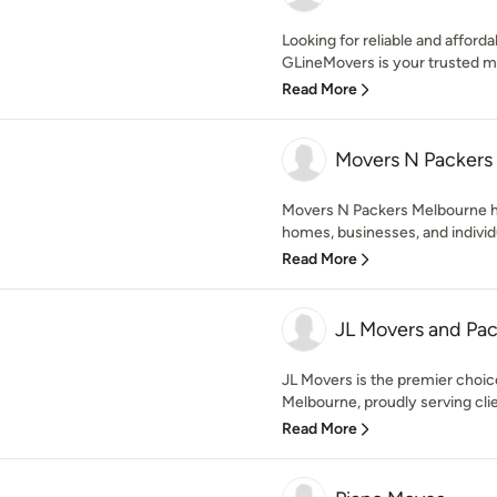
Looking for reliable and affor
GLineMovers is your trusted m
Read More
Movers N Packers
Movers N Packers Melbourne ha
homes, businesses, and individu
Read More
JL Movers and Pac
JL Movers is the premier choic
Melbourne, proudly serving clie
Read More