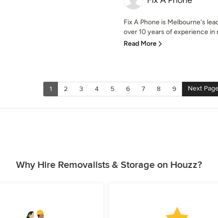
Fix A Phone
Fix A Phone is Melbourne's lea
over 10 years of experience in 
Read More
Next Pag
1
2
3
4
5
6
7
8
9
Why Hire Removalists & Storage on Houzz?