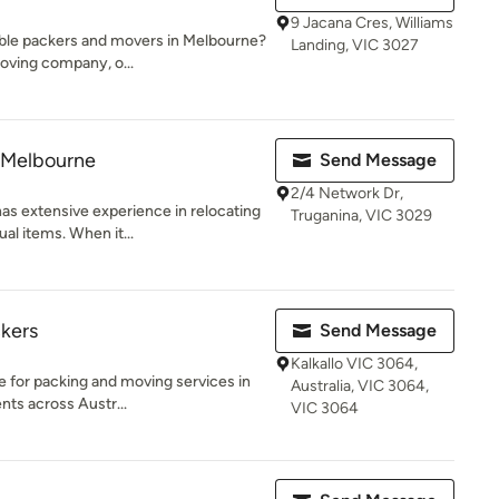
9 Jacana Cres, Williams
dable packers and movers in Melbourne?
Landing, VIC 3027
oving company, o...
 Melbourne
Send Message
2/4 Network Dr,
s extensive experience in relocating
Truganina, VIC 3029
al items. When it...
kers
Send Message
Kalkallo VIC 3064,
e for packing and moving services in
Australia, VIC 3064,
nts across Austr...
VIC 3064