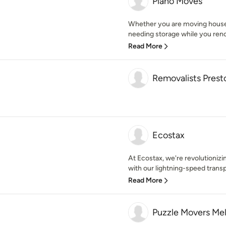
Piano Moves
Whether you are moving house,
needing storage while you renov
Read More
Removalists Prest
Ecostax
At Ecostax, we're revolutioni
with our lightning-speed transp
Read More
Puzzle Movers Me