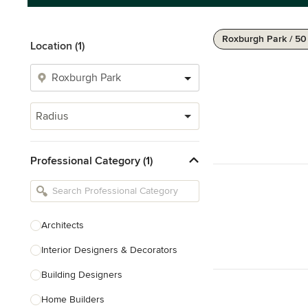
Roxburgh Park / 5
Location (1)
Radius
Professional Category (1)
Architects
Interior Designers & Decorators
Building Designers
Home Builders