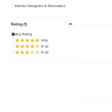
Kitchen Designers & Renovators
Design & Construction
Rating (1)
Bathroom Designers & Renovators
Joinery & Cabinet Makers
Any Rating
only
Furniture & Home Decor
& up
Tile, Stone & Benchtops
& up
Show All