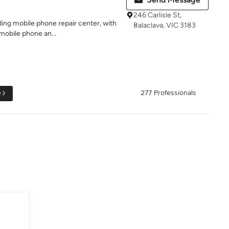
246 Carlisle St,
ding mobile phone repair center, with
Balaclava, VIC 3183
mobile phone an...
e
277 Professionals