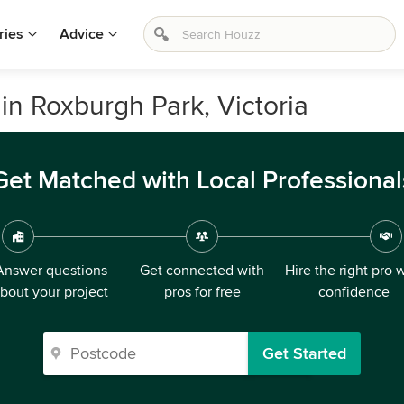
ries
Advice
in Roxburgh Park, Victoria
Get Matched with Local Professional
Answer questions
Get connected with
Hire the right pro 
bout your project
pros for free
confidence
Get Started