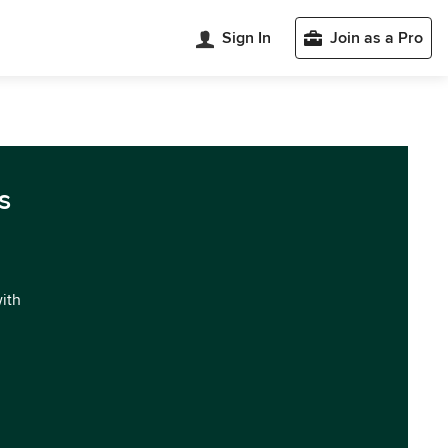
Sign In
Join as a Pro
s
with