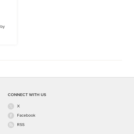
 by
CONNECT WITH US
X
Facebook
RSS