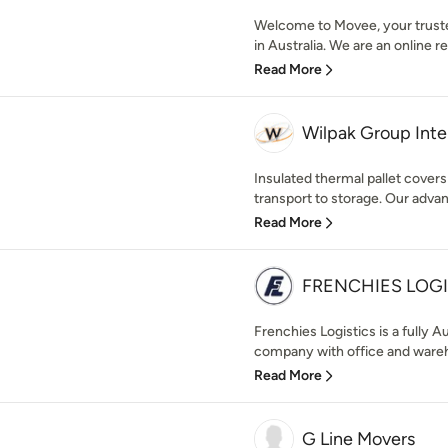
Welcome to Movee, your trusted
in Australia. We are an online r
Read More
Wilpak Group Inte
Insulated thermal pallet cover
transport to storage. Our adva
Read More
FRENCHIES LOGI
Frenchies Logistics is a fully 
company with office and wareho
Read More
G Line Movers