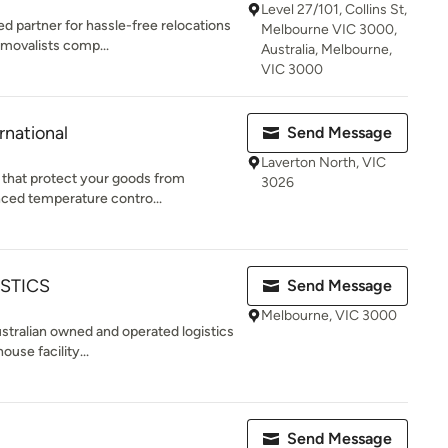
Level 27/101, Collins St,
 partner for hassle-free relocations
Melbourne VIC 3000,
emovalists comp...
Australia, Melbourne,
VIC 3000
rnational
Send Message
Laverton North, VIC
s that protect your goods from
3026
nced temperature contro...
STICS
Send Message
Melbourne, VIC 3000
Australian owned and operated logistics
use facility...
Send Message