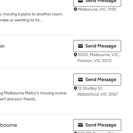
Send Message
Melborune, VIC 3195
 moving a piano to another room,
ate or wanting to hir...
on
Send Message
3000, Melbourne, VIC,
Preston, VIC 3072
Send Message
12 Studley St,
zing Melbourne Metro's moving scene
Abbotsford, VIC 3067
ort and eco-friend...
lbourne
Send Message