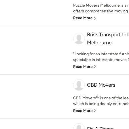
Puzzle Movers Melbourne is a 
offers comprehensive moving se
Read More
Brisk Transport In
Melbourne
"Looking for an interstate furni
specialise in interstate moves 
Read More
CBD Movers
CBD Movers™ is one of the lea
which is being deeply entrenche
Read More