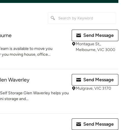
ourne
Send Message
Montague St,,
eam is available to move you
Melbourne, VIC 3000
 you moving house, office...
len Waverley
Send Message
Mulgrave, VIC 3170
 Self Storage Glen Waverley helps you
i storage and...
Send Message