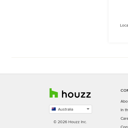
Loca
CO
Abo
Australia
In 
Select
Car
country
© 2026 Houzz Inc.
Con