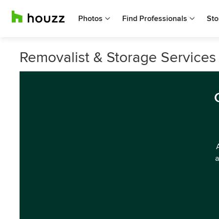
Photos
Find Professionals
Sto
Removalist & Storage Services 
a