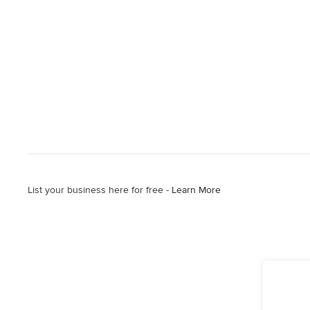
List your business here for free -
Learn More