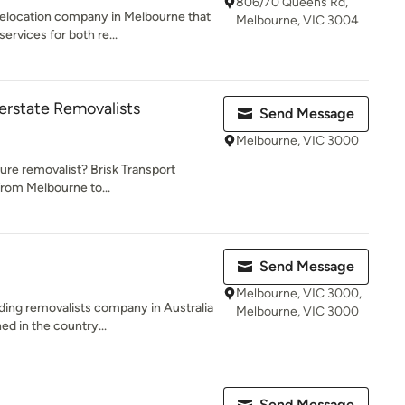
806/70 Queens Rd,
relocation company in Melbourne that
Melbourne, VIC 3004
rvices for both re...
terstate Removalists
Send Message
Melbourne, VIC 3000
ture removalist? Brisk Transport
from Melbourne to...
Send Message
Melbourne, VIC 3000,
ding removalists company in Australia
Melbourne, VIC 3000
d in the country...
Send Message