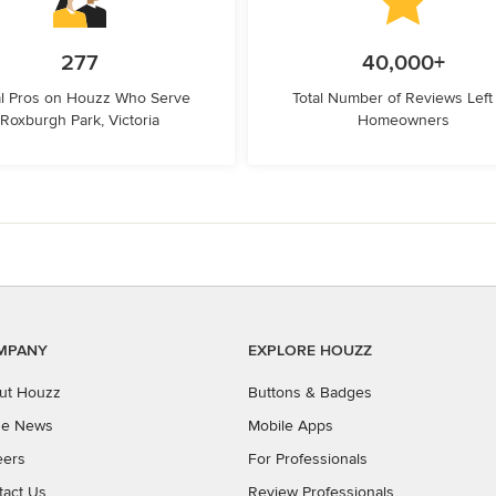
277
40,000+
l Pros on Houzz Who Serve
Total Number of Reviews Left
Roxburgh Park, Victoria
Homeowners
MPANY
EXPLORE HOUZZ
ut Houzz
Buttons & Badges
the News
Mobile Apps
eers
For Professionals
tact Us
Review Professionals