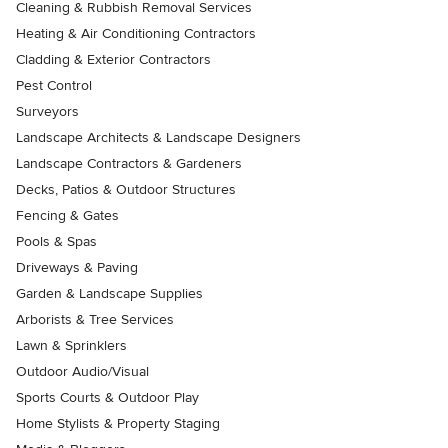
Cleaning & Rubbish Removal Services
Heating & Air Conditioning Contractors
Cladding & Exterior Contractors
Pest Control
Surveyors
Landscape Architects & Landscape Designers
Landscape Contractors & Gardeners
Decks, Patios & Outdoor Structures
Fencing & Gates
Pools & Spas
Driveways & Paving
Garden & Landscape Supplies
Arborists & Tree Services
Lawn & Sprinklers
Outdoor Audio/Visual
Sports Courts & Outdoor Play
Home Stylists & Property Staging