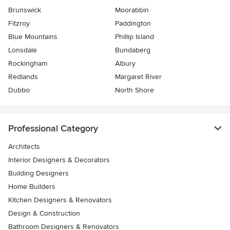
Brunswick
Moorabbin
Fitzroy
Paddington
Blue Mountains
Phillip Island
Lonsdale
Bundaberg
Rockingham
Albury
Redlands
Margaret River
Dubbo
North Shore
Professional Category
Architects
Interior Designers & Decorators
Building Designers
Home Builders
Kitchen Designers & Renovators
Design & Construction
Bathroom Designers & Renovators