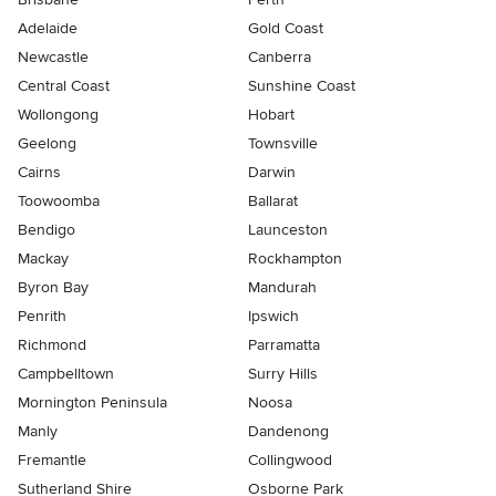
Adelaide
Gold Coast
Newcastle
Canberra
Central Coast
Sunshine Coast
Wollongong
Hobart
Geelong
Townsville
Cairns
Darwin
Toowoomba
Ballarat
Bendigo
Launceston
Mackay
Rockhampton
Byron Bay
Mandurah
Penrith
Ipswich
Richmond
Parramatta
Campbelltown
Surry Hills
Mornington Peninsula
Noosa
Manly
Dandenong
Fremantle
Collingwood
Sutherland Shire
Osborne Park