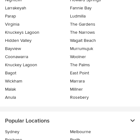
Larrakeyah
Fannie Bay
Parap
Ludmilla
Virginia
The Gardens
Knuckeys Lagoon
The Narrows
Hidden Valley
Wagait Beach
Bayview
Murrumujuk
Coonawarra
Woolner
Knuckey Lagoon
The Palms
Bagot
East Point
Wickham
Marrara
Malak
Millner
Anula
Rosebery
Popular Locations
Sydney
Melbourne
Brisbane
Perth