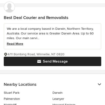
Best Deal Courier and Removalists
We are a local company based in Darwin, Northern Territory,
Australia. Our service area is Greater Darwin Area. Up to 60
miles. Our main servi...
Read More
4/11 Bombing Road, Winnellie, NT 0820
Send Message
Nearby Locations
Stuart Park
Darwin
Palmerston
Leanyer
Nightcliff
Howard Springs