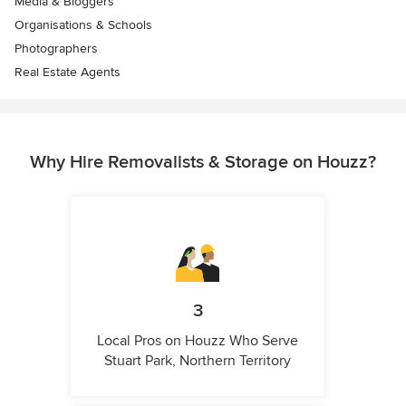
Media & Bloggers
Organisations & Schools
Photographers
Real Estate Agents
Why Hire Removalists & Storage on Houzz?
3
Local Pros on Houzz Who Serve
Stuart Park, Northern Territory