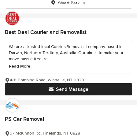
Stuart Park
Best Deal Courier and Removalist
We are a trusted local Courier/Removalist company based in
Darwin, Northern Territory, Australia. Our aim is to make your
move hassle-free, re...
Read More
4/11 Bombing Road, Winnellie, NT 0820
Send Message
PS Car Removal
97 McKinnon Rd, Pinelands, NT 0828