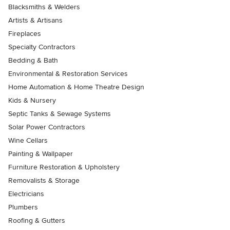
Blacksmiths & Welders
Artists & Artisans
Fireplaces
Specialty Contractors
Bedding & Bath
Environmental & Restoration Services
Home Automation & Home Theatre Design
Kids & Nursery
Septic Tanks & Sewage Systems
Solar Power Contractors
Wine Cellars
Painting & Wallpaper
Furniture Restoration & Upholstery
Removalists & Storage
Electricians
Plumbers
Roofing & Gutters