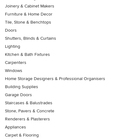
Joinery & Cabinet Makers
Furniture & Home Decor
Tile, Stone & Benchtops
Doors
Shutters, Blinds & Curtains
Lighting
Kitchen & Bath Fixtures
Carpenters
Windows
Home Storage Designers & Professional Organisers
Building Supplies
Garage Doors
Staircases & Balustrades
Stone, Pavers & Concrete
Renderers & Plasterers
Appliances
Carpet & Flooring