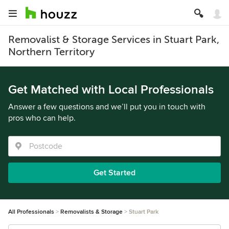
Removalist & Storage Services in Stuart Park,
Northern Territory
Get Matched with Local Professionals
Answer a few questions and we’ll put you in touch with
pros who can help.
Get Started
All Professionals
Removalists & Storage
Stuart Park