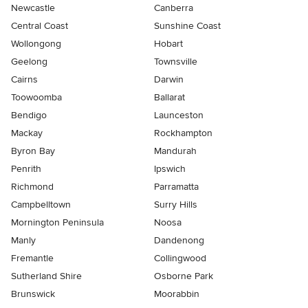
Newcastle
Canberra
Central Coast
Sunshine Coast
Wollongong
Hobart
Geelong
Townsville
Cairns
Darwin
Toowoomba
Ballarat
Bendigo
Launceston
Mackay
Rockhampton
Byron Bay
Mandurah
Penrith
Ipswich
Richmond
Parramatta
Campbelltown
Surry Hills
Mornington Peninsula
Noosa
Manly
Dandenong
Fremantle
Collingwood
Sutherland Shire
Osborne Park
Brunswick
Moorabbin