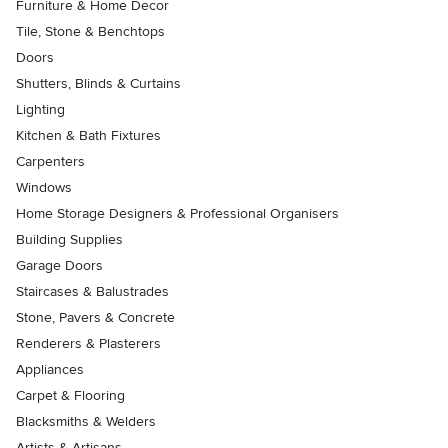
Furniture & Home Decor
Tile, Stone & Benchtops
Doors
Shutters, Blinds & Curtains
Lighting
Kitchen & Bath Fixtures
Carpenters
Windows
Home Storage Designers & Professional Organisers
Building Supplies
Garage Doors
Staircases & Balustrades
Stone, Pavers & Concrete
Renderers & Plasterers
Appliances
Carpet & Flooring
Blacksmiths & Welders
Artists & Artisans