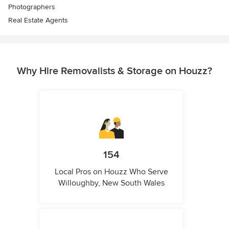
Photographers
Real Estate Agents
Why Hire Removalists & Storage on Houzz?
154
Local Pros on Houzz Who Serve
Willoughby, New South Wales