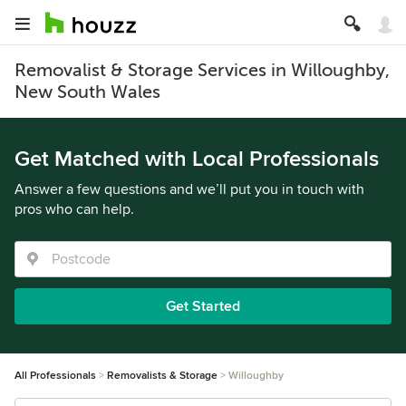
Removalist & Storage Services in Willoughby,
New South Wales
Get Matched with Local Professionals
Answer a few questions and we’ll put you in touch with
pros who can help.
Get Started
All Professionals
Removalists & Storage
Willoughby