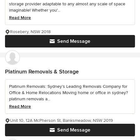
storage provider adaptable to any almost any scale of space
imaginable! Whether you'...
Read More
Rosebery, NSW 2018
Send Message
Platinum Removals & Storage
Platinum Removals: Sydney’s Leading Removals Company for
Office & Home Relocations Moving home or office in sydney?
platinum removals a...
Read More
Unit 10, 12A McPherson St, Banksmeadow, NSW 2019
Send Message