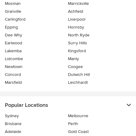
Mosman
Marrickville
Granville
Ashfield
Carlingford
Liverpool
Epping
Hornsby
Dee Why
North Ryde
Earlwood
Surry Hills
Lakemba
Kingsford
Lidcombe
Manly
Newtown
Coogee
Concord
Dulwich Hill
Marsfield
Leichhardt
Popular Locations
Sydney
Melbourne
Brisbane
Perth
Adelaide
Gold Coast