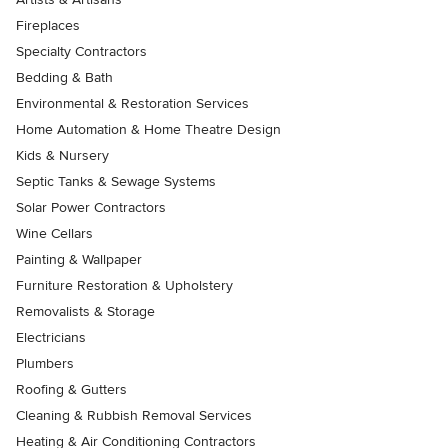
Fireplaces
Specialty Contractors
Bedding & Bath
Environmental & Restoration Services
Home Automation & Home Theatre Design
Kids & Nursery
Septic Tanks & Sewage Systems
Solar Power Contractors
Wine Cellars
Painting & Wallpaper
Furniture Restoration & Upholstery
Removalists & Storage
Electricians
Plumbers
Roofing & Gutters
Cleaning & Rubbish Removal Services
Heating & Air Conditioning Contractors