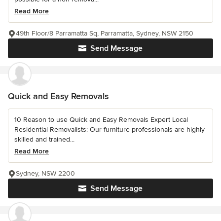
Read More
49th Floor/8 Parramatta Sq, Parramatta, Sydney, NSW 2150
Send Message
Quick and Easy Removals
10 Reason to use Quick and Easy Removals Expert Local
Residential Removalists: Our furniture professionals are highly
skilled and trained...
Read More
Sydney, NSW 2200
Send Message