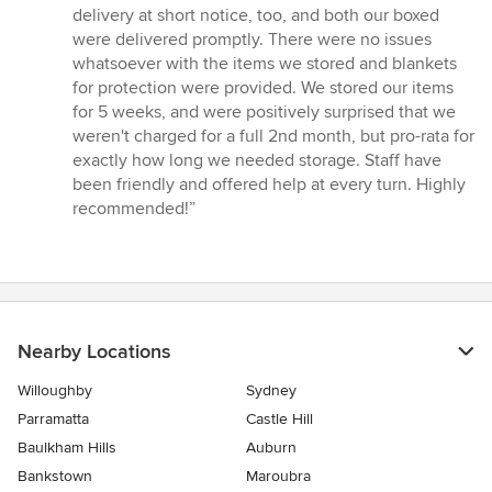
delivery at short notice, too, and both our boxed
were delivered promptly. There were no issues
whatsoever with the items we stored and blankets
for protection were provided. We stored our items
for 5 weeks, and were positively surprised that we
weren't charged for a full 2nd month, but pro-rata for
exactly how long we needed storage. Staff have
been friendly and offered help at every turn. Highly
recommended!”
Nearby Locations
Willoughby
Sydney
Parramatta
Castle Hill
Baulkham Hills
Auburn
Bankstown
Maroubra