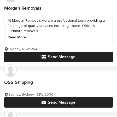
Morgan Removals
At Morgan Removals we are a professional team providing a
full range of quality services including: Home, Office &
Furniture removals....
Read More
Sydney, NSW 2040
Send Message
OSS Shipping
Sydney, Sydney, NSW 2000
Send Message