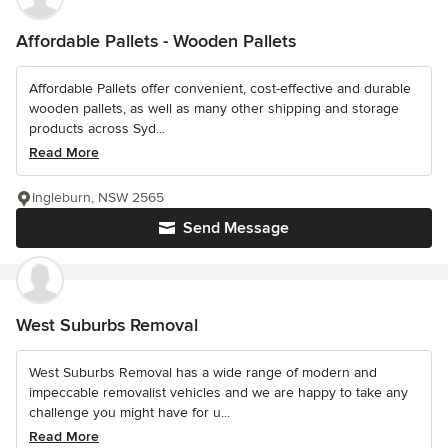
Affordable Pallets - Wooden Pallets
Affordable Pallets offer convenient, cost-effective and durable
wooden pallets, as well as many other shipping and storage
products across Syd...
Read More
Ingleburn, NSW 2565
Send Message
West Suburbs Removal
West Suburbs Removal has a wide range of modern and
impeccable removalist vehicles and we are happy to take any
challenge you might have for u...
Read More