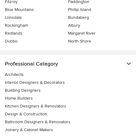
Fitzroy
Paddington
Blue Mountains
Phillip Island
Lonsdale
Bundaberg
Rockingham
Albury
Redlands
Margaret River
Dubbo
North Shore
Professional Category
Architects
Interior Designers & Decorators
Building Designers
Home Builders
Kitchen Designers & Renovators
Design & Construction
Bathroom Designers & Renovators
Joinery & Cabinet Makers