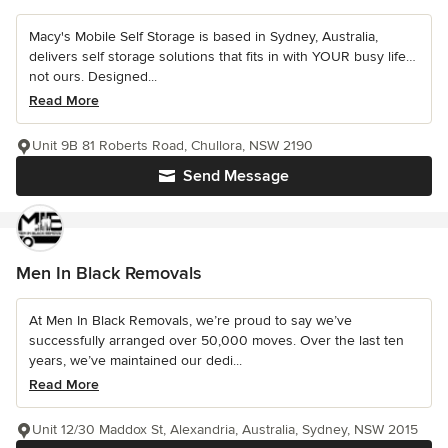
Macy's Mobile Self Storage is based in Sydney, Australia,
delivers self storage solutions that fits in with YOUR busy life…
not ours. Designed...
Read More
Unit 9B 81 Roberts Road, Chullora, NSW 2190
Send Message
Men In Black Removals
At Men In Black Removals, we’re proud to say we’ve
successfully arranged over 50,000 moves. Over the last ten
years, we’ve maintained our dedi...
Read More
Unit 12/30 Maddox St, Alexandria, Australia, Sydney, NSW 2015