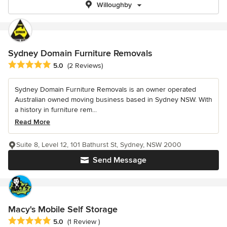
Willoughby
Sydney Domain Furniture Removals
Average rating: 5 out of 5 stars
5.0
(2 Reviews)
Sydney Domain Furniture Removals is an owner operated
Australian owned moving business based in Sydney NSW. With
a history in furniture rem...
Read More
Suite 8, Level 12, 101 Bathurst St, Sydney, NSW 2000
Send Message
Macy's Mobile Self Storage
Average rating: 5 out of 5 stars
5.0
(1 Review )