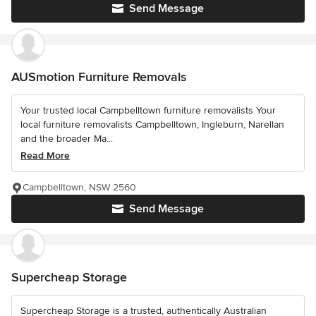
Send Message
AUSmotion Furniture Removals
Your trusted local Campbelltown furniture removalists Your
local furniture removalists Campbelltown, Ingleburn, Narellan
and the broader Ma...
Read More
Campbelltown, NSW 2560
Send Message
Supercheap Storage
Supercheap Storage is a trusted, authentically Australian