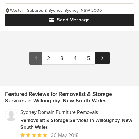
Western Suburbs & Sydney, Sydney, NSW 2000
Send Message
1
2
3
4
5
Featured Reviews for Removalist & Storage
Services in Willoughby, New South Wales
Sydney Domain Furniture Removals
Removalist & Storage Services in Willoughby, New
South Wales
Average
30 May 2018