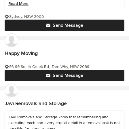
Read More
Sydney, NSW 2000
Send Message
Happy Moving
93-99 South Creek Rd,, Dee Why, NSW 2099
Send Message
Javi Removals and Storage
JAVI Removals and Storage know that remembering and
executing each and every crucial detail in a removal task is not
possible for a non-remova...