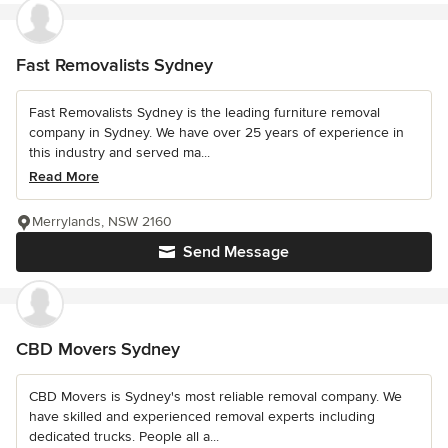
Fast Removalists Sydney
Fast Removalists Sydney is the leading furniture removal
company in Sydney. We have over 25 years of experience in
this industry and served ma...
Read More
Merrylands, NSW 2160
Send Message
CBD Movers Sydney
CBD Movers is Sydney's most reliable removal company. We
have skilled and experienced removal experts including
dedicated trucks. People all a...