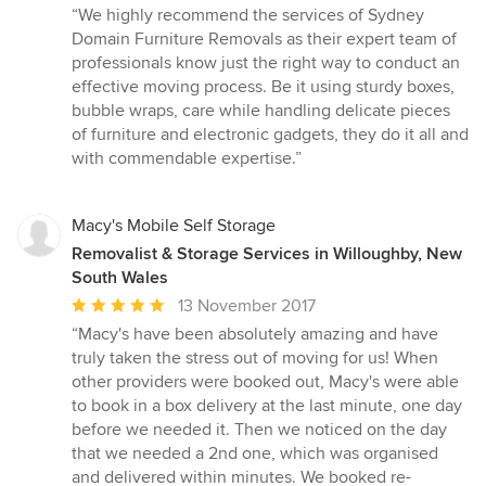
rating:
“We highly recommend the services of Sydney
5
Domain Furniture Removals as their expert team of
out
professionals know just the right way to conduct an
of
effective moving process. Be it using sturdy boxes,
5
bubble wraps, care while handling delicate pieces
stars
of furniture and electronic gadgets, they do it all and
with commendable expertise.”
Macy's Mobile Self Storage
Removalist & Storage Services in Willoughby, New
South Wales
Average
13 November 2017
rating:
“Macy's have been absolutely amazing and have
5
truly taken the stress out of moving for us! When
out
other providers were booked out, Macy's were able
of
to book in a box delivery at the last minute, one day
5
before we needed it. Then we noticed on the day
stars
that we needed a 2nd one, which was organised
and delivered within minutes. We booked re-