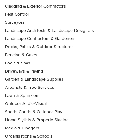
Cladding & Exterior Contractors
Pest Control
Surveyors
Landscape Architects & Landscape Designers
Landscape Contractors & Gardeners
Decks, Patios & Outdoor Structures
Fencing & Gates
Pools & Spas
Driveways & Paving
Garden & Landscape Supplies
Arborists & Tree Services
Lawn & Sprinklers
Outdoor Audio/Visual
Sports Courts & Outdoor Play
Home Stylists & Property Staging
Media & Bloggers
Organisations & Schools