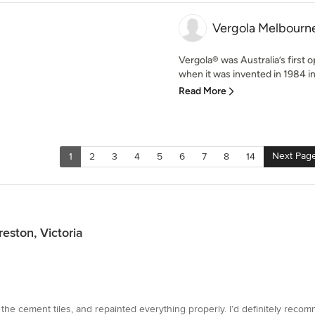
Vergola Melbourne
Vergola® was Australia’s first 
when it was invented in 1984 in
Read More
Next Pag
1
2
3
4
5
6
7
8
14
eston, Victoria
 the cement tiles, and repainted everything properly. I’d definitely reco