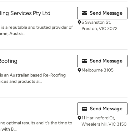
ing Services Pty Ltd
Send Message
6 Swanston St,
is a reputable and trusted provider of
Preston, VIC 3072
rne, Austra...
 Roofing
Send Message
Melbourne 3105
is an Australian based Re-Roofing
ces and products al...
Send Message
11 Harlingford Ct,
ing optimal results and it’s the time to
Wheelers hill, VIC 3150
 with B...