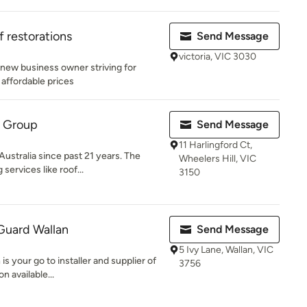
 restorations
Send Message
victoria, VIC 3030
new business owner striving for
 affordable prices
g Group
Send Message
11 Harlingford Ct,
ustralia since past 21 years. The
Wheelers Hill, VIC
services like roof...
3150
Guard Wallan
Send Message
5 Ivy Lane, Wallan, VIC
s your go to installer and supplier of
3756
n available...