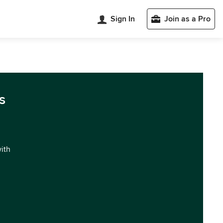
Sign In
Join as a Pro
s
with