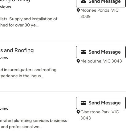
Send Message
 5 stars
eviews
Moonee Ponds, VIC
3039
sts. Supply and installation of
hed for over 30 ye...
rs and Roofing
Send Message
 5 stars
view
Melbourne, VIC 3043
and insured gutters and roofing
erience in the indus...
Send Message
 5 stars
view
Gladstone Park, VIC
3043
erated plumbing services business
 and professional wo...