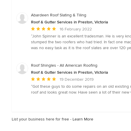
5
out
of
Abardeen Roof Slating & Tiling
5
Roof & Gutter Services in Preston, Victoria
stars
Average
16 February 2022
rating:
“John Spinner is an excellent tradesman. He is very k
5
stumped the two roofers who had tried. In fact one mad
out
was no easy task as it is the roof slates are over 120 y
of
5
stars
Roof Shingles - All American Roofing
Roof & Gutter Services in Preston, Victoria
Average
19 December 2019
rating:
“Got these guys to do some repairs on an old existing r
5
roof and looks great now. Have seen a lot of their new
out
of
5
stars
List your business here for free -
Learn More