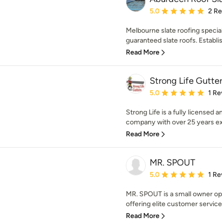
Average rating: 5 out of
5.0
2 R
Melbourne slate roofing speciali
guaranteed slate roofs. Establis
Read More
Strong Life Gutte
Average rating: 5 out of
5.0
1 Re
Strong Life is a fully licensed 
company with over 25 years exp
Read More
MR. SPOUT
Average rating: 5 out of
5.0
1 Re
MR. SPOUT is a small owner op
offering elite customer service
Read More