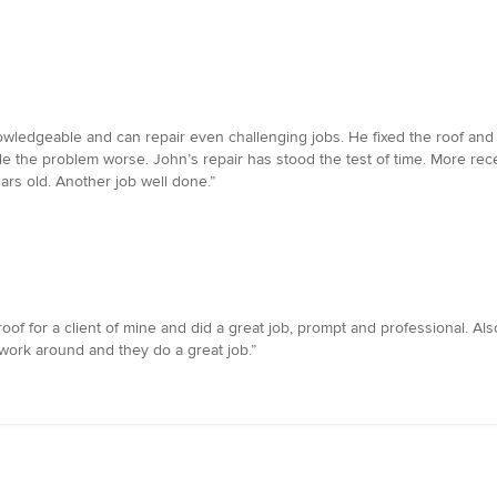
nowledgeable and can repair even challenging jobs. He fixed the roof an
e the problem worse. John’s repair has stood the test of time. More rec
ears old. Another job well done.”
oof for a client of mine and did a great job, prompt and professional. Als
 work around and they do a great job.”