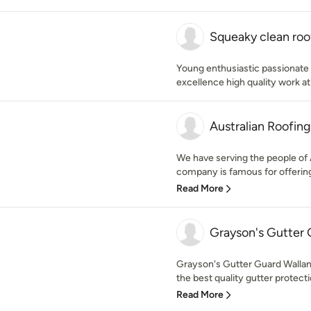
Squeaky clean roof
Young enthusiastic passionate 
excellence high quality work at
Australian Roofin
We have serving the people of A
company is famous for offering 
Read More
Grayson's Gutter 
Grayson's Gutter Guard Wallan i
the best quality gutter protectio
Read More