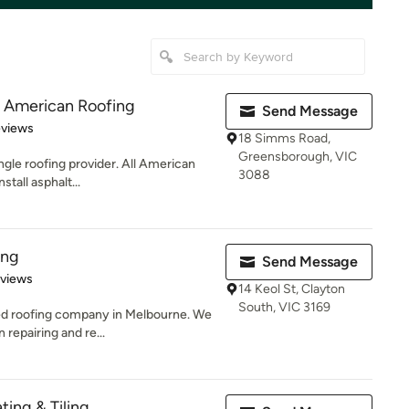
ll American Roofing
Send Message
 5 stars
eviews
18 Simms Road,
Greensborough, VIC
ngle roofing provider. All American
3088
stall asphalt...
ing
Send Message
 5 stars
eviews
14 Keol St, Clayton
South, VIC 3169
ted roofing company in Melbourne. We
repairing and re...
ting & Tiling