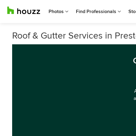
Photos
Find Professionals
Sto
Roof & Gutter Services in Prest
a