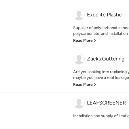
Excelite Plastic
Supplier of polycarbonate she
polycarbonate, and installation 
Read More
Zacks Guttering
Are you looking into replacing y
maybe you have a roof leakage 
Read More
LEAFSCREENER
Installation and supply of Leaf 