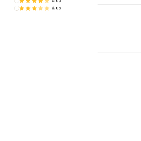
& up
& up