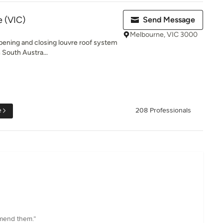
 (VIC)
Send Message
Melbourne, VIC 3000
opening and closing louvre roof system
 South Austra...
e
208 Professionals
mmend them.”