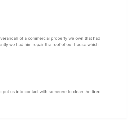
d verandah of a commercial property we own that had
ently we had him repair the roof of our house which
o put us into contact with someone to clean the tired