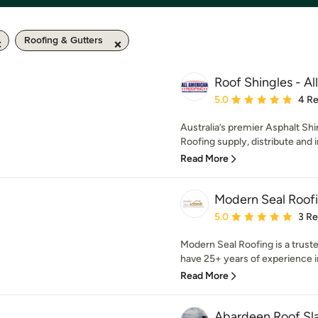
Roofing & Gutters
Roof Shingles - A
Average rating: 5 out of
5.0
4 R
Australia’s premier Asphalt Shi
Roofing supply, distribute and in
Read More
Modern Seal Roof
Average rating: 5 out of
5.0
3 R
Modern Seal Roofing is a trus
have 25+ years of experience in 
Read More
Abardeen Roof Sla