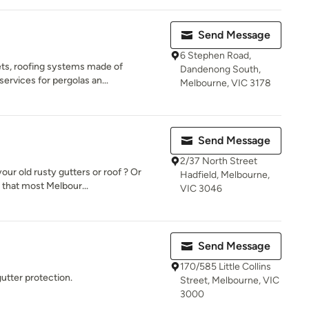
Send Message
6 Stephen Road,
ets, roofing systems made of
Dandenong South,
services for pergolas an...
Melbourne, VIC 3178
Send Message
2/37 North Street
our old rusty gutters or roof ? Or
Hadfield, Melbourne,
that most Melbour...
VIC 3046
Send Message
170/585 Little Collins
gutter protection.
Street, Melbourne, VIC
3000