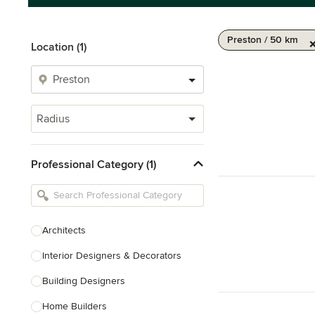
Preston / 50 km
Location (1)
Radius
Professional Category (1)
Architects
Interior Designers & Decorators
Building Designers
Home Builders