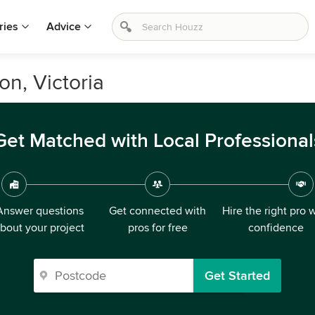
ries
Advice
on, Victoria
Get Matched with Local Professional
Answer questions
Get connected with
Hire the right pro 
bout your project
pros for free
confidence
Get Started