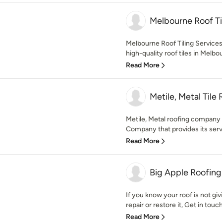
Melbourne Roof Til
Melbourne Roof Tiling Services 
high-quality roof tiles in Melbou
Read More
Metile, Metal Tile
Metile, Metal roofing company 
Company that provides its servi
Read More
Big Apple Roofing
If you know your roof is not giv
repair or restore it, Get in touch
Read More