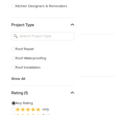
Kitchen Designers & Renovators
Design & Construction
Project Type
Bathroom Designers & Renovators
Joinery & Cabinet Makers
Furniture & Home Decor
Roof Repair
Tile, Stone & Benchtops
Roof Waterproofing
Show All
Roof Installation
Show All
Rating (1)
Any Rating
only