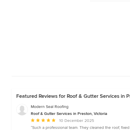
Featured Reviews for Roof & Gutter Services in Pr
Modern Seal Roofing
Roof & Gutter Services in Preston, Victoria
Average
10 December 2025
rating:
“Such a professional team. They cleaned the roof, fixed