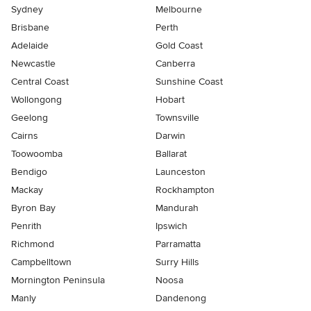
Sydney
Melbourne
Brisbane
Perth
Adelaide
Gold Coast
Newcastle
Canberra
Central Coast
Sunshine Coast
Wollongong
Hobart
Geelong
Townsville
Cairns
Darwin
Toowoomba
Ballarat
Bendigo
Launceston
Mackay
Rockhampton
Byron Bay
Mandurah
Penrith
Ipswich
Richmond
Parramatta
Campbelltown
Surry Hills
Mornington Peninsula
Noosa
Manly
Dandenong