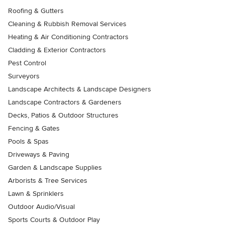
Roofing & Gutters
Cleaning & Rubbish Removal Services
Heating & Air Conditioning Contractors
Cladding & Exterior Contractors
Pest Control
Surveyors
Landscape Architects & Landscape Designers
Landscape Contractors & Gardeners
Decks, Patios & Outdoor Structures
Fencing & Gates
Pools & Spas
Driveways & Paving
Garden & Landscape Supplies
Arborists & Tree Services
Lawn & Sprinklers
Outdoor Audio/Visual
Sports Courts & Outdoor Play