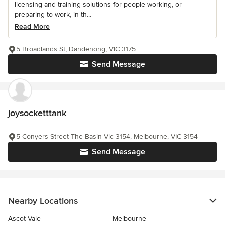
licensing and training solutions for people working, or
preparing to work, in th...
Read More
5 Broadlands St, Dandenong, VIC 3175
Send Message
joysocketttank
5 Conyers Street The Basin Vic 3154, Melbourne, VIC 3154
Send Message
Nearby Locations
Ascot Vale
Melbourne