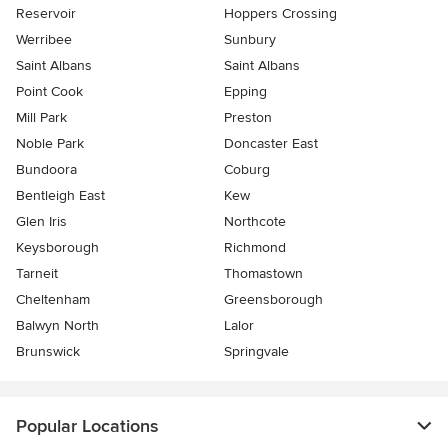
Reservoir
Hoppers Crossing
Werribee
Sunbury
Saint Albans
Saint Albans
Point Cook
Epping
Mill Park
Preston
Noble Park
Doncaster East
Bundoora
Coburg
Bentleigh East
Kew
Glen Iris
Northcote
Keysborough
Richmond
Tarneit
Thomastown
Cheltenham
Greensborough
Balwyn North
Lalor
Brunswick
Springvale
Popular Locations