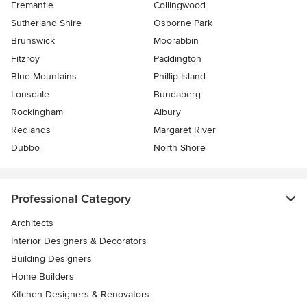
Fremantle
Collingwood
Sutherland Shire
Osborne Park
Brunswick
Moorabbin
Fitzroy
Paddington
Blue Mountains
Phillip Island
Lonsdale
Bundaberg
Rockingham
Albury
Redlands
Margaret River
Dubbo
North Shore
Professional Category
Architects
Interior Designers & Decorators
Building Designers
Home Builders
Kitchen Designers & Renovators