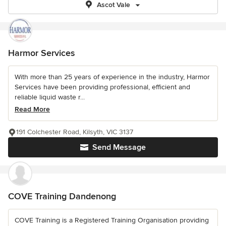
Ascot Vale
Harmor Services
With more than 25 years of experience in the industry, Harmor
Services have been providing professional, efficient and
reliable liquid waste r...
Read More
191 Colchester Road, Kilsyth, VIC 3137
Send Message
COVE Training Dandenong
COVE Training is a Registered Training Organisation providing