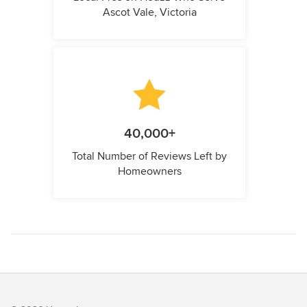
Ascot Vale, Victoria
40,000+
Total Number of Reviews Left by
Homeowners