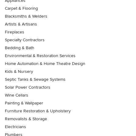
Appliances
Carpet & Flooring
Blacksmiths & Welders
Artists & Artisans
Fireplaces
Specialty Contractors
Bedding & Bath
Environmental & Restoration Services
Home Automation & Home Theatre Design
Kids & Nursery
Septic Tanks & Sewage Systems
Solar Power Contractors
Wine Cellars
Painting & Wallpaper
Furniture Restoration & Upholstery
Removalists & Storage
Electricians
Plumbers