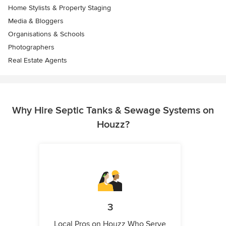
Home Stylists & Property Staging
Media & Bloggers
Organisations & Schools
Photographers
Real Estate Agents
Why Hire Septic Tanks & Sewage Systems on
Houzz?
3
Local Pros on Houzz Who Serve