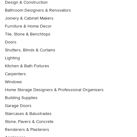
Design & Construction
Bathroom Designers & Renovators
Joinery & Cabinet Makers
Furniture & Home Decor
Tile, Stone & Benchtops
Doors
Shutters, Blinds & Curtains
Lighting
Kitchen & Bath Fixtures
Carpenters
Windows
Home Storage Designers & Professional Organisers
Building Supplies
Garage Doors
Staircases & Balustrades
Stone, Pavers & Concrete
Renderers & Plasterers