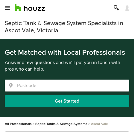
Septic Tank & Sewage System Specialists in
Ascot Vale, Victoria
Get Matched with Local Professionals
Answer a few questions and we’ll put you in touch with
pros who can help.
Get Started
All Professionals
Septic Tanks & Sewage Systems
Ascot Vale