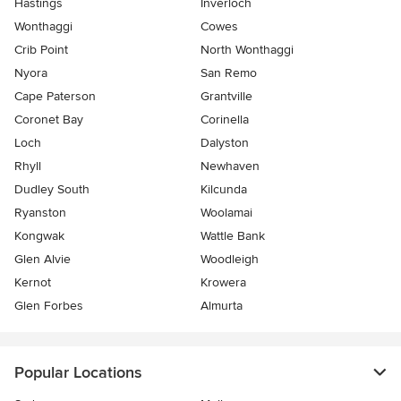
Hastings
Inverloch
Wonthaggi
Cowes
Crib Point
North Wonthaggi
Nyora
San Remo
Cape Paterson
Grantville
Coronet Bay
Corinella
Loch
Dalyston
Rhyll
Newhaven
Dudley South
Kilcunda
Ryanston
Woolamai
Kongwak
Wattle Bank
Glen Alvie
Woodleigh
Kernot
Krowera
Glen Forbes
Almurta
Popular Locations