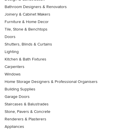
Bathroom Designers & Renovators
Joinery & Cabinet Makers
Furniture & Home Decor
Tile, Stone & Benchtops
Doors
Shutters, Blinds & Curtains
Lighting
Kitchen & Bath Fixtures
Carpenters
Windows
Home Storage Designers & Professional Organisers
Building Supplies
Garage Doors
Staircases & Balustrades
Stone, Pavers & Concrete
Renderers & Plasterers
Appliances