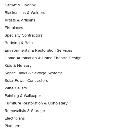
Carpet & Flooring
Blacksmiths & Welders
Artists & Artisans
Fireplaces
Specialty Contractors
Bedding & Bath
Environmental & Restoration Services
Home Automation & Home Theatre Design
Kids & Nursery
Septic Tanks & Sewage Systems
Solar Power Contractors
Wine Cellars
Painting & Wallpaper
Furniture Restoration & Upholstery
Removalists & Storage
Electricians
Plumbers