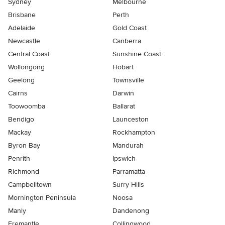
Sydney
Melbourne
Brisbane
Perth
Adelaide
Gold Coast
Newcastle
Canberra
Central Coast
Sunshine Coast
Wollongong
Hobart
Geelong
Townsville
Cairns
Darwin
Toowoomba
Ballarat
Bendigo
Launceston
Mackay
Rockhampton
Byron Bay
Mandurah
Penrith
Ipswich
Richmond
Parramatta
Campbelltown
Surry Hills
Mornington Peninsula
Noosa
Manly
Dandenong
Fremantle
Collingwood