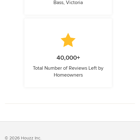
Bass, Victoria
40,000+
Total Number of Reviews Left by
Homeowners
© 2026 Houzz Inc.