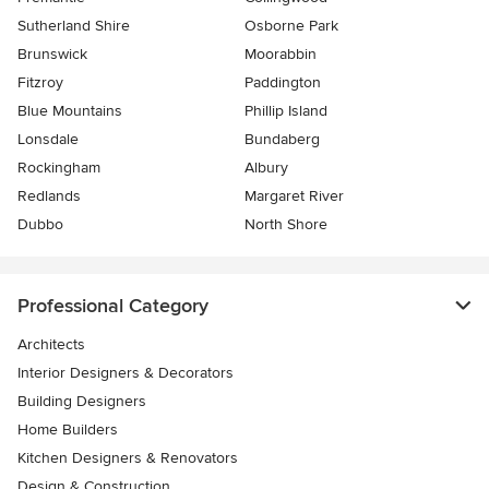
Sutherland Shire
Osborne Park
Brunswick
Moorabbin
Fitzroy
Paddington
Blue Mountains
Phillip Island
Lonsdale
Bundaberg
Rockingham
Albury
Redlands
Margaret River
Dubbo
North Shore
Professional Category
Architects
Interior Designers & Decorators
Building Designers
Home Builders
Kitchen Designers & Renovators
Design & Construction