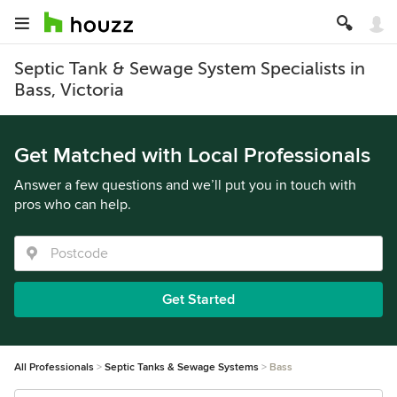
Septic Tank & Sewage System Specialists in
Bass, Victoria
Get Matched with Local Professionals
Answer a few questions and we’ll put you in touch with
pros who can help.
Get Started
All Professionals
Septic Tanks & Sewage Systems
Bass