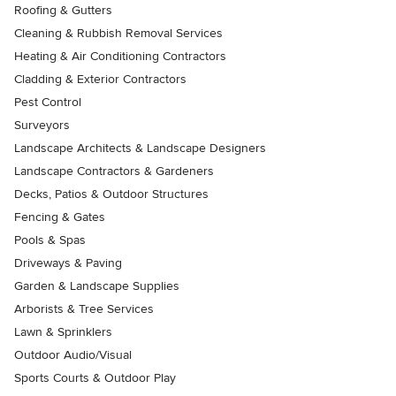
Roofing & Gutters
Cleaning & Rubbish Removal Services
Heating & Air Conditioning Contractors
Cladding & Exterior Contractors
Pest Control
Surveyors
Landscape Architects & Landscape Designers
Landscape Contractors & Gardeners
Decks, Patios & Outdoor Structures
Fencing & Gates
Pools & Spas
Driveways & Paving
Garden & Landscape Supplies
Arborists & Tree Services
Lawn & Sprinklers
Outdoor Audio/Visual
Sports Courts & Outdoor Play