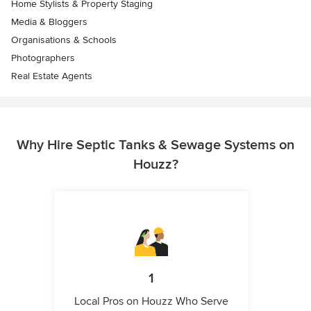
Home Stylists & Property Staging
Media & Bloggers
Organisations & Schools
Photographers
Real Estate Agents
Why Hire Septic Tanks & Sewage Systems on
Houzz?
1
Local Pros on Houzz Who Serve