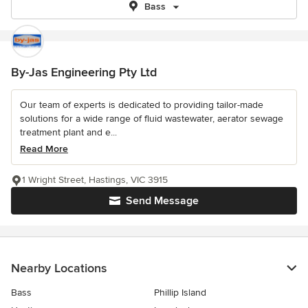
Bass
By-Jas Engineering Pty Ltd
Our team of experts is dedicated to providing tailor-made
solutions for a wide range of fluid wastewater, aerator sewage
treatment plant and e...
Read More
1 Wright Street, Hastings, VIC 3915
Send Message
Nearby Locations
Bass
Phillip Island