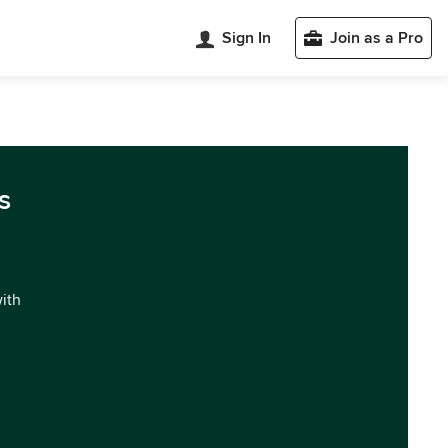
Sign In
Join as a Pro
s
with