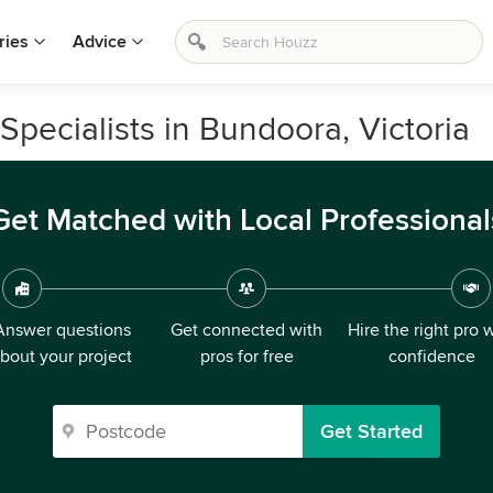
ries
Advice
pecialists in Bundoora, Victoria
Get Matched with Local Professional
Answer questions
Get connected with
Hire the right pro 
bout your project
pros for free
confidence
Get Started