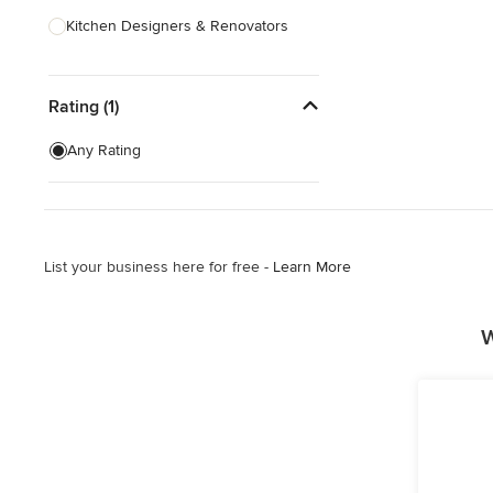
Kitchen Designers & Renovators
Design & Construction
Rating (1)
Bathroom Designers & Renovators
Joinery & Cabinet Makers
Any Rating
Furniture & Home Decor
Tile, Stone & Benchtops
List your business here for free -
Learn More
Show All
W