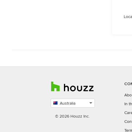
Loca
CO
Abo
Australia
In 
Select
Car
country
© 2026 Houzz Inc.
Con
Ter