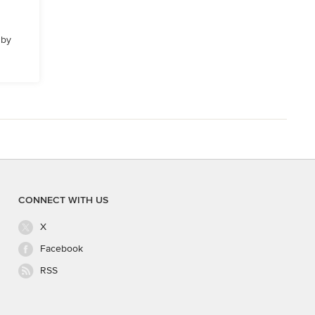
 by
CONNECT WITH US
X
Facebook
RSS