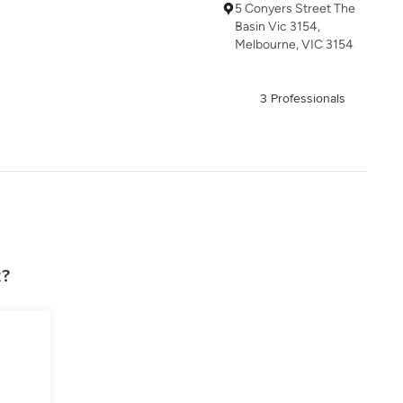
5 Conyers Street The
Basin Vic 3154,
Melbourne, VIC 3154
3 Professionals
z?