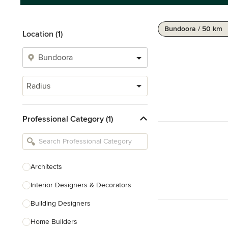
Bundoora / 50 km
Location (1)
Radius
Professional Category (1)
Architects
Interior Designers & Decorators
Building Designers
Home Builders