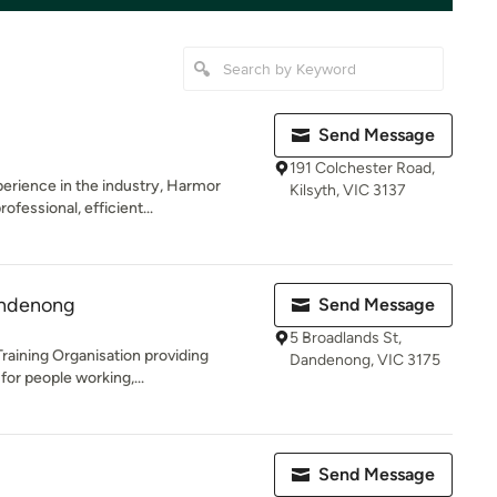
Send Message
191 Colchester Road,
erience in the industry, Harmor
Kilsyth, VIC 3137
fessional, efficient...
andenong
Send Message
5 Broadlands St,
Training Organisation providing
Dandenong, VIC 3175
 for people working,...
Send Message