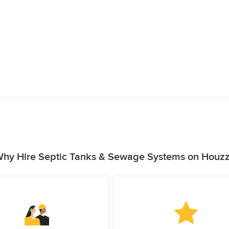
hy Hire Septic Tanks & Sewage Systems on Houz