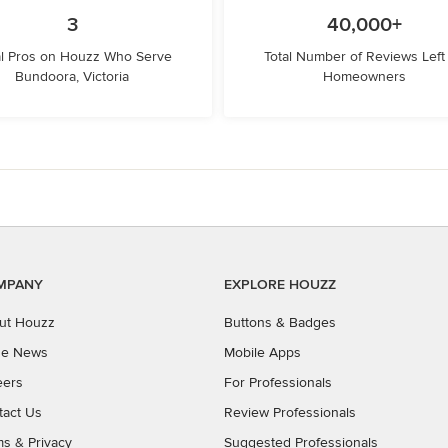
3
40,000+
l Pros on Houzz Who Serve
Total Number of Reviews Left
Bundoora, Victoria
Homeowners
MPANY
EXPLORE HOUZZ
ut Houzz
Buttons & Badges
the News
Mobile Apps
eers
For Professionals
tact Us
Review Professionals
ms
&
Privacy
Suggested Professionals