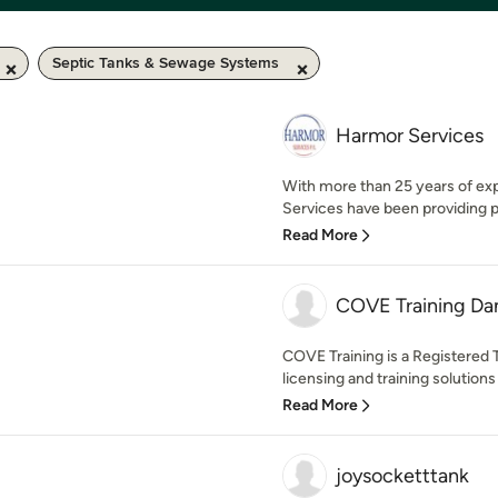
Septic Tanks & Sewage Systems
Harmor Services
With more than 25 years of exp
Services have been providing pro
Read More
COVE Training D
COVE Training is a Registered 
licensing and training solutions
Read More
joysocketttank