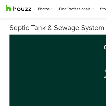
Photos
Find Professionals
Sto
Septic Tank & Sewage System S
a