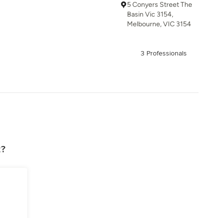
5 Conyers Street The
Basin Vic 3154,
Melbourne, VIC 3154
3 Professionals
z?