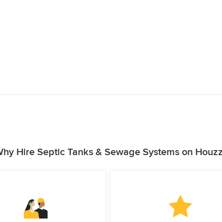
hy Hire Septic Tanks & Sewage Systems on Houz