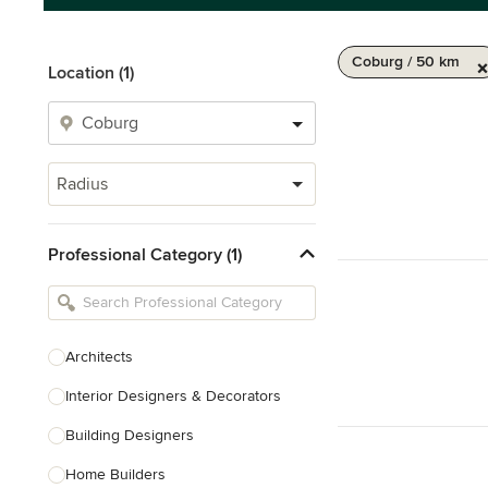
Coburg / 50 km
Location (1)
Radius
Professional Category (1)
Architects
Interior Designers & Decorators
Building Designers
Home Builders