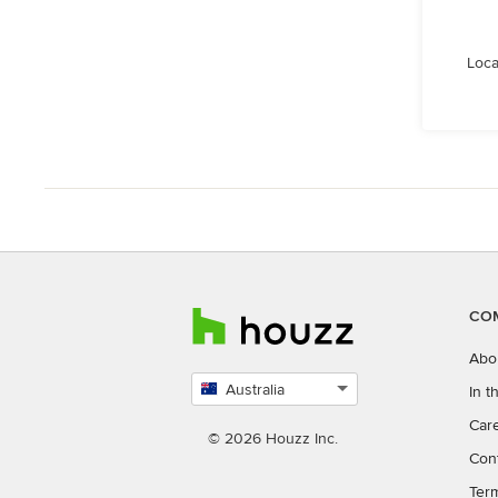
Loca
CO
Abo
Australia
In 
Select
Car
country
© 2026 Houzz Inc.
Con
Ter