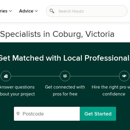
ries
Advice
pecialists in Coburg, Victoria
Get Matched with Local Professional
Answer questions
Get connected with
Hire the right pro 
bout your project
pros for free
confidence
Get Started