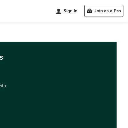
Sign In
Join as a Pro
s
with