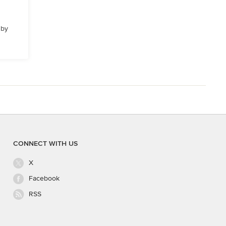
 by
CONNECT WITH US
X
Facebook
RSS