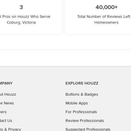
3
40,000+
l Pros on Houzz Who Serve
Total Number of Reviews Left
Coburg, Victoria
Homeowners
MPANY
EXPLORE HOUZZ
ut Houzz
Buttons & Badges
the News
Mobile Apps
eers
For Professionals
tact Us
Review Professionals
ms
&
Privacy
Suggested Professionals