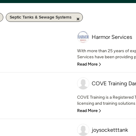
Septic Tanks & Sewage Systems
Harmor Services
With more than 25 years of exp
Services have been providing pro
Read More
COVE Training D
COVE Training is a Registered 
licensing and training solutions
Read More
joysocketttank