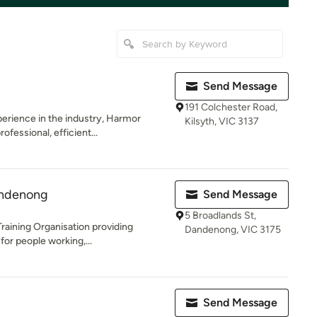
Send Message
191 Colchester Road,
erience in the industry, Harmor
Kilsyth, VIC 3137
fessional, efficient...
andenong
Send Message
5 Broadlands St,
Training Organisation providing
Dandenong, VIC 3175
 for people working,...
Send Message