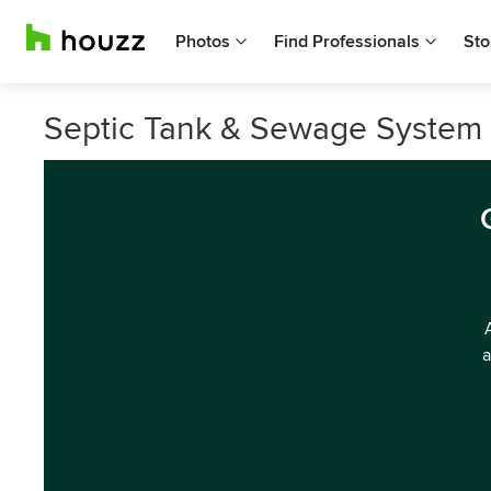
Photos
Find Professionals
Sto
Septic Tank & Sewage System S
a