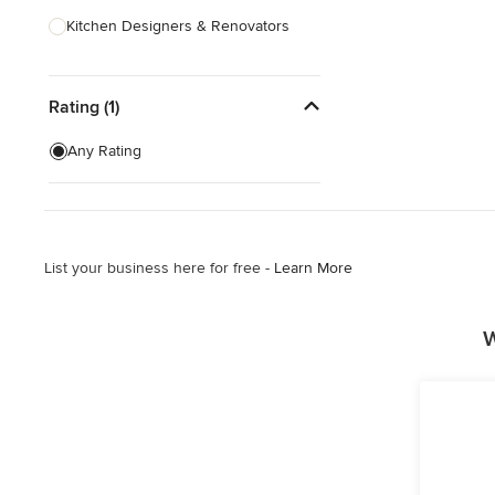
Kitchen Designers & Renovators
Design & Construction
Rating (1)
Bathroom Designers & Renovators
Joinery & Cabinet Makers
Any Rating
Furniture & Home Decor
Tile, Stone & Benchtops
List your business here for free -
Learn More
Show All
W