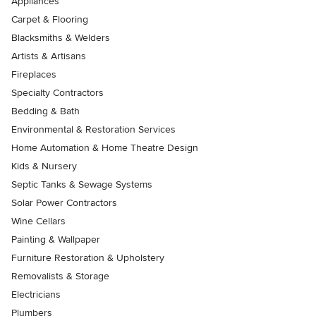
Appliances
Carpet & Flooring
Blacksmiths & Welders
Artists & Artisans
Fireplaces
Specialty Contractors
Bedding & Bath
Environmental & Restoration Services
Home Automation & Home Theatre Design
Kids & Nursery
Septic Tanks & Sewage Systems
Solar Power Contractors
Wine Cellars
Painting & Wallpaper
Furniture Restoration & Upholstery
Removalists & Storage
Electricians
Plumbers