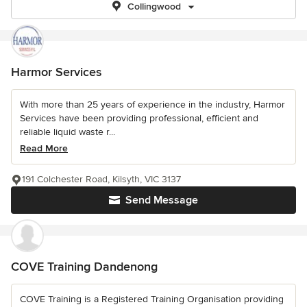
Collingwood
Harmor Services
With more than 25 years of experience in the industry, Harmor
Services have been providing professional, efficient and
reliable liquid waste r...
Read More
191 Colchester Road, Kilsyth, VIC 3137
Send Message
COVE Training Dandenong
COVE Training is a Registered Training Organisation providing