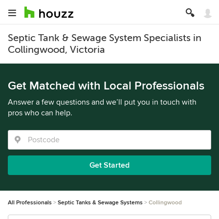
Septic Tank & Sewage System Specialists in
Collingwood, Victoria
Get Matched with Local Professionals
Answer a few questions and we’ll put you in touch with
pros who can help.
Get Started
All Professionals
Septic Tanks & Sewage Systems
Collingwood