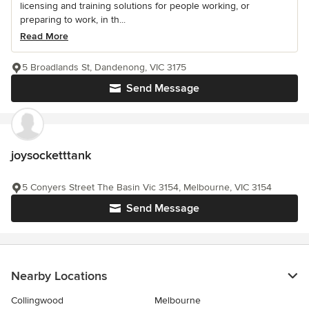
licensing and training solutions for people working, or
preparing to work, in th...
Read More
5 Broadlands St, Dandenong, VIC 3175
Send Message
joysocketttank
5 Conyers Street The Basin Vic 3154, Melbourne, VIC 3154
Send Message
Nearby Locations
Collingwood
Melbourne