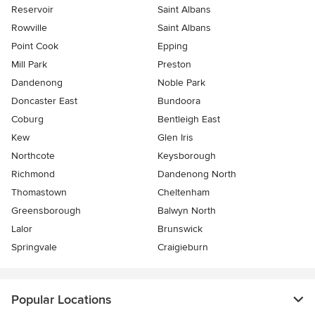
Reservoir
Saint Albans
Rowville
Saint Albans
Point Cook
Epping
Mill Park
Preston
Dandenong
Noble Park
Doncaster East
Bundoora
Coburg
Bentleigh East
Kew
Glen Iris
Northcote
Keysborough
Richmond
Dandenong North
Thomastown
Cheltenham
Greensborough
Balwyn North
Lalor
Brunswick
Springvale
Craigieburn
Popular Locations