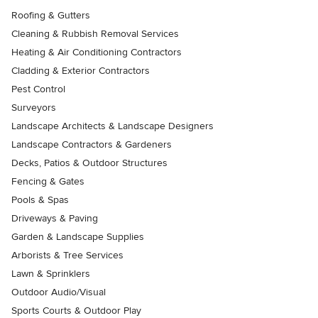
Roofing & Gutters
Cleaning & Rubbish Removal Services
Heating & Air Conditioning Contractors
Cladding & Exterior Contractors
Pest Control
Surveyors
Landscape Architects & Landscape Designers
Landscape Contractors & Gardeners
Decks, Patios & Outdoor Structures
Fencing & Gates
Pools & Spas
Driveways & Paving
Garden & Landscape Supplies
Arborists & Tree Services
Lawn & Sprinklers
Outdoor Audio/Visual
Sports Courts & Outdoor Play