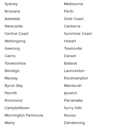
Sydney
Melbourne
Brisbane
Perth
Adelaide
Gold Coast
Newcastle
Canberra
Central Coast
Sunshine Coast
Wollongong
Hobart
Geelong
Townsville
Cairns
Darwin
Toowoomba
Ballarat
Bendigo
Launceston
Mackay
Rockhampton
Byron Bay
Mandurah
Penrith
Ipswich
Richmond
Parramatta
Campbelltown
Surry Hills
Mornington Peninsula
Noosa
Manly
Dandenong