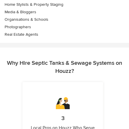
Home Stylists & Property Staging
Media & Bloggers
Organisations & Schools
Photographers
Real Estate Agents
Why Hire Septic Tanks & Sewage Systems on
Houzz?
3
Local Pros on Houzz Who Serve