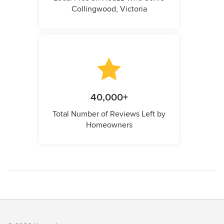
Collingwood, Victoria
40,000+
Total Number of Reviews Left by
Homeowners