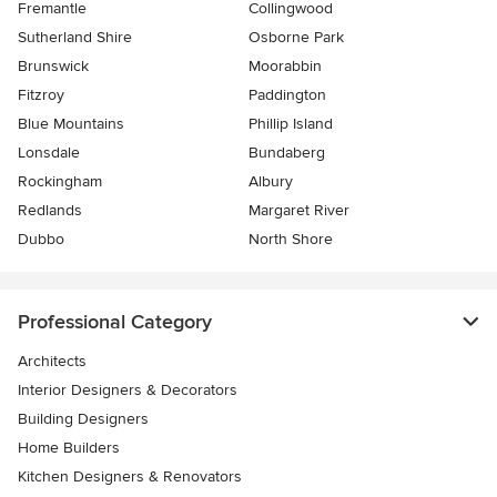
Fremantle
Collingwood
Sutherland Shire
Osborne Park
Brunswick
Moorabbin
Fitzroy
Paddington
Blue Mountains
Phillip Island
Lonsdale
Bundaberg
Rockingham
Albury
Redlands
Margaret River
Dubbo
North Shore
Professional Category
Architects
Interior Designers & Decorators
Building Designers
Home Builders
Kitchen Designers & Renovators