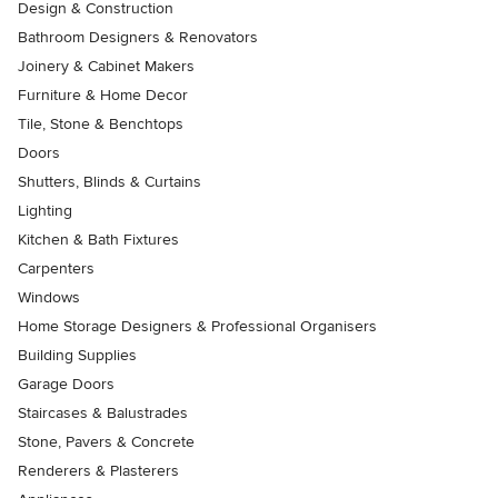
Design & Construction
Bathroom Designers & Renovators
Joinery & Cabinet Makers
Furniture & Home Decor
Tile, Stone & Benchtops
Doors
Shutters, Blinds & Curtains
Lighting
Kitchen & Bath Fixtures
Carpenters
Windows
Home Storage Designers & Professional Organisers
Building Supplies
Garage Doors
Staircases & Balustrades
Stone, Pavers & Concrete
Renderers & Plasterers