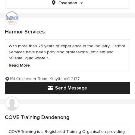
Essendon
Harmor Services
With more than 25 years of experience in the industry, Harmor
Services have been providing professional, efficient and
reliable liquid waste r...
Read More
191 Colchester Road, Kilsyth, VIC 3137
Send Message
COVE Training Dandenong
COVE Training is a Registered Training Organisation providing