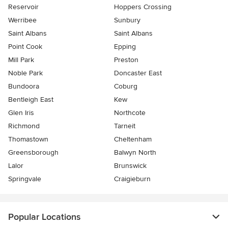
Reservoir
Hoppers Crossing
Werribee
Sunbury
Saint Albans
Saint Albans
Point Cook
Epping
Mill Park
Preston
Noble Park
Doncaster East
Bundoora
Coburg
Bentleigh East
Kew
Glen Iris
Northcote
Richmond
Tarneit
Thomastown
Cheltenham
Greensborough
Balwyn North
Lalor
Brunswick
Springvale
Craigieburn
Popular Locations