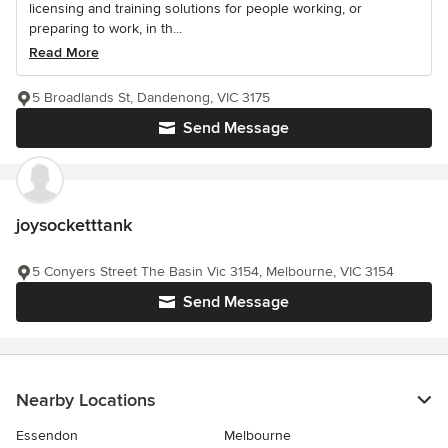
licensing and training solutions for people working, or
preparing to work, in th...
Read More
5 Broadlands St, Dandenong, VIC 3175
Send Message
joysocketttank
5 Conyers Street The Basin Vic 3154, Melbourne, VIC 3154
Send Message
Nearby Locations
Essendon
Melbourne