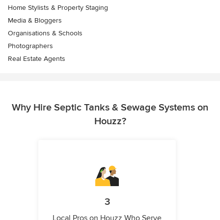
Home Stylists & Property Staging
Media & Bloggers
Organisations & Schools
Photographers
Real Estate Agents
Why Hire Septic Tanks & Sewage Systems on
Houzz?
3
Local Pros on Houzz Who Serve