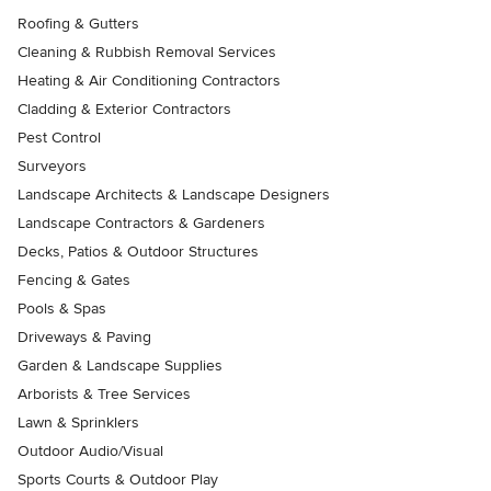
Roofing & Gutters
Cleaning & Rubbish Removal Services
Heating & Air Conditioning Contractors
Cladding & Exterior Contractors
Pest Control
Surveyors
Landscape Architects & Landscape Designers
Landscape Contractors & Gardeners
Decks, Patios & Outdoor Structures
Fencing & Gates
Pools & Spas
Driveways & Paving
Garden & Landscape Supplies
Arborists & Tree Services
Lawn & Sprinklers
Outdoor Audio/Visual
Sports Courts & Outdoor Play