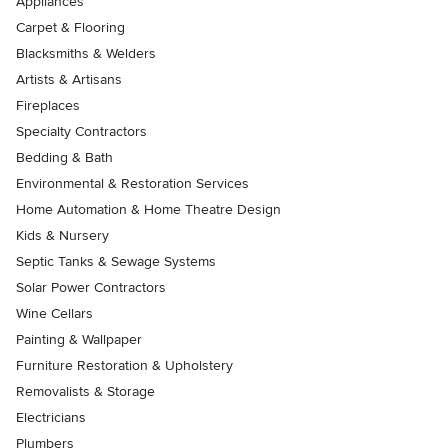
Appliances
Carpet & Flooring
Blacksmiths & Welders
Artists & Artisans
Fireplaces
Specialty Contractors
Bedding & Bath
Environmental & Restoration Services
Home Automation & Home Theatre Design
Kids & Nursery
Septic Tanks & Sewage Systems
Solar Power Contractors
Wine Cellars
Painting & Wallpaper
Furniture Restoration & Upholstery
Removalists & Storage
Electricians
Plumbers