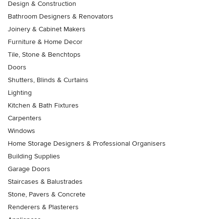
Design & Construction
Bathroom Designers & Renovators
Joinery & Cabinet Makers
Furniture & Home Decor
Tile, Stone & Benchtops
Doors
Shutters, Blinds & Curtains
Lighting
Kitchen & Bath Fixtures
Carpenters
Windows
Home Storage Designers & Professional Organisers
Building Supplies
Garage Doors
Staircases & Balustrades
Stone, Pavers & Concrete
Renderers & Plasterers