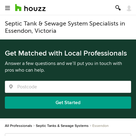
Septic Tank & Sewage System Specialists in
Essendon, Victoria
Get Matched with Local Professionals
Answer a few questions and we’ll put you in touch with
pros who can help.
Get Started
All Professionals
Septic Tanks & Sewage Systems
Essendon