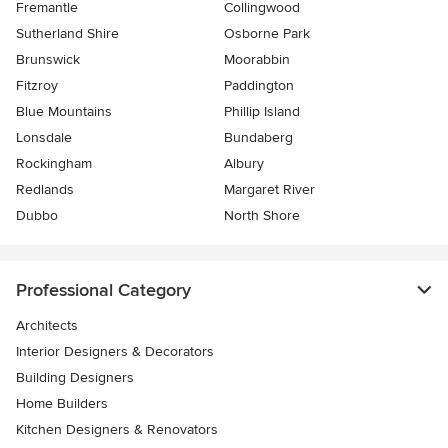
Fremantle
Collingwood
Sutherland Shire
Osborne Park
Brunswick
Moorabbin
Fitzroy
Paddington
Blue Mountains
Phillip Island
Lonsdale
Bundaberg
Rockingham
Albury
Redlands
Margaret River
Dubbo
North Shore
Professional Category
Architects
Interior Designers & Decorators
Building Designers
Home Builders
Kitchen Designers & Renovators