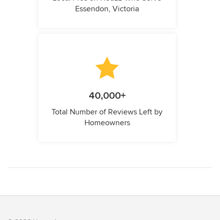
Essendon, Victoria
40,000+
Total Number of Reviews Left by
Homeowners