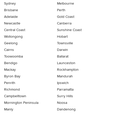
Sydney
Melbourne
Brisbane
Perth
Adelaide
Gold Coast
Newcastle
Canberra
Central Coast
Sunshine Coast
Wollongong
Hobart
Geelong
Townsville
Cairns
Darwin
Toowoomba
Ballarat
Bendigo
Launceston
Mackay
Rockhampton
Byron Bay
Mandurah
Penrith
Ipswich
Richmond
Parramatta
Campbelltown
Surry Hills
Mornington Peninsula
Noosa
Manly
Dandenong