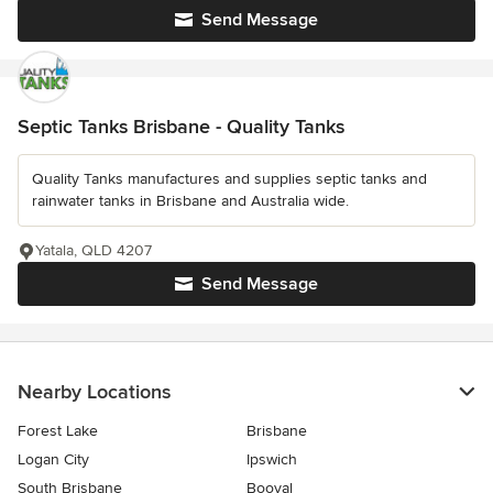
Send Message
Septic Tanks Brisbane - Quality Tanks
Quality Tanks manufactures and supplies septic tanks and
rainwater tanks in Brisbane and Australia wide.
Yatala, QLD 4207
Send Message
Nearby Locations
Forest Lake
Brisbane
Logan City
Ipswich
South Brisbane
Booval