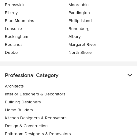
Brunswick
Moorabbin
Fitzroy
Paddington
Blue Mountains
Phillip Island
Lonsdale
Bundaberg
Rockingham
Albury
Redlands
Margaret River
Dubbo
North Shore
Professional Category
Architects
Interior Designers & Decorators
Building Designers
Home Builders
Kitchen Designers & Renovators
Design & Construction
Bathroom Designers & Renovators