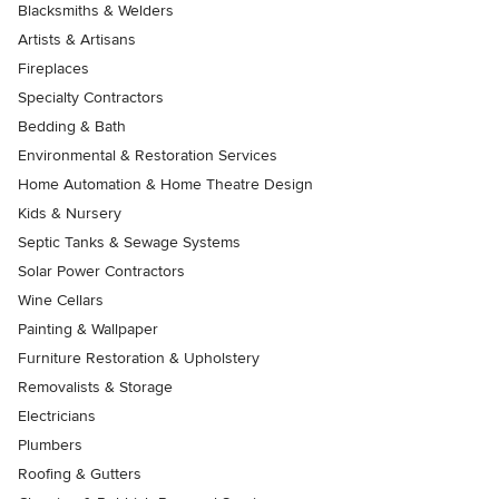
Blacksmiths & Welders
Artists & Artisans
Fireplaces
Specialty Contractors
Bedding & Bath
Environmental & Restoration Services
Home Automation & Home Theatre Design
Kids & Nursery
Septic Tanks & Sewage Systems
Solar Power Contractors
Wine Cellars
Painting & Wallpaper
Furniture Restoration & Upholstery
Removalists & Storage
Electricians
Plumbers
Roofing & Gutters