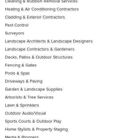
Cleaning & Rubbish Removal Services
Heating & Air Conditioning Contractors
Cladding & Exterior Contractors
Pest Control
Surveyors
Landscape Architects & Landscape Designers
Landscape Contractors & Gardeners
Decks, Patios & Outdoor Structures
Fencing & Gates
Pools & Spas
Driveways & Paving
Garden & Landscape Supplies
Arborists & Tree Services
Lawn & Sprinklers
Outdoor Audio/Visual
Sports Courts & Outdoor Play
Home Stylists & Property Staging
Media & Bloggers