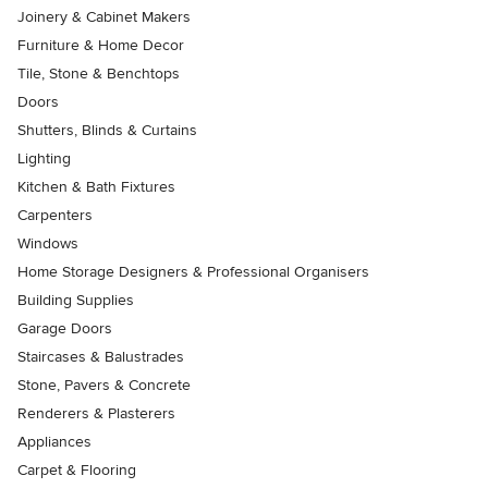
Joinery & Cabinet Makers
Furniture & Home Decor
Tile, Stone & Benchtops
Doors
Shutters, Blinds & Curtains
Lighting
Kitchen & Bath Fixtures
Carpenters
Windows
Home Storage Designers & Professional Organisers
Building Supplies
Garage Doors
Staircases & Balustrades
Stone, Pavers & Concrete
Renderers & Plasterers
Appliances
Carpet & Flooring