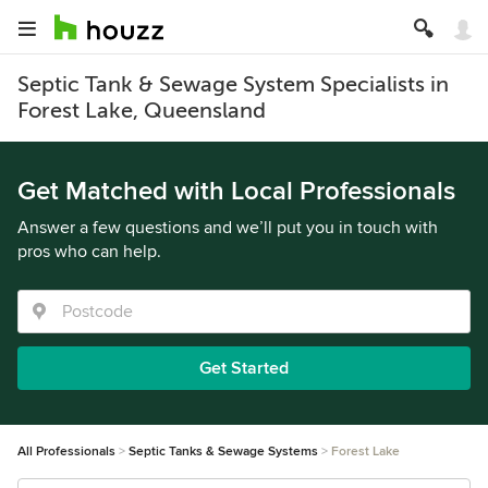
Septic Tank & Sewage System Specialists in
Forest Lake, Queensland
Get Matched with Local Professionals
Answer a few questions and we’ll put you in touch with
pros who can help.
Get Started
All Professionals
Septic Tanks & Sewage Systems
Forest Lake