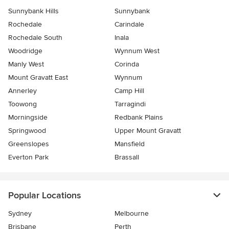
Sunnybank Hills
Sunnybank
Rochedale
Carindale
Rochedale South
Inala
Woodridge
Wynnum West
Manly West
Corinda
Mount Gravatt East
Wynnum
Annerley
Camp Hill
Toowong
Tarragindi
Morningside
Redbank Plains
Springwood
Upper Mount Gravatt
Greenslopes
Mansfield
Everton Park
Brassall
Popular Locations
Sydney
Melbourne
Brisbane
Perth