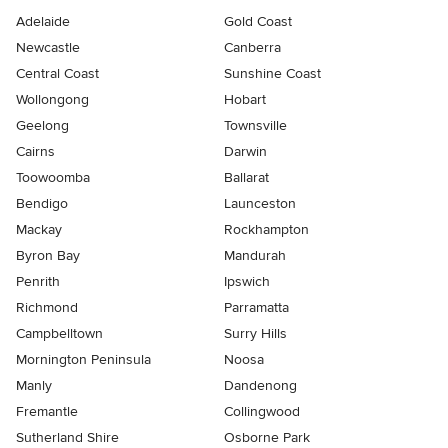
Adelaide
Gold Coast
Newcastle
Canberra
Central Coast
Sunshine Coast
Wollongong
Hobart
Geelong
Townsville
Cairns
Darwin
Toowoomba
Ballarat
Bendigo
Launceston
Mackay
Rockhampton
Byron Bay
Mandurah
Penrith
Ipswich
Richmond
Parramatta
Campbelltown
Surry Hills
Mornington Peninsula
Noosa
Manly
Dandenong
Fremantle
Collingwood
Sutherland Shire
Osborne Park