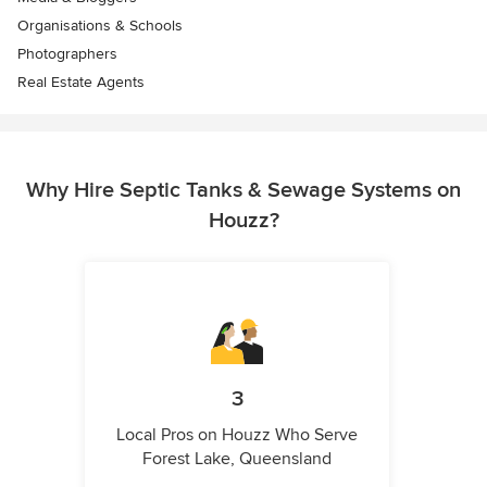
Organisations & Schools
Photographers
Real Estate Agents
Why Hire Septic Tanks & Sewage Systems on
Houzz?
3
Local Pros on Houzz Who Serve
Forest Lake, Queensland