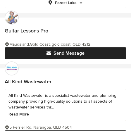
Forest Lake
Guitar Lessons Pro
Maudsland,Gold Coast, gold coast, QLD 4212
Send Message
All Kind Wastewater
All Kind Wastewater is a specialist wastewater and plumbing
company providing high-quality solutions to all aspects of
wastewater services thr...
Read More
5 Ferrier Rd, Narangba, QLD 4504