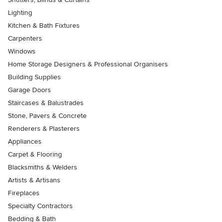
Lighting
Kitchen & Bath Fixtures
Carpenters
Windows
Home Storage Designers & Professional Organisers
Building Supplies
Garage Doors
Staircases & Balustrades
Stone, Pavers & Concrete
Renderers & Plasterers
Appliances
Carpet & Flooring
Blacksmiths & Welders
Artists & Artisans
Fireplaces
Specialty Contractors
Bedding & Bath