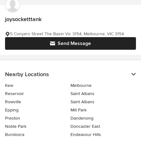
joysocketttank
5 Conyers Street The Basin Vic 3154, Melbourne, VIC 3154
Send Message
Nearby Locations
Kew
Melbourne
Reservoir
Saint Albans
Rowville
Saint Albans
Epping
Mill Park
Preston
Dandenong
Noble Park
Doncaster East
Bundoora
Endeavour Hills