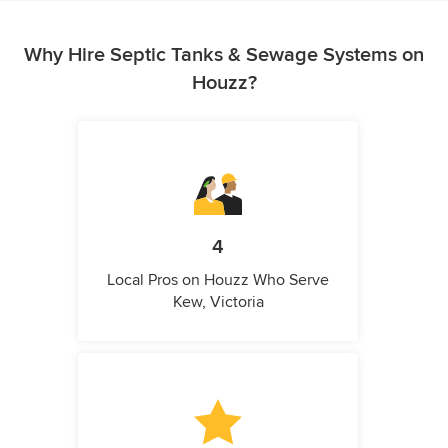
Why Hire Septic Tanks & Sewage Systems on
Houzz?
4
Local Pros on Houzz Who Serve
Kew, Victoria