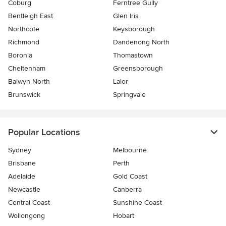
Coburg
Ferntree Gully
Bentleigh East
Glen Iris
Northcote
Keysborough
Richmond
Dandenong North
Boronia
Thomastown
Cheltenham
Greensborough
Balwyn North
Lalor
Brunswick
Springvale
Popular Locations
Sydney
Melbourne
Brisbane
Perth
Adelaide
Gold Coast
Newcastle
Canberra
Central Coast
Sunshine Coast
Wollongong
Hobart