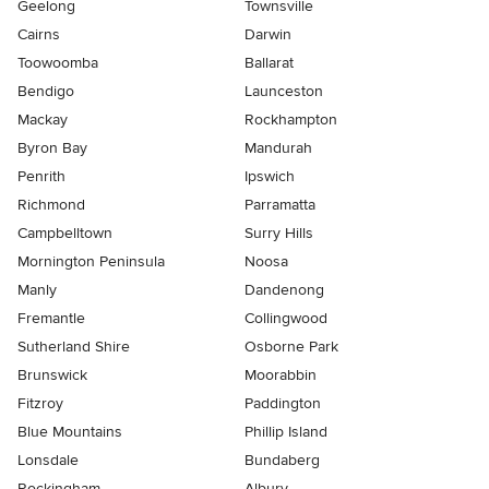
Geelong
Townsville
Cairns
Darwin
Toowoomba
Ballarat
Bendigo
Launceston
Mackay
Rockhampton
Byron Bay
Mandurah
Penrith
Ipswich
Richmond
Parramatta
Campbelltown
Surry Hills
Mornington Peninsula
Noosa
Manly
Dandenong
Fremantle
Collingwood
Sutherland Shire
Osborne Park
Brunswick
Moorabbin
Fitzroy
Paddington
Blue Mountains
Phillip Island
Lonsdale
Bundaberg
Rockingham
Albury