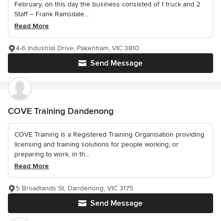
February, on this day the business consisted of 1 truck and 2
Staff – Frank Ramsdale...
Read More
4-6 Industrial Drive, Pakenham, VIC 3810
Send Message
COVE Training Dandenong
COVE Training is a Registered Training Organisation providing
licensing and training solutions for people working, or
preparing to work, in th...
Read More
5 Broadlands St, Dandenong, VIC 3175
Send Message