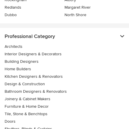
Redlands
Margaret River
Dubbo
North Shore
Professional Category
Architects
Interior Designers & Decorators
Building Designers
Home Builders
Kitchen Designers & Renovators
Design & Construction
Bathroom Designers & Renovators
Joinery & Cabinet Makers
Furniture & Home Decor
Tile, Stone & Benchtops
Doors
Shutters, Blinds & Curtains