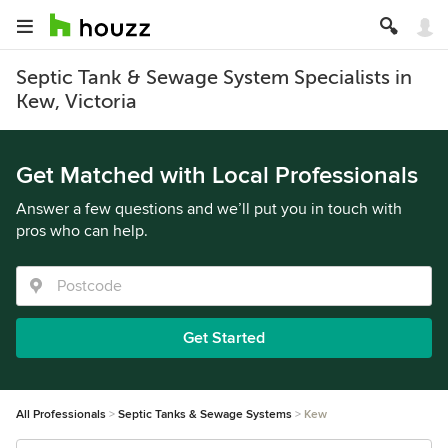
Septic Tank & Sewage System Specialists in
Kew, Victoria
Get Matched with Local Professionals
Answer a few questions and we’ll put you in touch with
pros who can help.
Get Started
All Professionals
Septic Tanks & Sewage Systems
Kew