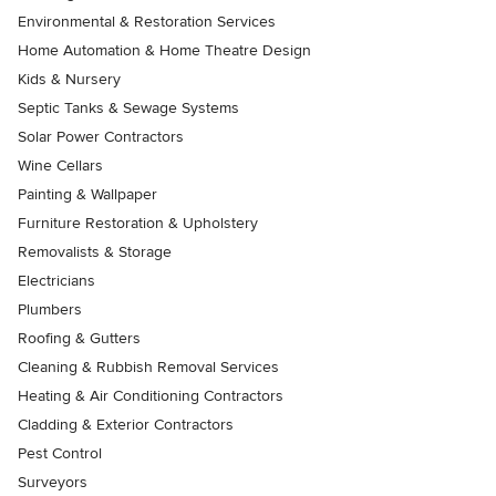
Environmental & Restoration Services
Home Automation & Home Theatre Design
Kids & Nursery
Septic Tanks & Sewage Systems
Solar Power Contractors
Wine Cellars
Painting & Wallpaper
Furniture Restoration & Upholstery
Removalists & Storage
Electricians
Plumbers
Roofing & Gutters
Cleaning & Rubbish Removal Services
Heating & Air Conditioning Contractors
Cladding & Exterior Contractors
Pest Control
Surveyors