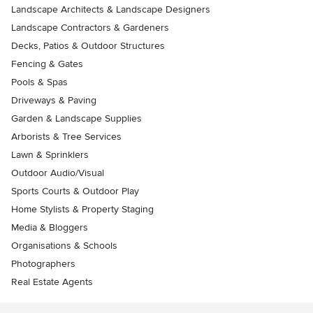
Landscape Architects & Landscape Designers
Landscape Contractors & Gardeners
Decks, Patios & Outdoor Structures
Fencing & Gates
Pools & Spas
Driveways & Paving
Garden & Landscape Supplies
Arborists & Tree Services
Lawn & Sprinklers
Outdoor Audio/Visual
Sports Courts & Outdoor Play
Home Stylists & Property Staging
Media & Bloggers
Organisations & Schools
Photographers
Real Estate Agents