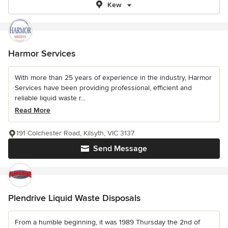
Kew
Harmor Services
With more than 25 years of experience in the industry, Harmor
Services have been providing professional, efficient and
reliable liquid waste r...
Read More
191 Colchester Road, Kilsyth, VIC 3137
Send Message
Plendrive Liquid Waste Disposals
From a humble beginning, it was 1989 Thursday the 2nd of