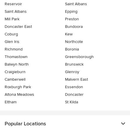
Reservoir
Saint Albans
Saint Albans
Epping
Mill Park
Preston
Doncaster East
Bundoora
Coburg
Kew
Glen Iris
Northcote
Richmond
Boronia
Thomastown
Greensborough
Balwyn North
Brunswick
Craigieburn
Glenroy
Camberwell
Malvern East
Roxburgh Park
Essendon
Altona Meadows
Doncaster
Eltham
St Kilda
Popular Locations