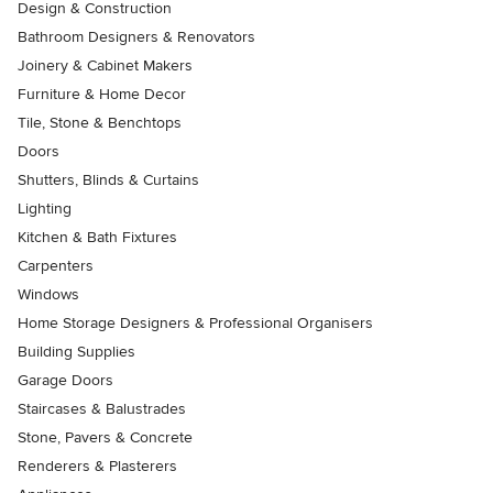
Design & Construction
Bathroom Designers & Renovators
Joinery & Cabinet Makers
Furniture & Home Decor
Tile, Stone & Benchtops
Doors
Shutters, Blinds & Curtains
Lighting
Kitchen & Bath Fixtures
Carpenters
Windows
Home Storage Designers & Professional Organisers
Building Supplies
Garage Doors
Staircases & Balustrades
Stone, Pavers & Concrete
Renderers & Plasterers