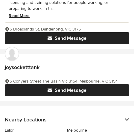
licensing and training solutions for people working, or
preparing to work, in th...
Read More
5 Broadlands St, Dandenong, VIC 3175
Send Message
joysocketttank
5 Conyers Street The Basin Vic 3154, Melbourne, VIC 3154
Send Message
Nearby Locations
Lalor
Melbourne