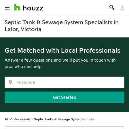
Septic Tank & Sewage System Specialists in
Lalor, Victoria
Get Matched with Local Professionals
Answer a few questions and we’ll put you in touch with
pros who can help.
Get Started
All Professionals
Septic Tanks & Sewage Systems
Lalor