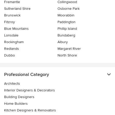
Fremantle
Collingwood
Sutherland Shire
Osborne Park
Brunswick
Moorabbin
Fitzroy
Paddington
Blue Mountains
Phillip Island
Lonsdale
Bundaberg
Rockingham
Albury
Redlands
Margaret River
Dubbo
North Shore
Professional Category
Architects
Interior Designers & Decorators
Building Designers
Home Builders
Kitchen Designers & Renovators