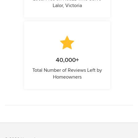
Lalor, Victoria
40,000+
Total Number of Reviews Left by
Homeowners