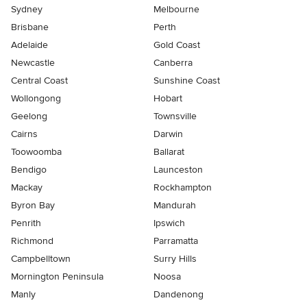
Sydney
Melbourne
Brisbane
Perth
Adelaide
Gold Coast
Newcastle
Canberra
Central Coast
Sunshine Coast
Wollongong
Hobart
Geelong
Townsville
Cairns
Darwin
Toowoomba
Ballarat
Bendigo
Launceston
Mackay
Rockhampton
Byron Bay
Mandurah
Penrith
Ipswich
Richmond
Parramatta
Campbelltown
Surry Hills
Mornington Peninsula
Noosa
Manly
Dandenong