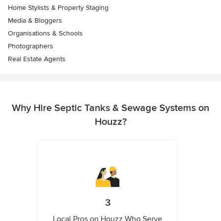
Home Stylists & Property Staging
Media & Bloggers
Organisations & Schools
Photographers
Real Estate Agents
Why Hire Septic Tanks & Sewage Systems on
Houzz?
3
Local Pros on Houzz Who Serve