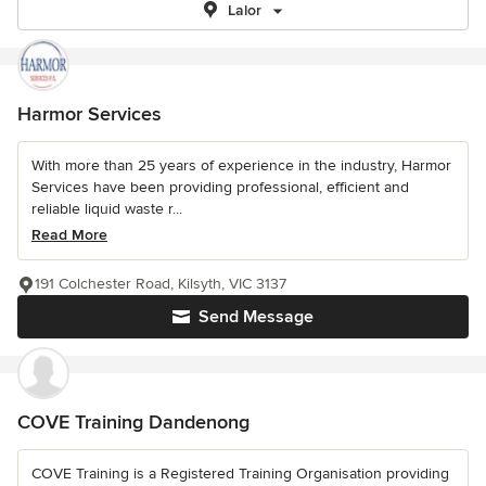
Lalor
Harmor Services
With more than 25 years of experience in the industry, Harmor
Services have been providing professional, efficient and
reliable liquid waste r...
Read More
191 Colchester Road, Kilsyth, VIC 3137
Send Message
COVE Training Dandenong
COVE Training is a Registered Training Organisation providing