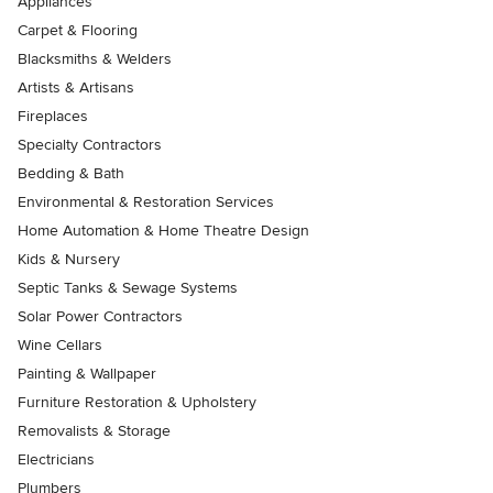
Appliances
Carpet & Flooring
Blacksmiths & Welders
Artists & Artisans
Fireplaces
Specialty Contractors
Bedding & Bath
Environmental & Restoration Services
Home Automation & Home Theatre Design
Kids & Nursery
Septic Tanks & Sewage Systems
Solar Power Contractors
Wine Cellars
Painting & Wallpaper
Furniture Restoration & Upholstery
Removalists & Storage
Electricians
Plumbers