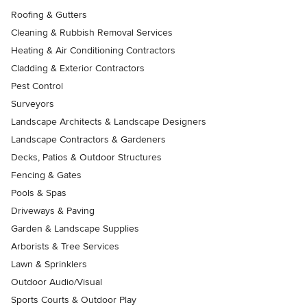
Roofing & Gutters
Cleaning & Rubbish Removal Services
Heating & Air Conditioning Contractors
Cladding & Exterior Contractors
Pest Control
Surveyors
Landscape Architects & Landscape Designers
Landscape Contractors & Gardeners
Decks, Patios & Outdoor Structures
Fencing & Gates
Pools & Spas
Driveways & Paving
Garden & Landscape Supplies
Arborists & Tree Services
Lawn & Sprinklers
Outdoor Audio/Visual
Sports Courts & Outdoor Play