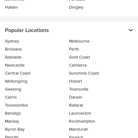
Hallam
Dingley
Popular Locations
Sydney
Melbourne
Brisbane
Perth
Adelaide
Gold Coast
Newcastle
Canberra
Central Coast
Sunshine Coast
Wollongong
Hobart
Geelong
Townsville
Cairns
Darwin
Toowoomba
Ballarat
Bendigo
Launceston
Mackay
Rockhampton
Byron Bay
Mandurah
Penrith
Ipswich