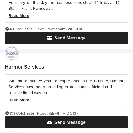
February, on this day the business consisted of 1 truck and 2
Staff – Frank Ramsdale...
Read More
4-6 Industrial Drive, Pakenham, VIC 3810
Send Message
Harmor Services
With more than 25 years of experience in the industry, Harmor
Services have been providing professional, efficient and
reliable liquid waste r...
Read More
191 Colchester Road, Kilsyth, VIC 3137
Send Message