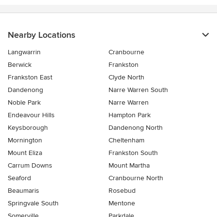
Nearby Locations
Langwarrin
Cranbourne
Berwick
Frankston
Frankston East
Clyde North
Dandenong
Narre Warren South
Noble Park
Narre Warren
Endeavour Hills
Hampton Park
Keysborough
Dandenong North
Mornington
Cheltenham
Mount Eliza
Frankston South
Carrum Downs
Mount Martha
Seaford
Cranbourne North
Beaumaris
Rosebud
Springvale South
Mentone
Somerville
Parkdale