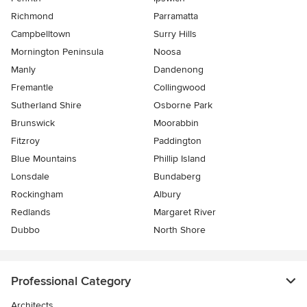
Richmond
Parramatta
Campbelltown
Surry Hills
Mornington Peninsula
Noosa
Manly
Dandenong
Fremantle
Collingwood
Sutherland Shire
Osborne Park
Brunswick
Moorabbin
Fitzroy
Paddington
Blue Mountains
Phillip Island
Lonsdale
Bundaberg
Rockingham
Albury
Redlands
Margaret River
Dubbo
North Shore
Professional Category
Architects