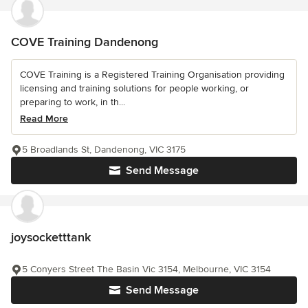
COVE Training Dandenong
COVE Training is a Registered Training Organisation providing
licensing and training solutions for people working, or
preparing to work, in th...
Read More
5 Broadlands St, Dandenong, VIC 3175
Send Message
joysocketttank
5 Conyers Street The Basin Vic 3154, Melbourne, VIC 3154
Send Message