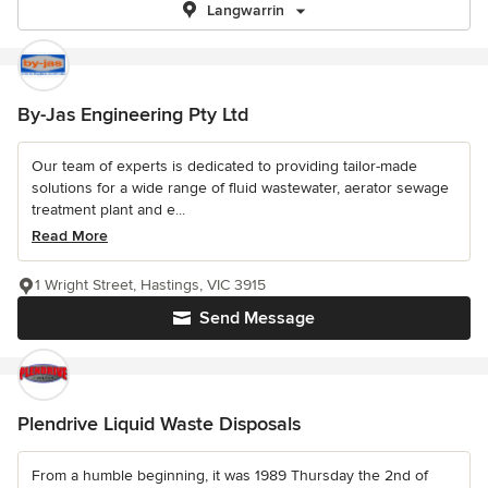
Langwarrin
By-Jas Engineering Pty Ltd
Our team of experts is dedicated to providing tailor-made
solutions for a wide range of fluid wastewater, aerator sewage
treatment plant and e...
Read More
1 Wright Street, Hastings, VIC 3915
Send Message
Plendrive Liquid Waste Disposals
From a humble beginning, it was 1989 Thursday the 2nd of