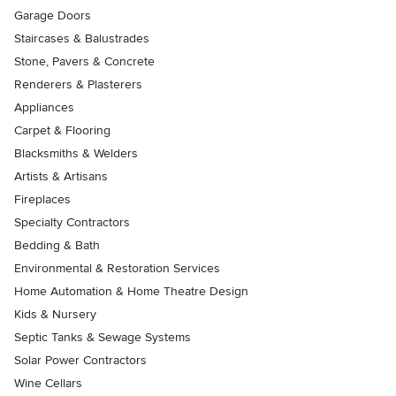
Garage Doors
Staircases & Balustrades
Stone, Pavers & Concrete
Renderers & Plasterers
Appliances
Carpet & Flooring
Blacksmiths & Welders
Artists & Artisans
Fireplaces
Specialty Contractors
Bedding & Bath
Environmental & Restoration Services
Home Automation & Home Theatre Design
Kids & Nursery
Septic Tanks & Sewage Systems
Solar Power Contractors
Wine Cellars