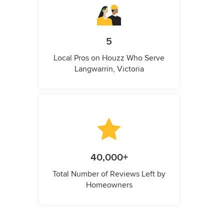
5
Local Pros on Houzz Who Serve
Langwarrin, Victoria
40,000+
Total Number of Reviews Left by
Homeowners