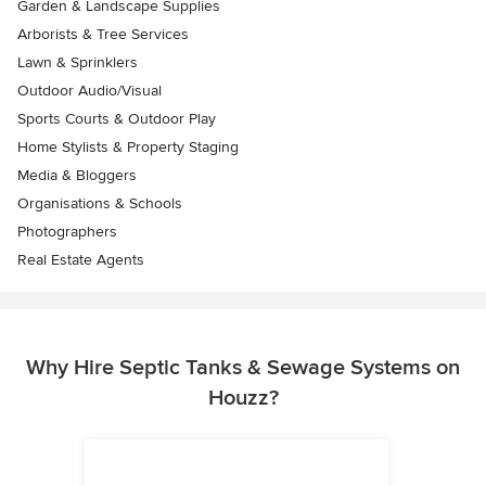
Garden & Landscape Supplies
Arborists & Tree Services
Lawn & Sprinklers
Outdoor Audio/Visual
Sports Courts & Outdoor Play
Home Stylists & Property Staging
Media & Bloggers
Organisations & Schools
Photographers
Real Estate Agents
Why Hire Septic Tanks & Sewage Systems on
Houzz?