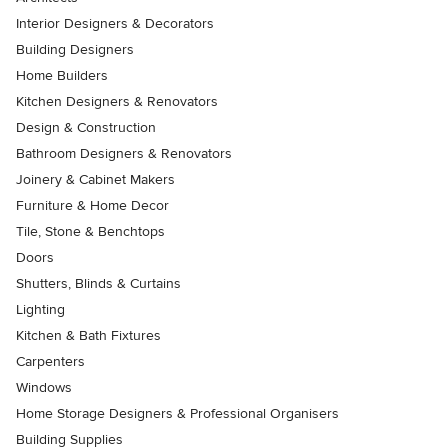
Interior Designers & Decorators
Building Designers
Home Builders
Kitchen Designers & Renovators
Design & Construction
Bathroom Designers & Renovators
Joinery & Cabinet Makers
Furniture & Home Decor
Tile, Stone & Benchtops
Doors
Shutters, Blinds & Curtains
Lighting
Kitchen & Bath Fixtures
Carpenters
Windows
Home Storage Designers & Professional Organisers
Building Supplies