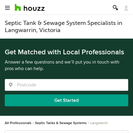
Septic Tank & Sewage System Specialists in
Langwarrin, Victoria
Get Matched with Local Professionals
Answer a few questions and we’ll put you in touch with
pros who can help.
Get Started
All Professionals
Septic Tanks & Sewage Systems
Langwarrin