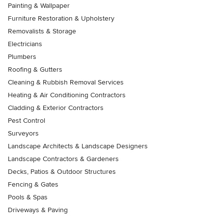
Painting & Wallpaper
Furniture Restoration & Upholstery
Removalists & Storage
Electricians
Plumbers
Roofing & Gutters
Cleaning & Rubbish Removal Services
Heating & Air Conditioning Contractors
Cladding & Exterior Contractors
Pest Control
Surveyors
Landscape Architects & Landscape Designers
Landscape Contractors & Gardeners
Decks, Patios & Outdoor Structures
Fencing & Gates
Pools & Spas
Driveways & Paving