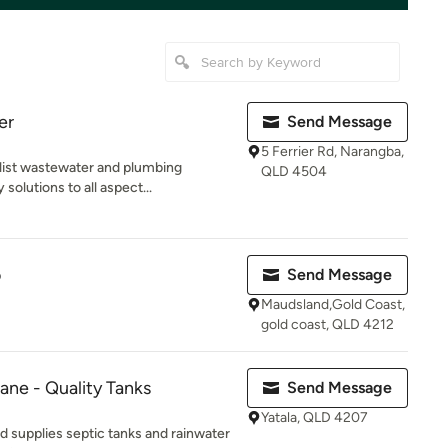
er
Send Message
5 Ferrier Rd, Narangba,
alist wastewater and plumbing
QLD 4504
solutions to all aspect...
o
Send Message
Maudsland,Gold Coast,
gold coast, QLD 4212
ane - Quality Tanks
Send Message
Yatala, QLD 4207
 supplies septic tanks and rainwater