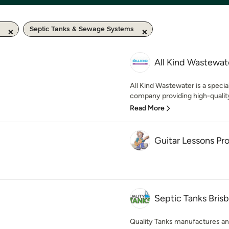
Septic Tanks & Sewage Systems
All Kind Wastewat
All Kind Wastewater is a speci
company providing high-quality 
Read More
Guitar Lessons Pr
Septic Tanks Brisb
Quality Tanks manufactures and