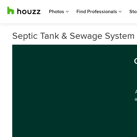
Photos
Find Professionals
Sto
Septic Tank & Sewage System 
a