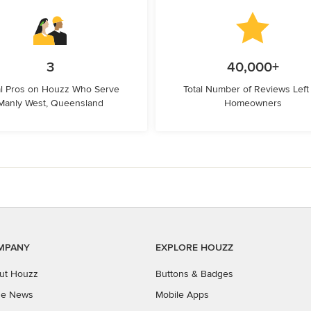
3
40,000+
l Pros on Houzz Who Serve
Total Number of Reviews Left
Manly West, Queensland
Homeowners
MPANY
EXPLORE HOUZZ
ut Houzz
Buttons & Badges
the News
Mobile Apps