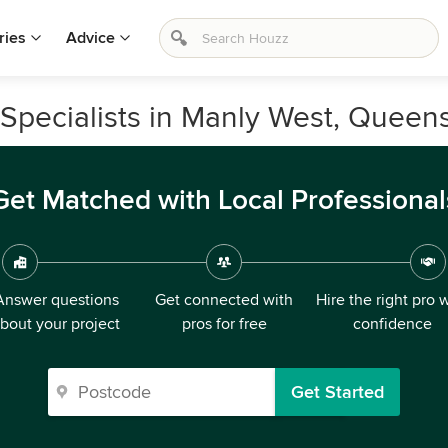
ries
Advice
Specialists in Manly West, Queen
Get Matched with Local Professional
Answer questions
Get connected with
Hire the right pro 
bout your project
pros for free
confidence
Get Started