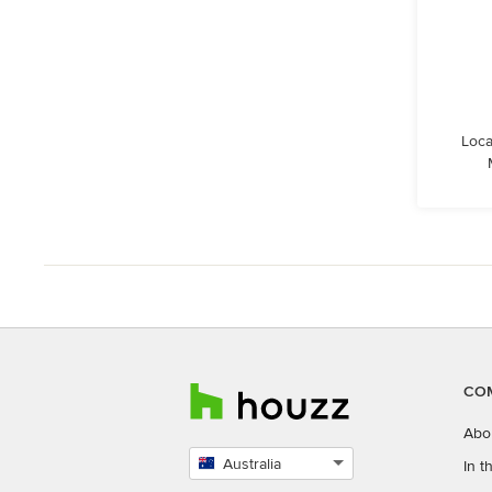
Loca
CO
Abo
Australia
In 
Select