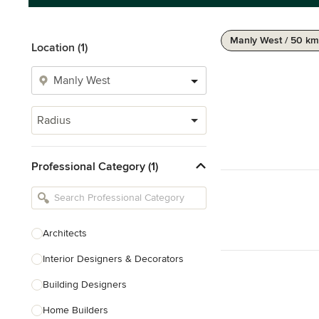
Manly West / 50 km
Location (1)
Radius
Professional Category (1)
Architects
Interior Designers & Decorators
Building Designers
Home Builders