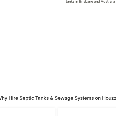
tanks in Brisbane and Australia
hy Hire Septic Tanks & Sewage Systems on Houz