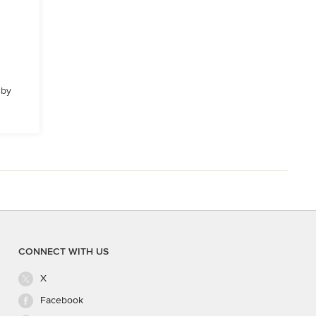
 by
CONNECT WITH US
X
Facebook