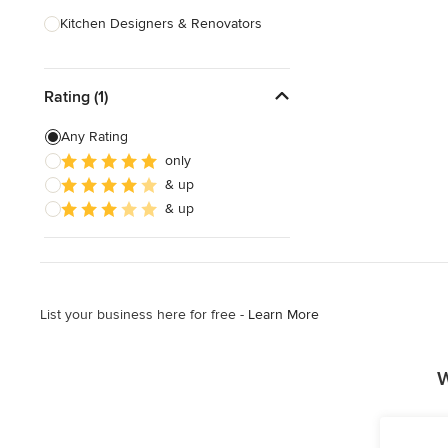
Kitchen Designers & Renovators
Design & Construction
Rating (1)
Bathroom Designers & Renovators
Joinery & Cabinet Makers
Any Rating
only
Furniture & Home Decor
& up
Tile, Stone & Benchtops
& up
Show All
List your business here for free -
Learn More
W