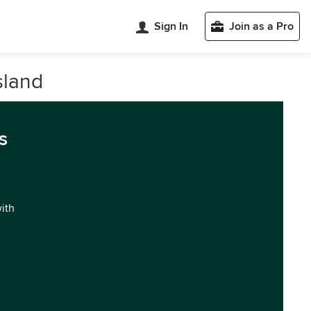
Sign In
Join as a Pro
sland
s
with