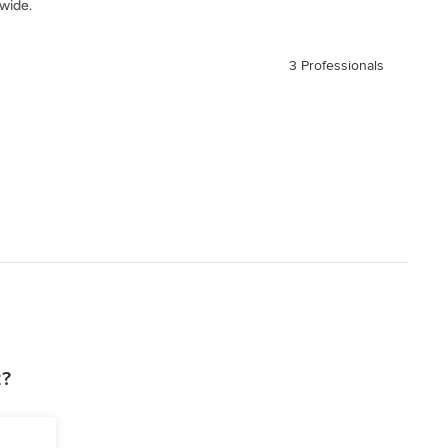
 wide.
3 Professionals
z?