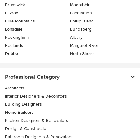
Brunswick
Moorabbin
Fitzroy
Paddington
Blue Mountains
Phillip Island
Lonsdale
Bundaberg
Rockingham
Albury
Redlands
Margaret River
Dubbo
North Shore
Professional Category
Architects
Interior Designers & Decorators
Building Designers
Home Builders
Kitchen Designers & Renovators
Design & Construction
Bathroom Designers & Renovators