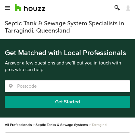
Septic Tank & Sewage System Specialists in
Tarragindi, Queensland
Get Matched with Local Professionals
Answer a few questions and we’ll put you in touch with
pros who can help.
Get Started
All Professionals
Septic Tanks & Sewage Systems
Tarragindi