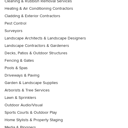
Cleaning & Rubbish Removal Services
Heating & Air Conditioning Contractors
Cladding & Exterior Contractors
Pest Control
Surveyors
Landscape Architects & Landscape Designers
Landscape Contractors & Gardeners
Decks, Patios & Outdoor Structures
Fencing & Gates
Pools & Spas
Driveways & Paving
Garden & Landscape Supplies
Arborists & Tree Services
Lawn & Sprinklers
Outdoor Audio/Visual
Sports Courts & Outdoor Play
Home Stylists & Property Staging
Media & Bloggers