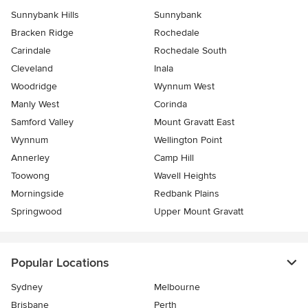
Sunnybank Hills
Sunnybank
Bracken Ridge
Rochedale
Carindale
Rochedale South
Cleveland
Inala
Woodridge
Wynnum West
Manly West
Corinda
Samford Valley
Mount Gravatt East
Wynnum
Wellington Point
Annerley
Camp Hill
Toowong
Wavell Heights
Morningside
Redbank Plains
Springwood
Upper Mount Gravatt
Popular Locations
Sydney
Melbourne
Brisbane
Perth