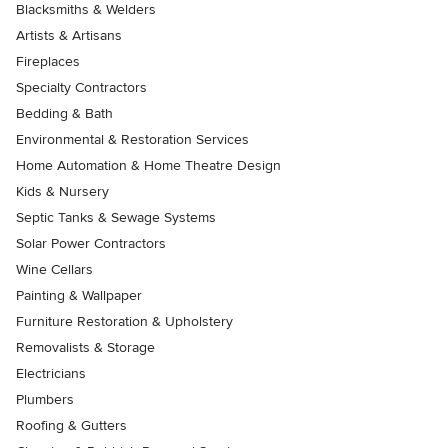
Blacksmiths & Welders
Artists & Artisans
Fireplaces
Specialty Contractors
Bedding & Bath
Environmental & Restoration Services
Home Automation & Home Theatre Design
Kids & Nursery
Septic Tanks & Sewage Systems
Solar Power Contractors
Wine Cellars
Painting & Wallpaper
Furniture Restoration & Upholstery
Removalists & Storage
Electricians
Plumbers
Roofing & Gutters