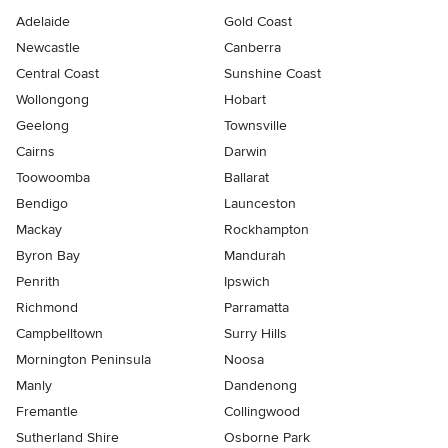
Adelaide
Gold Coast
Newcastle
Canberra
Central Coast
Sunshine Coast
Wollongong
Hobart
Geelong
Townsville
Cairns
Darwin
Toowoomba
Ballarat
Bendigo
Launceston
Mackay
Rockhampton
Byron Bay
Mandurah
Penrith
Ipswich
Richmond
Parramatta
Campbelltown
Surry Hills
Mornington Peninsula
Noosa
Manly
Dandenong
Fremantle
Collingwood
Sutherland Shire
Osborne Park