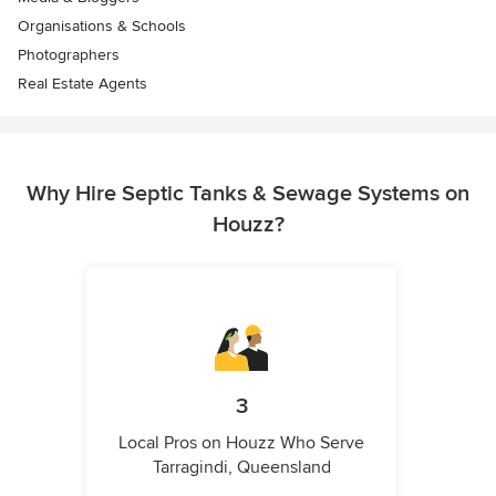
Organisations & Schools
Photographers
Real Estate Agents
Why Hire Septic Tanks & Sewage Systems on
Houzz?
3
Local Pros on Houzz Who Serve
Tarragindi, Queensland