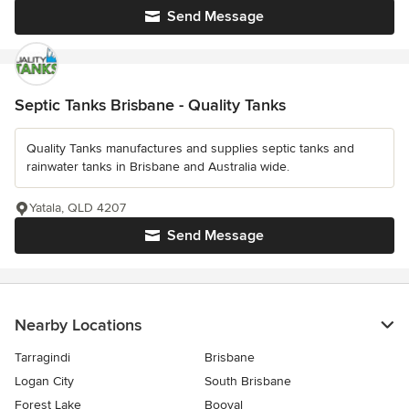
Send Message
Septic Tanks Brisbane - Quality Tanks
Quality Tanks manufactures and supplies septic tanks and
rainwater tanks in Brisbane and Australia wide.
Yatala, QLD 4207
Send Message
Nearby Locations
Tarragindi
Brisbane
Logan City
South Brisbane
Forest Lake
Booval