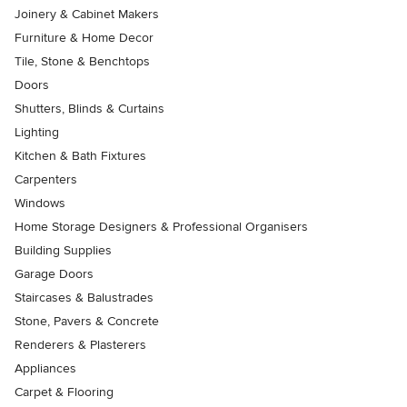
Joinery & Cabinet Makers
Furniture & Home Decor
Tile, Stone & Benchtops
Doors
Shutters, Blinds & Curtains
Lighting
Kitchen & Bath Fixtures
Carpenters
Windows
Home Storage Designers & Professional Organisers
Building Supplies
Garage Doors
Staircases & Balustrades
Stone, Pavers & Concrete
Renderers & Plasterers
Appliances
Carpet & Flooring