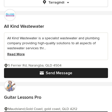
Tarragindi
All Kind Wastewater
All Kind Wastewater is a specialist wastewater and plumbing
company providing high-quality solutions to all aspects of
wastewater services thr...
Read More
5 Ferrier Rd, Narangba, QLD 4504
Send Message
Guitar Lessons Pro
Maudsland,Gold Coast, gold coast, QLD 4212