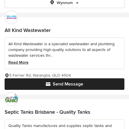
Wynnum
All Kind Wastewater
All Kind Wastewater is a specialist wastewater and plumbing
company providing high-quality solutions to all aspects of
wastewater services thr...
Read More
5 Ferrier Rd, Narangba, QLD 4504
Send Message
Septic Tanks Brisbane - Quality Tanks
Quality Tanks manufactures and supplies septic tanks and