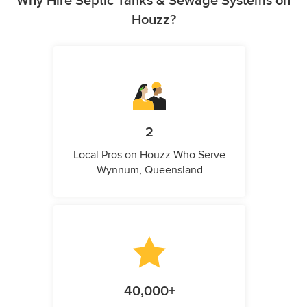
Why Hire Septic Tanks & Sewage Systems on
Houzz?
2
Local Pros on Houzz Who Serve
Wynnum, Queensland
40,000+