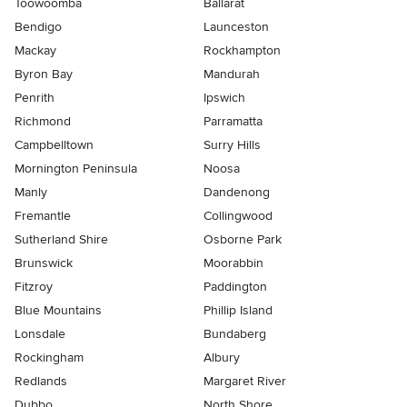
Toowoomba
Ballarat
Bendigo
Launceston
Mackay
Rockhampton
Byron Bay
Mandurah
Penrith
Ipswich
Richmond
Parramatta
Campbelltown
Surry Hills
Mornington Peninsula
Noosa
Manly
Dandenong
Fremantle
Collingwood
Sutherland Shire
Osborne Park
Brunswick
Moorabbin
Fitzroy
Paddington
Blue Mountains
Phillip Island
Lonsdale
Bundaberg
Rockingham
Albury
Redlands
Margaret River
Dubbo
North Shore