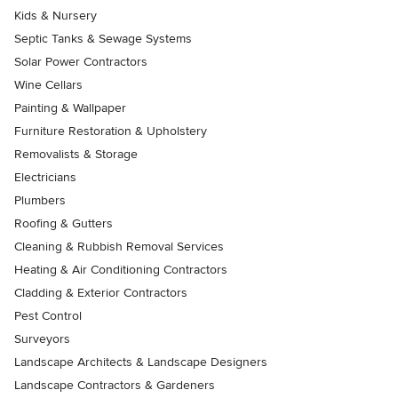
Kids & Nursery
Septic Tanks & Sewage Systems
Solar Power Contractors
Wine Cellars
Painting & Wallpaper
Furniture Restoration & Upholstery
Removalists & Storage
Electricians
Plumbers
Roofing & Gutters
Cleaning & Rubbish Removal Services
Heating & Air Conditioning Contractors
Cladding & Exterior Contractors
Pest Control
Surveyors
Landscape Architects & Landscape Designers
Landscape Contractors & Gardeners