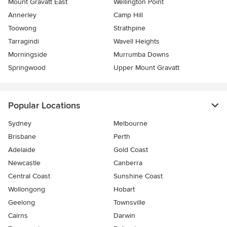
Mount Gravatt East
Wellington Point
Annerley
Camp Hill
Toowong
Strathpine
Tarragindi
Wavell Heights
Morningside
Murrumba Downs
Springwood
Upper Mount Gravatt
Popular Locations
Sydney
Melbourne
Brisbane
Perth
Adelaide
Gold Coast
Newcastle
Canberra
Central Coast
Sunshine Coast
Wollongong
Hobart
Geelong
Townsville
Cairns
Darwin