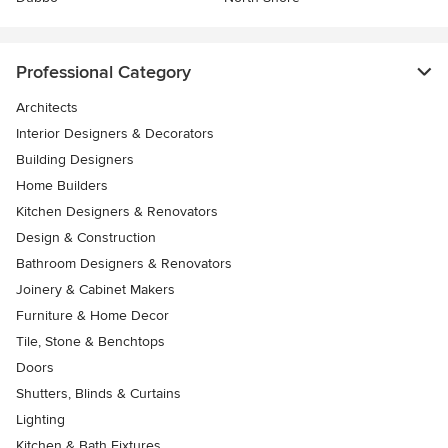
Professional Category
Architects
Interior Designers & Decorators
Building Designers
Home Builders
Kitchen Designers & Renovators
Design & Construction
Bathroom Designers & Renovators
Joinery & Cabinet Makers
Furniture & Home Decor
Tile, Stone & Benchtops
Doors
Shutters, Blinds & Curtains
Lighting
Kitchen & Bath Fixtures