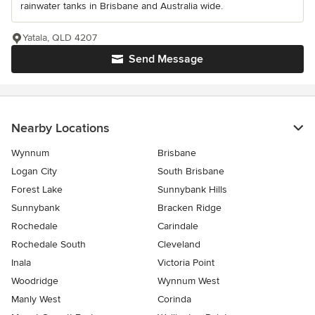
rainwater tanks in Brisbane and Australia wide.
Yatala, QLD 4207
Send Message
Nearby Locations
Wynnum
Brisbane
Logan City
South Brisbane
Forest Lake
Sunnybank Hills
Sunnybank
Bracken Ridge
Rochedale
Carindale
Rochedale South
Cleveland
Inala
Victoria Point
Woodridge
Wynnum West
Manly West
Corinda