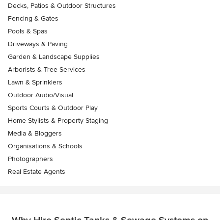
Decks, Patios & Outdoor Structures
Fencing & Gates
Pools & Spas
Driveways & Paving
Garden & Landscape Supplies
Arborists & Tree Services
Lawn & Sprinklers
Outdoor Audio/Visual
Sports Courts & Outdoor Play
Home Stylists & Property Staging
Media & Bloggers
Organisations & Schools
Photographers
Real Estate Agents