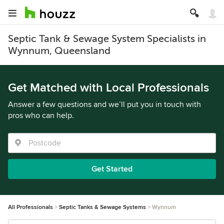
Septic Tank & Sewage System Specialists in
Wynnum, Queensland
Get Matched with Local Professionals
Answer a few questions and we’ll put you in touch with
pros who can help.
Get Started
All Professionals
Septic Tanks & Sewage Systems
Wynnum