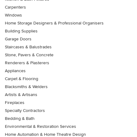
Carpenters
Windows
Home Storage Designers & Professional Organisers
Building Supplies
Garage Doors
Staircases & Balustrades
Stone, Pavers & Concrete
Renderers & Plasterers
Appliances
Carpet & Flooring
Blacksmiths & Welders
Artists & Artisans
Fireplaces
Specialty Contractors
Bedding & Bath
Environmental & Restoration Services
Home Automation & Home Theatre Design