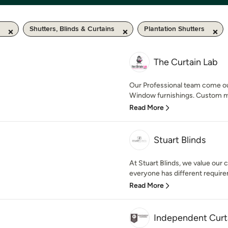
Shutters, Blinds & Curtains
Plantation Shutters
The Curtain Lab
Our Professional team come ou
Window furnishings. Custom mad
Read More
Stuart Blinds
At Stuart Blinds, we value our
everyone has different requir
Read More
Independent Curt