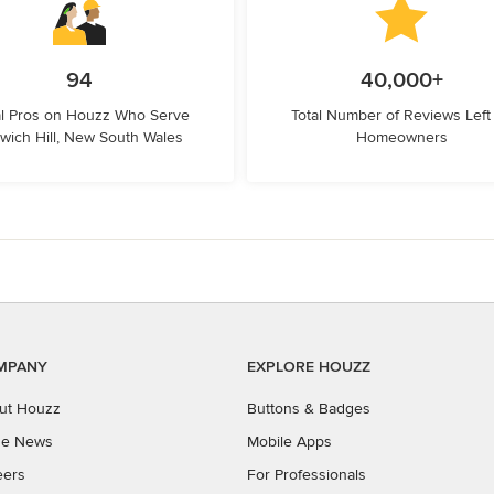
94
40,000+
l Pros on Houzz Who Serve
Total Number of Reviews Left
wich Hill, New South Wales
Homeowners
MPANY
EXPLORE HOUZZ
ut Houzz
Buttons & Badges
the News
Mobile Apps
eers
For Professionals