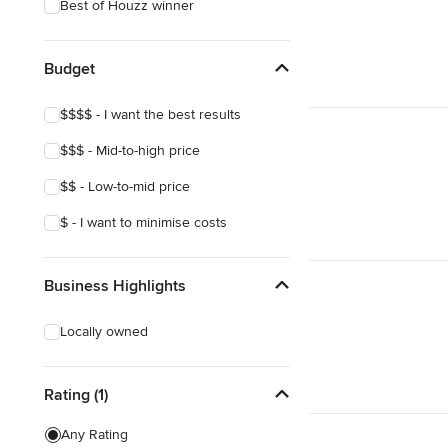
Best of Houzz winner
Budget
$$$$ - I want the best results
$$$ - Mid-to-high price
$$ - Low-to-mid price
$ - I want to minimise costs
Business Highlights
Locally owned
Rating (1)
Any Rating