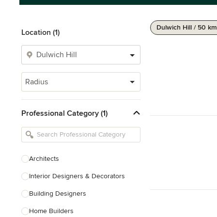
Dulwich Hill / 50 km
Location (1)
Radius
Professional Category (1)
Architects
Interior Designers & Decorators
Building Designers
Home Builders