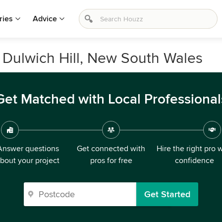
ries
Advice
n Dulwich Hill, New South Wales
Get Matched with Local Professional
Answer questions
Get connected with
Hire the right pro 
bout your project
pros for free
confidence
Get Started