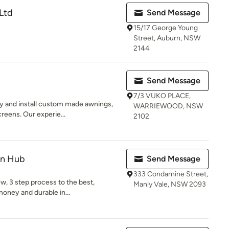
 Ltd
Send Message
15/17 George Young
Street, Auburn, NSW
2144
Send Message
7/3 VUKO PLACE,
y and install custom made awnings,
WARRIEWOOD, NSW
creens. Our experie...
2102
gn Hub
Send Message
333 Condamine Street,
w, 3 step process to the best,
Manly Vale, NSW 2093
 money and durable in...