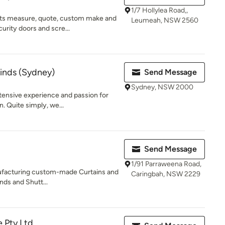
1/7 Hollylea Road,,
s measure, quote, custom make and
Leumeah, NSW 2560
curity doors and scre...
linds (Sydney)
Send Message
Sydney, NSW 2000
xtensive experience and passion for
. Quite simply, we...
Send Message
1/91 Parraweena Road,
ufacturing custom-made Curtains and
Caringbah, NSW 2229
inds and Shutt...
e Pty Ltd