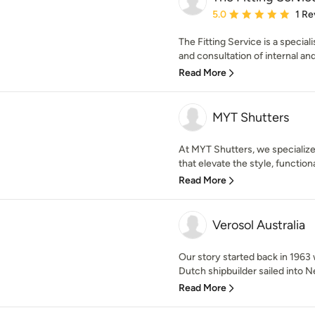
Average rating: 5 out of
5.0
1 Re
The Fitting Service is a speciali
and consultation of internal and
Read More
MYT Shutters
At MYT Shutters, we specialize
that elevate the style, functional
Read More
Verosol Australia
Our story started back in 196
Dutch shipbuilder sailed into N
Read More