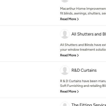
Macarthur Home Improvement
fit blinds, awnings, shutters, se
Read More
All Shutters and B
All Shutters and Blinds have e
your window treatment solution
Read More
R&D Curtains
R & D Curtains have been man
Soft Furnishing and retailing Bl
Read More
The Fitting Servic