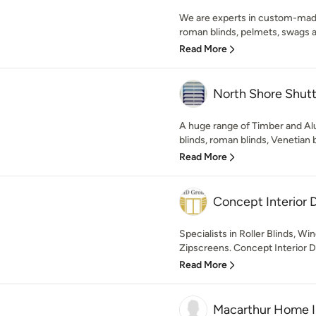
We are experts in custom-made
roman blinds, pelmets, swags an
Read More
North Shore Shutt
A huge range of Timber and Alu
blinds, roman blinds, Venetian bl
Read More
Concept Interior 
Specialists in Roller Blinds, W
Zipscreens. Concept Interior D
Read More
Macarthur Home 