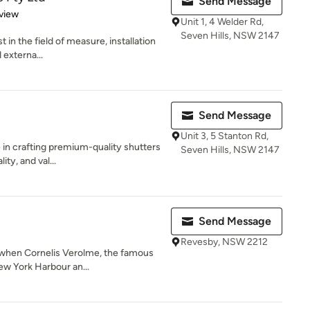
Send Message
 5 stars
view
Unit 1, 4 Welder Rd,
Seven Hills, NSW 2147
st in the field of measure, installation
 externa...
Send Message
Unit 3, 5 Stanton Rd,
 in crafting premium-quality shutters
Seven Hills, NSW 2147
ity, and val...
Send Message
Revesby, NSW 2212
3 when Cornelis Verolme, the famous
ew York Harbour an...