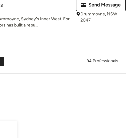
rs
Send Message
Drummoyne, NSW
rummoyne, Sydney's Inner West. For
2047
rs has built a repu...
94 Professionals