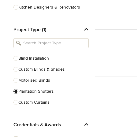
Kitchen Designers & Renovators
Design & Construction
Project Type (1)
Bathroom Designers & Renovators
Joinery & Cabinet Makers
Furniture & Home Decor
Blind Installation
Tile, Stone & Benchtops
Custom Blinds & Shades
Show All
Motorised Blinds
Plantation Shutters
Custom Curtains
Blinds & Shades Sales
Credentials & Awards
Show All