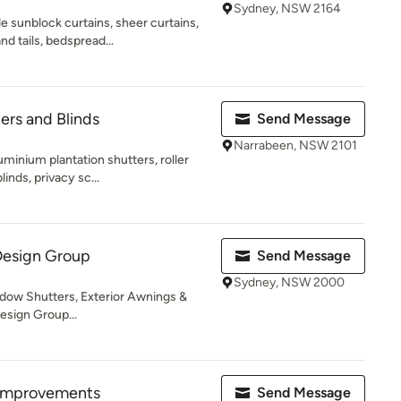
Sydney, NSW 2164
 sunblock curtains, sheer curtains,
d tails, bedspread...
ers and Blinds
Send Message
Narrabeen, NSW 2101
minium plantation shutters, roller
inds, privacy sc...
Design Group
Send Message
Sydney, NSW 2000
indow Shutters, Exterior Awnings &
esign Group...
Improvements
Send Message