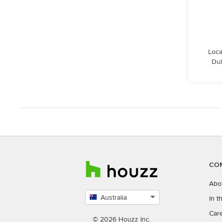
Loca
Dul
CO
Abo
Australia
In 
Select
Car
country
© 2026 Houzz Inc.