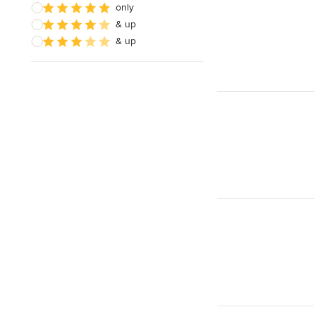
only
& up
& up