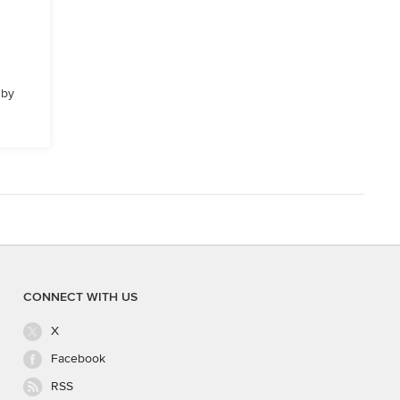
 by
CONNECT WITH US
X
Facebook
RSS