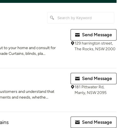
Send Message
129 harrington street,
t to your home and consult for
The Rocks, NSW 2000
e Curtains, blinds, pla...
Send Message
181 Pittwater Rd,
 customers and understand that
Manly, NSW 2095
ements and needs, whethe...
ains
Send Message