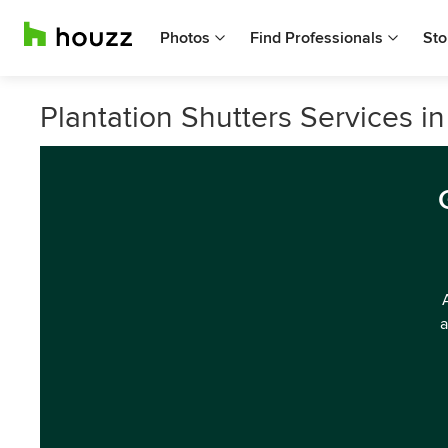
Photos
Find Professionals
Sto
Plantation Shutters Services i
a