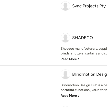
Sync Projects Pty
SHADECO
Shadeco manufacturers, suppl
blinds, shutters, curtains and s
Read More
Blindmotion Desi
Blindmotion Design Hub is a ne
beautiful, functional, value for
Read More