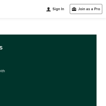
Sign In
Join as a Pro
s
with