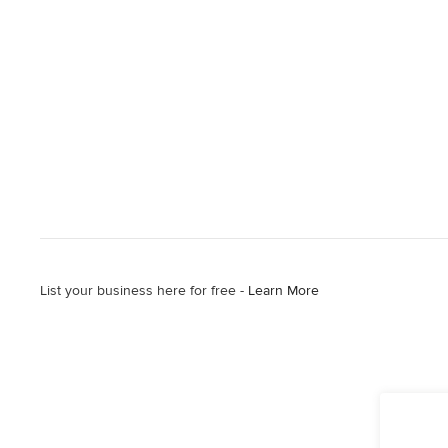
List your business here for free -
Learn More