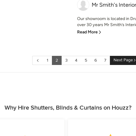
Mr Smith's Interio
Our showroom is located in D
over 30 years Mr Smith’s Interio
Read More
Next Page
1
2
3
4
5
6
7
Why Hire Shutters, Blinds & Curtains on Houzz?