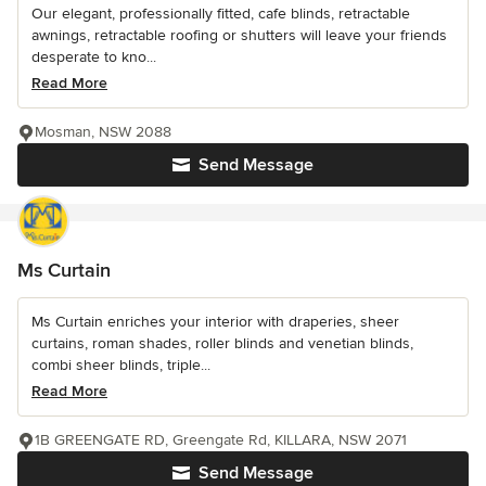
Our elegant, professionally fitted, cafe blinds, retractable
awnings, retractable roofing or shutters will leave your friends
desperate to kno...
Read More
Mosman, NSW 2088
Send Message
Ms Curtain
Ms Curtain enriches your interior with draperies, sheer
curtains, roman shades, roller blinds and venetian blinds,
combi sheer blinds, triple...
Read More
1B GREENGATE RD, Greengate Rd, KILLARA, NSW 2071
Send Message