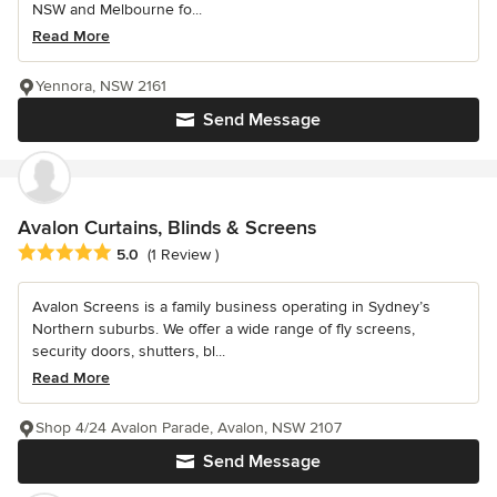
NSW and Melbourne fo...
Read More
Yennora, NSW 2161
Send Message
Avalon Curtains, Blinds & Screens
Average rating: 5 out of 5 stars
5.0
(1 Review )
Avalon Screens is a family business operating in Sydney’s
Northern suburbs. We offer a wide range of fly screens,
security doors, shutters, bl...
Read More
Shop 4/24 Avalon Parade, Avalon, NSW 2107
Send Message