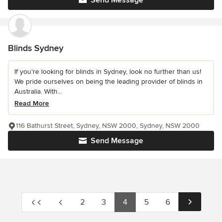
Send Message
Blinds Sydney
If you’re looking for blinds in Sydney, look no further than us!
We pride ourselves on being the leading provider of blinds in
Australia. With...
Read More
116 Bathurst Street, Sydney, NSW 2000, Sydney, NSW 2000
Send Message
2
3
4
5
6