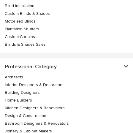
Blind Installation
Custom Blinds & Shades
Motorised Blinds
Plantation Shutters
Custom Curtains
Blinds & Shades Sales
Professional Category
Architects
Interior Designers & Decorators
Building Designers
Home Builders
Kitchen Designers & Renovators
Design & Construction
Bathroom Designers & Renovators
Joinery & Cabinet Makers