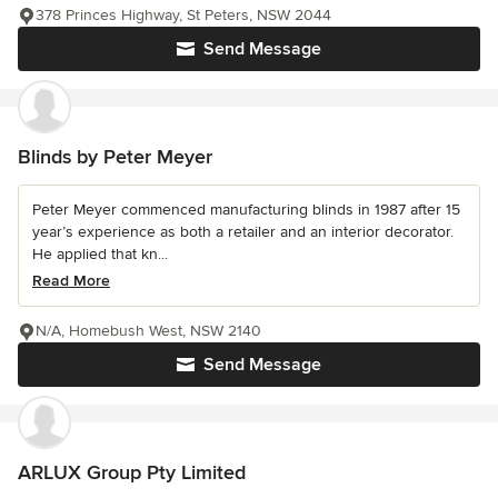
378 Princes Highway, St Peters, NSW 2044
Send Message
Blinds by Peter Meyer
Peter Meyer commenced manufacturing blinds in 1987 after 15
year’s experience as both a retailer and an interior decorator.
He applied that kn...
Read More
N/A, Homebush West, NSW 2140
Send Message
ARLUX Group Pty Limited