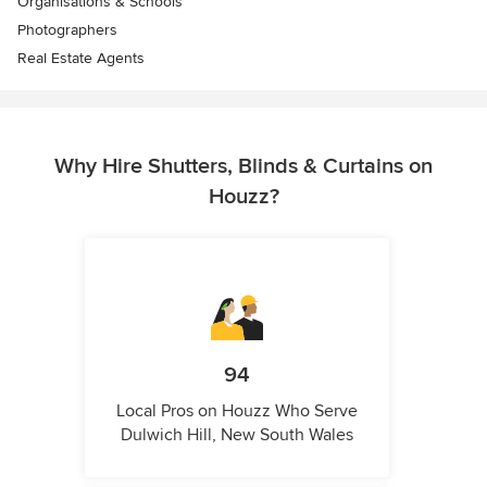
Organisations & Schools
Photographers
Real Estate Agents
Why Hire Shutters, Blinds & Curtains on
Houzz?
94
Local Pros on Houzz Who Serve
Dulwich Hill, New South Wales