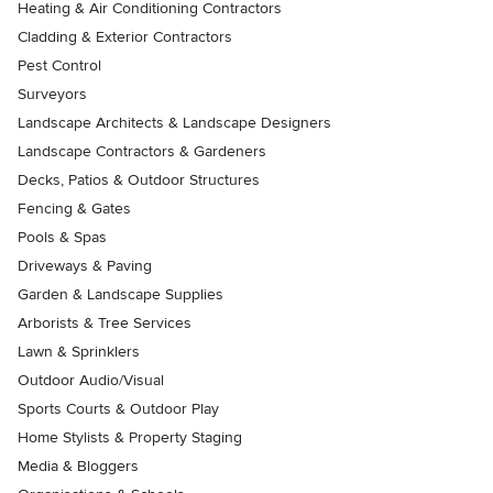
Heating & Air Conditioning Contractors
Cladding & Exterior Contractors
Pest Control
Surveyors
Landscape Architects & Landscape Designers
Landscape Contractors & Gardeners
Decks, Patios & Outdoor Structures
Fencing & Gates
Pools & Spas
Driveways & Paving
Garden & Landscape Supplies
Arborists & Tree Services
Lawn & Sprinklers
Outdoor Audio/Visual
Sports Courts & Outdoor Play
Home Stylists & Property Staging
Media & Bloggers