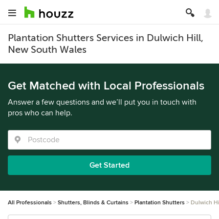
Plantation Shutters Services in Dulwich Hill,
New South Wales
Get Matched with Local Professionals
Answer a few questions and we’ll put you in touch with
pros who can help.
Get Started
All Professionals
Shutters, Blinds & Curtains
Plantation Shutters
Dulwich Hi