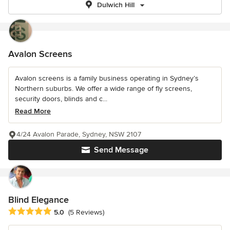
Dulwich Hill
Avalon Screens
Avalon screens is a family business operating in Sydney’s
Northern suburbs. We offer a wide range of fly screens,
security doors, blinds and c...
Read More
4/24 Avalon Parade, Sydney, NSW 2107
Send Message
Blind Elegance
Average rating: 5 out of 5 stars
5.0
(5 Reviews)