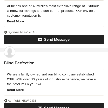
Arlux has one of Australia’s most extensive range of luxurious
window furnishings and sun control products. Our enviable
customer reputation h...
Read More
Sydney, NSW 2046
Send Message
Blind Perfection
We are a family owned and run blind company established in
1986. With over 30 years of industry experience, we have all
the products o your wi...
Read More
Ashfield, NSW 2131