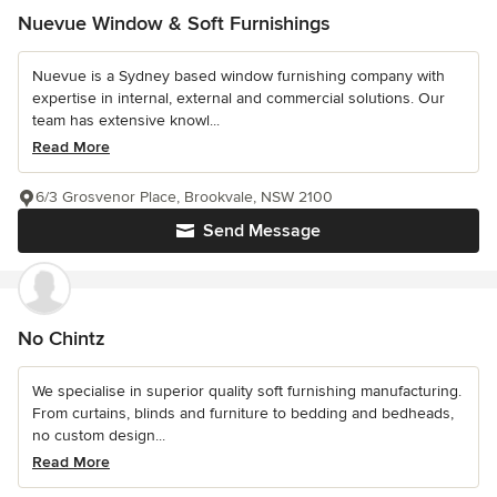
Nuevue Window & Soft Furnishings
Nuevue is a Sydney based window furnishing company with
expertise in internal, external and commercial solutions. Our
team has extensive knowl...
Read More
6/3 Grosvenor Place, Brookvale, NSW 2100
Send Message
No Chintz
We specialise in superior quality soft furnishing manufacturing.
From curtains, blinds and furniture to bedding and bedheads,
no custom design...
Read More