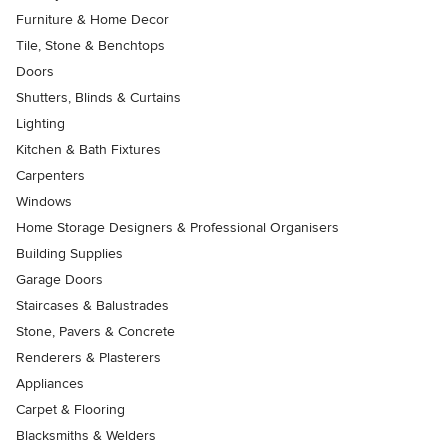
Furniture & Home Decor
Tile, Stone & Benchtops
Doors
Shutters, Blinds & Curtains
Lighting
Kitchen & Bath Fixtures
Carpenters
Windows
Home Storage Designers & Professional Organisers
Building Supplies
Garage Doors
Staircases & Balustrades
Stone, Pavers & Concrete
Renderers & Plasterers
Appliances
Carpet & Flooring
Blacksmiths & Welders