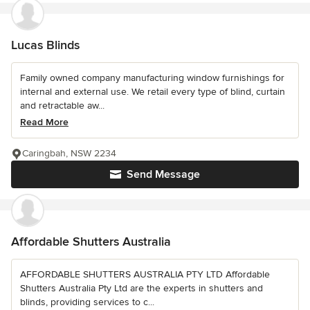
Lucas Blinds
Family owned company manufacturing window furnishings for
internal and external use. We retail every type of blind, curtain
and retractable aw...
Read More
Caringbah, NSW 2234
Send Message
Affordable Shutters Australia
AFFORDABLE SHUTTERS AUSTRALIA PTY LTD Affordable
Shutters Australia Pty Ltd are the experts in shutters and
blinds, providing services to c...