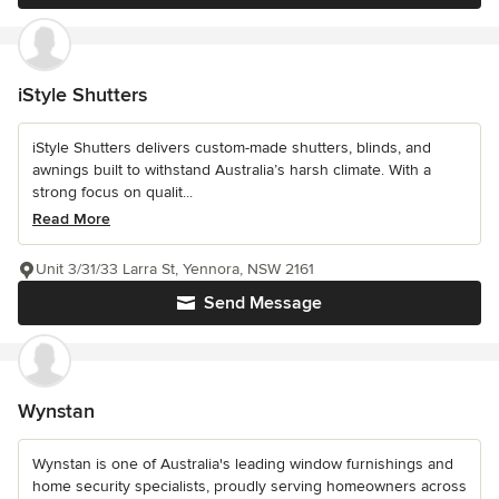
iStyle Shutters
iStyle Shutters delivers custom-made shutters, blinds, and
awnings built to withstand Australia’s harsh climate. With a
strong focus on qualit...
Read More
Unit 3/31/33 Larra St, Yennora, NSW 2161
Send Message
Wynstan
Wynstan is one of Australia's leading window furnishings and
home security specialists, proudly serving homeowners across