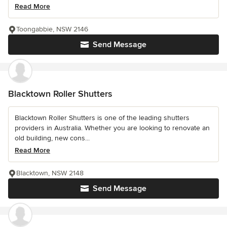
Read More
Toongabbie, NSW 2146
Send Message
Blacktown Roller Shutters
Blacktown Roller Shutters is one of the leading shutters
providers in Australia. Whether you are looking to renovate an
old building, new cons...
Read More
Blacktown, NSW 2148
Send Message