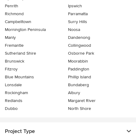
Penrith
Ipswich
Richmond
Parramatta
Campbelltown
Surry Hills
Mornington Peninsula
Noosa
Manly
Dandenong
Fremantle
Collingwood
Sutherland Shire
Osborne Park
Brunswick
Moorabbin
Fitzroy
Paddington
Blue Mountains
Phillip Island
Lonsdale
Bundaberg
Rockingham
Albury
Redlands
Margaret River
Dubbo
North Shore
Project Type