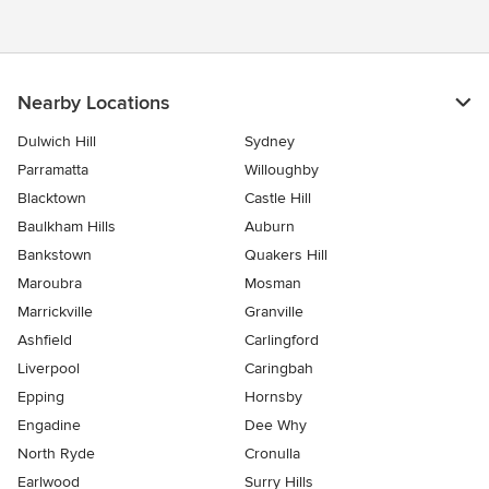
Nearby Locations
Dulwich Hill
Sydney
Parramatta
Willoughby
Blacktown
Castle Hill
Baulkham Hills
Auburn
Bankstown
Quakers Hill
Maroubra
Mosman
Marrickville
Granville
Ashfield
Carlingford
Liverpool
Caringbah
Epping
Hornsby
Engadine
Dee Why
North Ryde
Cronulla
Earlwood
Surry Hills