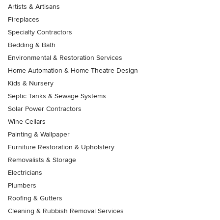
Artists & Artisans
Fireplaces
Specialty Contractors
Bedding & Bath
Environmental & Restoration Services
Home Automation & Home Theatre Design
Kids & Nursery
Septic Tanks & Sewage Systems
Solar Power Contractors
Wine Cellars
Painting & Wallpaper
Furniture Restoration & Upholstery
Removalists & Storage
Electricians
Plumbers
Roofing & Gutters
Cleaning & Rubbish Removal Services