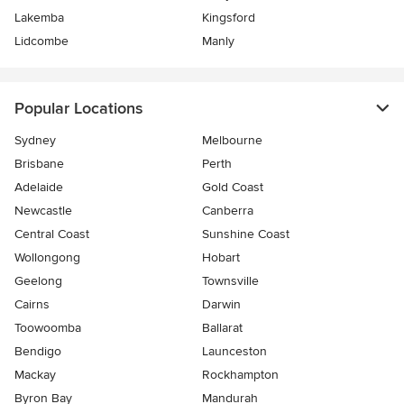
Lakemba
Kingsford
Lidcombe
Manly
Popular Locations
Sydney
Melbourne
Brisbane
Perth
Adelaide
Gold Coast
Newcastle
Canberra
Central Coast
Sunshine Coast
Wollongong
Hobart
Geelong
Townsville
Cairns
Darwin
Toowoomba
Ballarat
Bendigo
Launceston
Mackay
Rockhampton
Byron Bay
Mandurah