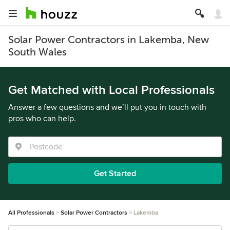
Solar Power Contractors in Lakemba, New
South Wales
Get Matched with Local Professionals
Answer a few questions and we’ll put you in touch with
pros who can help.
Get Started
All Professionals
Solar Power Contractors
Lakemba