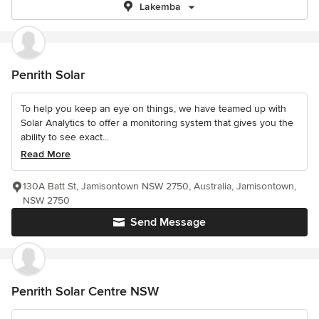
Lakemba
Penrith Solar
To help you keep an eye on things, we have teamed up with
Solar Analytics to offer a monitoring system that gives you the
ability to see exact...
Read More
130A Batt St, Jamisontown NSW 2750, Australia, Jamisontown,
NSW 2750
Send Message
Penrith Solar Centre NSW