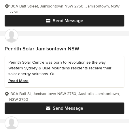
130A Batt Street, Jamisontown NSW 2750, Jamisontown, NSW
2750
Send Message
Penrith Solar Jamisontown NSW
Penrith Solar Centre was born to revolutionise the way
Western Sydney & Blue Mountains residents receive their
solar energy solutions. Ou...
Read More
130A Batt St, Jamisontown NSW 2750, Australia, Jamisontown,
NSW 2750
Send Message