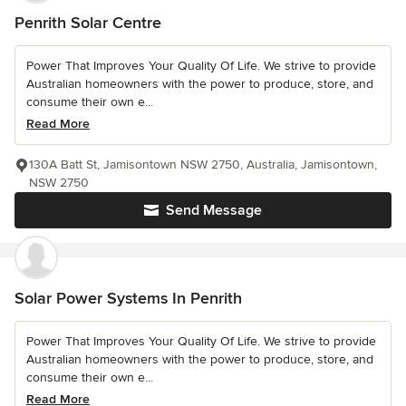
Penrith Solar Centre
Power That Improves Your Quality Of Life. We strive to provide
Australian homeowners with the power to produce, store, and
consume their own e...
Read More
130A Batt St, Jamisontown NSW 2750, Australia, Jamisontown,
NSW 2750
Send Message
Solar Power Systems In Penrith
Power That Improves Your Quality Of Life. We strive to provide
Australian homeowners with the power to produce, store, and
consume their own e...
Read More