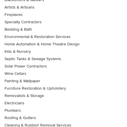
Artists & Artisans
Fireplaces
Specialty Contractors
Bedding & Bath
Environmental & Restoration Services
Home Automation & Home Theatre Design
Kids & Nursery
Septic Tanks & Sewage Systems
Solar Power Contractors
Wine Cellars
Painting & Wallpaper
Furniture Restoration & Upholstery
Removalists & Storage
Electricians
Plumbers
Roofing & Gutters
Cleaning & Rubbish Removal Services