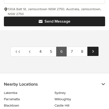
130A Batt St, Jamisontown NSW 2750, Australia, Jamisontown,
NSW 2750
Send Message
4
5
6
7
8
Nearby Locations
Lakemba
Sydney
Parramatta
Willoughby
Blacktown
Castle Hill