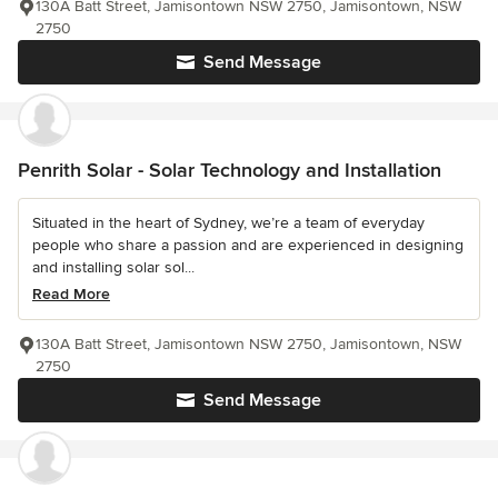
130A Batt Street, Jamisontown NSW 2750, Jamisontown, NSW
2750
Send Message
Penrith Solar - Solar Technology and Installation
Situated in the heart of Sydney, we’re a team of everyday
people who share a passion and are experienced in designing
and installing solar sol...
Read More
130A Batt Street, Jamisontown NSW 2750, Jamisontown, NSW
2750
Send Message