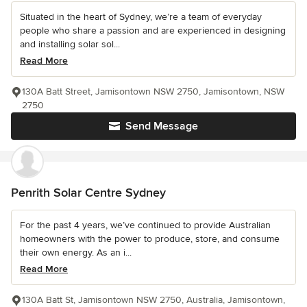
Situated in the heart of Sydney, we’re a team of everyday
people who share a passion and are experienced in designing
and installing solar sol...
Read More
130A Batt Street, Jamisontown NSW 2750, Jamisontown, NSW
2750
Send Message
Penrith Solar Centre Sydney
For the past 4 years, we’ve continued to provide Australian
homeowners with the power to produce, store, and consume
their own energy. As an i...
Read More
130A Batt St, Jamisontown NSW 2750, Australia, Jamisontown,