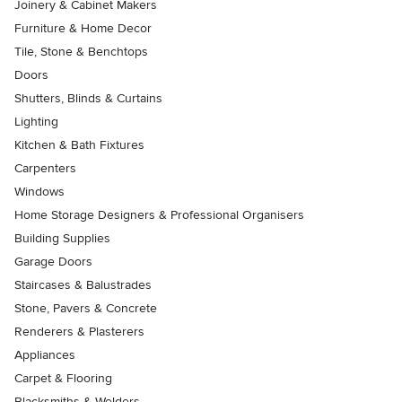
Joinery & Cabinet Makers
Furniture & Home Decor
Tile, Stone & Benchtops
Doors
Shutters, Blinds & Curtains
Lighting
Kitchen & Bath Fixtures
Carpenters
Windows
Home Storage Designers & Professional Organisers
Building Supplies
Garage Doors
Staircases & Balustrades
Stone, Pavers & Concrete
Renderers & Plasterers
Appliances
Carpet & Flooring
Blacksmiths & Welders