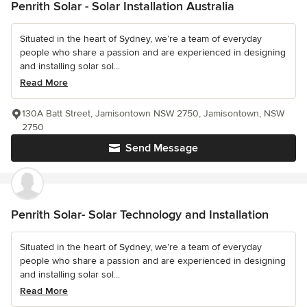
Penrith Solar - Solar Installation Australia
Situated in the heart of Sydney, we’re a team of everyday
people who share a passion and are experienced in designing
and installing solar sol...
Read More
130A Batt Street, Jamisontown NSW 2750, Jamisontown, NSW
2750
Send Message
Penrith Solar- Solar Technology and Installation
Situated in the heart of Sydney, we’re a team of everyday
people who share a passion and are experienced in designing
and installing solar sol...
Read More