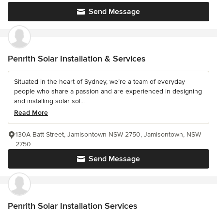
Send Message
Penrith Solar Installation & Services
Situated in the heart of Sydney, we’re a team of everyday
people who share a passion and are experienced in designing
and installing solar sol...
Read More
130A Batt Street, Jamisontown NSW 2750, Jamisontown, NSW
2750
Send Message
Penrith Solar Installation Services