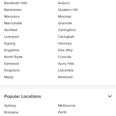
Baulkham Hills
Auburn
Bankstown
Quakers Hill
Maroubra
Mosman
Marrickville
Granville
Ashfield
Carlingford
Liverpool
Caringbah
Epping
Hornsby
Engadine
Dee Why
North Ryde
Cronulla
Earlwood
Surry Hills
Kingsford
Lidcombe
Manly
Newtown
Popular Locations
Sydney
Melbourne
Brisbane
Perth