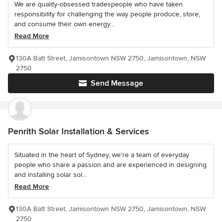
We are quality-obsessed tradespeople who have taken
responsibility for challenging the way people produce, store,
and consume their own energy...
Read More
130A Batt Street, Jamisontown NSW 2750, Jamisontown, NSW
2750
Send Message
Penrith Solar Installation & Services
Situated in the heart of Sydney, we’re a team of everyday
people who share a passion and are experienced in designing
and installing solar sol...
Read More
130A Batt Street, Jamisontown NSW 2750, Jamisontown, NSW
2750