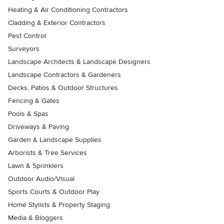
Heating & Air Conditioning Contractors
Cladding & Exterior Contractors
Pest Control
Surveyors
Landscape Architects & Landscape Designers
Landscape Contractors & Gardeners
Decks, Patios & Outdoor Structures
Fencing & Gates
Pools & Spas
Driveways & Paving
Garden & Landscape Supplies
Arborists & Tree Services
Lawn & Sprinklers
Outdoor Audio/Visual
Sports Courts & Outdoor Play
Home Stylists & Property Staging
Media & Bloggers