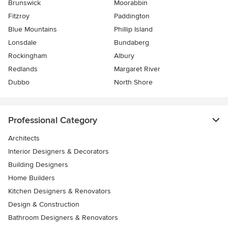
Brunswick
Moorabbin
Fitzroy
Paddington
Blue Mountains
Phillip Island
Lonsdale
Bundaberg
Rockingham
Albury
Redlands
Margaret River
Dubbo
North Shore
Professional Category
Architects
Interior Designers & Decorators
Building Designers
Home Builders
Kitchen Designers & Renovators
Design & Construction
Bathroom Designers & Renovators