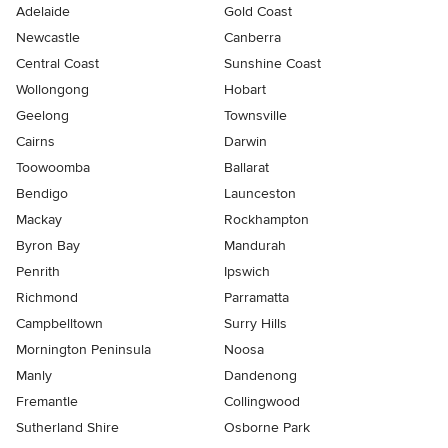
Adelaide
Gold Coast
Newcastle
Canberra
Central Coast
Sunshine Coast
Wollongong
Hobart
Geelong
Townsville
Cairns
Darwin
Toowoomba
Ballarat
Bendigo
Launceston
Mackay
Rockhampton
Byron Bay
Mandurah
Penrith
Ipswich
Richmond
Parramatta
Campbelltown
Surry Hills
Mornington Peninsula
Noosa
Manly
Dandenong
Fremantle
Collingwood
Sutherland Shire
Osborne Park