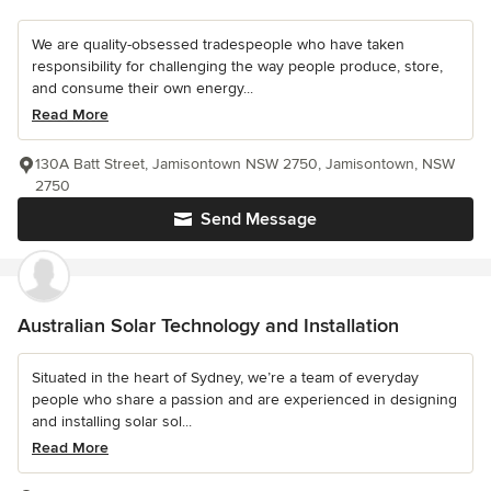
We are quality-obsessed tradespeople who have taken
responsibility for challenging the way people produce, store,
and consume their own energy...
Read More
130A Batt Street, Jamisontown NSW 2750, Jamisontown, NSW
2750
Send Message
Australian Solar Technology and Installation
Situated in the heart of Sydney, we’re a team of everyday
people who share a passion and are experienced in designing
and installing solar sol...
Read More