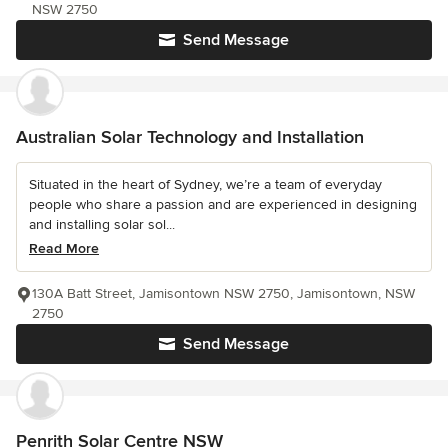
NSW 2750
Send Message
Australian Solar Technology and Installation
Situated in the heart of Sydney, we’re a team of everyday
people who share a passion and are experienced in designing
and installing solar sol...
Read More
130A Batt Street, Jamisontown NSW 2750, Jamisontown, NSW
2750
Send Message
Penrith Solar Centre NSW