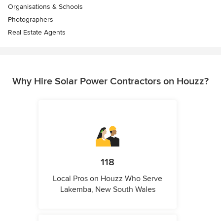
Organisations & Schools
Photographers
Real Estate Agents
Why Hire Solar Power Contractors on Houzz?
118
Local Pros on Houzz Who Serve
Lakemba, New South Wales