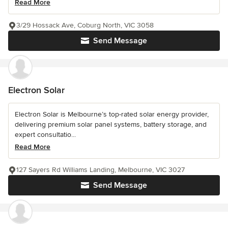
Read More
3/29 Hossack Ave, Coburg North, VIC 3058
Send Message
Electron Solar
Electron Solar is Melbourne’s top-rated solar energy provider,
delivering premium solar panel systems, battery storage, and
expert consultatio...
Read More
127 Sayers Rd Williams Landing, Melbourne, VIC 3027
Send Message