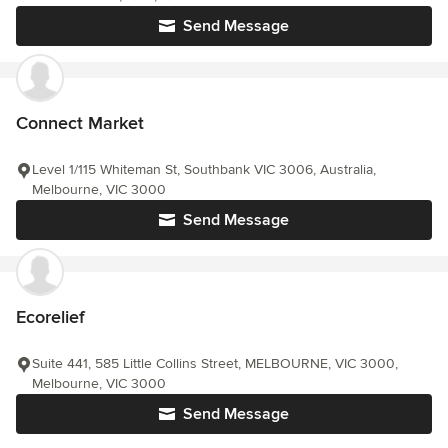
Send Message
Connect Market
Level 1/115 Whiteman St, Southbank VIC 3006, Australia,
Melbourne, VIC 3000
Send Message
Ecorelief
Suite 441, 585 Little Collins Street, MELBOURNE, VIC 3000,
Melbourne, VIC 3000
Send Message