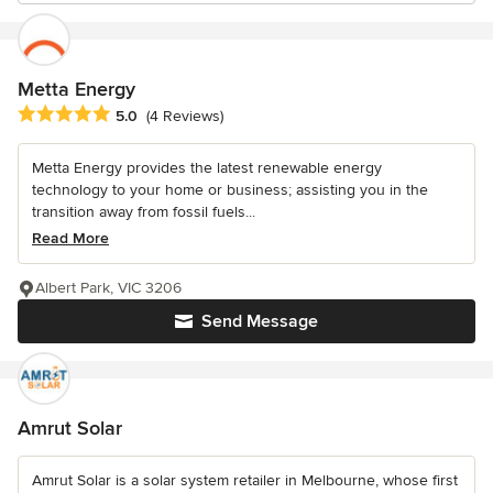
Metta Energy
Average rating: 5 out of 5 stars
5.0
(4 Reviews)
Metta Energy provides the latest renewable energy
technology to your home or business; assisting you in the
transition away from fossil fuels...
Read More
Albert Park, VIC 3206
Send Message
Amrut Solar
Amrut Solar is a solar system retailer in Melbourne, whose first