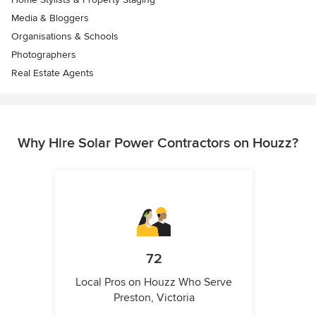
Media & Bloggers
Organisations & Schools
Photographers
Real Estate Agents
Why Hire Solar Power Contractors on Houzz?
72
Local Pros on Houzz Who Serve
Preston, Victoria