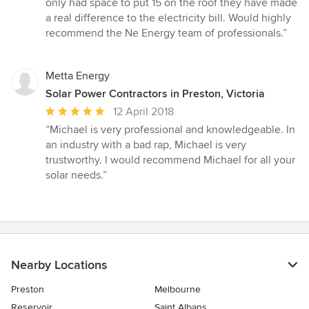
only had space to put 15 on the roof they have made
a real difference to the electricity bill. Would highly
recommend the Ne Energy team of professionals.”
Metta Energy
Solar Power Contractors in Preston, Victoria
Average
12 April 2018
rating:
“Michael is very professional and knowledgeable. In
5
an industry with a bad rap, Michael is very
out
trustworthy. I would recommend Michael for all your
of
solar needs.”
5
stars
Nearby Locations
Preston
Melbourne
Reservoir
Saint Albans