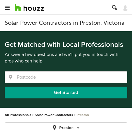
Solar Power Contractors in Preston, Victoria
Get Matched with Local Professionals
Answer a few questions and we’ll put you in touch with
pros who can help.
Get Started
All Professionals
Solar Power Contractors
Preston
Preston