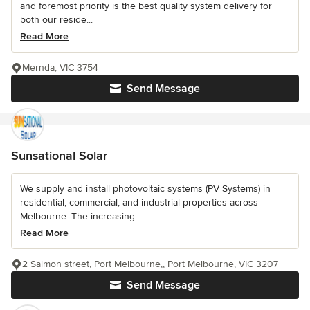
and foremost priority is the best quality system delivery for
both our reside...
Read More
Mernda, VIC 3754
Send Message
Sunsational Solar
We supply and install photovoltaic systems (PV Systems) in
residential, commercial, and industrial properties across
Melbourne. The increasing...
Read More
2 Salmon street, Port Melbourne,, Port Melbourne, VIC 3207
Send Message