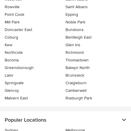
Rowville
Saint Albans
Point Cook
Epping
Mill Park
Noble Park
Doncaster East
Bundoora
Coburg
Bentleigh East
Kew
Glen Iris
Northcote
Richmond
Boronia
Thomastown
Greensborough
Balwyn North
Lalor
Brunswick
Springvale
Craigieburn
Glenroy
Camberwell
Malvern East
Roxburgh Park
Popular Locations
Sydney
Melbourne