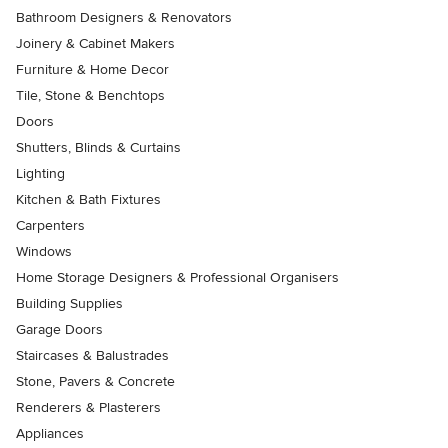
Bathroom Designers & Renovators
Joinery & Cabinet Makers
Furniture & Home Decor
Tile, Stone & Benchtops
Doors
Shutters, Blinds & Curtains
Lighting
Kitchen & Bath Fixtures
Carpenters
Windows
Home Storage Designers & Professional Organisers
Building Supplies
Garage Doors
Staircases & Balustrades
Stone, Pavers & Concrete
Renderers & Plasterers
Appliances