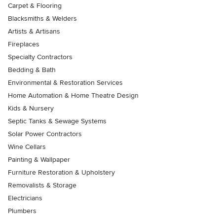
Carpet & Flooring
Blacksmiths & Welders
Artists & Artisans
Fireplaces
Specialty Contractors
Bedding & Bath
Environmental & Restoration Services
Home Automation & Home Theatre Design
Kids & Nursery
Septic Tanks & Sewage Systems
Solar Power Contractors
Wine Cellars
Painting & Wallpaper
Furniture Restoration & Upholstery
Removalists & Storage
Electricians
Plumbers