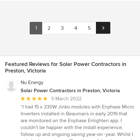
1
2
3
4
5
Featured Reviews for Solar Power Contractors in
Preston, Victoria
Nu Energy
Solar Power Contractors in Preston, Victoria
Average
5 March 2022
rating:
“I had 15 x 330W Jinko modules with Enphase Micro
5
Inverters installed in Beaumaris in early 2019 that
out
are monitored on the Enphase Enlighten app. I
of
couldn't be happier with the install experience,
5
follow up and ongoing saving year-on -year. Whilst I
stars