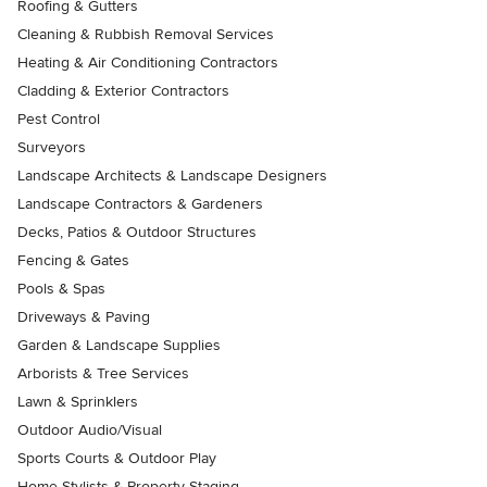
Roofing & Gutters
Cleaning & Rubbish Removal Services
Heating & Air Conditioning Contractors
Cladding & Exterior Contractors
Pest Control
Surveyors
Landscape Architects & Landscape Designers
Landscape Contractors & Gardeners
Decks, Patios & Outdoor Structures
Fencing & Gates
Pools & Spas
Driveways & Paving
Garden & Landscape Supplies
Arborists & Tree Services
Lawn & Sprinklers
Outdoor Audio/Visual
Sports Courts & Outdoor Play
Home Stylists & Property Staging