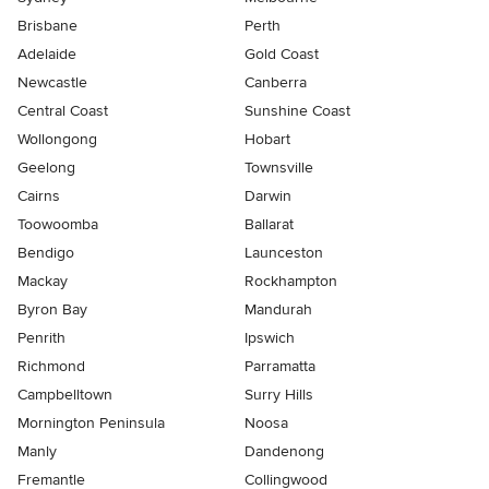
Brisbane
Perth
Adelaide
Gold Coast
Newcastle
Canberra
Central Coast
Sunshine Coast
Wollongong
Hobart
Geelong
Townsville
Cairns
Darwin
Toowoomba
Ballarat
Bendigo
Launceston
Mackay
Rockhampton
Byron Bay
Mandurah
Penrith
Ipswich
Richmond
Parramatta
Campbelltown
Surry Hills
Mornington Peninsula
Noosa
Manly
Dandenong
Fremantle
Collingwood