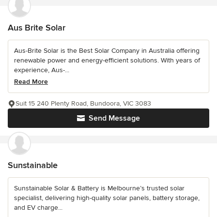
Aus Brite Solar
Aus-Brite Solar is the Best Solar Company in Australia offering
renewable power and energy-efficient solutions. With years of
experience, Aus-...
Read More
Suit 15 240 Plenty Road, Bundoora, VIC 3083
Send Message
Sunstainable
Sunstainable Solar & Battery is Melbourne’s trusted solar
specialist, delivering high-quality solar panels, battery storage,
and EV charge...