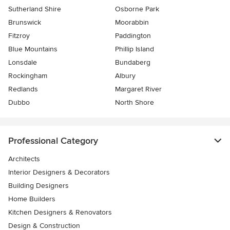
Sutherland Shire
Osborne Park
Brunswick
Moorabbin
Fitzroy
Paddington
Blue Mountains
Phillip Island
Lonsdale
Bundaberg
Rockingham
Albury
Redlands
Margaret River
Dubbo
North Shore
Professional Category
Architects
Interior Designers & Decorators
Building Designers
Home Builders
Kitchen Designers & Renovators
Design & Construction