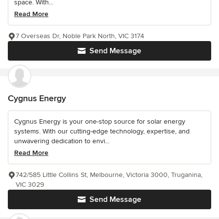
space. With...
Read More
7 Overseas Dr, Noble Park North, VIC 3174
Send Message
Cygnus Energy
Cygnus Energy is your one-stop source for solar energy
systems. With our cutting-edge technology, expertise, and
unwavering dedication to envi...
Read More
742/585 Little Collins St, Melbourne, Victoria 3000, Truganina,
VIC 3029
Send Message