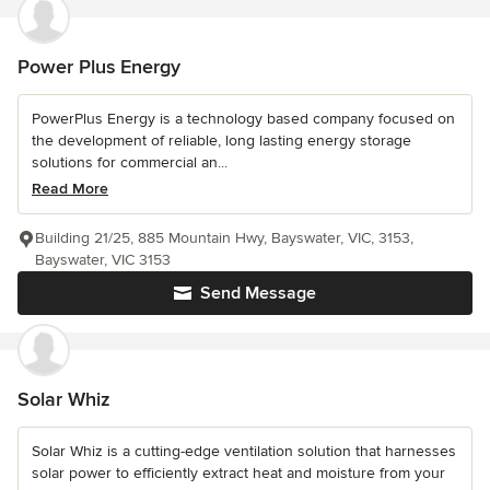
Power Plus Energy
PowerPlus Energy is a technology based company focused on
the development of reliable, long lasting energy storage
solutions for commercial an...
Read More
Building 21/25, 885 Mountain Hwy, Bayswater, VIC, 3153,
Bayswater, VIC 3153
Send Message
Solar Whiz
Solar Whiz is a cutting-edge ventilation solution that harnesses
solar power to efficiently extract heat and moisture from your