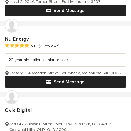
Level 2, 204A Turner Street, Port Melbourne 3207
Send Message
Nu Energy
Average rating: 5 out of 5 stars
5.0
(2 Reviews)
20 year old national solar retailer
Factory 2, 4 Meaden Street, Southbank, Melbourne, VIC 3006
Send Message
Ovix Digital
8/30-42 Cotswold Street, Mount Warren Park, QLD 4207,
Cotswold Hills, QLD, QLD 3000