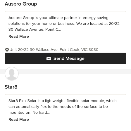
Auspro Group
Auspro Group is your ultimate partner in energy-saving
solutions for your home or business. We are located at 20/22-
30 Wallace Avenue, Point C...
Read More
Unit 20/22-30 Wallace Ave, Point Cook, VIC 3030
Send Message
Star8
Star8 FlexiSolar is a lightweight, flexible solar module, which
can automatically flex to the needs of the surface to be
mounted on. No hard...
Read More