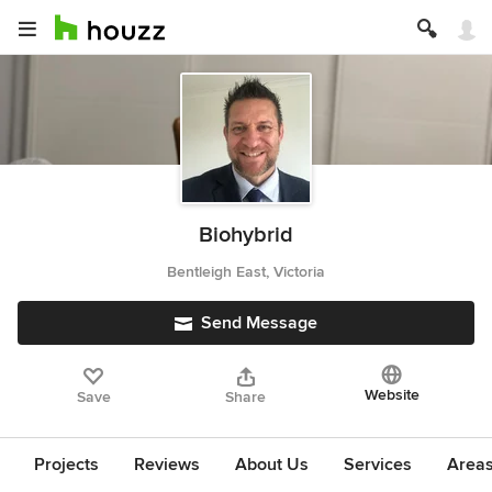
Biohybrid
Bentleigh East, Victoria
Send Message
Website
Save
Share
Projects
Reviews
About Us
Services
Area