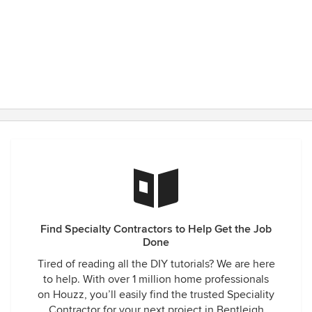
Find Specialty Contractors to Help Get the Job
Done
Tired of reading all the DIY tutorials? We are here
to help. With over 1 million home professionals
on Houzz, you’ll easily find the trusted Speciality
Contractor for your next project in Bentleigh