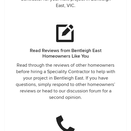
East, VIC.
Read Reviews from Bentleigh East
Homeowners Like You
Read through the reviews of other homeowners
before hiring a Speciality Contractor to help with
your project in Bentleigh East. If you have
questions, simply respond to other homeowners’
reviews or head to our discussion forum for a
second opinion.