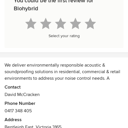
You could be the first review for
Biohybrid
Select your rating
We deliver environmentally responsible acoustic &
soundproofing solutions in residential, commercial & retail
environments to address your noise control needs. A
complete design, installation/fit-out & assessment solution
Contact
can be engineered as required.
David McCracken
Phone Number
Installation of acoustic panels cut to size & mounted across
0417 348 405
the ceiling have reduced echo & reverberation time. The
benefit is that more people can engage in more meaningful
Address
conversation without annoying feedback. Sound quality is
Bentleigh East, Victoria 3165