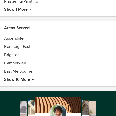
Plastering/Painting
Show 1 More
Areas Served
Aspendale
Bentleigh East
Brighton
Camberwell
East Melbourne
Show 16 More