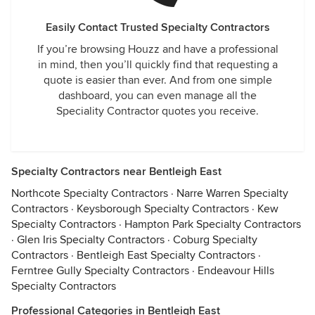
Easily Contact Trusted Specialty Contractors
If you’re browsing Houzz and have a professional
in mind, then you’ll quickly find that requesting a
quote is easier than ever. And from one simple
dashboard, you can even manage all the
Speciality Contractor quotes you receive.
Specialty Contractors near Bentleigh East
Northcote Specialty Contractors
·
Narre Warren Specialty
Contractors
·
Keysborough Specialty Contractors
·
Kew
Specialty Contractors
·
Hampton Park Specialty Contractors
·
Glen Iris Specialty Contractors
·
Coburg Specialty
Contractors
·
Bentleigh East Specialty Contractors
·
Ferntree Gully Specialty Contractors
·
Endeavour Hills
Specialty Contractors
Professional Categories in Bentleigh East