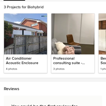
3 Projects for Biohybrid
Air Conditioner
Professional
Be
Acoustic Enclosure
consulting suite -
So
soundproof fitout
4 photos
3 photos
1 ph
Reviews