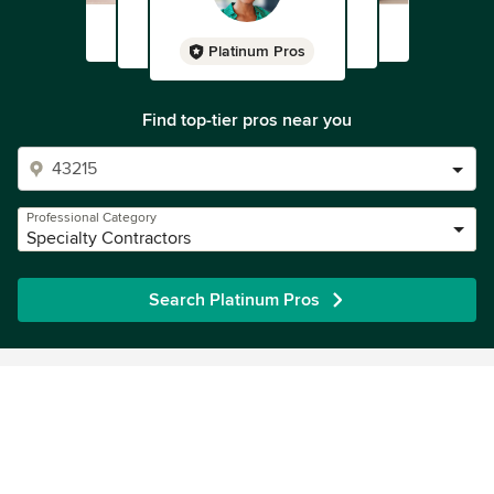
Platinum Pros
Find top-tier pros near you
Professional Category
Specialty Contractors
Search Platinum Pros