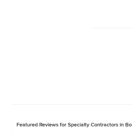
Featured Reviews for Specialty Contractors in Bor