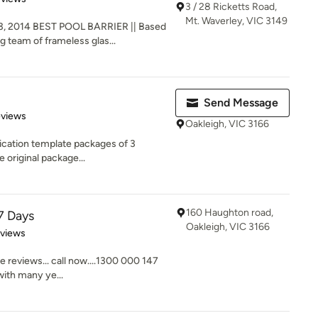
3 / 28 Ricketts Road,
Mt. Waverley, VIC 3149
, 2014 BEST POOL BARRIER || Based
g team of frameless glas...
Send Message
 5 stars
eviews
Oakleigh, VIC 3166
ication template packages of 3
e original package...
160 Haughton road,
7 Days
Oakleigh, VIC 3166
 5 stars
eviews
e reviews... call now....1300 000 147
ith many ye...