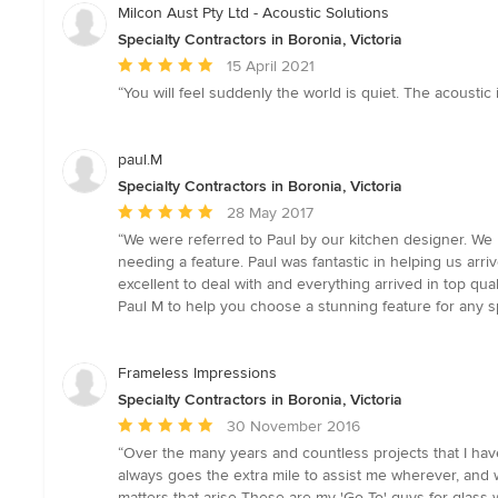
Milcon Aust Pty Ltd - Acoustic Solutions
Specialty Contractors in Boronia, Victoria
Average
15 April 2021
rating:
“You will feel suddenly the world is quiet. The acoustic i
5
out
of
paul.M
5
Specialty Contractors in Boronia, Victoria
stars
Average
28 May 2017
rating:
“We were referred to Paul by our kitchen designer. We l
5
needing a feature. Paul was fantastic in helping us ar
out
excellent to deal with and everything arrived in top qu
of
Paul M to help you choose a stunning feature for any 
5
stars
Frameless Impressions
Specialty Contractors in Boronia, Victoria
Average
30 November 2016
rating:
“Over the many years and countless projects that I have
5
always goes the extra mile to assist me wherever, and 
out
matters that arise These are my 'Go To' guys for glass w