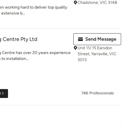
Chadstone, VIC 3148
n working hard to deliver top quality
 extensive b...
 Centre Pty Ltd
Send Message
Unit 11/ 15 Earsdon
 Centre has over 20 years experience
Street, Yarraville, VIC
o installation...
3013
e
746 Professionals