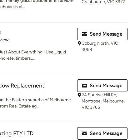
nd friendly glass replacement service?
Cranbourne, VIC 3977
choice is cl...
g
Send Message
 5 stars
view
Coburg North, VIC
3058
Just About Everything ! Use Liquid
crete, timbers,...
ndow Replacement
Send Message
24 Sunrise Hill Rd,
ng the Eastern suburbs of Melbourne
Montrose, Melbourne,
rom Real Estate ag...
VIC 3765
azing PTY LTD
Send Message