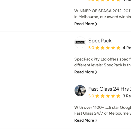
WINNER OF SPASA 2012, 2013
in Melbourne, our award winnin
Read More
SpecPack
Average rating: 5 out of
5.0
4 R
SpecPack Pty Ltd offers specif
different levels: SpecPack is th
Read More
Fast Glass 24 Hrs 
Average rating: 5 out of
5.0
3 R
With over 1100+ ....5 star Googl
Fast Glass 24/7 of Melbourne w
Read More