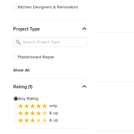
Kitchen Designers & Renovators
Design & Construction
Project Type
Bathroom Designers & Renovators
Joinery & Cabinet Makers
Furniture & Home Decor
Plasterboard Repair
Tile, Stone & Benchtops
Show All
Show All
Rating (1)
Any Rating
only
& up
& up