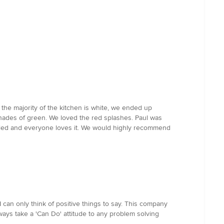
 the majority of the kitchen is white, we ended up
shades of green. We loved the red splashes. Paul was
talled and everyone loves it. We would highly recommend
 can only think of positive things to say. This company
ways take a 'Can Do' attitude to any problem solving