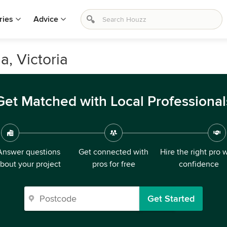
ries
Advice
a, Victoria
Get Matched with Local Professional
Answer questions
Get connected with
Hire the right pro 
bout your project
pros for free
confidence
Get Started