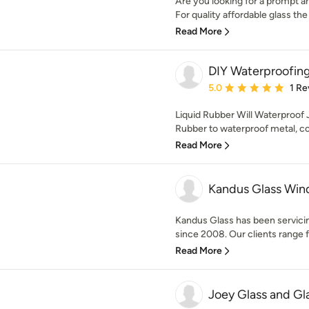
Are you looking for a prompt a
For quality affordable glass the 
Read More
DIY Waterproofin
Average rating: 5 out of
5.0
1 Re
Liquid Rubber Will Waterproof 
Rubber to waterproof metal, con
Read More
Kandus Glass Wi
Kandus Glass has been servici
since 2008. Our clients range f
Read More
Joey Glass and Gl