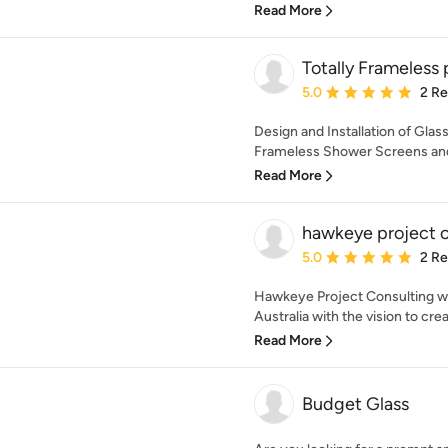
Read More
Totally Frameless 
Average rating: 5 out of
5.0
2 R
Design and Installation of Glas
Frameless Shower Screens and
Read More
hawkeye project c
Average rating: 5 out of
5.0
2 R
Hawkeye Project Consulting w
Australia with the vision to cr
Read More
Budget Glass