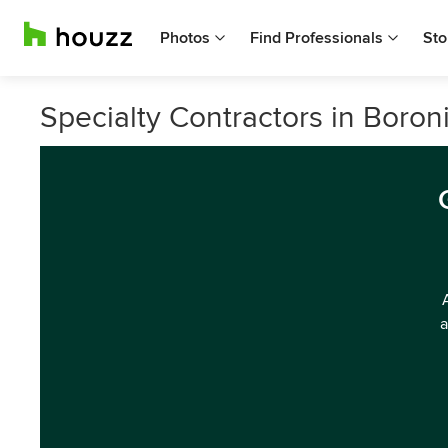
Photos
Find Professionals
Sto
Specialty Contractors in Boroni
a