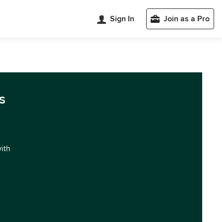
Sign In
Join as a Pro
s
with