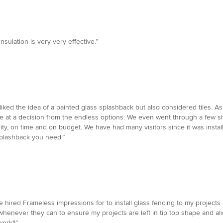
nsulation is very very effective.”
iked the idea of a painted glass splashback but also considered tiles. As
rive at a decision from the endless options. We even went through a few 
ality, on time and on budget. We have had many visitors since it was ins
splashback you need.”
 hired Frameless impressions for to install glass fencing to my projects I
whenever they can to ensure my projects are left in tip top shape and al
ork!!”