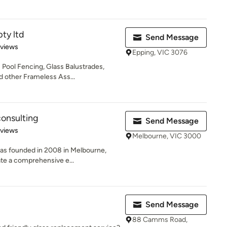
pty ltd
Send Message
 5 stars
eviews
Epping, VIC 3076
s Pool Fencing, Glass Balustrades,
 other Frameless Ass...
onsulting
Send Message
 5 stars
eviews
Melbourne, VIC 3000
as founded in 2008 in Melbourne,
eate a comprehensive e...
Send Message
88 Camms Road,