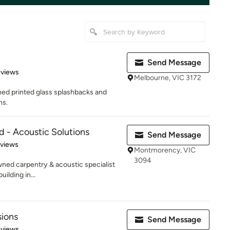
Send Message
of 5 stars
eviews
Melbourne, VIC 3172
ned printed glass splashbacks and
ns.
d - Acoustic Solutions
Send Message
 5 stars
eviews
Montmorency, VIC
3094
wned carpentry & acoustic specialist
ilding in...
sions
Send Message
 5 stars
eviews