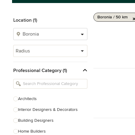
Boronia / 50 km
Location (1)
Radius
Professional Category (1)
Architects
Interior Designers & Decorators
Building Designers
Home Builders