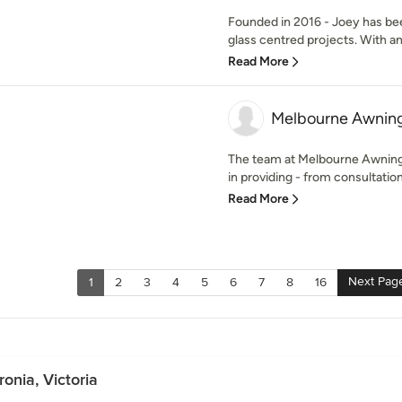
Founded in 2016 - Joey has bee
glass centred projects. With an
Read More
Melbourne Awning
The team at Melbourne Awning
in providing - from consultation t
Read More
Next Pag
1
2
3
4
5
6
7
8
16
onia, Victoria