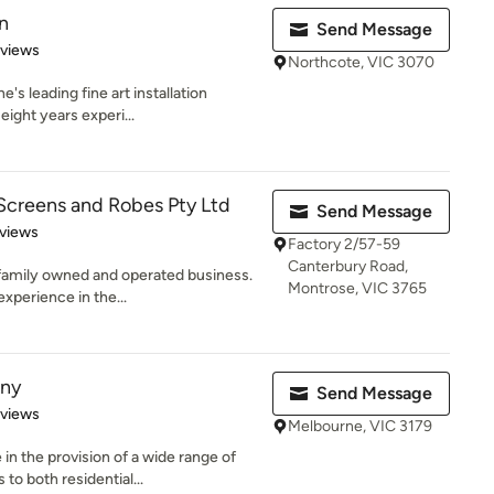
n
Send Message
 5 stars
eviews
Northcote, VIC 3070
's leading fine art installation
eight years experi...
Screens and Robes Pty Ltd
Send Message
of 5 stars
views
Factory 2/57-59
Canterbury Road,
n family owned and operated business.
Montrose, VIC 3765
xperience in the...
ny
Send Message
 5 stars
eviews
Melbourne, VIC 3179
n the provision of a wide range of
o both residential...