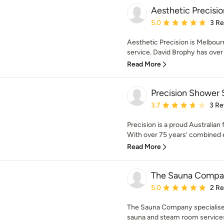
Aesthetic Precisio
Average rating: 5 out of
5.0
3 R
Aesthetic Precision is Melbourne
service. David Brophy has over 
Read More
Precision Shower 
Average rating: 3.7 out 
3.7
3 Re
Precision is a proud Australia
With over 75 years’ combined e
Read More
The Sauna Compa
Average rating: 5 out of
5.0
2 R
The Sauna Company specialise i
sauna and steam room services t