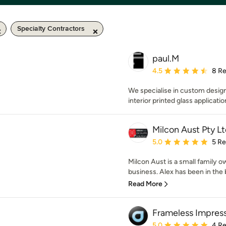
Specialty Contractors
paul.M
Average rating: 4.5 out 
4.5
8 R
We specialise in custom desig
interior printed glass applicatio
Milcon Aust Pty Lt
Average rating: 5 out of
5.0
5 R
Milcon Aust is a small family o
business. Alex has been in the bu
Read More
Frameless Impres
Average rating: 5 out of
5.0
4 R