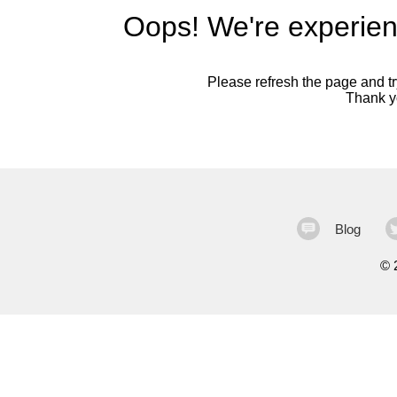
Oops! We're experien
Please refresh the page and try
Thank yo
Blog
©