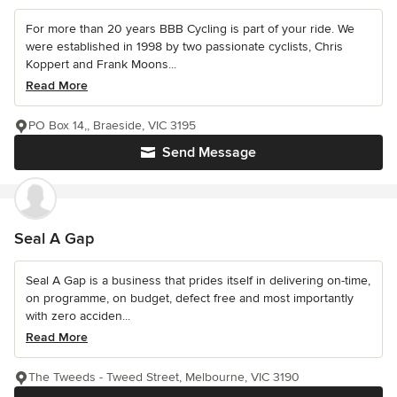
For more than 20 years BBB Cycling is part of your ride. We
were established in 1998 by two passionate cyclists, Chris
Koppert and Frank Moons...
Read More
PO Box 14,, Braeside, VIC 3195
Send Message
Seal A Gap
Seal A Gap is a business that prides itself in delivering on-time,
on programme, on budget, defect free and most importantly
with zero acciden...
Read More
The Tweeds - Tweed Street, Melbourne, VIC 3190