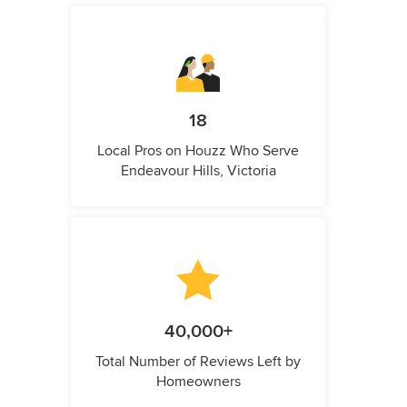
18
Local Pros on Houzz Who Serve
Endeavour Hills, Victoria
40,000+
Total Number of Reviews Left by
Homeowners