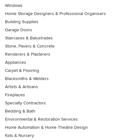
Windows
Home Storage Designers & Professional Organisers
Building Supplies
Garage Doors
Staircases & Balustrades
Stone, Pavers & Concrete
Renderers & Plasterers
Appliances
Carpet & Flooring
Blacksmiths & Welders
Artists & Artisans
Fireplaces
Specialty Contractors
Bedding & Bath
Environmental & Restoration Services
Home Automation & Home Theatre Design
Kids & Nursery