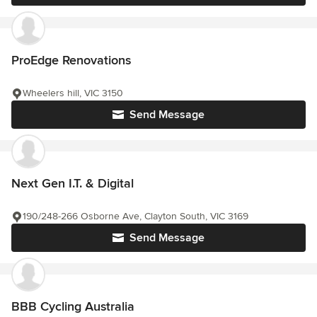
ProEdge Renovations
Wheelers hill, VIC 3150
Send Message
Next Gen I.T. & Digital
190/248-266 Osborne Ave, Clayton South, VIC 3169
Send Message
BBB Cycling Australia