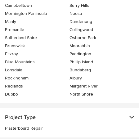
Campbelltown
Surry Hills
Mornington Peninsula
Noosa
Manly
Dandenong
Fremantle
Collingwood
Sutherland Shire
Osborne Park
Brunswick
Moorabbin
Fitzroy
Paddington
Blue Mountains
Phillip Island
Lonsdale
Bundaberg
Rockingham
Albury
Redlands
Margaret River
Dubbo
North Shore
Project Type
Plasterboard Repair