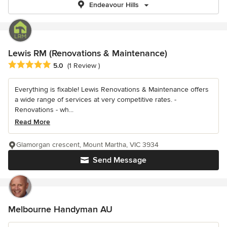
Endeavour Hills
Lewis RM (Renovations & Maintenance)
Average rating: 5 out of 5 stars
5.0
(1 Review )
Everything is fixable! Lewis Renovations & Maintenance offers
a wide range of services at very competitive rates. -
Renovations - wh...
Read More
Glamorgan crescent, Mount Martha, VIC 3934
Send Message
Melbourne Handyman AU