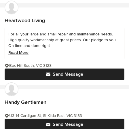
Heartwood Living
For all your large and small repair and maintenance needs.
High-quality workmanship at great prices. Our pledge to you…
On-time and done right...
Read More
Box Hill South, VIC 3128
Send Message
Handy Gentlemen
U3 14 Cardigan St, St Kilda East, VIC 3183
Send Message