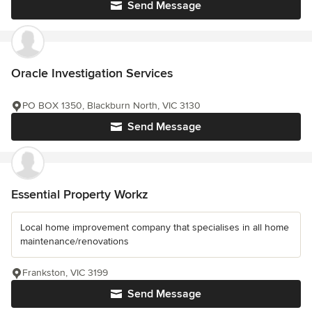
Send Message
Oracle Investigation Services
PO BOX 1350, Blackburn North, VIC 3130
Send Message
Essential Property Workz
Local home improvement company that specialises in all home
maintenance/renovations
Frankston, VIC 3199
Send Message