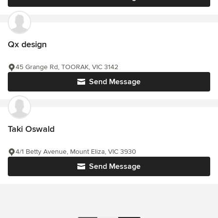
Qx design
45 Grange Rd, TOORAK, VIC 3142
Send Message
Taki Oswald
4/1 Betty Avenue, Mount Eliza, VIC 3930
Send Message