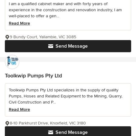
I am a qualified cabinet maker and with forty years of
experience in the construction and renovation industry, I am
well-placed to offer a gen...
Read More
9 Bundy Court, Yallambie, VIC 3085
Send Message
Toolkwip Pumps Pty Ltd
Toolkwip Pumps Pty Ltd specializes in the supply of quality
Pumps, Hoses and Related Equipment to the Mining, Quarry,
Civil Construction and P...
Read More
8-10 Parkhurst Drive, Knoxfield, VIC 3180
Send Message