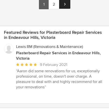
1
2
Featured Reviews for Plasterboard Repair Services
in Endeavour Hills, Victoria
Lewis RM (Renovations & Maintenance)
Plasterboard Repair Services in Endeavour Hills,
Victoria
Average
9 February 2021
rating:
“Aaron did some renovations for us, exceptionally
5
professional, on time, doesn't over charge. A
out
pleasure to deal with and highly recommend for all
of
your renovations”
5
stars