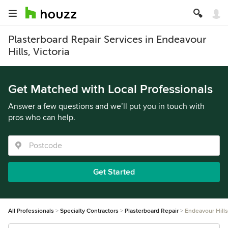
Plasterboard Repair Services in Endeavour
Hills, Victoria
Get Matched with Local Professionals
Answer a few questions and we’ll put you in touch with
pros who can help.
Get Started
All Professionals
Specialty Contractors
Plasterboard Repair
Endeavour Hills