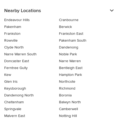
Nearby Locations
Endeavour Hills
Cranbourne
Pakenham
Berwick
Frankston
Frankston East
Rowville
Pakenham South
Clyde North
Dandenong
Narre Warren South
Noble Park
Doncaster East
Narre Warren
Ferntree Gully
Bentleigh East
Kew
Hampton Park
Glen Iris
Northcote
Keysborough
Richmond
Dandenong North
Boronia
Cheltenham
Balwyn North
Springvale
Camberwell
Malvern East
Notting Hill