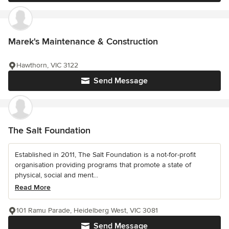
Marek's Maintenance & Construction
Hawthorn, VIC 3122
Send Message
The Salt Foundation
Established in 2011, The Salt Foundation is a not-for-profit
organisation providing programs that promote a state of
physical, social and ment...
Read More
101 Ramu Parade, Heidelberg West, VIC 3081
Send Message