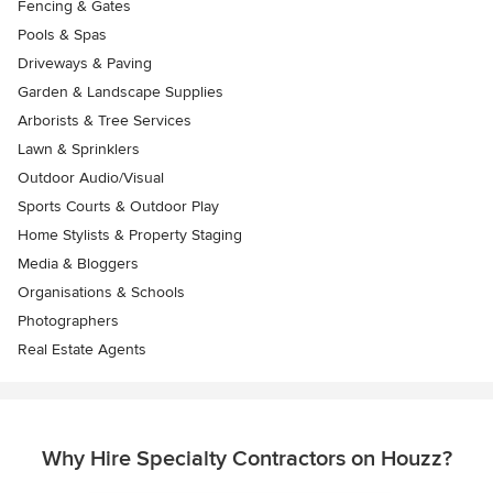
Fencing & Gates
Pools & Spas
Driveways & Paving
Garden & Landscape Supplies
Arborists & Tree Services
Lawn & Sprinklers
Outdoor Audio/Visual
Sports Courts & Outdoor Play
Home Stylists & Property Staging
Media & Bloggers
Organisations & Schools
Photographers
Real Estate Agents
Why Hire Specialty Contractors on Houzz?