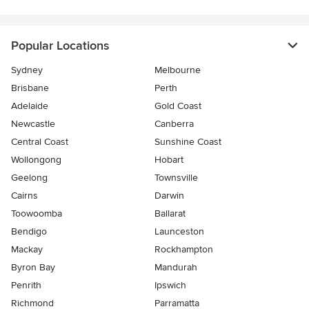
Popular Locations
Sydney
Melbourne
Brisbane
Perth
Adelaide
Gold Coast
Newcastle
Canberra
Central Coast
Sunshine Coast
Wollongong
Hobart
Geelong
Townsville
Cairns
Darwin
Toowoomba
Ballarat
Bendigo
Launceston
Mackay
Rockhampton
Byron Bay
Mandurah
Penrith
Ipswich
Richmond
Parramatta