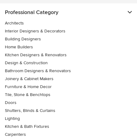
Professional Category
Architects
Interior Designers & Decorators
Building Designers
Home Builders
Kitchen Designers & Renovators
Design & Construction
Bathroom Designers & Renovators
Joinery & Cabinet Makers
Furniture & Home Decor
Tile, Stone & Benchtops
Doors
Shutters, Blinds & Curtains
Lighting
Kitchen & Bath Fixtures
Carpenters