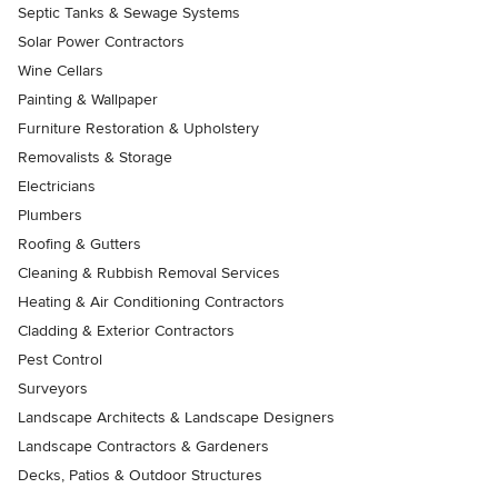
Septic Tanks & Sewage Systems
Solar Power Contractors
Wine Cellars
Painting & Wallpaper
Furniture Restoration & Upholstery
Removalists & Storage
Electricians
Plumbers
Roofing & Gutters
Cleaning & Rubbish Removal Services
Heating & Air Conditioning Contractors
Cladding & Exterior Contractors
Pest Control
Surveyors
Landscape Architects & Landscape Designers
Landscape Contractors & Gardeners
Decks, Patios & Outdoor Structures