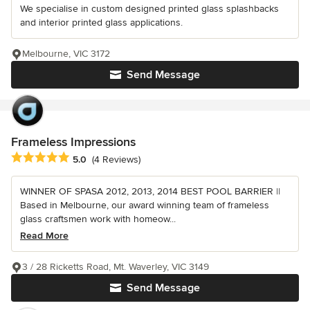
We specialise in custom designed printed glass splashbacks
and interior printed glass applications.
Melbourne, VIC 3172
Send Message
Frameless Impressions
Average rating: 5 out of 5 stars
5.0
(4 Reviews)
WINNER OF SPASA 2012, 2013, 2014 BEST POOL BARRIER ||
Based in Melbourne, our award winning team of frameless
glass craftsmen work with homeow...
Read More
3 / 28 Ricketts Road, Mt. Waverley, VIC 3149
Send Message