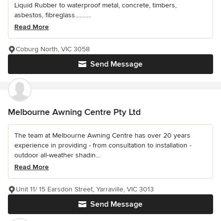
Liquid Rubber to waterproof metal, concrete, timbers,
asbestos, fibreglass...........
Read More
Coburg North, VIC 3058
Send Message
Melbourne Awning Centre Pty Ltd
The team at Melbourne Awning Centre has over 20 years
experience in providing - from consultation to installation -
outdoor all-weather shadin...
Read More
Unit 11/ 15 Earsdon Street, Yarraville, VIC 3013
Send Message