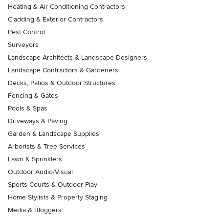
Heating & Air Conditioning Contractors
Cladding & Exterior Contractors
Pest Control
Surveyors
Landscape Architects & Landscape Designers
Landscape Contractors & Gardeners
Decks, Patios & Outdoor Structures
Fencing & Gates
Pools & Spas
Driveways & Paving
Garden & Landscape Supplies
Arborists & Tree Services
Lawn & Sprinklers
Outdoor Audio/Visual
Sports Courts & Outdoor Play
Home Stylists & Property Staging
Media & Bloggers