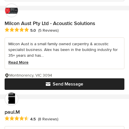
Milcon Aust Pty Ltd - Acoustic Solutions
Average rating: 5 out of 5 stars
5.0
(5 Reviews)
Milcon Aust is a small family owned carpentry & acoustic
specialist business. Alex has been in the building industry for
35+ years and has...
Read More
Montmorency, VIC 3094
Send Message
paul.M
Average rating: 4.5 out of 5 stars
4.5
(8 Reviews)