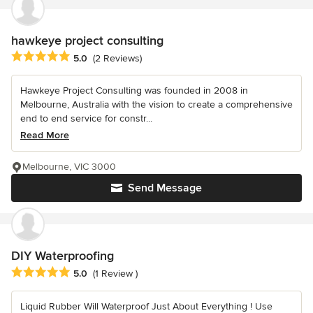
hawkeye project consulting
Average rating: 5 out of 5 stars
5.0
(2 Reviews)
Hawkeye Project Consulting was founded in 2008 in
Melbourne, Australia with the vision to create a comprehensive
end to end service for constr...
Read More
Melbourne, VIC 3000
Send Message
DIY Waterproofing
Average rating: 5 out of 5 stars
5.0
(1 Review )
Liquid Rubber Will Waterproof Just About Everything ! Use