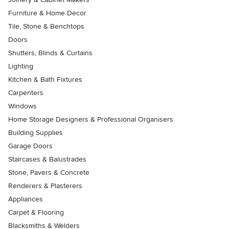
Furniture & Home Decor
Tile, Stone & Benchtops
Doors
Shutters, Blinds & Curtains
Lighting
Kitchen & Bath Fixtures
Carpenters
Windows
Home Storage Designers & Professional Organisers
Building Supplies
Garage Doors
Staircases & Balustrades
Stone, Pavers & Concrete
Renderers & Plasterers
Appliances
Carpet & Flooring
Blacksmiths & Welders