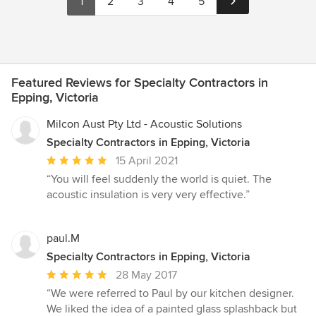
1
2
3
4
5
Featured Reviews for Specialty Contractors in
Epping, Victoria
Milcon Aust Pty Ltd - Acoustic Solutions
Specialty Contractors in Epping, Victoria
Average
15 April 2021
rating:
“You will feel suddenly the world is quiet. The
5
acoustic insulation is very very effective.”
out
of
5
paul.M
stars
Specialty Contractors in Epping, Victoria
Average
28 May 2017
rating:
“We were referred to Paul by our kitchen designer.
5
We liked the idea of a painted glass splashback but