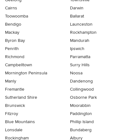
Cairns
Darwin
Toowoomba
Ballarat
Bendigo
Launceston
Mackay
Rockhampton
Byron Bay
Mandurah
Penrith
Ipswich
Richmond
Parramatta
Campbelltown
Surry Hills
Mornington Peninsula
Noosa
Manly
Dandenong
Fremantle
Collingwood
Sutherland Shire
Osborne Park
Brunswick
Moorabbin
Fitzroy
Paddington
Blue Mountains
Phillip Island
Lonsdale
Bundaberg
Rockingham
Albury