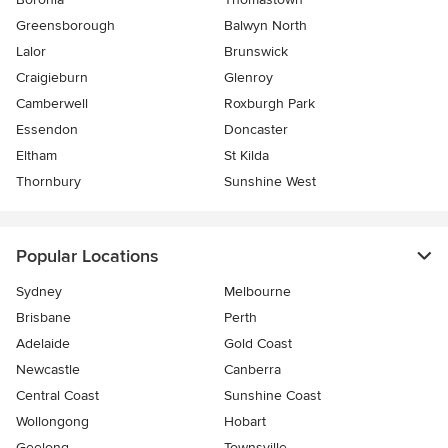
Greensborough
Balwyn North
Lalor
Brunswick
Craigieburn
Glenroy
Camberwell
Roxburgh Park
Essendon
Doncaster
Eltham
St Kilda
Thornbury
Sunshine West
Popular Locations
Sydney
Melbourne
Brisbane
Perth
Adelaide
Gold Coast
Newcastle
Canberra
Central Coast
Sunshine Coast
Wollongong
Hobart
Geelong
Townsville