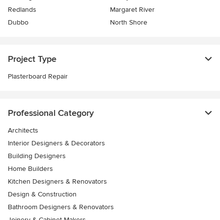
Redlands
Margaret River
Dubbo
North Shore
Project Type
Plasterboard Repair
Professional Category
Architects
Interior Designers & Decorators
Building Designers
Home Builders
Kitchen Designers & Renovators
Design & Construction
Bathroom Designers & Renovators
Joinery & Cabinet Makers