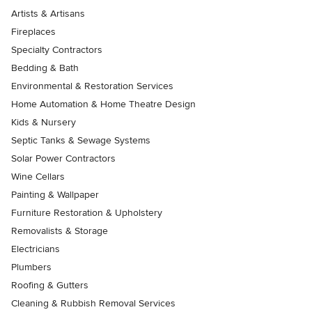
Artists & Artisans
Fireplaces
Specialty Contractors
Bedding & Bath
Environmental & Restoration Services
Home Automation & Home Theatre Design
Kids & Nursery
Septic Tanks & Sewage Systems
Solar Power Contractors
Wine Cellars
Painting & Wallpaper
Furniture Restoration & Upholstery
Removalists & Storage
Electricians
Plumbers
Roofing & Gutters
Cleaning & Rubbish Removal Services