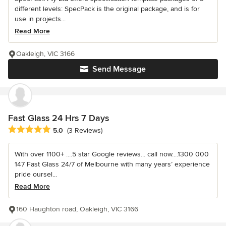
different levels: SpecPack is the original package, and is for
use in projects...
Read More
Oakleigh, VIC 3166
Send Message
Fast Glass 24 Hrs 7 Days
Average rating: 5 out of 5 stars
5.0
(3 Reviews)
With over 1100+ ....5 star Google reviews... call now....1300 000
147 Fast Glass 24/7 of Melbourne with many years’ experience
pride oursel...
Read More
160 Haughton road, Oakleigh, VIC 3166