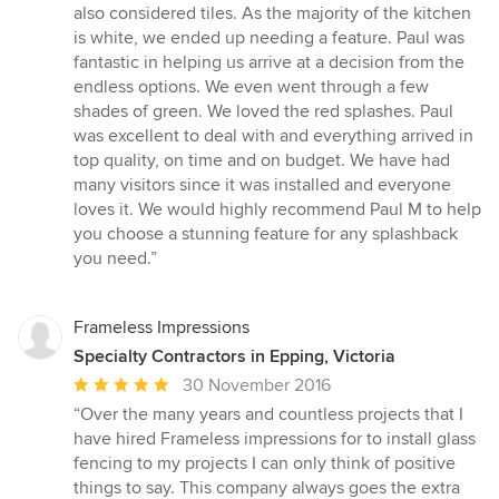
out
also considered tiles. As the majority of the kitchen
of
is white, we ended up needing a feature. Paul was
5
fantastic in helping us arrive at a decision from the
stars
endless options. We even went through a few
shades of green. We loved the red splashes. Paul
was excellent to deal with and everything arrived in
top quality, on time and on budget. We have had
many visitors since it was installed and everyone
loves it. We would highly recommend Paul M to help
you choose a stunning feature for any splashback
you need.”
Frameless Impressions
Specialty Contractors in Epping, Victoria
Average
30 November 2016
rating:
“Over the many years and countless projects that I
5
have hired Frameless impressions for to install glass
out
fencing to my projects I can only think of positive
of
things to say. This company always goes the extra