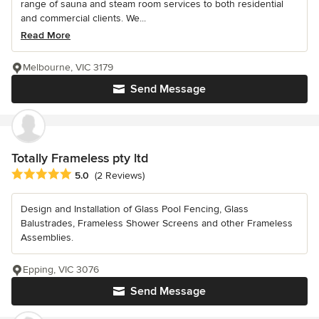
range of sauna and steam room services to both residential
and commercial clients. We...
Read More
Melbourne, VIC 3179
Send Message
Totally Frameless pty ltd
Average rating: 5 out of 5 stars
5.0
(2 Reviews)
Design and Installation of Glass Pool Fencing, Glass
Balustrades, Frameless Shower Screens and other Frameless
Assemblies.
Epping, VIC 3076
Send Message