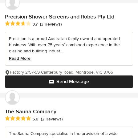
Precision Shower Screens and Robes Pty Ltd
Average rating: 3.7 out of 5 stars
3.7
(3 Reviews)
Precision is a proud Australian family owned and operated
business. With over 75 years’ combined experience in the
glazing and building indust...
Read More
Factory 2/57-59 Canterbury Road, Montrose, VIC 3765
Send Message
The Sauna Company
Average rating: 5 out of 5 stars
5.0
(2 Reviews)
The Sauna Company specialise in the provision of a wide