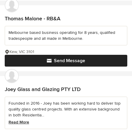
Thomas Malone - RB&A
Melbourne based business operating for 8 years, qualified
tradespeople and all made in Melbourne.
Kew, VIC 3101
Send Message
Joey Glass and Glazing PTY LTD
Founded in 2016 - Joey has been working hard to deliver top
quality glass centred projects. With an extensive background
in both Residentia...
Read More