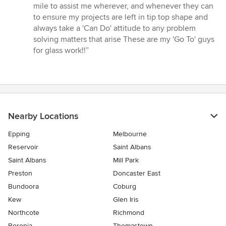
5
mile to assist me wherever, and whenever they can
stars
to ensure my projects are left in tip top shape and
always take a 'Can Do' attitude to any problem
solving matters that arise These are my 'Go To' guys
for glass work!!”
Nearby Locations
Epping
Melbourne
Reservoir
Saint Albans
Saint Albans
Mill Park
Preston
Doncaster East
Bundoora
Coburg
Kew
Glen Iris
Northcote
Richmond
Boronia
Thomastown