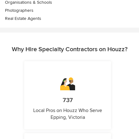
Organisations & Schools
Photographers
Real Estate Agents
Why Hire Specialty Contractors on Houzz?
737
Local Pros on Houzz Who Serve
Epping, Victoria