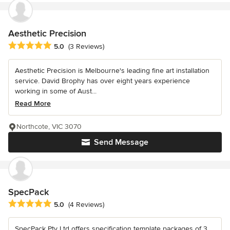
Aesthetic Precision
Average rating: 5 out of 5 stars
5.0
(3 Reviews)
Aesthetic Precision is Melbourne's leading fine art installation
service. David Brophy has over eight years experience
working in some of Aust...
Read More
Northcote, VIC 3070
Send Message
SpecPack
Average rating: 5 out of 5 stars
5.0
(4 Reviews)
SpecPack Pty Ltd offers specification template packages of 3