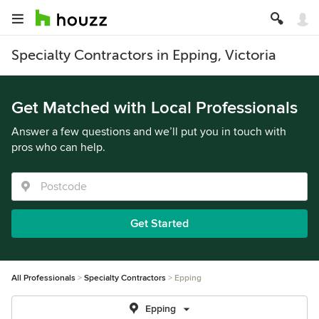
Specialty Contractors in Epping, Victoria
Get Matched with Local Professionals
Answer a few questions and we’ll put you in touch with
pros who can help.
Get Started
All Professionals
Specialty Contractors
Epping
Epping