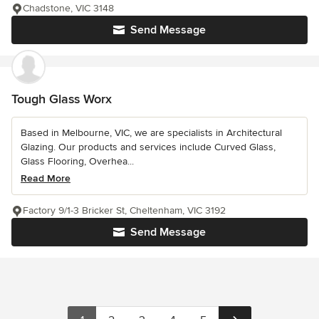
Chadstone, VIC 3148
Send Message
Tough Glass Worx
Based in Melbourne, VIC, we are specialists in Architectural
Glazing. Our products and services include Curved Glass,
Glass Flooring, Overhea...
Read More
Factory 9/1-3 Bricker St, Cheltenham, VIC 3192
Send Message