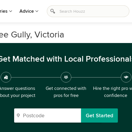
ries
Advice
ee Gully, Victoria
Get Matched with Local Professional
Answer questions
Get connected with
Hire the right pro 
bout your project
pros for free
confidence
Get Started