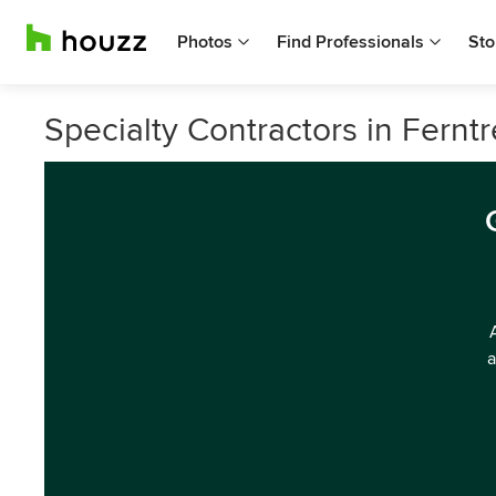
Photos
Find Professionals
Sto
Specialty Contractors in Ferntr
a