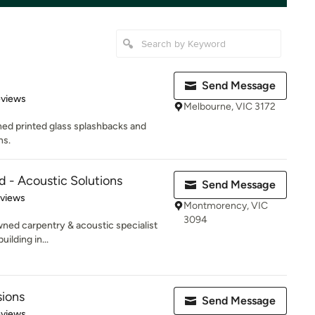
Send Message
of 5 stars
eviews
Melbourne, VIC 3172
ned printed glass splashbacks and
ns.
d - Acoustic Solutions
Send Message
 5 stars
eviews
Montmorency, VIC
3094
wned carpentry & acoustic specialist
ilding in...
sions
Send Message
 5 stars
eviews