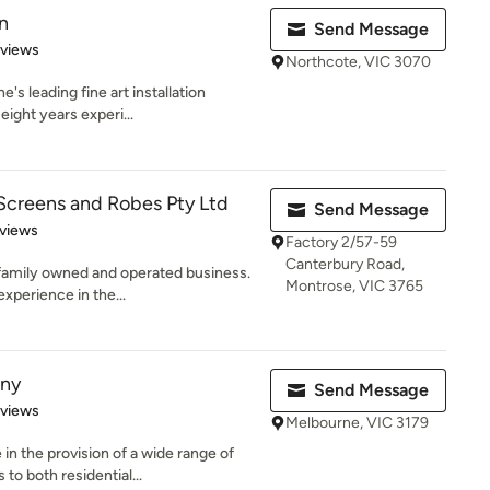
n
Send Message
 5 stars
eviews
Northcote, VIC 3070
's leading fine art installation
eight years experi...
Screens and Robes Pty Ltd
Send Message
of 5 stars
views
Factory 2/57-59
Canterbury Road,
n family owned and operated business.
Montrose, VIC 3765
xperience in the...
ny
Send Message
 5 stars
eviews
Melbourne, VIC 3179
n the provision of a wide range of
o both residential...