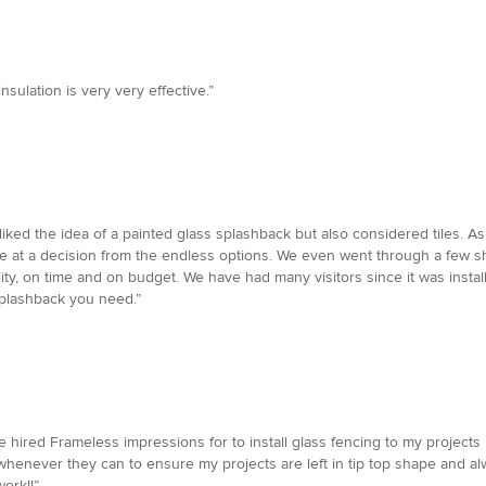
nsulation is very very effective.”
iked the idea of a painted glass splashback but also considered tiles. As
rive at a decision from the endless options. We even went through a few 
ality, on time and on budget. We have had many visitors since it was ins
splashback you need.”
 hired Frameless impressions for to install glass fencing to my projects I
whenever they can to ensure my projects are left in tip top shape and al
ork!!”