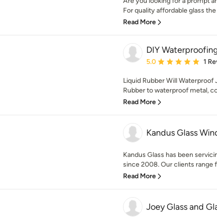
Are you looking for a prompt a
For quality affordable glass the 
Read More
DIY Waterproofin
Average rating: 5 out of
5.0
1 Re
Liquid Rubber Will Waterproof 
Rubber to waterproof metal, con
Read More
Kandus Glass Wi
Kandus Glass has been servici
since 2008. Our clients range f
Read More
Joey Glass and Gl