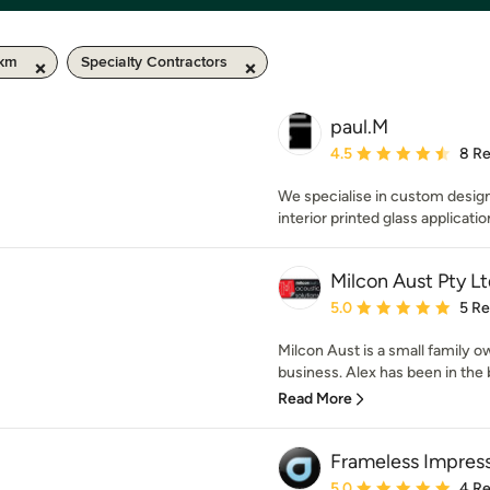
 km
Specialty Contractors
paul.M
Average rating: 4.5 out 
4.5
8 R
We specialise in custom desig
interior printed glass applicatio
Milcon Aust Pty Lt
Average rating: 5 out of
5.0
5 R
Milcon Aust is a small family o
business. Alex has been in the bu
Read More
Frameless Impres
Average rating: 5 out of
5.0
4 R