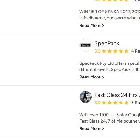
WINNER OF SPASA 2012, 2013
in Melbourne, our award winnin
Read More
SpecPack
Average rating: 5 out of
5.0
4 R
SpecPack Pty Ltd offers specif
different levels: SpecPack is th
Read More
Fast Glass 24 Hrs 
Average rating: 5 out of
5.0
3 R
With over 1100+ ....5 star Googl
Fast Glass 24/7 of Melbourne w
Read More