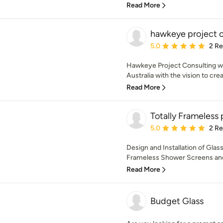
Read More
hawkeye project c
Average rating: 5 out of
5.0
2 R
Hawkeye Project Consulting w
Australia with the vision to cr
Read More
Totally Frameless 
Average rating: 5 out of
5.0
2 R
Design and Installation of Glas
Frameless Shower Screens and
Read More
Budget Glass