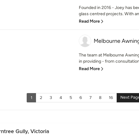
Founded in 2016 - Joey has bee
glass centred projects. With an
Read More
Melbourne Awning
The team at Melbourne Awning
in providing - from consultation t
Read More
Next Pag
1
2
3
4
5
6
7
8
16
ntree Gully, Victoria