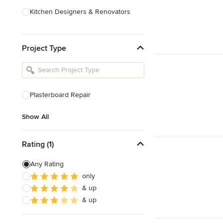
Kitchen Designers & Renovators
Design & Construction
Project Type
Bathroom Designers & Renovators
Joinery & Cabinet Makers
Furniture & Home Decor
Plasterboard Repair
Tile, Stone & Benchtops
Show All
Show All
Rating (1)
Any Rating
only
& up
& up