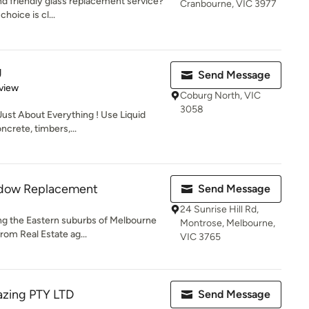
nd friendly glass replacement service?
Cranbourne, VIC 3977
choice is cl...
g
Send Message
 5 stars
view
Coburg North, VIC
3058
Just About Everything ! Use Liquid
crete, timbers,...
ndow Replacement
Send Message
24 Sunrise Hill Rd,
ng the Eastern suburbs of Melbourne
Montrose, Melbourne,
rom Real Estate ag...
VIC 3765
azing PTY LTD
Send Message