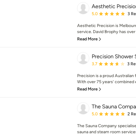
Aesthetic Precisio
Average rating: 5 out of
5.0
3 R
Aesthetic Precision is Melbourne
service. David Brophy has over 
Read More
Precision Shower 
Average rating: 3.7 out 
3.7
3 Re
Precision is a proud Australia
With over 75 years’ combined e
Read More
The Sauna Compa
Average rating: 5 out of
5.0
2 R
The Sauna Company specialise i
sauna and steam room services t