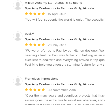
Milcon Aust Pty Ltd - Acoustic Solutions
Specialty Contractors in Ferntree Gully, Victoria
Average
15 April 2021
rating:
“You will feel suddenly the world is quiet. The acoustic i
5
out
of
paul.M
5
Specialty Contractors in Ferntree Gully, Victoria
stars
Average
28 May 2017
rating:
“We were referred to Paul by our kitchen designer. We l
5
needing a feature. Paul was fantastic in helping us ar
out
excellent to deal with and everything arrived in top qu
of
Paul M to help you choose a stunning feature for any 
5
stars
Frameless Impressions
Specialty Contractors in Ferntree Gully, Victoria
Average
30 November 2016
rating:
“Over the many years and countless projects that I have
5
always goes the extra mile to assist me wherever, and 
out
matters that arise These are my 'Go To' guys for glass w