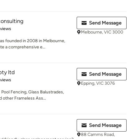
onsulting
Send Message
 5 stars
eviews
Melbourne, VIC 3000
as founded in 2008 in Melbourne,
eate a comprehensive e...
pty ltd
Send Message
 5 stars
eviews
Epping, VIC 3076
s Pool Fencing, Glass Balustrades,
 other Frameless Ass...
Send Message
88 Camms Road,