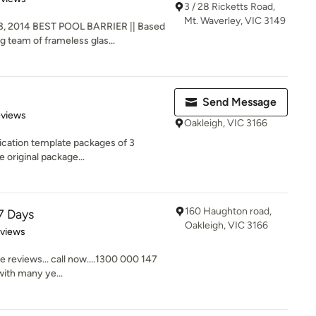
3 / 28 Ricketts Road,
Mt. Waverley, VIC 3149
, 2014 BEST POOL BARRIER || Based
g team of frameless glas...
Send Message
 5 stars
eviews
Oakleigh, VIC 3166
ication template packages of 3
e original package...
160 Haughton road,
7 Days
Oakleigh, VIC 3166
 5 stars
eviews
e reviews... call now....1300 000 147
ith many ye...