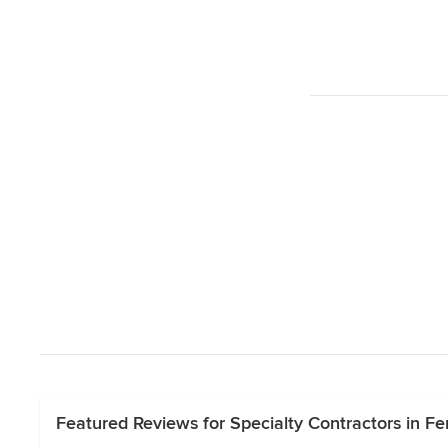
Featured Reviews for Specialty Contractors in Fer