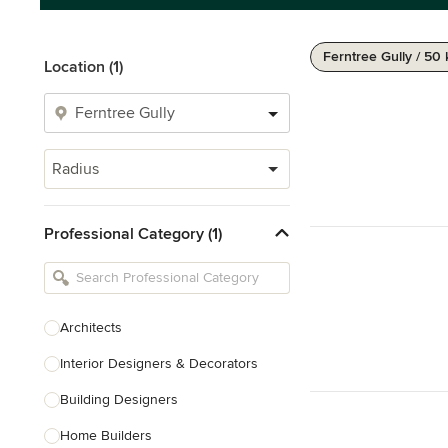
Ferntree Gully / 50
Location (1)
Radius
Professional Category (1)
Architects
Interior Designers & Decorators
Building Designers
Home Builders