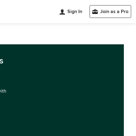
Sign In
Join as a Pro
s
with