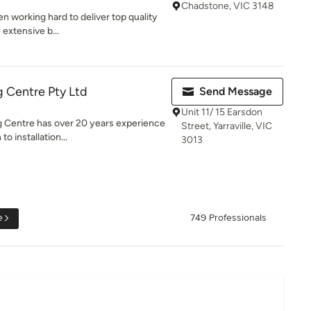
Chadstone, VIC 3148
n working hard to deliver top quality
 extensive b...
 Centre Pty Ltd
Send Message
Unit 11/ 15 Earsdon
 Centre has over 20 years experience
Street, Yarraville, VIC
o installation...
3013
e
749 Professionals