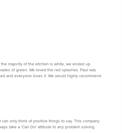
 the majority of the kitchen is white, we ended up
shades of green. We loved the red splashes. Paul was
talled and everyone loves it. We would highly recommend
 can only think of positive things to say. This company
ways take a 'Can Do' attitude to any problem solving