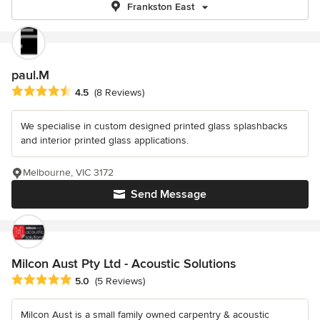
Frankston East
paul.M
Average rating: 4.5 out of 5 stars
4.5
(8 Reviews)
We specialise in custom designed printed glass splashbacks
and interior printed glass applications.
Melbourne, VIC 3172
Send Message
Milcon Aust Pty Ltd - Acoustic Solutions
Average rating: 5 out of 5 stars
5.0
(5 Reviews)
Milcon Aust is a small family owned carpentry & acoustic