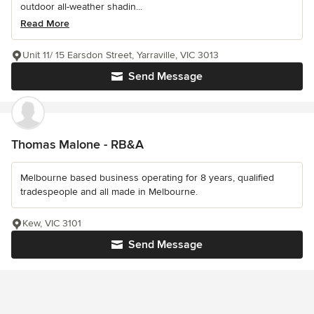
outdoor all-weather shadin...
Read More
Unit 11/ 15 Earsdon Street, Yarraville, VIC 3013
Send Message
Thomas Malone - RB&A
Melbourne based business operating for 8 years, qualified
tradespeople and all made in Melbourne.
Kew, VIC 3101
Send Message