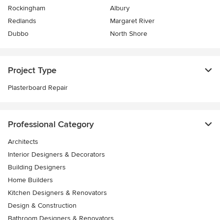
Rockingham
Albury
Redlands
Margaret River
Dubbo
North Shore
Project Type
Plasterboard Repair
Professional Category
Architects
Interior Designers & Decorators
Building Designers
Home Builders
Kitchen Designers & Renovators
Design & Construction
Bathroom Designers & Renovators