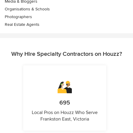
Media & Bloggers
Organisations & Schools
Photographers
Real Estate Agents
Why Hire Specialty Contractors on Houzz?
695
Local Pros on Houzz Who Serve
Frankston East, Victoria