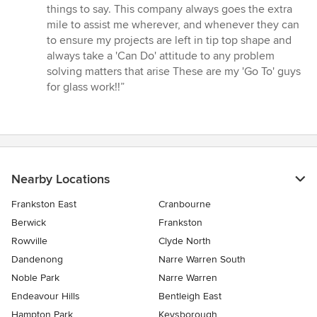
of
things to say. This company always goes the extra
5
mile to assist me wherever, and whenever they can
stars
to ensure my projects are left in tip top shape and
always take a 'Can Do' attitude to any problem
solving matters that arise These are my 'Go To' guys
for glass work!!”
Nearby Locations
Frankston East
Cranbourne
Berwick
Frankston
Rowville
Clyde North
Dandenong
Narre Warren South
Noble Park
Narre Warren
Endeavour Hills
Bentleigh East
Hampton Park
Keysborough