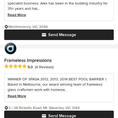
specialist business. Alex has been in the building industry for
35+ years and has...
Read More
Montmorency, VIC 3094
Send Message
Frameless Impressions
Average rating: 5 out of 5 stars
5.0
(4 Reviews)
WINNER OF SPASA 2012, 2013, 2014 BEST POOL BARRIER ||
Based in Melbourne, our award winning team of frameless
glass craftsmen work with homeow...
Read More
3 / 28 Ricketts Road, Mt. Waverley, VIC 3149
Send Message