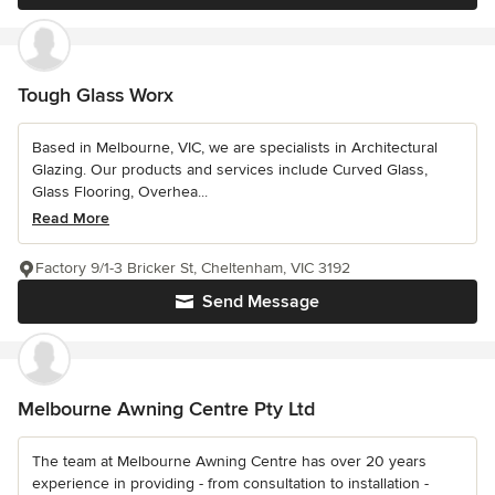
Tough Glass Worx
Based in Melbourne, VIC, we are specialists in Architectural
Glazing. Our products and services include Curved Glass,
Glass Flooring, Overhea...
Read More
Factory 9/1-3 Bricker St, Cheltenham, VIC 3192
Send Message
Melbourne Awning Centre Pty Ltd
The team at Melbourne Awning Centre has over 20 years
experience in providing - from consultation to installation -