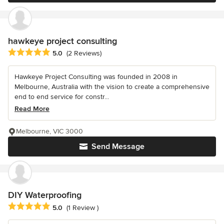
hawkeye project consulting
Average rating: 5 out of 5 stars
5.0
(2 Reviews)
Hawkeye Project Consulting was founded in 2008 in
Melbourne, Australia with the vision to create a comprehensive
end to end service for constr...
Read More
Melbourne, VIC 3000
Send Message
DIY Waterproofing
Average rating: 5 out of 5 stars
5.0
(1 Review )