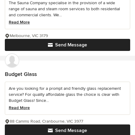
The Sauna Company specialise in the provision of a wide
range of sauna and steam room services to both residential
and commercial clients. We...
Read More
Melbourne, VIC 3179
Send Message
Budget Glass
Are you looking for a prompt and friendly glass replacement
service? For quality affordable glass the choice is clear with
Budget Glass! Since...
Read More
88 Camms Road, Cranbourne, VIC 3977
Send Message