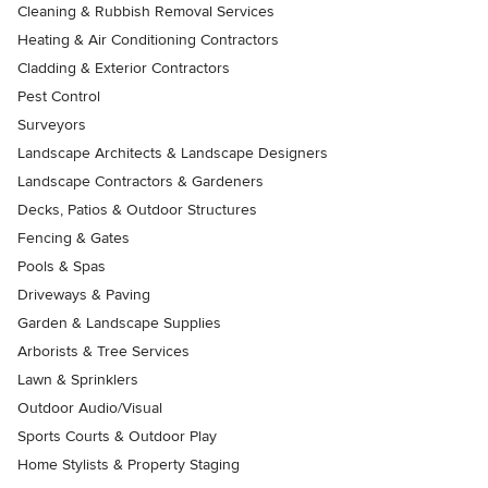
Cleaning & Rubbish Removal Services
Heating & Air Conditioning Contractors
Cladding & Exterior Contractors
Pest Control
Surveyors
Landscape Architects & Landscape Designers
Landscape Contractors & Gardeners
Decks, Patios & Outdoor Structures
Fencing & Gates
Pools & Spas
Driveways & Paving
Garden & Landscape Supplies
Arborists & Tree Services
Lawn & Sprinklers
Outdoor Audio/Visual
Sports Courts & Outdoor Play
Home Stylists & Property Staging