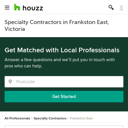
Specialty Contractors in Frankston East,
Victoria
Get Matched with Local Professionals
Answer a few questions and we’ll put you in touch with
pros who can help.
Get Started
All Professionals
Specialty Contractors
Frankston East