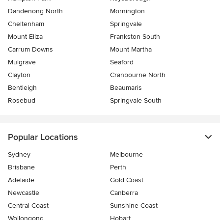
Dandenong North
Mornington
Cheltenham
Springvale
Mount Eliza
Frankston South
Carrum Downs
Mount Martha
Mulgrave
Seaford
Clayton
Cranbourne North
Bentleigh
Beaumaris
Rosebud
Springvale South
Popular Locations
Sydney
Melbourne
Brisbane
Perth
Adelaide
Gold Coast
Newcastle
Canberra
Central Coast
Sunshine Coast
Wollongong
Hobart