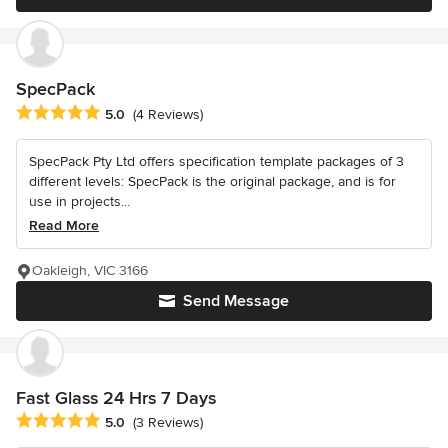
SpecPack
Average rating: 5 out of 5 stars
5.0
(4 Reviews)
SpecPack Pty Ltd offers specification template packages of 3
different levels: SpecPack is the original package, and is for
use in projects...
Read More
Oakleigh, VIC 3166
Send Message
Fast Glass 24 Hrs 7 Days
Average rating: 5 out of 5 stars
5.0
(3 Reviews)