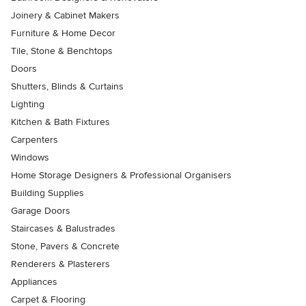
Joinery & Cabinet Makers
Furniture & Home Decor
Tile, Stone & Benchtops
Doors
Shutters, Blinds & Curtains
Lighting
Kitchen & Bath Fixtures
Carpenters
Windows
Home Storage Designers & Professional Organisers
Building Supplies
Garage Doors
Staircases & Balustrades
Stone, Pavers & Concrete
Renderers & Plasterers
Appliances
Carpet & Flooring