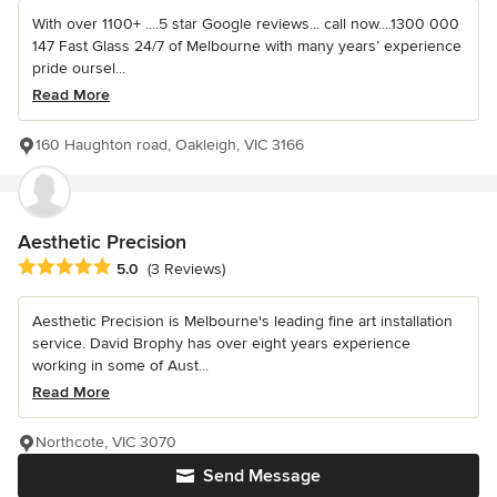
With over 1100+ ....5 star Google reviews... call now....1300 000
147 Fast Glass 24/7 of Melbourne with many years’ experience
pride oursel...
Read More
160 Haughton road, Oakleigh, VIC 3166
Aesthetic Precision
Average rating: 5 out of 5 stars
5.0
(3 Reviews)
Aesthetic Precision is Melbourne's leading fine art installation
service. David Brophy has over eight years experience
working in some of Aust...
Read More
Northcote, VIC 3070
Send Message