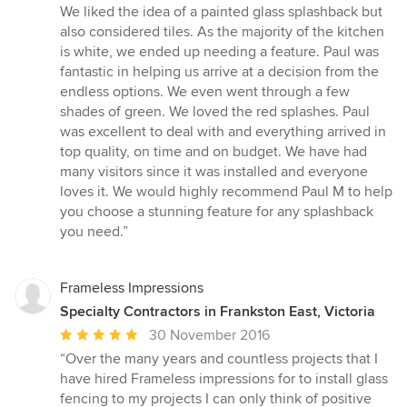
5
We liked the idea of a painted glass splashback but
out
also considered tiles. As the majority of the kitchen
of
is white, we ended up needing a feature. Paul was
5
fantastic in helping us arrive at a decision from the
stars
endless options. We even went through a few
shades of green. We loved the red splashes. Paul
was excellent to deal with and everything arrived in
top quality, on time and on budget. We have had
many visitors since it was installed and everyone
loves it. We would highly recommend Paul M to help
you choose a stunning feature for any splashback
you need.”
Frameless Impressions
Specialty Contractors in Frankston East, Victoria
Average
30 November 2016
rating:
“Over the many years and countless projects that I
5
have hired Frameless impressions for to install glass
out
fencing to my projects I can only think of positive