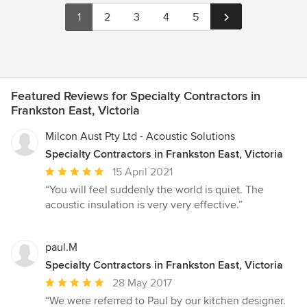
1
2
3
4
5
Featured Reviews for Specialty Contractors in
Frankston East, Victoria
Milcon Aust Pty Ltd - Acoustic Solutions
Specialty Contractors in Frankston East, Victoria
Average
15 April 2021
rating:
“You will feel suddenly the world is quiet. The
5
acoustic insulation is very very effective.”
out
of
5
paul.M
stars
Specialty Contractors in Frankston East, Victoria
Average
28 May 2017
rating:
“We were referred to Paul by our kitchen designer.