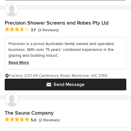
Precision Shower Screens and Robes Pty Ltd
Average rating: 3.7 out of 5 stars
3.7
(3 Reviews)
Precision is a proud Australian family owned and operated
business. With over 75 years’ combined experience in the
glazing and building indust...
Read More
Factory 2/57-59 Canterbury Road, Montrose, VIC 3765
Send Message
The Sauna Company
Average rating: 5 out of 5 stars
5.0
(2 Reviews)