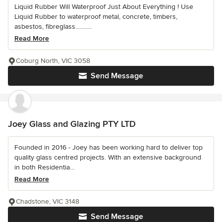
Liquid Rubber Will Waterproof Just About Everything ! Use
Liquid Rubber to waterproof metal, concrete, timbers,
asbestos, fibreglass...........
Read More
Coburg North, VIC 3058
Send Message
Joey Glass and Glazing PTY LTD
Founded in 2016 - Joey has been working hard to deliver top
quality glass centred projects. With an extensive background
in both Residentia...
Read More
Chadstone, VIC 3148
Send Message