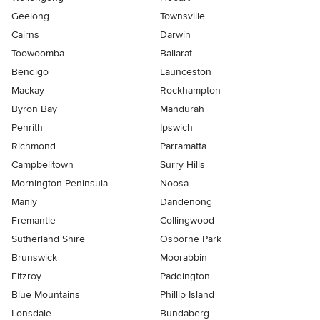
Geelong
Townsville
Cairns
Darwin
Toowoomba
Ballarat
Bendigo
Launceston
Mackay
Rockhampton
Byron Bay
Mandurah
Penrith
Ipswich
Richmond
Parramatta
Campbelltown
Surry Hills
Mornington Peninsula
Noosa
Manly
Dandenong
Fremantle
Collingwood
Sutherland Shire
Osborne Park
Brunswick
Moorabbin
Fitzroy
Paddington
Blue Mountains
Phillip Island
Lonsdale
Bundaberg