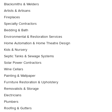
Blacksmiths & Welders
Artists & Artisans
Fireplaces
Specialty Contractors
Bedding & Bath
Environmental & Restoration Services
Home Automation & Home Theatre Design
Kids & Nursery
Septic Tanks & Sewage Systems
Solar Power Contractors
Wine Cellars
Painting & Wallpaper
Furniture Restoration & Upholstery
Removalists & Storage
Electricians
Plumbers
Roofing & Gutters