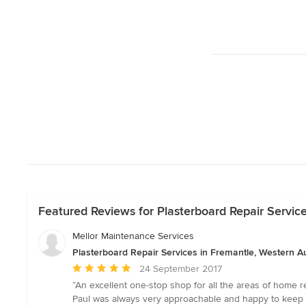
Featured Reviews for Plasterboard Repair Service
Mellor Maintenance Services
Plasterboard Repair Services in Fremantle, Western Au
Average
24 September 2017
rating:
“An excellent one-stop shop for all the areas of home 
5
Paul was always very approachable and happy to keep 