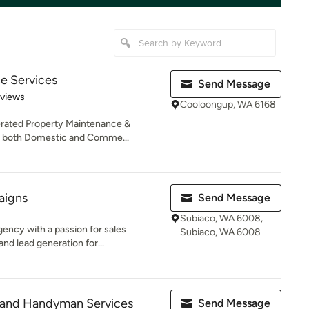
e Services
Send Message
 5 stars
eviews
Cooloongup, WA 6168
erated Property Maintenance &
 both Domestic and Comme...
aigns
Send Message
Subiaco, WA 6008,
ency with a passion for sales
Subiaco, WA 6008
nd lead generation for...
 and Handyman Services
Send Message