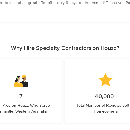
d to accept an great offer after only 9 days on the market! Thank you,Pau
Why Hire Specialty Contractors on Houzz?
7
40,000+
l Pros on Houzz Who Serve
Total Number of Reviews Left
emantle, Western Australia
Homeowners