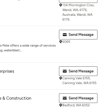
134 Mornington Cres,
Wandi, WA, 6176,
Australia, Wandi, WA
6176
Send Message
6065
o Pete offers a wide range of services
g, waterblast...
rprises
Send Message
Canning Vale 6155,
Canning Vale, WA 6155
 & Construction
Send Message
Bedford, WA 6052