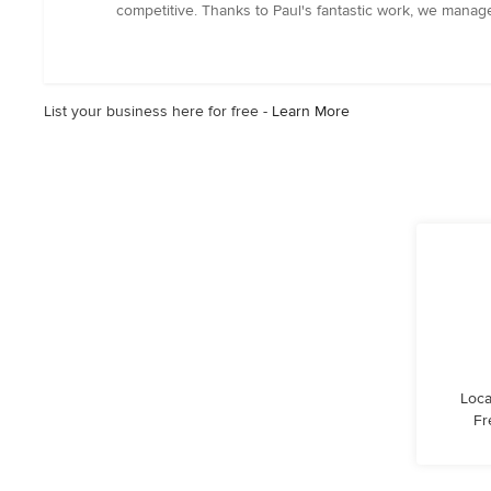
out
competitive. Thanks to Paul's fantastic work, we manage
of
5
stars
List your business here for free -
Learn More
Loca
Fr