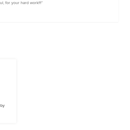
l, for your hard work!!!”
 by