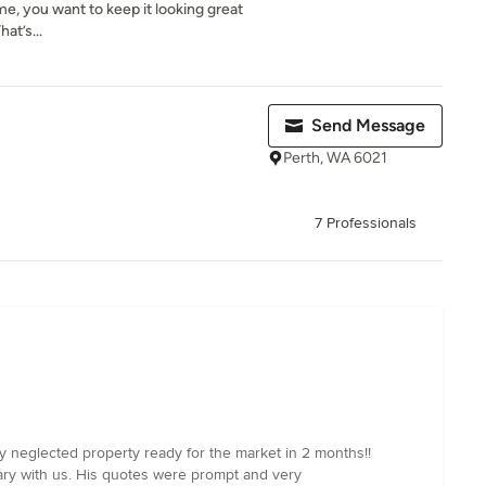
me, you want to keep it looking great
hat’s...
Send Message
Perth, WA 6021
7 Professionals
y neglected property ready for the market in 2 months!!
ry with us. His quotes were prompt and very