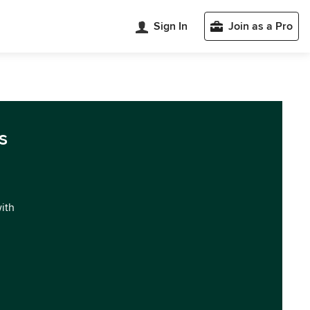
Sign In
Join as a Pro
s
with