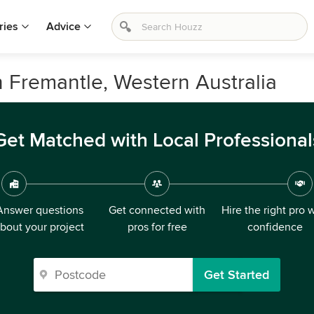
ries
Advice
n Fremantle, Western Australia
Get Matched with Local Professional
Answer questions
Get connected with
Hire the right pro 
bout your project
pros for free
confidence
Get Started