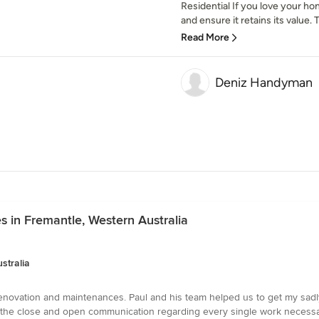
Residential If you love your ho
and ensure it retains its value. T
Read More
Deniz Handyman
s in Fremantle, Western Australia
stralia
renovation and maintenances. Paul and his team helped us to get my sadl
the close and open communication regarding every single work necessa