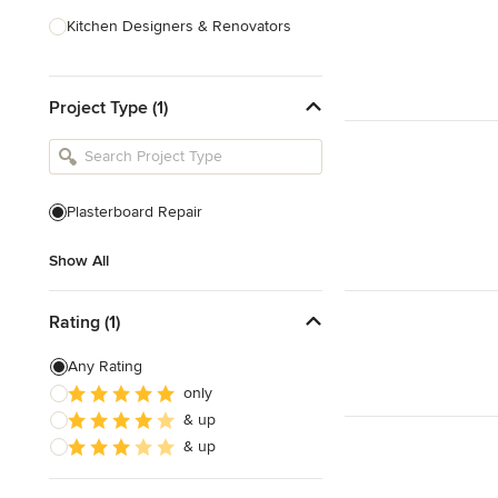
Kitchen Designers & Renovators
Design & Construction
Project Type (1)
Bathroom Designers & Renovators
Joinery & Cabinet Makers
Furniture & Home Decor
Plasterboard Repair
Tile, Stone & Benchtops
Show All
Show All
Rating (1)
Any Rating
only
& up
& up