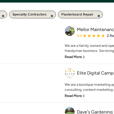
Specialty Contractors
Plasterboard Repair
Mellor Maintenanc
Average rating: 5 out of
5.0
2 R
We are a family owned and op
Handyman business. Servicing
Read More
Elite Digital Camp
We are a boutique marketing ag
consulting, content marketing a
Read More
Dave's Gardening