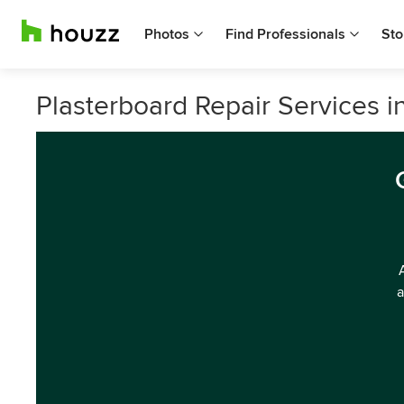
Photos
Find Professionals
Sto
Plasterboard Repair Services i
a