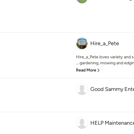
Hire_a_Pete
Hire_a_Pete loves variety and s
... gardening, mowing and edgin
Read More
Good Sammy Ente
HELP Maintenance