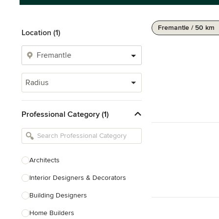
Fremantle / 50 km
Location (1)
Radius
Professional Category (1)
Architects
Interior Designers & Decorators
Building Designers
Home Builders