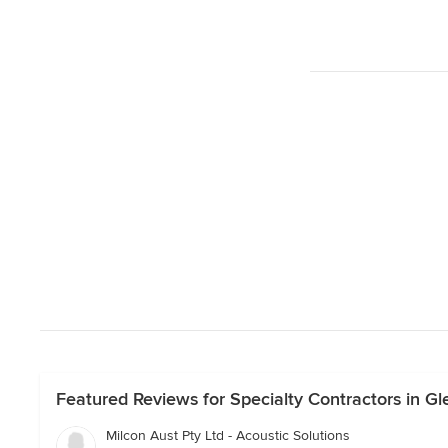
Featured Reviews for Specialty Contractors in Gle
Milcon Aust Pty Ltd - Acoustic Solutions