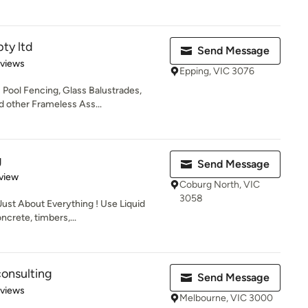
pty ltd
Send Message
 5 stars
eviews
Epping, VIC 3076
s Pool Fencing, Glass Balustrades,
 other Frameless Ass...
g
Send Message
 5 stars
view
Coburg North, VIC
3058
Just About Everything ! Use Liquid
crete, timbers,...
onsulting
Send Message
 5 stars
eviews
Melbourne, VIC 3000