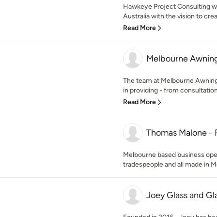
Hawkeye Project Consulting w
Australia with the vision to cr
Read More
Melbourne Awning
The team at Melbourne Awning
in providing - from consultation t
Read More
Thomas Malone -
Melbourne based business opera
tradespeople and all made in M
Joey Glass and Gl