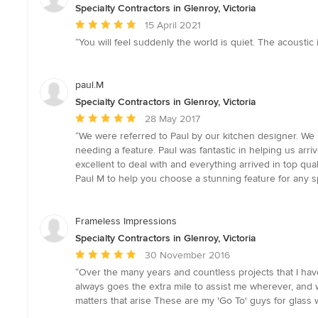
Specialty Contractors in Glenroy, Victoria
Average
15 April 2021
rating:
“You will feel suddenly the world is quiet. The acoustic i
5
out
of
paul.M
5
Specialty Contractors in Glenroy, Victoria
stars
Average
28 May 2017
rating:
“We were referred to Paul by our kitchen designer. We l
5
needing a feature. Paul was fantastic in helping us ar
out
excellent to deal with and everything arrived in top qu
of
Paul M to help you choose a stunning feature for any 
5
stars
Frameless Impressions
Specialty Contractors in Glenroy, Victoria
Average
30 November 2016
rating:
“Over the many years and countless projects that I have
5
always goes the extra mile to assist me wherever, and 
out
matters that arise These are my 'Go To' guys for glass w
of