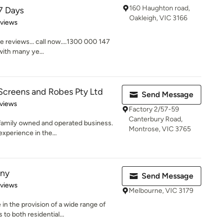
160 Haughton road,
7 Days
Oakleigh, VIC 3166
 5 stars
eviews
e reviews... call now....1300 000 147
ith many ye...
Screens and Robes Pty Ltd
Send Message
of 5 stars
views
Factory 2/57-59
Canterbury Road,
n family owned and operated business.
Montrose, VIC 3765
xperience in the...
ny
Send Message
 5 stars
eviews
Melbourne, VIC 3179
n the provision of a wide range of
o both residential...