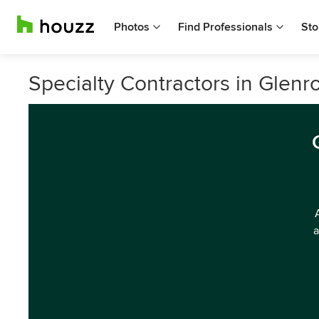
Photos
Find Professionals
Sto
Specialty Contractors in Glenro
a