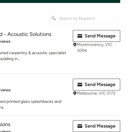
d - Acoustic Solutions
Send Message
 5 stars
eviews
Montmorency, VIC
3094
wned carpentry & acoustic specialist
ilding in...
Send Message
of 5 stars
eviews
Melbourne, VIC 3172
ned printed glass splashbacks and
ns.
sions
Send Message
 5 stars
eviews