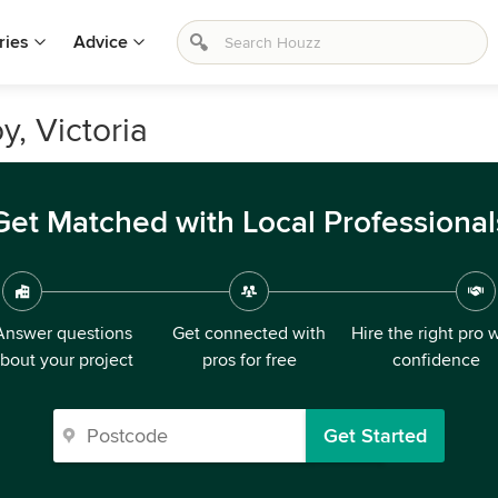
ries
Advice
y, Victoria
Get Matched with Local Professional
Answer questions
Get connected with
Hire the right pro 
bout your project
pros for free
confidence
Get Started