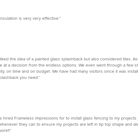
nsulation is very very effective.”
iked the idea of a painted glass splashback but also considered tiles. As
rive at a decision from the endless options. We even went through a few 
ality, on time and on budget. We have had many visitors since it was ins
splashback you need.”
 hired Frameless impressions for to install glass fencing to my projects I
whenever they can to ensure my projects are left in tip top shape and al
ork!!”