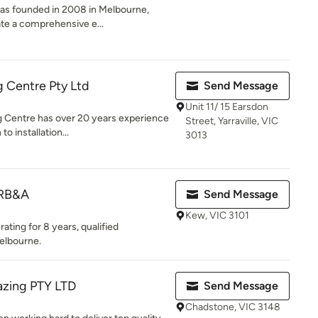
as founded in 2008 in Melbourne,
eate a comprehensive e...
 Centre Pty Ltd
Send Message
Unit 11/ 15 Earsdon
 Centre has over 20 years experience
Street, Yarraville, VIC
o installation...
3013
 RB&A
Send Message
Kew, VIC 3101
ting for 8 years, qualified
elbourne.
azing PTY LTD
Send Message
Chadstone, VIC 3148