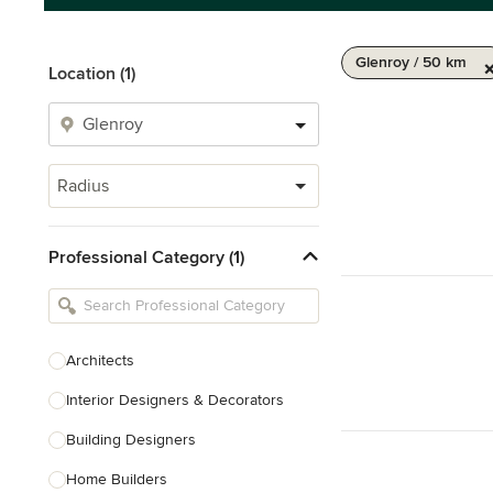
Glenroy / 50 km
Location (1)
Radius
Professional Category (1)
Architects
Interior Designers & Decorators
Building Designers
Home Builders