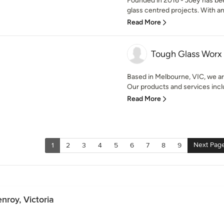
Founded in 2016 - Joey has bee
glass centred projects. With an
Read More
Tough Glass Worx
Based in Melbourne, VIC, we are
Our products and services incl
Read More
Next Pag
1
2
3
4
5
6
7
8
9
nroy, Victoria