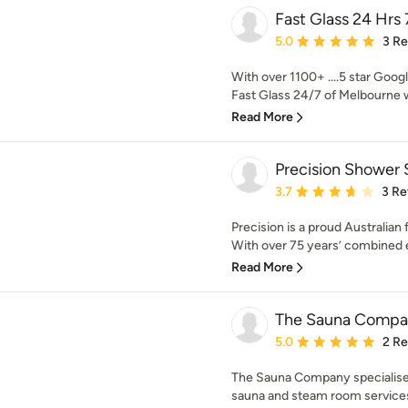
Fast Glass 24 Hrs 
Average rating: 5 out of
5.0
3 R
With over 1100+ ....5 star Googl
Fast Glass 24/7 of Melbourne w
Read More
Precision Shower 
Average rating: 3.7 out 
3.7
3 Re
Precision is a proud Australia
With over 75 years’ combined e
Read More
The Sauna Compa
Average rating: 5 out of
5.0
2 R
The Sauna Company specialise i
sauna and steam room services t