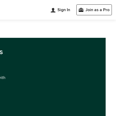
Sign In
Join as a Pro
s
with