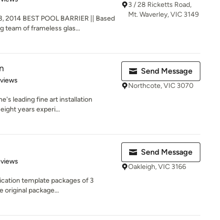
3 / 28 Ricketts Road,
Mt. Waverley, VIC 3149
, 2014 BEST POOL BARRIER || Based
g team of frameless glas...
n
Send Message
 5 stars
eviews
Northcote, VIC 3070
's leading fine art installation
eight years experi...
Send Message
 5 stars
eviews
Oakleigh, VIC 3166
ication template packages of 3
e original package...