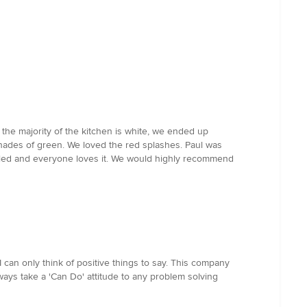
 the majority of the kitchen is white, we ended up
shades of green. We loved the red splashes. Paul was
talled and everyone loves it. We would highly recommend
 can only think of positive things to say. This company
ways take a 'Can Do' attitude to any problem solving