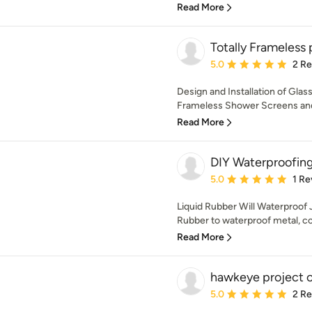
Read More
Totally Frameless 
Average rating: 5 out of
5.0
2 R
Design and Installation of Glas
Frameless Shower Screens and
Read More
DIY Waterproofin
Average rating: 5 out of
5.0
1 Re
Liquid Rubber Will Waterproof 
Rubber to waterproof metal, con
Read More
hawkeye project c
Average rating: 5 out of
5.0
2 R