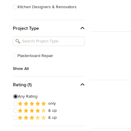
Kitchen Designers & Renovators
Design & Construction
Project Type
Bathroom Designers & Renovators
Joinery & Cabinet Makers
Furniture & Home Decor
Plasterboard Repair
Tile, Stone & Benchtops
Show All
Show All
Rating (1)
Any Rating
only
& up
& up