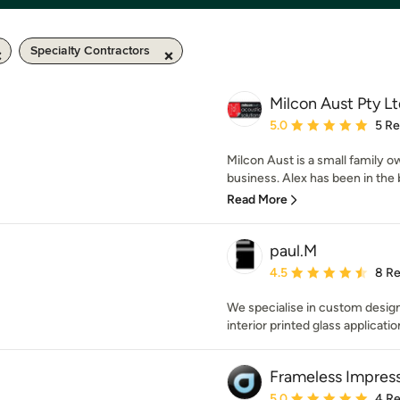
Specialty Contractors
Milcon Aust Pty Lt
Average rating: 5 out of
5.0
5 R
Milcon Aust is a small family o
business. Alex has been in the bu
Read More
paul.M
Average rating: 4.5 out 
4.5
8 R
We specialise in custom desig
interior printed glass applicatio
Frameless Impres
Average rating: 5 out of
5.0
4 R