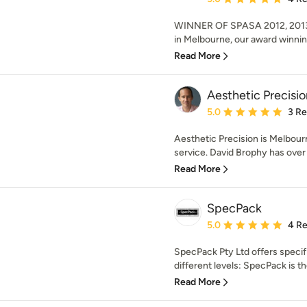
WINNER OF SPASA 2012, 2013
in Melbourne, our award winnin
Read More
Aesthetic Precisio
Average rating: 5 out of
5.0
3 R
Aesthetic Precision is Melbourne
service. David Brophy has over 
Read More
SpecPack
Average rating: 5 out of
5.0
4 R
SpecPack Pty Ltd offers specif
different levels: SpecPack is th
Read More