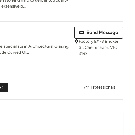
n working hard to deliver top quality
 extensive b...
Send Message
Factory 9/1-3 Bricker
 specialists in Architectural Glazing.
St, Cheltenham, VIC
ude Curved Gl...
3192
e
741 Professionals