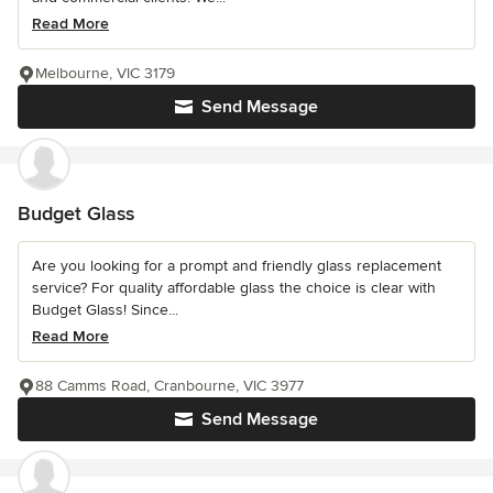
Read More
Melbourne, VIC 3179
Send Message
Budget Glass
Are you looking for a prompt and friendly glass replacement
service? For quality affordable glass the choice is clear with
Budget Glass! Since...
Read More
88 Camms Road, Cranbourne, VIC 3977
Send Message