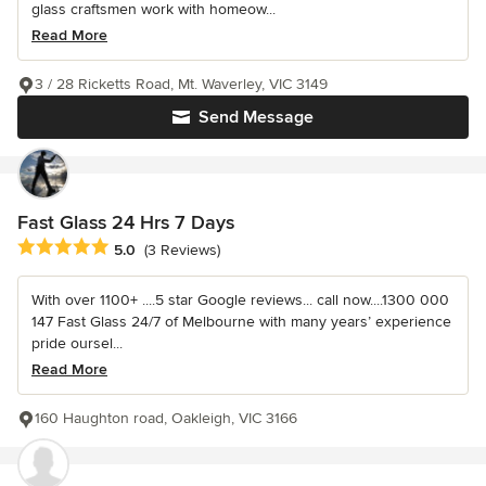
glass craftsmen work with homeow...
Read More
3 / 28 Ricketts Road, Mt. Waverley, VIC 3149
Send Message
Fast Glass 24 Hrs 7 Days
Average rating: 5 out of 5 stars
5.0
(3 Reviews)
With over 1100+ ....5 star Google reviews... call now....1300 000
147 Fast Glass 24/7 of Melbourne with many years’ experience
pride oursel...
Read More
160 Haughton road, Oakleigh, VIC 3166