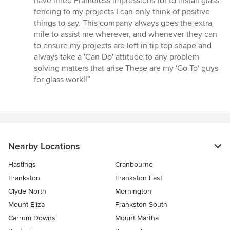
have hired Frameless impressions for to install glass
out
fencing to my projects I can only think of positive
of
things to say. This company always goes the extra
5
mile to assist me wherever, and whenever they can
stars
to ensure my projects are left in tip top shape and
always take a 'Can Do' attitude to any problem
solving matters that arise These are my 'Go To' guys
for glass work!!”
Nearby Locations
Hastings
Cranbourne
Frankston
Frankston East
Clyde North
Mornington
Mount Eliza
Frankston South
Carrum Downs
Mount Martha