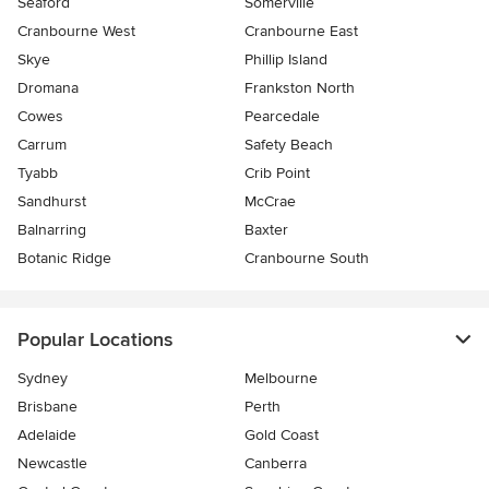
Seaford
Somerville
Cranbourne West
Cranbourne East
Skye
Phillip Island
Dromana
Frankston North
Cowes
Pearcedale
Carrum
Safety Beach
Tyabb
Crib Point
Sandhurst
McCrae
Balnarring
Baxter
Botanic Ridge
Cranbourne South
Popular Locations
Sydney
Melbourne
Brisbane
Perth
Adelaide
Gold Coast
Newcastle
Canberra