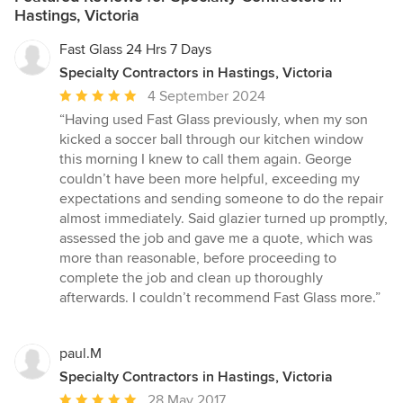
Hastings, Victoria
Fast Glass 24 Hrs 7 Days
Specialty Contractors in Hastings, Victoria
Average
4 September 2024
rating:
“Having used Fast Glass previously, when my son
5
kicked a soccer ball through our kitchen window
out
this morning I knew to call them again. George
of
couldn’t have been more helpful, exceeding my
5
expectations and sending someone to do the repair
stars
almost immediately. Said glazier turned up promptly,
assessed the job and gave me a quote, which was
more than reasonable, before proceeding to
complete the job and clean up thoroughly
afterwards. I couldn’t recommend Fast Glass more.”
paul.M
Specialty Contractors in Hastings, Victoria
Average
28 May 2017