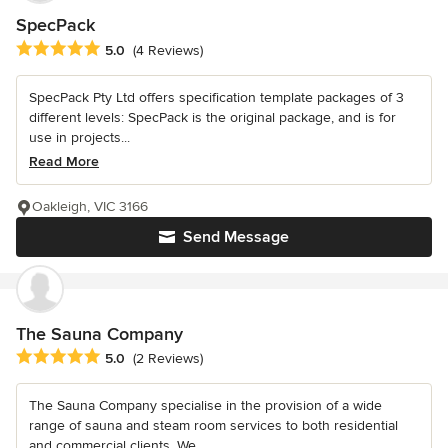
SpecPack
Average rating: 5 out of 5 stars
5.0
(4 Reviews)
SpecPack Pty Ltd offers specification template packages of 3
different levels: SpecPack is the original package, and is for
use in projects...
Read More
Oakleigh, VIC 3166
Send Message
The Sauna Company
Average rating: 5 out of 5 stars
5.0
(2 Reviews)
The Sauna Company specialise in the provision of a wide
range of sauna and steam room services to both residential
and commercial clients. We...