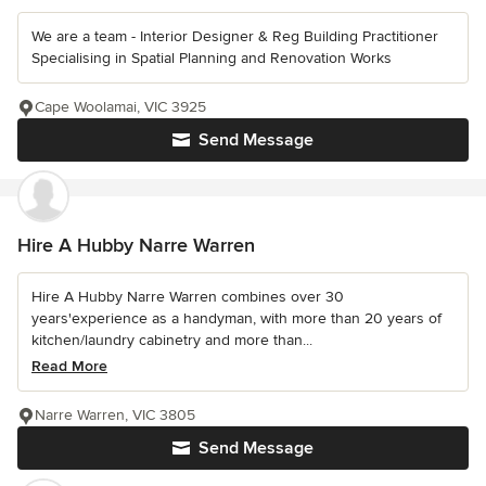
We are a team - Interior Designer & Reg Building Practitioner
Specialising in Spatial Planning and Renovation Works
Cape Woolamai, VIC 3925
Send Message
Hire A Hubby Narre Warren
Hire A Hubby Narre Warren combines over 30
years'experience as a handyman, with more than 20 years of
kitchen/laundry cabinetry and more than...
Read More
Narre Warren, VIC 3805
Send Message