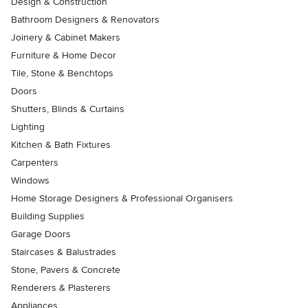
Design & Construction
Bathroom Designers & Renovators
Joinery & Cabinet Makers
Furniture & Home Decor
Tile, Stone & Benchtops
Doors
Shutters, Blinds & Curtains
Lighting
Kitchen & Bath Fixtures
Carpenters
Windows
Home Storage Designers & Professional Organisers
Building Supplies
Garage Doors
Staircases & Balustrades
Stone, Pavers & Concrete
Renderers & Plasterers
Appliances