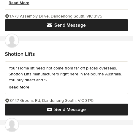
Read More
17/73 Assembly Drive, Dandenong South, VIC 3175
Send Message
Shotton Lifts
Your Home lift need not come from far off places overseas.
Shotton Lifts manufacturers right here in Melbourne Australia.
You buy direct and S...
Read More
3/147 Greens Rd, Dandenong South, VIC 3175
Send Message