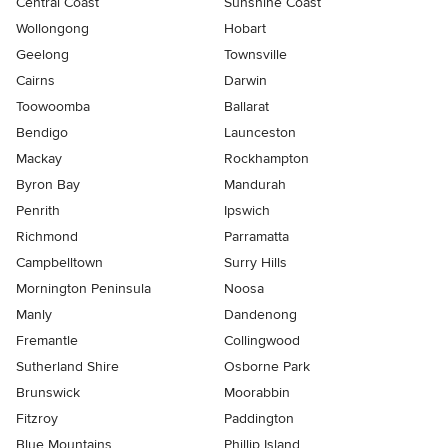
Central Coast
Sunshine Coast
Wollongong
Hobart
Geelong
Townsville
Cairns
Darwin
Toowoomba
Ballarat
Bendigo
Launceston
Mackay
Rockhampton
Byron Bay
Mandurah
Penrith
Ipswich
Richmond
Parramatta
Campbelltown
Surry Hills
Mornington Peninsula
Noosa
Manly
Dandenong
Fremantle
Collingwood
Sutherland Shire
Osborne Park
Brunswick
Moorabbin
Fitzroy
Paddington
Blue Mountains
Phillip Island