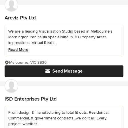
Arcviz Pty Ltd
We are a leading Visualisation Studio based in Melbourne's
Mornington Peninsula specialising in 3D Property Artist
Impressions, Virtual Realit...
Read More
Melbourne, VIC 3936
Send Message
ISD Enterprises Pty Ltd
From design & manufacturing to total fit outs. Residential,
Commercial, & government contracts...we do it all. Every
project, whether...