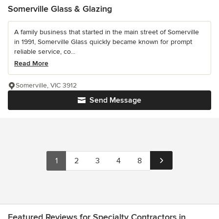
Somerville Glass & Glazing
A family business that started in the main street of Somerville
in 1991, Somerville Glass quickly became known for prompt
reliable service, co...
Read More
Somerville, VIC 3912
Send Message
1
2
3
4
8
Featured Reviews for Specialty Contractors in