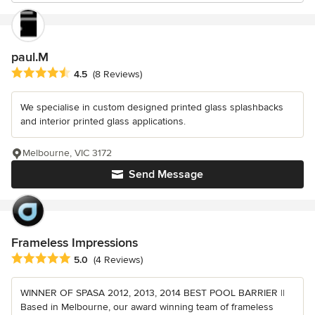
paul.M
Average rating: 4.5 out of 5 stars
4.5
(8 Reviews)
We specialise in custom designed printed glass splashbacks
and interior printed glass applications.
Melbourne, VIC 3172
Send Message
Frameless Impressions
Average rating: 5 out of 5 stars
5.0
(4 Reviews)
WINNER OF SPASA 2012, 2013, 2014 BEST POOL BARRIER ||
Based in Melbourne, our award winning team of frameless