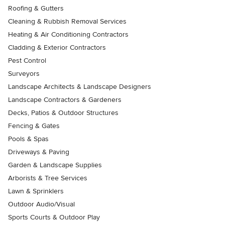
Roofing & Gutters
Cleaning & Rubbish Removal Services
Heating & Air Conditioning Contractors
Cladding & Exterior Contractors
Pest Control
Surveyors
Landscape Architects & Landscape Designers
Landscape Contractors & Gardeners
Decks, Patios & Outdoor Structures
Fencing & Gates
Pools & Spas
Driveways & Paving
Garden & Landscape Supplies
Arborists & Tree Services
Lawn & Sprinklers
Outdoor Audio/Visual
Sports Courts & Outdoor Play