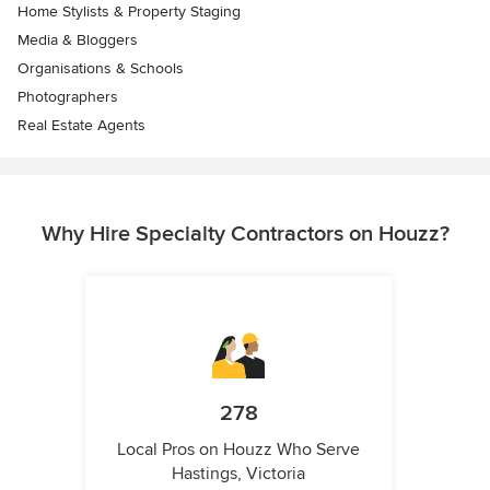
Home Stylists & Property Staging
Media & Bloggers
Organisations & Schools
Photographers
Real Estate Agents
Why Hire Specialty Contractors on Houzz?
278
Local Pros on Houzz Who Serve
Hastings, Victoria