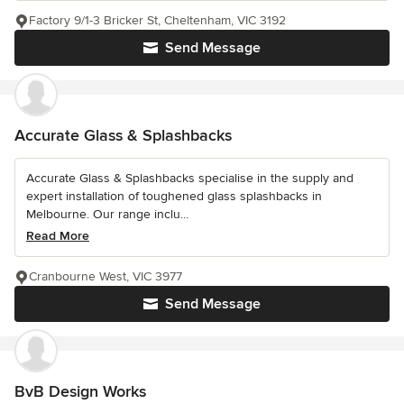
Factory 9/1-3 Bricker St, Cheltenham, VIC 3192
Send Message
Accurate Glass & Splashbacks
Accurate Glass & Splashbacks specialise in the supply and
expert installation of toughened glass splashbacks in
Melbourne. Our range inclu...
Read More
Cranbourne West, VIC 3977
Send Message
BvB Design Works