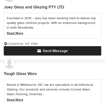
Joey Glass and Glazing PTY LTD
Founded in 2016 - Joey has been working hard to deliver top
quality glass centred projects. With an extensive background
in both Residentia...
Read More
Chadstone, VIC 3148
Send Message
Tough Glass Worx
Based in Melbourne, VIC, we are specialists in Architectural
Glazing. Our products and services include Curved Glass,
Glass Flooring, Overhea...
Read More