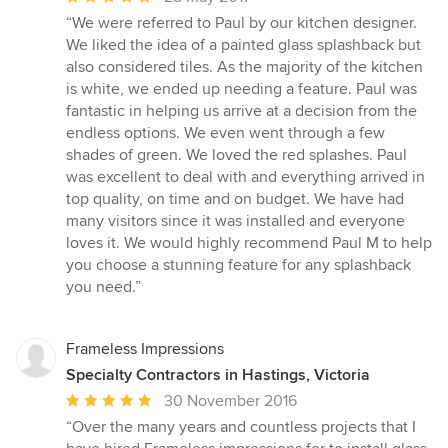
rating:
“We were referred to Paul by our kitchen designer.
5
We liked the idea of a painted glass splashback but
out
also considered tiles. As the majority of the kitchen
of
is white, we ended up needing a feature. Paul was
5
fantastic in helping us arrive at a decision from the
stars
endless options. We even went through a few
shades of green. We loved the red splashes. Paul
was excellent to deal with and everything arrived in
top quality, on time and on budget. We have had
many visitors since it was installed and everyone
loves it. We would highly recommend Paul M to help
you choose a stunning feature for any splashback
you need.”
Frameless Impressions
Specialty Contractors in Hastings, Victoria
Average
30 November 2016
rating:
“Over the many years and countless projects that I
5