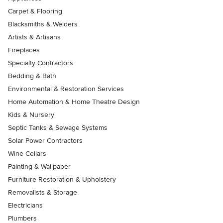
Carpet & Flooring
Blacksmiths & Welders
Artists & Artisans
Fireplaces
Specialty Contractors
Bedding & Bath
Environmental & Restoration Services
Home Automation & Home Theatre Design
Kids & Nursery
Septic Tanks & Sewage Systems
Solar Power Contractors
Wine Cellars
Painting & Wallpaper
Furniture Restoration & Upholstery
Removalists & Storage
Electricians
Plumbers