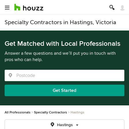
Specialty Contractors in Hastings, Victoria
Get Matched with Local Professionals
Answer a few questions and we’ll put you in touch with
pros who can help.
Get Started
All Professionals
Specialty Contractors
Hastings
Hastings