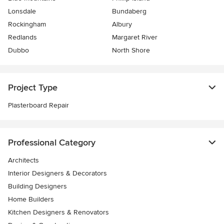
Lonsdale
Bundaberg
Rockingham
Albury
Redlands
Margaret River
Dubbo
North Shore
Project Type
Plasterboard Repair
Professional Category
Architects
Interior Designers & Decorators
Building Designers
Home Builders
Kitchen Designers & Renovators