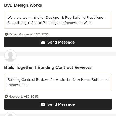
BvB Design Works
We are a team - Interior Designer & Reg Building Practitioner
Specialising in Spatial Planning and Renovation Works
Cape Woolamai, VIC 3925
Send Message
Build Together | Building Contract Reviews
Building Contract Reviews for Australian New Home Builds and
Renovations.
Newport, VIC 3015
Send Message