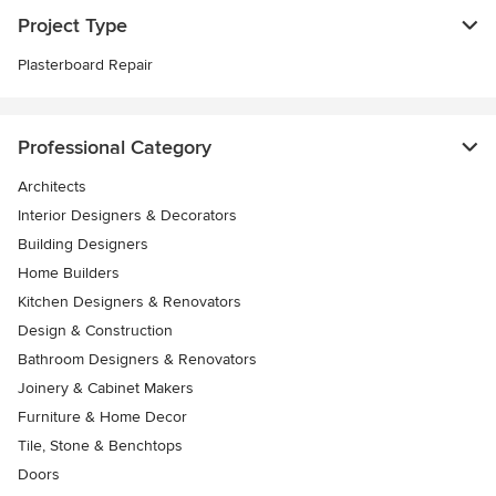
Project Type
Plasterboard Repair
Professional Category
Architects
Interior Designers & Decorators
Building Designers
Home Builders
Kitchen Designers & Renovators
Design & Construction
Bathroom Designers & Renovators
Joinery & Cabinet Makers
Furniture & Home Decor
Tile, Stone & Benchtops
Doors