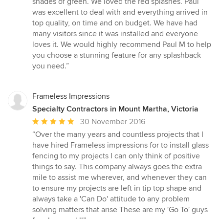
shades of green. We loved the red splashes. Paul
was excellent to deal with and everything arrived in
top quality, on time and on budget. We have had
many visitors since it was installed and everyone
loves it. We would highly recommend Paul M to help
you choose a stunning feature for any splashback
you need.”
Frameless Impressions
Specialty Contractors in Mount Martha, Victoria
Average
30 November 2016
rating:
“Over the many years and countless projects that I
5
have hired Frameless impressions for to install glass
out
fencing to my projects I can only think of positive
of
things to say. This company always goes the extra
5
mile to assist me wherever, and whenever they can
stars
to ensure my projects are left in tip top shape and
always take a 'Can Do' attitude to any problem
solving matters that arise These are my 'Go To' guys