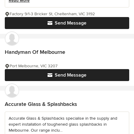
Read More
Factory 9/1-3 Bricker St, Cheltenham, VIC 3192
Send Message
Handyman Of Melbourne
Port Melbourne, VIC 3207
Send Message
Accurate Glass & Splashbacks
Accurate Glass & Splashbacks specialise in the supply and
expert installation of toughened glass splashbacks in
Melbourne. Our range inclu...