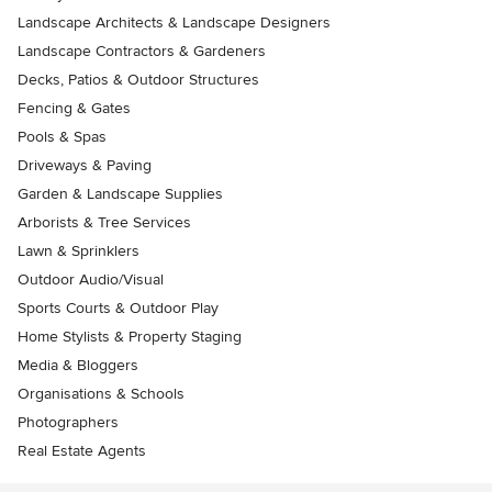
Landscape Architects & Landscape Designers
Landscape Contractors & Gardeners
Decks, Patios & Outdoor Structures
Fencing & Gates
Pools & Spas
Driveways & Paving
Garden & Landscape Supplies
Arborists & Tree Services
Lawn & Sprinklers
Outdoor Audio/Visual
Sports Courts & Outdoor Play
Home Stylists & Property Staging
Media & Bloggers
Organisations & Schools
Photographers
Real Estate Agents