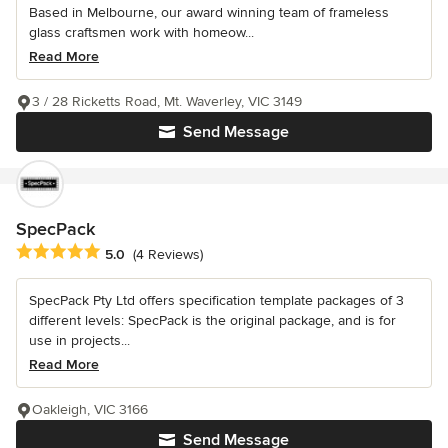
Based in Melbourne, our award winning team of frameless
glass craftsmen work with homeow...
Read More
3 / 28 Ricketts Road, Mt. Waverley, VIC 3149
Send Message
SpecPack
Average rating: 5 out of 5 stars
5.0
(4 Reviews)
SpecPack Pty Ltd offers specification template packages of 3
different levels: SpecPack is the original package, and is for
use in projects...
Read More
Oakleigh, VIC 3166
Send Message