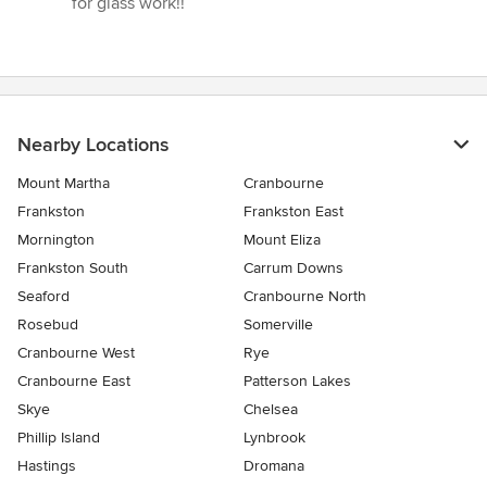
for glass work!!”
Nearby Locations
Mount Martha
Cranbourne
Frankston
Frankston East
Mornington
Mount Eliza
Frankston South
Carrum Downs
Seaford
Cranbourne North
Rosebud
Somerville
Cranbourne West
Rye
Cranbourne East
Patterson Lakes
Skye
Chelsea
Phillip Island
Lynbrook
Hastings
Dromana