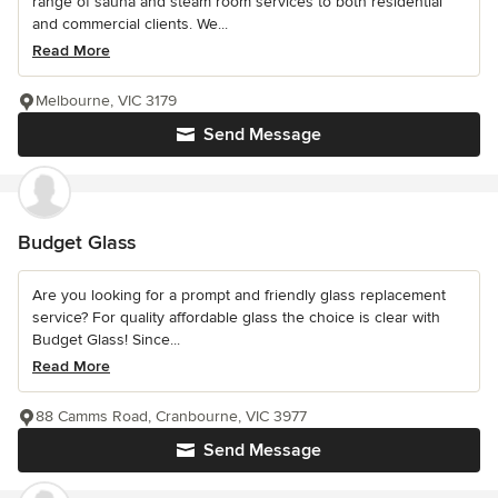
range of sauna and steam room services to both residential
and commercial clients. We...
Read More
Melbourne, VIC 3179
Send Message
Budget Glass
Are you looking for a prompt and friendly glass replacement
service? For quality affordable glass the choice is clear with
Budget Glass! Since...
Read More
88 Camms Road, Cranbourne, VIC 3977
Send Message