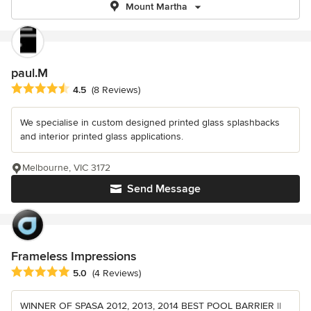
Mount Martha
paul.M
Average rating: 4.5 out of 5 stars
4.5
(8 Reviews)
We specialise in custom designed printed glass splashbacks
and interior printed glass applications.
Melbourne, VIC 3172
Send Message
Frameless Impressions
Average rating: 5 out of 5 stars
5.0
(4 Reviews)
WINNER OF SPASA 2012, 2013, 2014 BEST POOL BARRIER ||