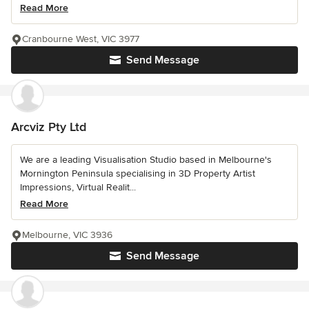
Read More
Cranbourne West, VIC 3977
Send Message
Arcviz Pty Ltd
We are a leading Visualisation Studio based in Melbourne's
Mornington Peninsula specialising in 3D Property Artist
Impressions, Virtual Realit...
Read More
Melbourne, VIC 3936
Send Message