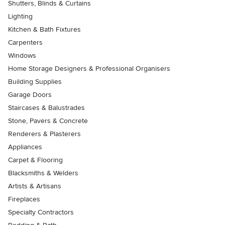
Shutters, Blinds & Curtains
Lighting
Kitchen & Bath Fixtures
Carpenters
Windows
Home Storage Designers & Professional Organisers
Building Supplies
Garage Doors
Staircases & Balustrades
Stone, Pavers & Concrete
Renderers & Plasterers
Appliances
Carpet & Flooring
Blacksmiths & Welders
Artists & Artisans
Fireplaces
Specialty Contractors