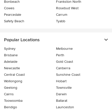
Bonbeach
Frankston North
Cowes
Rosebud West
Pearcedale
Carrum
Safety Beach
Tyabb
Popular Locations
Sydney
Melbourne
Brisbane
Perth
Adelaide
Gold Coast
Newcastle
Canberra
Central Coast
Sunshine Coast
Wollongong
Hobart
Geelong
Townsville
Cairns
Darwin
Toowoomba
Ballarat
Bendigo
Launceston