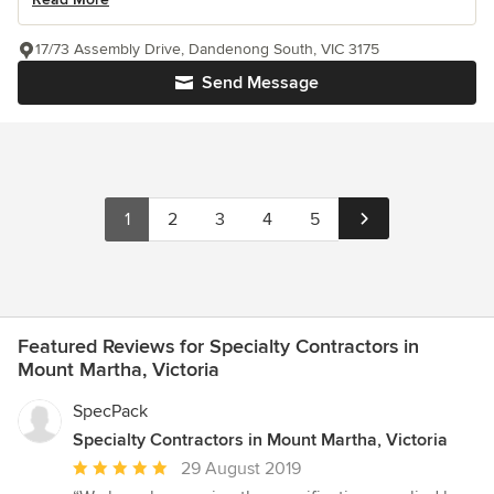
17/73 Assembly Drive, Dandenong South, VIC 3175
Send Message
1
2
3
4
5
Featured Reviews for Specialty Contractors in
Mount Martha, Victoria
SpecPack
Specialty Contractors in Mount Martha, Victoria
Average
29 August 2019
rating: