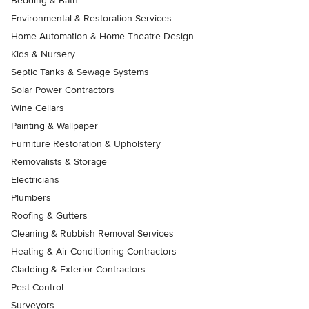
Bedding & Bath
Environmental & Restoration Services
Home Automation & Home Theatre Design
Kids & Nursery
Septic Tanks & Sewage Systems
Solar Power Contractors
Wine Cellars
Painting & Wallpaper
Furniture Restoration & Upholstery
Removalists & Storage
Electricians
Plumbers
Roofing & Gutters
Cleaning & Rubbish Removal Services
Heating & Air Conditioning Contractors
Cladding & Exterior Contractors
Pest Control
Surveyors