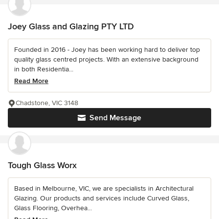
Joey Glass and Glazing PTY LTD
Founded in 2016 - Joey has been working hard to deliver top
quality glass centred projects. With an extensive background
in both Residentia...
Read More
Chadstone, VIC 3148
Send Message
Tough Glass Worx
Based in Melbourne, VIC, we are specialists in Architectural
Glazing. Our products and services include Curved Glass,
Glass Flooring, Overhea...