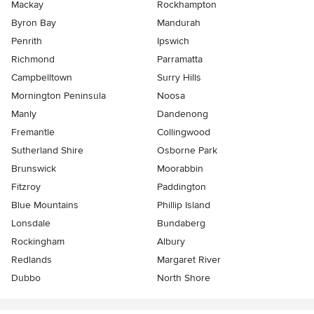
Mackay
Rockhampton
Byron Bay
Mandurah
Penrith
Ipswich
Richmond
Parramatta
Campbelltown
Surry Hills
Mornington Peninsula
Noosa
Manly
Dandenong
Fremantle
Collingwood
Sutherland Shire
Osborne Park
Brunswick
Moorabbin
Fitzroy
Paddington
Blue Mountains
Phillip Island
Lonsdale
Bundaberg
Rockingham
Albury
Redlands
Margaret River
Dubbo
North Shore