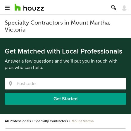
Specialty Contractors in Mount Martha,
Victoria
Get Matched with Local Professionals
Answer a few questions and we’ll put you in touch with
pros who can help.
Get Started
All Professionals
Specialty Contractors
Mount Martha