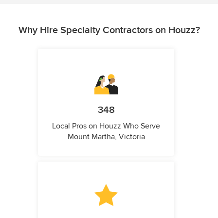
Why Hire Specialty Contractors on Houzz?
348
Local Pros on Houzz Who Serve
Mount Martha, Victoria