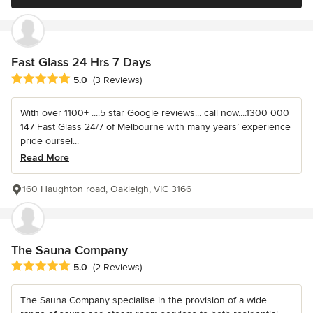
Fast Glass 24 Hrs 7 Days
Average rating: 5 out of 5 stars
5.0
(3 Reviews)
With over 1100+ ....5 star Google reviews... call now....1300 000
147 Fast Glass 24/7 of Melbourne with many years’ experience
pride oursel...
Read More
160 Haughton road, Oakleigh, VIC 3166
The Sauna Company
Average rating: 5 out of 5 stars
5.0
(2 Reviews)
The Sauna Company specialise in the provision of a wide