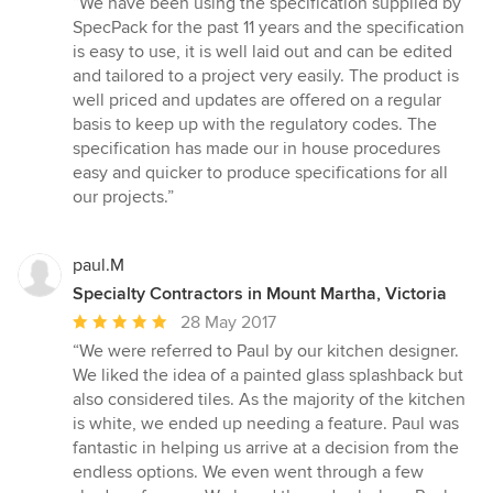
“We have been using the specification supplied by
5
SpecPack for the past 11 years and the specification
out
is easy to use, it is well laid out and can be edited
of
and tailored to a project very easily. The product is
5
well priced and updates are offered on a regular
stars
basis to keep up with the regulatory codes. The
specification has made our in house procedures
easy and quicker to produce specifications for all
our projects.”
paul.M
Specialty Contractors in Mount Martha, Victoria
Average
28 May 2017
rating:
“We were referred to Paul by our kitchen designer.
5
We liked the idea of a painted glass splashback but
out
also considered tiles. As the majority of the kitchen
of
is white, we ended up needing a feature. Paul was
5
fantastic in helping us arrive at a decision from the
stars
endless options. We even went through a few