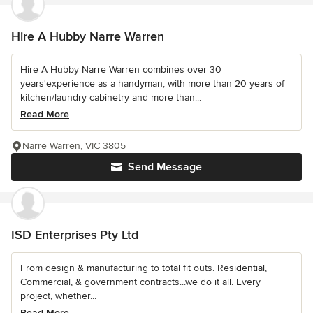
Hire A Hubby Narre Warren
Hire A Hubby Narre Warren combines over 30
years'experience as a handyman, with more than 20 years of
kitchen/laundry cabinetry and more than...
Read More
Narre Warren, VIC 3805
Send Message
ISD Enterprises Pty Ltd
From design & manufacturing to total fit outs. Residential,
Commercial, & government contracts...we do it all. Every
project, whether...
Read More