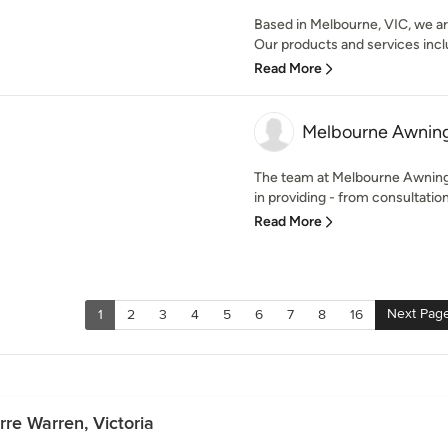
Based in Melbourne, VIC, we are
Our products and services incl
Read More
Melbourne Awning
The team at Melbourne Awning
in providing - from consultation t
Read More
Next Pag
1
2
3
4
5
6
7
8
16
rre Warren, Victoria