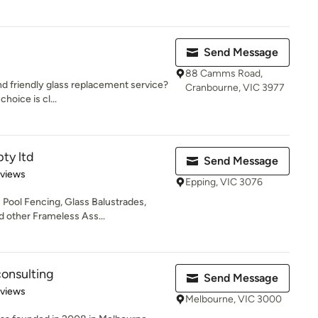
Send Message
88 Camms Road,
nd friendly glass replacement service?
Cranbourne, VIC 3977
choice is cl...
pty ltd
Send Message
 5 stars
eviews
Epping, VIC 3076
s Pool Fencing, Glass Balustrades,
 other Frameless Ass...
onsulting
Send Message
 5 stars
eviews
Melbourne, VIC 3000