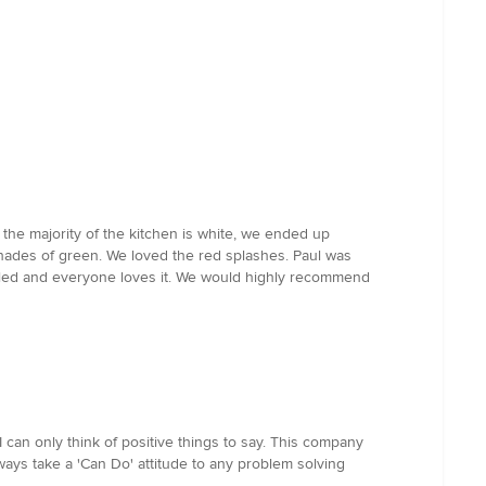
 the majority of the kitchen is white, we ended up
shades of green. We loved the red splashes. Paul was
talled and everyone loves it. We would highly recommend
 can only think of positive things to say. This company
ways take a 'Can Do' attitude to any problem solving