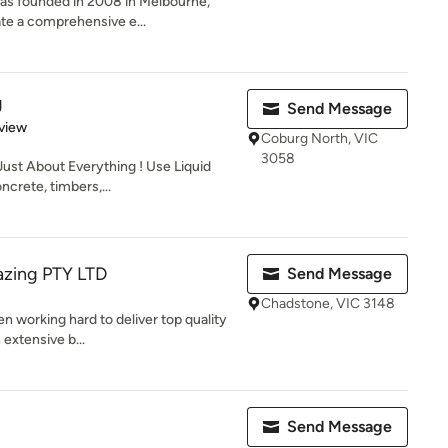
as founded in 2008 in Melbourne,
eate a comprehensive e...
g
Send Message
 5 stars
view
Coburg North, VIC
3058
Just About Everything ! Use Liquid
crete, timbers,...
azing PTY LTD
Send Message
Chadstone, VIC 3148
n working hard to deliver top quality
 extensive b...
Send Message