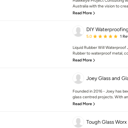
Hawkeye Project Consulting w
Australia with the vision to cr
Read More
DIY Waterproofin
Average rating: 5 out of
5.0
1 Re
Liquid Rubber Will Waterproof 
Rubber to waterproof metal, con
Read More
Joey Glass and Gl
Founded in 2016 - Joey has bee
glass centred projects. With an
Read More
Tough Glass Worx