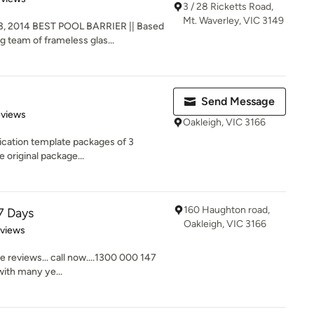
3 / 28 Ricketts Road,
Mt. Waverley, VIC 3149
, 2014 BEST POOL BARRIER || Based
g team of frameless glas...
Send Message
 5 stars
eviews
Oakleigh, VIC 3166
ication template packages of 3
e original package...
160 Haughton road,
7 Days
Oakleigh, VIC 3166
 5 stars
eviews
e reviews... call now....1300 000 147
ith many ye...