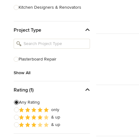
Kitchen Designers & Renovators
Design & Construction
Project Type
Bathroom Designers & Renovators
Joinery & Cabinet Makers
Furniture & Home Decor
Plasterboard Repair
Tile, Stone & Benchtops
Show All
Show All
Rating (1)
Any Rating
only
& up
& up