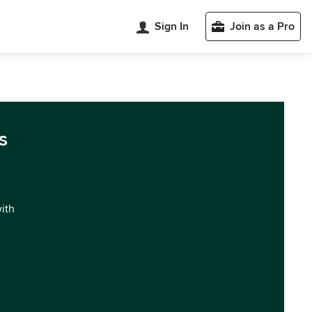
Sign In
Join as a Pro
s
with