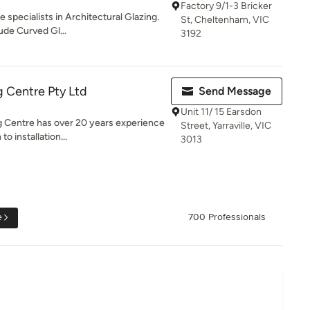
Factory 9/1-3 Bricker
 specialists in Architectural Glazing.
St, Cheltenham, VIC
ude Curved Gl...
3192
 Centre Pty Ltd
Send Message
Unit 11/ 15 Earsdon
 Centre has over 20 years experience
Street, Yarraville, VIC
o installation...
3013
e
700 Professionals