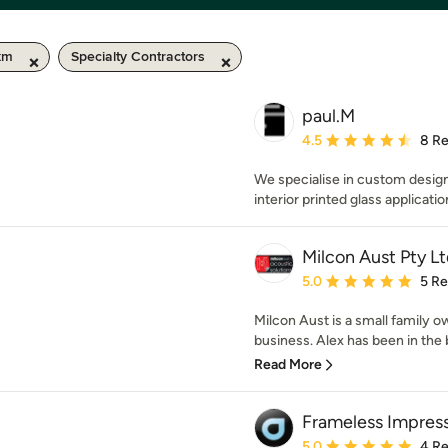
km
Specialty Contractors
paul.M
Average rating: 4.5 out 
4.5
8 R
We specialise in custom desig
interior printed glass applicatio
Milcon Aust Pty Lt
Average rating: 5 out of
5.0
5 R
Milcon Aust is a small family o
business. Alex has been in the bu
Read More
Frameless Impres
Average rating: 5 out of
5.0
4 R