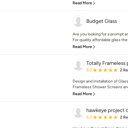
Read More
Budget Glass
Are you looking for a prompt a
For quality affordable glass the 
Read More
Totally Frameless 
Average rating: 5 out of
5.0
2 R
Design and Installation of Glas
Frameless Shower Screens and
Read More
hawkeye project c
Average rating: 5 out of
5.0
2 R