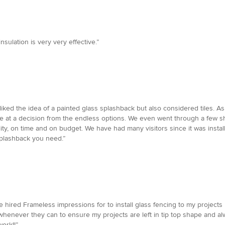
nsulation is very very effective.”
iked the idea of a painted glass splashback but also considered tiles. As
rive at a decision from the endless options. We even went through a few 
ality, on time and on budget. We have had many visitors since it was ins
splashback you need.”
 hired Frameless impressions for to install glass fencing to my projects I
whenever they can to ensure my projects are left in tip top shape and al
ork!!”