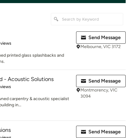
Send Message
of 5 stars
eviews
Melbourne, VIC 3172
ned printed glass splashbacks and
ns.
d - Acoustic Solutions
Send Message
 5 stars
eviews
Montmorency, VIC
3094
wned carpentry & acoustic specialist
ilding in...
sions
Send Message
 5 stars
eviews