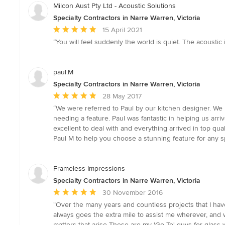
Milcon Aust Pty Ltd - Acoustic Solutions
Specialty Contractors in Narre Warren, Victoria
Average
15 April 2021
rating:
“You will feel suddenly the world is quiet. The acoustic i
5
out
of
paul.M
5
Specialty Contractors in Narre Warren, Victoria
stars
Average
28 May 2017
rating:
“We were referred to Paul by our kitchen designer. We l
5
needing a feature. Paul was fantastic in helping us ar
out
excellent to deal with and everything arrived in top qu
of
Paul M to help you choose a stunning feature for any 
5
stars
Frameless Impressions
Specialty Contractors in Narre Warren, Victoria
Average
30 November 2016
rating:
“Over the many years and countless projects that I have
5
always goes the extra mile to assist me wherever, and 
out
matters that arise These are my 'Go To' guys for glass w