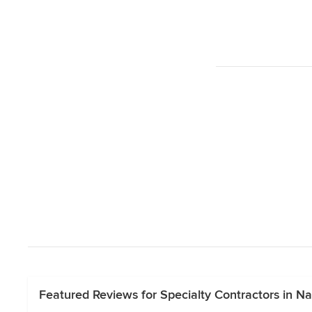
Featured Reviews for Specialty Contractors in Na