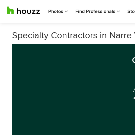
Photos
Find Professionals
Sto
Specialty Contractors in Narre 
a