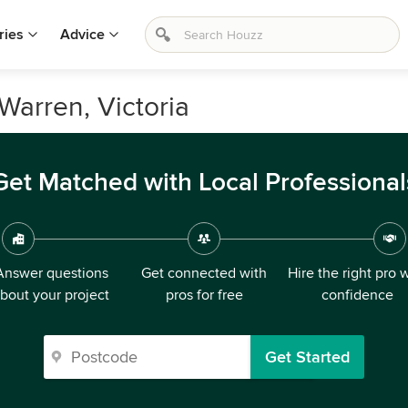
ries
Advice
Warren, Victoria
Get Matched with Local Professional
Answer questions
Get connected with
Hire the right pro 
bout your project
pros for free
confidence
Get Started