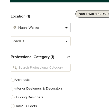
Narre Warren / 50 
Location (1)
Radius
Professional Category (1)
Architects
Interior Designers & Decorators
Building Designers
Home Builders