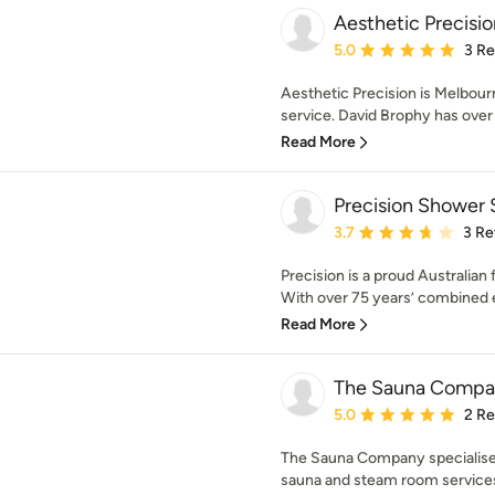
Aesthetic Precisio
Average rating: 5 out of
5.0
3 R
Aesthetic Precision is Melbourne
service. David Brophy has over 
Read More
Precision Shower 
Average rating: 3.7 out 
3.7
3 Re
Precision is a proud Australia
With over 75 years’ combined e
Read More
The Sauna Compa
Average rating: 5 out of
5.0
2 R
The Sauna Company specialise i
sauna and steam room services t