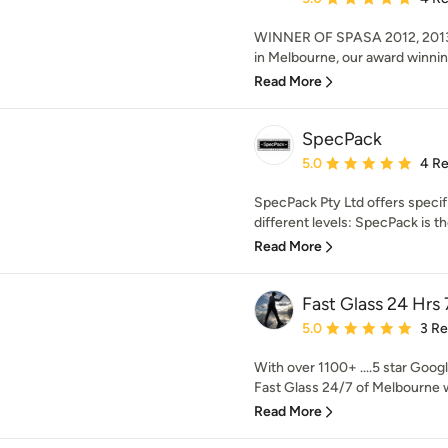
WINNER OF SPASA 2012, 2013
in Melbourne, our award winnin
Read More
SpecPack
Average rating: 5 out of
5.0
4 R
SpecPack Pty Ltd offers specif
different levels: SpecPack is th
Read More
Fast Glass 24 Hrs 
Average rating: 5 out of
5.0
3 R
With over 1100+ ....5 star Googl
Fast Glass 24/7 of Melbourne w
Read More