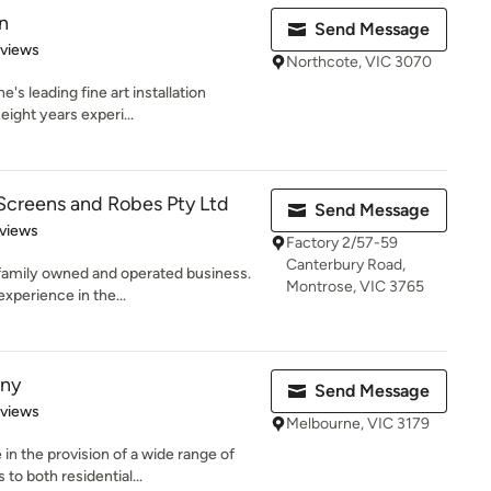
n
Send Message
 5 stars
eviews
Northcote, VIC 3070
's leading fine art installation
eight years experi...
Screens and Robes Pty Ltd
Send Message
of 5 stars
views
Factory 2/57-59
Canterbury Road,
n family owned and operated business.
Montrose, VIC 3765
xperience in the...
ny
Send Message
 5 stars
eviews
Melbourne, VIC 3179
n the provision of a wide range of
o both residential...