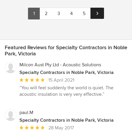
1
2
3
4
5
Featured Reviews for Specialty Contractors in Noble
Park, Victoria
Milcon Aust Pty Ltd - Acoustic Solutions
Specialty Contractors in Noble Park, Victoria
Average
15 April 2021
rating:
“You will feel suddenly the world is quiet. The
5
acoustic insulation is very very effective.”
out
of
5
paul.M
stars
Specialty Contractors in Noble Park, Victoria
Average
28 May 2017