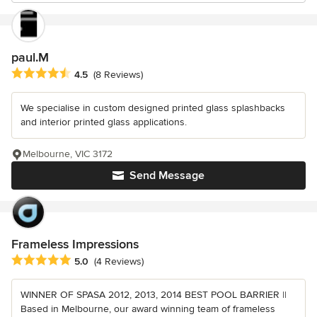
paul.M
Average rating: 4.5 out of 5 stars
4.5
(8 Reviews)
We specialise in custom designed printed glass splashbacks
and interior printed glass applications.
Melbourne, VIC 3172
Send Message
Frameless Impressions
Average rating: 5 out of 5 stars
5.0
(4 Reviews)
WINNER OF SPASA 2012, 2013, 2014 BEST POOL BARRIER ||
Based in Melbourne, our award winning team of frameless