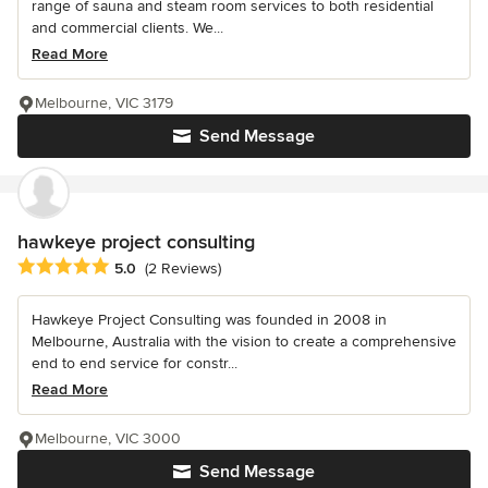
range of sauna and steam room services to both residential
and commercial clients. We...
Read More
Melbourne, VIC 3179
Send Message
hawkeye project consulting
Average rating: 5 out of 5 stars
5.0
(2 Reviews)
Hawkeye Project Consulting was founded in 2008 in
Melbourne, Australia with the vision to create a comprehensive
end to end service for constr...
Read More
Melbourne, VIC 3000
Send Message