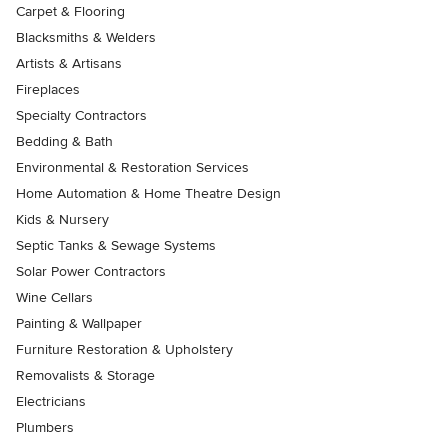
Carpet & Flooring
Blacksmiths & Welders
Artists & Artisans
Fireplaces
Specialty Contractors
Bedding & Bath
Environmental & Restoration Services
Home Automation & Home Theatre Design
Kids & Nursery
Septic Tanks & Sewage Systems
Solar Power Contractors
Wine Cellars
Painting & Wallpaper
Furniture Restoration & Upholstery
Removalists & Storage
Electricians
Plumbers