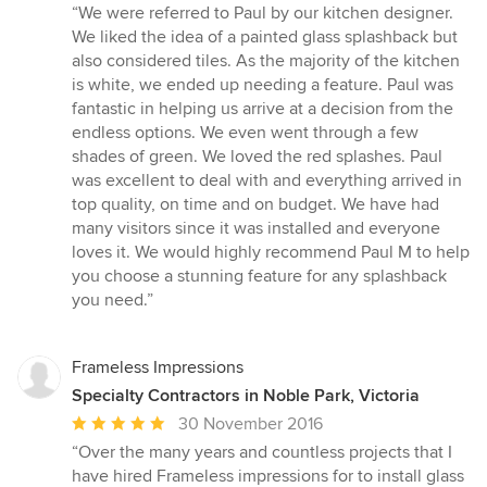
rating:
“We were referred to Paul by our kitchen designer.
5
We liked the idea of a painted glass splashback but
out
also considered tiles. As the majority of the kitchen
of
is white, we ended up needing a feature. Paul was
5
fantastic in helping us arrive at a decision from the
stars
endless options. We even went through a few
shades of green. We loved the red splashes. Paul
was excellent to deal with and everything arrived in
top quality, on time and on budget. We have had
many visitors since it was installed and everyone
loves it. We would highly recommend Paul M to help
you choose a stunning feature for any splashback
you need.”
Frameless Impressions
Specialty Contractors in Noble Park, Victoria
Average
30 November 2016
rating:
“Over the many years and countless projects that I
5
have hired Frameless impressions for to install glass