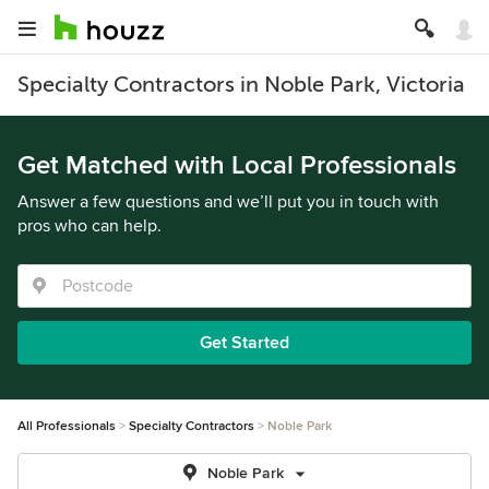
Specialty Contractors in Noble Park, Victoria
Get Matched with Local Professionals
Answer a few questions and we’ll put you in touch with
pros who can help.
Get Started
All Professionals
Specialty Contractors
Noble Park
Noble Park