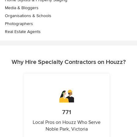
Media & Bloggers
Organisations & Schools
Photographers
Real Estate Agents
Why Hire Specialty Contractors on Houzz?
771
Local Pros on Houzz Who Serve
Noble Park, Victoria