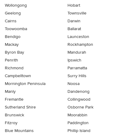
Wollongong
Hobart
Geelong
Townsville
Cairns
Darwin
Toowoomba
Ballarat
Bendigo
Launceston
Mackay
Rockhampton
Byron Bay
Mandurah
Penrith
Ipswich
Richmond
Parramatta
Campbelltown
Surry Hills
Mornington Peninsula
Noosa
Manly
Dandenong
Fremantle
Collingwood
Sutherland Shire
Osborne Park
Brunswick
Moorabbin
Fitzroy
Paddington
Blue Mountains
Phillip Island