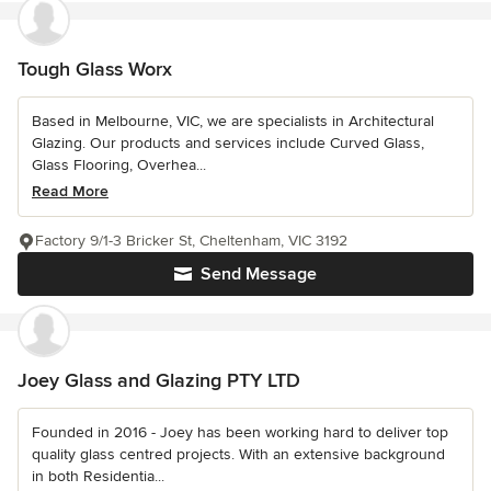
Tough Glass Worx
Based in Melbourne, VIC, we are specialists in Architectural
Glazing. Our products and services include Curved Glass,
Glass Flooring, Overhea...
Read More
Factory 9/1-3 Bricker St, Cheltenham, VIC 3192
Send Message
Joey Glass and Glazing PTY LTD
Founded in 2016 - Joey has been working hard to deliver top
quality glass centred projects. With an extensive background
in both Residentia...