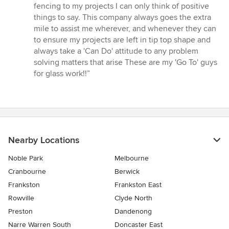
out
fencing to my projects I can only think of positive
of
things to say. This company always goes the extra
5
mile to assist me wherever, and whenever they can
stars
to ensure my projects are left in tip top shape and
always take a 'Can Do' attitude to any problem
solving matters that arise These are my 'Go To' guys
for glass work!!”
Nearby Locations
Noble Park
Melbourne
Cranbourne
Berwick
Frankston
Frankston East
Rowville
Clyde North
Preston
Dandenong
Narre Warren South
Doncaster East