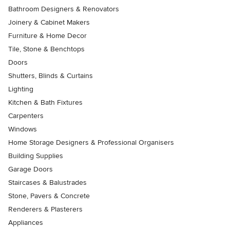
Bathroom Designers & Renovators
Joinery & Cabinet Makers
Furniture & Home Decor
Tile, Stone & Benchtops
Doors
Shutters, Blinds & Curtains
Lighting
Kitchen & Bath Fixtures
Carpenters
Windows
Home Storage Designers & Professional Organisers
Building Supplies
Garage Doors
Staircases & Balustrades
Stone, Pavers & Concrete
Renderers & Plasterers
Appliances