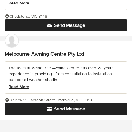
Read More
Chadstone, VIC 3148
Send Message
Melbourne Awning Centre Pty Ltd
The team at Melbourne Awning Centre has over 20 years
experience in providing - from consultation to installation -
outdoor all-weather shadin...
Read More
Unit 11/ 15 Earsdon Street, Yarraville, VIC 3013
Send Message