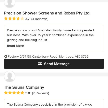
Precision Shower Screens and Robes Pty Ltd
Average rating: 3.7 out of 5 stars
3.7
(3 Reviews)
Precision is a proud Australian family owned and operated
business. With over 75 years’ combined experience in the
glazing and building indust...
Read More
Factory 2/57-59 Canterbury Road, Montrose, VIC 3765
Send Message
The Sauna Company
Average rating: 5 out of 5 stars
5.0
(2 Reviews)
The Sauna Company specialise in the provision of a wide