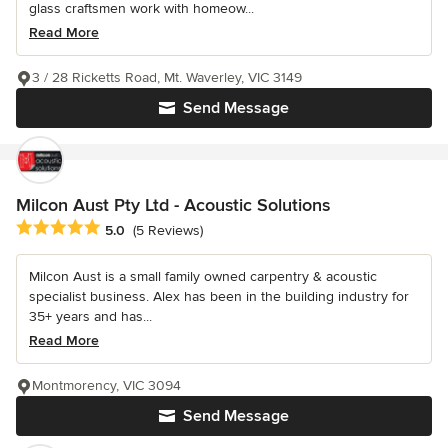
glass craftsmen work with homeow...
Read More
3 / 28 Ricketts Road, Mt. Waverley, VIC 3149
Send Message
Milcon Aust Pty Ltd - Acoustic Solutions
Average rating: 5 out of 5 stars
5.0
(5 Reviews)
Milcon Aust is a small family owned carpentry & acoustic
specialist business. Alex has been in the building industry for
35+ years and has...
Read More
Montmorency, VIC 3094
Send Message