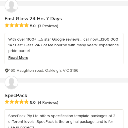
Fast Glass 24 Hrs 7 Days
Average rating: 5 out of 5 stars
5.0
(3 Reviews)
With over 1100+ ....5 star Google reviews... call now....1300 000
147 Fast Glass 24/7 of Melbourne with many years’ experience
pride oursel...
Read More
160 Haughton road, Oakleigh, VIC 3166
SpecPack
Average rating: 5 out of 5 stars
5.0
(4 Reviews)
SpecPack Pty Ltd offers specification template packages of 3
different levels: SpecPack is the original package, and is for
use in projects...