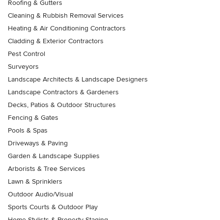
Roofing & Gutters
Cleaning & Rubbish Removal Services
Heating & Air Conditioning Contractors
Cladding & Exterior Contractors
Pest Control
Surveyors
Landscape Architects & Landscape Designers
Landscape Contractors & Gardeners
Decks, Patios & Outdoor Structures
Fencing & Gates
Pools & Spas
Driveways & Paving
Garden & Landscape Supplies
Arborists & Tree Services
Lawn & Sprinklers
Outdoor Audio/Visual
Sports Courts & Outdoor Play
Home Stylists & Property Staging