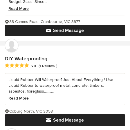
Budget Glass! Since...
Read More
88 Camms Road, Cranbourne, VIC 3977
Send Message
DIY Waterproofing
Average rating: 5 out of 5 stars
5.0
(1 Review )
Liquid Rubber Will Waterproof Just About Everything ! Use
Liquid Rubber to waterproof metal, concrete, timbers,
asbestos, fibreglass...........
Read More
Coburg North, VIC 3058
Send Message