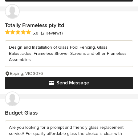
Totally Frameless pty ltd
Average rating: 5 out of 5 stars
5.0
(2 Reviews)
Design and Installation of Glass Pool Fencing, Glass
Balustrades, Frameless Shower Screens and other Frameless
Assemblies.
Epping, VIC 3076
Send Message
Budget Glass
Are you looking for a prompt and friendly glass replacement
service? For quality affordable glass the choice is clear with