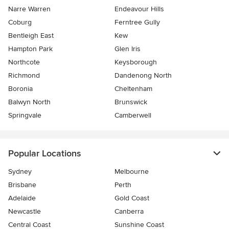
Narre Warren
Endeavour Hills
Coburg
Ferntree Gully
Bentleigh East
Kew
Hampton Park
Glen Iris
Northcote
Keysborough
Richmond
Dandenong North
Boronia
Cheltenham
Balwyn North
Brunswick
Springvale
Camberwell
Popular Locations
Sydney
Melbourne
Brisbane
Perth
Adelaide
Gold Coast
Newcastle
Canberra
Central Coast
Sunshine Coast