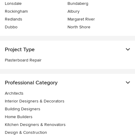
Lonsdale
Bundaberg
Rockingham
Albury
Redlands
Margaret River
Dubbo
North Shore
Project Type
Plasterboard Repair
Professional Category
Architects
Interior Designers & Decorators
Building Designers
Home Builders
Kitchen Designers & Renovators
Design & Construction