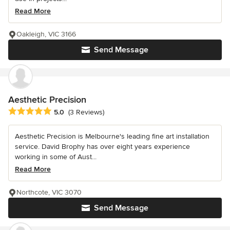
Read More
Oakleigh, VIC 3166
Send Message
Aesthetic Precision
Average rating: 5 out of 5 stars
5.0
(3 Reviews)
Aesthetic Precision is Melbourne's leading fine art installation
service. David Brophy has over eight years experience
working in some of Aust...
Read More
Northcote, VIC 3070
Send Message