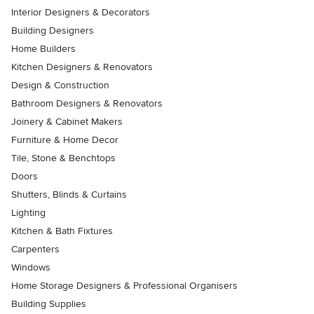
Interior Designers & Decorators
Building Designers
Home Builders
Kitchen Designers & Renovators
Design & Construction
Bathroom Designers & Renovators
Joinery & Cabinet Makers
Furniture & Home Decor
Tile, Stone & Benchtops
Doors
Shutters, Blinds & Curtains
Lighting
Kitchen & Bath Fixtures
Carpenters
Windows
Home Storage Designers & Professional Organisers
Building Supplies