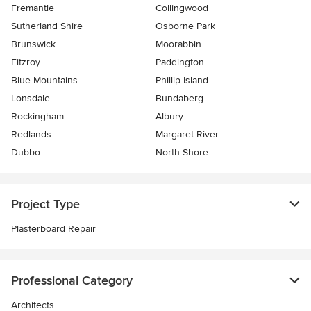
Fremantle
Collingwood
Sutherland Shire
Osborne Park
Brunswick
Moorabbin
Fitzroy
Paddington
Blue Mountains
Phillip Island
Lonsdale
Bundaberg
Rockingham
Albury
Redlands
Margaret River
Dubbo
North Shore
Project Type
Plasterboard Repair
Professional Category
Architects