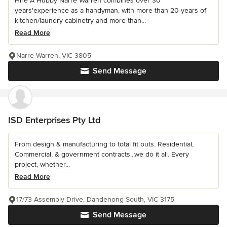
Hire A Hubby Narre Warren combines over 30
years'experience as a handyman, with more than 20 years of
kitchen/laundry cabinetry and more than...
Read More
Narre Warren, VIC 3805
Send Message
ISD Enterprises Pty Ltd
From design & manufacturing to total fit outs. Residential,
Commercial, & government contracts...we do it all. Every
project, whether...
Read More
17/73 Assembly Drive, Dandenong South, VIC 3175
Send Message