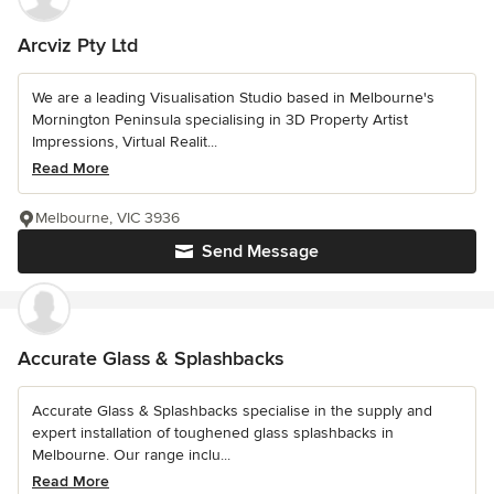
Arcviz Pty Ltd
We are a leading Visualisation Studio based in Melbourne's
Mornington Peninsula specialising in 3D Property Artist
Impressions, Virtual Realit...
Read More
Melbourne, VIC 3936
Send Message
Accurate Glass & Splashbacks
Accurate Glass & Splashbacks specialise in the supply and
expert installation of toughened glass splashbacks in
Melbourne. Our range inclu...
Read More