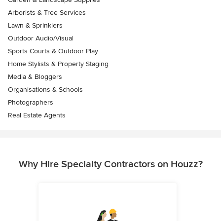
Arborists & Tree Services
Lawn & Sprinklers
Outdoor Audio/Visual
Sports Courts & Outdoor Play
Home Stylists & Property Staging
Media & Bloggers
Organisations & Schools
Photographers
Real Estate Agents
Why Hire Specialty Contractors on Houzz?