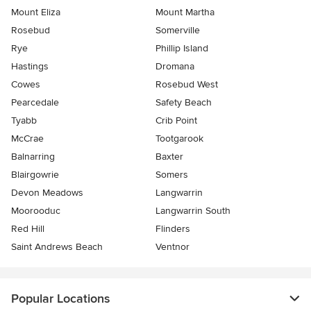
Mount Eliza
Mount Martha
Rosebud
Somerville
Rye
Phillip Island
Hastings
Dromana
Cowes
Rosebud West
Pearcedale
Safety Beach
Tyabb
Crib Point
McCrae
Tootgarook
Balnarring
Baxter
Blairgowrie
Somers
Devon Meadows
Langwarrin
Moorooduc
Langwarrin South
Red Hill
Flinders
Saint Andrews Beach
Ventnor
Popular Locations