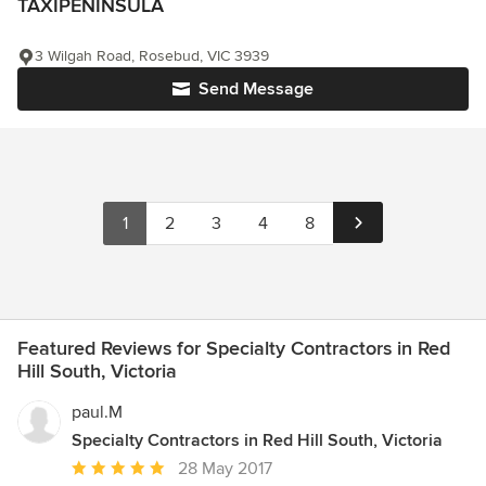
TAXIPENINSULA
3 Wilgah Road, Rosebud, VIC 3939
Send Message
1
2
3
4
8
Featured Reviews for Specialty Contractors in Red
Hill South, Victoria
paul.M
Specialty Contractors in Red Hill South, Victoria
Average
28 May 2017