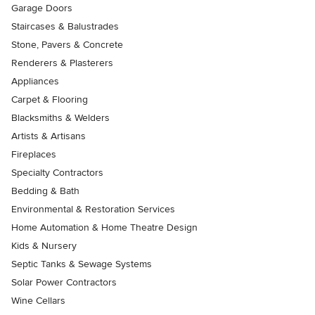
Garage Doors
Staircases & Balustrades
Stone, Pavers & Concrete
Renderers & Plasterers
Appliances
Carpet & Flooring
Blacksmiths & Welders
Artists & Artisans
Fireplaces
Specialty Contractors
Bedding & Bath
Environmental & Restoration Services
Home Automation & Home Theatre Design
Kids & Nursery
Septic Tanks & Sewage Systems
Solar Power Contractors
Wine Cellars