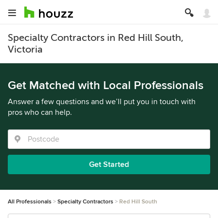
Specialty Contractors in Red Hill South,
Victoria
Get Matched with Local Professionals
Answer a few questions and we’ll put you in touch with
pros who can help.
Get Started
All Professionals
Specialty Contractors
Red Hill South