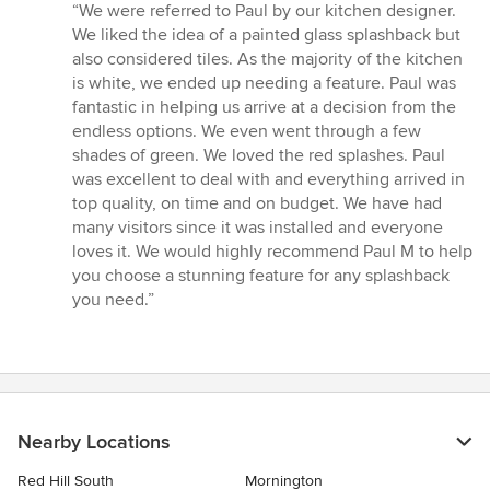
rating:
“We were referred to Paul by our kitchen designer.
5
We liked the idea of a painted glass splashback but
out
also considered tiles. As the majority of the kitchen
of
is white, we ended up needing a feature. Paul was
5
fantastic in helping us arrive at a decision from the
stars
endless options. We even went through a few
shades of green. We loved the red splashes. Paul
was excellent to deal with and everything arrived in
top quality, on time and on budget. We have had
many visitors since it was installed and everyone
loves it. We would highly recommend Paul M to help
you choose a stunning feature for any splashback
you need.”
Nearby Locations
Red Hill South
Mornington