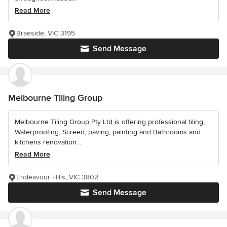
Read More
Braeside, VIC 3195
Send Message
Melbourne Tiling Group
Melbourne Tiling Group Pty Ltd is offering professional tiling,
Waterproofing, Screed, paving, painting and Bathrooms and
kitchens renovation...
Read More
Endeavour Hills, VIC 3802
Send Message