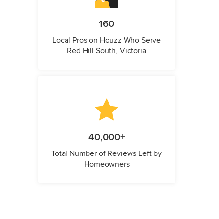
160
Local Pros on Houzz Who Serve
Red Hill South, Victoria
40,000+
Total Number of Reviews Left by
Homeowners