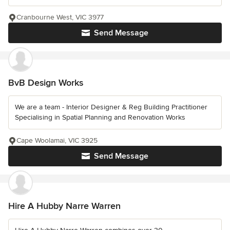
Cranbourne West, VIC 3977
Send Message
BvB Design Works
We are a team - Interior Designer & Reg Building Practitioner
Specialising in Spatial Planning and Renovation Works
Cape Woolamai, VIC 3925
Send Message
Hire A Hubby Narre Warren