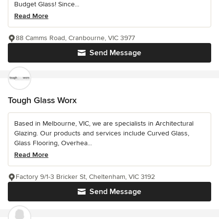
Budget Glass! Since...
Read More
88 Camms Road, Cranbourne, VIC 3977
Send Message
Tough Glass Worx
Based in Melbourne, VIC, we are specialists in Architectural
Glazing. Our products and services include Curved Glass,
Glass Flooring, Overhea...
Read More
Factory 9/1-3 Bricker St, Cheltenham, VIC 3192
Send Message