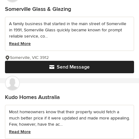
Somerville Glass & Glazing
A family business that started in the main street of Somerville
in 1991, Somerville Glass quickly became known for prompt
reliable service, co...
Read More
Somerville, VIC 3912
Send Message
Kudo Homes Australia
Most homeowners know that their property would fetch a
much better price if it were updated and made more appealing.
Few, however, have the ac...
Read More