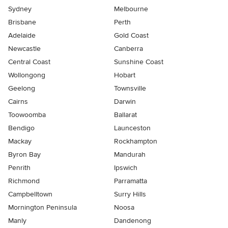
Sydney
Melbourne
Brisbane
Perth
Adelaide
Gold Coast
Newcastle
Canberra
Central Coast
Sunshine Coast
Wollongong
Hobart
Geelong
Townsville
Cairns
Darwin
Toowoomba
Ballarat
Bendigo
Launceston
Mackay
Rockhampton
Byron Bay
Mandurah
Penrith
Ipswich
Richmond
Parramatta
Campbelltown
Surry Hills
Mornington Peninsula
Noosa
Manly
Dandenong