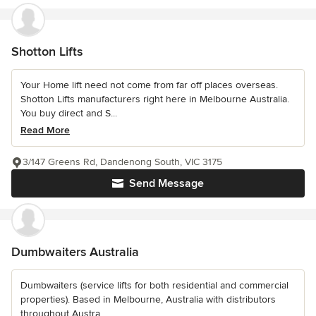
Shotton Lifts
Your Home lift need not come from far off places overseas.
Shotton Lifts manufacturers right here in Melbourne Australia.
You buy direct and S...
Read More
3/147 Greens Rd, Dandenong South, VIC 3175
Send Message
Dumbwaiters Australia
Dumbwaiters (service lifts for both residential and commercial
properties). Based in Melbourne, Australia with distributors
throughout Austra...