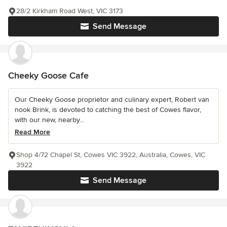
28/2 Kirkham Road West, VIC 3173
Send Message
Cheeky Goose Cafe
Our Cheeky Goose proprietor and culinary expert, Robert van
nook Brink, is devoted to catching the best of Cowes flavor,
with our new, nearby...
Read More
Shop 4/72 Chapel St, Cowes VIC 3922, Australia, Cowes, VIC
3922
Send Message