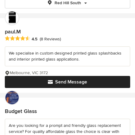
Red Hill South
paul.M
Average rating: 4.5 out of 5 stars
4.5
(8 Reviews)
We specialise in custom designed printed glass splashbacks
and interior printed glass applications.
Melbourne, VIC 3172
Send Message
Budget Glass
Are you looking for a prompt and friendly glass replacement
service? For quality affordable glass the choice is clear with