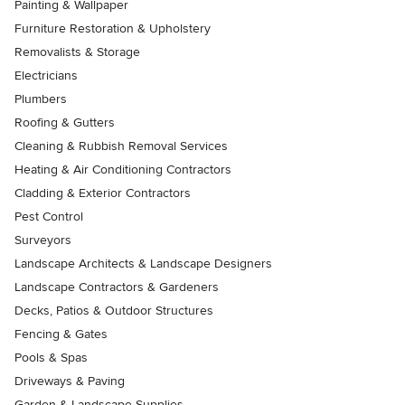
Painting & Wallpaper
Furniture Restoration & Upholstery
Removalists & Storage
Electricians
Plumbers
Roofing & Gutters
Cleaning & Rubbish Removal Services
Heating & Air Conditioning Contractors
Cladding & Exterior Contractors
Pest Control
Surveyors
Landscape Architects & Landscape Designers
Landscape Contractors & Gardeners
Decks, Patios & Outdoor Structures
Fencing & Gates
Pools & Spas
Driveways & Paving
Garden & Landscape Supplies