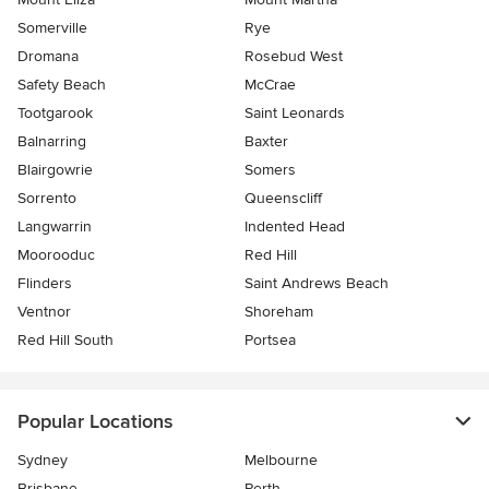
Somerville
Rye
Dromana
Rosebud West
Safety Beach
McCrae
Tootgarook
Saint Leonards
Balnarring
Baxter
Blairgowrie
Somers
Sorrento
Queenscliff
Langwarrin
Indented Head
Moorooduc
Red Hill
Flinders
Saint Andrews Beach
Ventnor
Shoreham
Red Hill South
Portsea
Popular Locations
Sydney
Melbourne
Brisbane
Perth