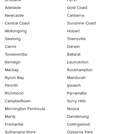
Adelaide
Gold Coast
Newcastle
Canberra
Central Coast
Sunshine Coast
Wollongong
Hobart
Geelong
Townsville
Cairns
Darwin
Toowoomba
Ballarat
Bendigo
Launceston
Mackay
Rockhampton
Byron Bay
Mandurah
Penrith
Ipswich
Richmond
Parramatta
Campbelltown
Surry Hills
Mornington Peninsula
Noosa
Manly
Dandenong
Fremantle
Collingwood
Sutherland Shire
Osborne Park