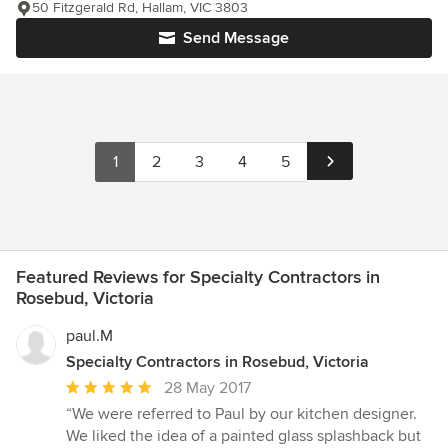
50 Fitzgerald Rd, Hallam, VIC 3803
Send Message
1
2
3
4
5
Featured Reviews for Specialty Contractors in
Rosebud, Victoria
paul.M
Specialty Contractors in Rosebud, Victoria
Average
28 May 2017
rating:
“We were referred to Paul by our kitchen designer.
5
We liked the idea of a painted glass splashback but