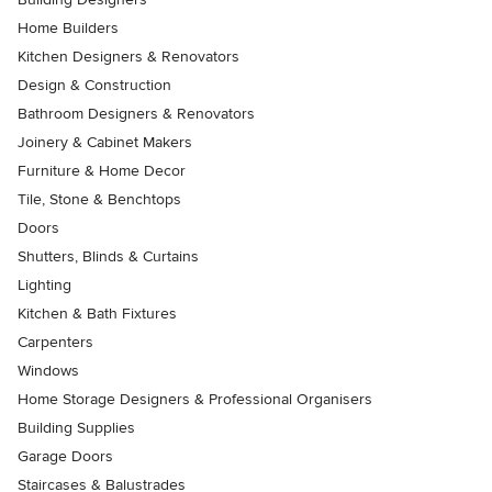
Home Builders
Kitchen Designers & Renovators
Design & Construction
Bathroom Designers & Renovators
Joinery & Cabinet Makers
Furniture & Home Decor
Tile, Stone & Benchtops
Doors
Shutters, Blinds & Curtains
Lighting
Kitchen & Bath Fixtures
Carpenters
Windows
Home Storage Designers & Professional Organisers
Building Supplies
Garage Doors
Staircases & Balustrades