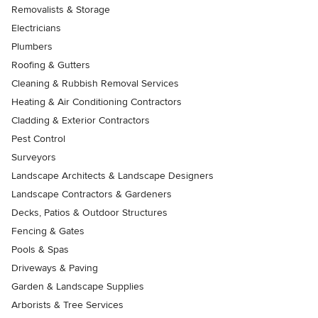
Removalists & Storage
Electricians
Plumbers
Roofing & Gutters
Cleaning & Rubbish Removal Services
Heating & Air Conditioning Contractors
Cladding & Exterior Contractors
Pest Control
Surveyors
Landscape Architects & Landscape Designers
Landscape Contractors & Gardeners
Decks, Patios & Outdoor Structures
Fencing & Gates
Pools & Spas
Driveways & Paving
Garden & Landscape Supplies
Arborists & Tree Services