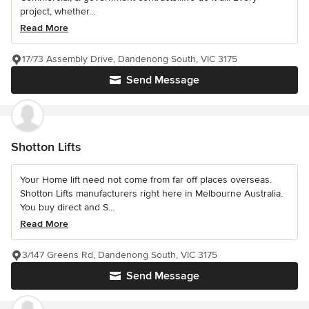
project, whether...
Read More
17/73 Assembly Drive, Dandenong South, VIC 3175
Send Message
Shotton Lifts
Your Home lift need not come from far off places overseas.
Shotton Lifts manufacturers right here in Melbourne Australia.
You buy direct and S...
Read More
3/147 Greens Rd, Dandenong South, VIC 3175
Send Message