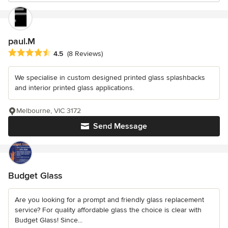
paul.M
Average rating: 4.5 out of 5 stars
4.5
(8 Reviews)
We specialise in custom designed printed glass splashbacks
and interior printed glass applications.
Melbourne, VIC 3172
Send Message
Budget Glass
Are you looking for a prompt and friendly glass replacement
service? For quality affordable glass the choice is clear with
Budget Glass! Since...