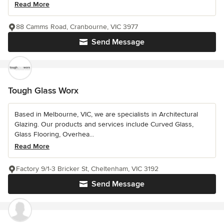
Read More
88 Camms Road, Cranbourne, VIC 3977
Send Message
Tough Glass Worx
Based in Melbourne, VIC, we are specialists in Architectural
Glazing. Our products and services include Curved Glass,
Glass Flooring, Overhea...
Read More
Factory 9/1-3 Bricker St, Cheltenham, VIC 3192
Send Message