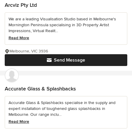
Arcviz Pty Ltd
We are a leading Visualisation Studio based in Melbourne's
Mornington Peninsula specialising in 3D Property Artist
Impressions, Virtual Realit...
Read More
Melbourne, VIC 3936
Send Message
Accurate Glass & Splashbacks
Accurate Glass & Splashbacks specialise in the supply and
expert installation of toughened glass splashbacks in
Melbourne. Our range inclu...
Read More