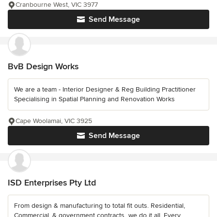
Cranbourne West, VIC 3977
Send Message
BvB Design Works
We are a team - Interior Designer & Reg Building Practitioner
Specialising in Spatial Planning and Renovation Works
Cape Woolamai, VIC 3925
Send Message
ISD Enterprises Pty Ltd
From design & manufacturing to total fit outs. Residential,
Commercial, & government contracts...we do it all. Every