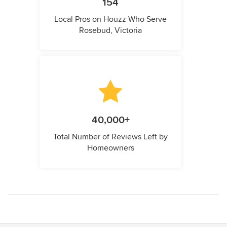
154
Local Pros on Houzz Who Serve
Rosebud, Victoria
40,000+
Total Number of Reviews Left by
Homeowners