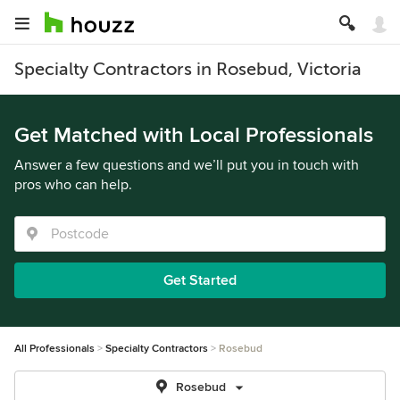
Specialty Contractors in Rosebud, Victoria
Get Matched with Local Professionals
Answer a few questions and we’ll put you in touch with
pros who can help.
Get Started
All Professionals
Specialty Contractors
Rosebud
Rosebud