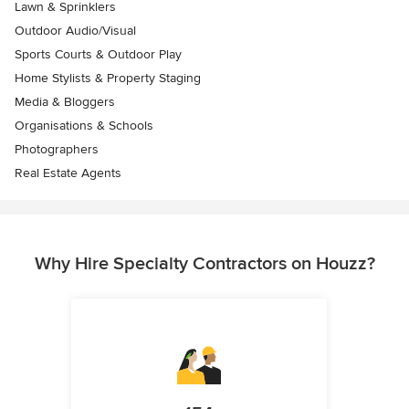
Lawn & Sprinklers
Outdoor Audio/Visual
Sports Courts & Outdoor Play
Home Stylists & Property Staging
Media & Bloggers
Organisations & Schools
Photographers
Real Estate Agents
Why Hire Specialty Contractors on Houzz?