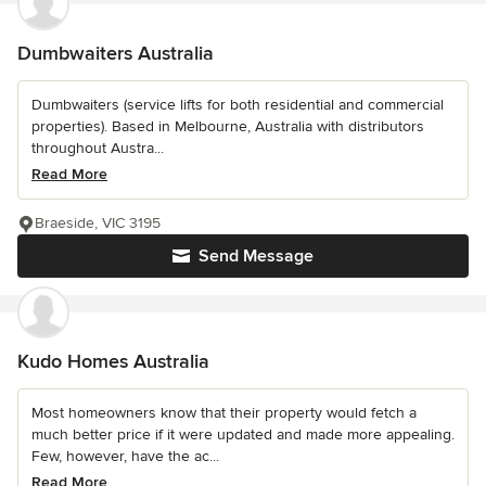
Dumbwaiters Australia
Dumbwaiters (service lifts for both residential and commercial
properties). Based in Melbourne, Australia with distributors
throughout Austra...
Read More
Braeside, VIC 3195
Send Message
Kudo Homes Australia
Most homeowners know that their property would fetch a
much better price if it were updated and made more appealing.
Few, however, have the ac...
Read More