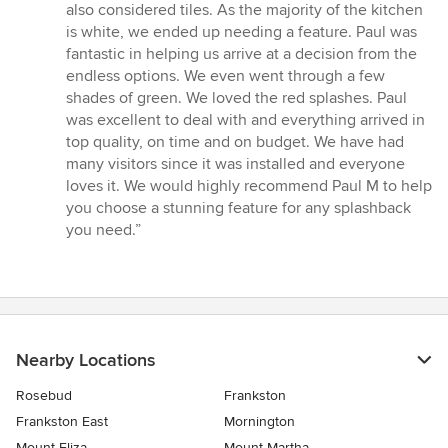
out
also considered tiles. As the majority of the kitchen
of
is white, we ended up needing a feature. Paul was
5
fantastic in helping us arrive at a decision from the
stars
endless options. We even went through a few
shades of green. We loved the red splashes. Paul
was excellent to deal with and everything arrived in
top quality, on time and on budget. We have had
many visitors since it was installed and everyone
loves it. We would highly recommend Paul M to help
you choose a stunning feature for any splashback
you need.”
Nearby Locations
Rosebud
Frankston
Frankston East
Mornington
Mount Eliza
Mount Martha