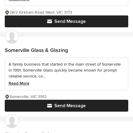
28/2 Kirkham Road West, VIC 3173
Send Message
Somerville Glass & Glazing
A family business that started in the main street of Somerville
in 1991, Somerville Glass quickly became known for prompt
reliable service, co...
Read More
Somerville, VIC 3912
Send Message