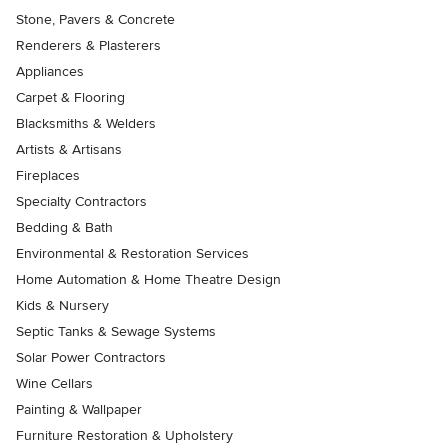
Stone, Pavers & Concrete
Renderers & Plasterers
Appliances
Carpet & Flooring
Blacksmiths & Welders
Artists & Artisans
Fireplaces
Specialty Contractors
Bedding & Bath
Environmental & Restoration Services
Home Automation & Home Theatre Design
Kids & Nursery
Septic Tanks & Sewage Systems
Solar Power Contractors
Wine Cellars
Painting & Wallpaper
Furniture Restoration & Upholstery