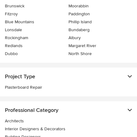
Brunswick
Moorabbin
Fitzroy
Paddington
Blue Mountains
Phillip Island
Lonsdale
Bundaberg
Rockingham
Albury
Redlands
Margaret River
Dubbo
North Shore
Project Type
Plasterboard Repair
Professional Category
Architects
Interior Designers & Decorators
Building Designers