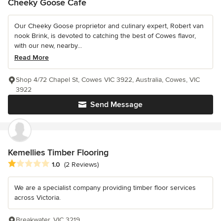
Cheeky Goose Cafe
Our Cheeky Goose proprietor and culinary expert, Robert van
nook Brink, is devoted to catching the best of Cowes flavor,
with our new, nearby...
Read More
Shop 4/72 Chapel St, Cowes VIC 3922, Australia, Cowes, VIC
3922
Send Message
Kemellies Timber Flooring
Average rating: 1 out of 5 stars
1.0
(2 Reviews)
We are a specialist company providing timber floor services
across Victoria.
Breakwater, VIC 3219