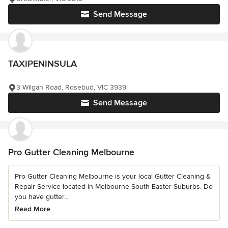
Send Message
TAXIPENINSULA
3 Wilgah Road, Rosebud, VIC 3939
Send Message
Pro Gutter Cleaning Melbourne
Pro Gutter Cleaning Melbourne is your local Gutter Cleaning &
Repair Service located in Melbourne South Easter Suburbs. Do
you have gutter...
Read More