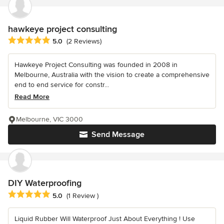
hawkeye project consulting
Average rating: 5 out of 5 stars
5.0
(2 Reviews)
Hawkeye Project Consulting was founded in 2008 in
Melbourne, Australia with the vision to create a comprehensive
end to end service for constr...
Read More
Melbourne, VIC 3000
Send Message
DIY Waterproofing
Average rating: 5 out of 5 stars
5.0
(1 Review )
Liquid Rubber Will Waterproof Just About Everything ! Use