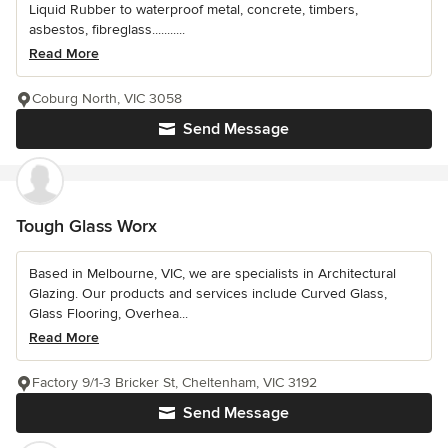
Liquid Rubber to waterproof metal, concrete, timbers,
asbestos, fibreglass...........
Read More
Coburg North, VIC 3058
Send Message
Tough Glass Worx
Based in Melbourne, VIC, we are specialists in Architectural
Glazing. Our products and services include Curved Glass,
Glass Flooring, Overhea...
Read More
Factory 9/1-3 Bricker St, Cheltenham, VIC 3192
Send Message