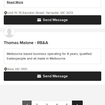
Read More
Unit 11/ 15 Earsdon Street, Yarraville, VIC 3013
Send Message
Thomas Malone - RB&A
Melbourne based business operating for 8 years, qualified
tradespeople and all made in Melbourne.
Kew, VIC 3101
Send Message