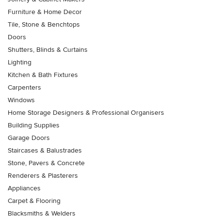
Furniture & Home Decor
Tile, Stone & Benchtops
Doors
Shutters, Blinds & Curtains
Lighting
Kitchen & Bath Fixtures
Carpenters
Windows
Home Storage Designers & Professional Organisers
Building Supplies
Garage Doors
Staircases & Balustrades
Stone, Pavers & Concrete
Renderers & Plasterers
Appliances
Carpet & Flooring
Blacksmiths & Welders