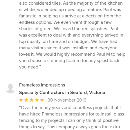
out
also considered tiles. As the majority of the kitchen
of
is white, we ended up needing a feature. Paul was
5
fantastic in helping us arrive at a decision from the
stars
endless options. We even went through a few
shades of green. We loved the red splashes. Paul
was excellent to deal with and everything arrived in
top quality, on time and on budget. We have had
many visitors since it was installed and everyone
loves it. We would highly recommend Paul M to help
you choose a stunning feature for any splashback
you need.”
Frameless Impressions
Specialty Contractors in Seaford, Victoria
Average
30 November 2016
rating:
“Over the many years and countless projects that I
5
have hired Frameless impressions for to install glass
out
fencing to my projects I can only think of positive
of
things to say. This company always goes the extra