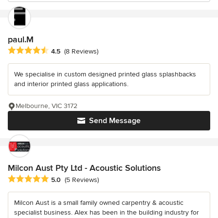
paul.M
Average rating: 4.5 out of 5 stars
4.5
(8 Reviews)
We specialise in custom designed printed glass splashbacks
and interior printed glass applications.
Melbourne, VIC 3172
Send Message
Milcon Aust Pty Ltd - Acoustic Solutions
Average rating: 5 out of 5 stars
5.0
(5 Reviews)
Milcon Aust is a small family owned carpentry & acoustic
specialist business. Alex has been in the building industry for