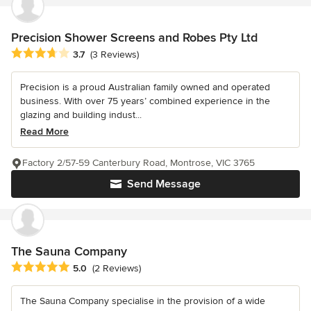
Precision Shower Screens and Robes Pty Ltd
Average rating: 3.7 out of 5 stars
3.7
(3 Reviews)
Precision is a proud Australian family owned and operated
business. With over 75 years’ combined experience in the
glazing and building indust...
Read More
Factory 2/57-59 Canterbury Road, Montrose, VIC 3765
Send Message
The Sauna Company
Average rating: 5 out of 5 stars
5.0
(2 Reviews)
The Sauna Company specialise in the provision of a wide