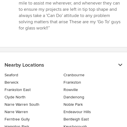
5
mile to assist me wherever, and whenever they can
stars
to ensure my projects are left in tip top shape and
always take a 'Can Do' attitude to any problem
solving matters that arise These are my 'Go To' guys
for glass work!!”
Nearby Locations
Seaford
Cranbourne
Berwick
Frankston
Frankston East
Rowville
Clyde North
Dandenong
Narre Warren South
Noble Park
Narre Warren
Endeavour Hills
Ferntree Gully
Bentleigh East
Hampton Park
Keysborough