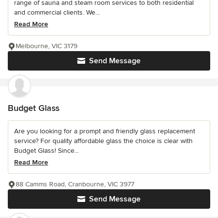
range of sauna and steam room services to both residential
and commercial clients. We...
Read More
Melbourne, VIC 3179
Send Message
Budget Glass
Are you looking for a prompt and friendly glass replacement
service? For quality affordable glass the choice is clear with
Budget Glass! Since...
Read More
88 Camms Road, Cranbourne, VIC 3977
Send Message