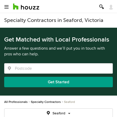
Specialty Contractors in Seaford, Victoria
Get Matched with Local Professionals
Answer a few questions and we’ll put you in touch with
pros who can help.
Get Started
All Professionals
Specialty Contractors
Seaford
Seaford