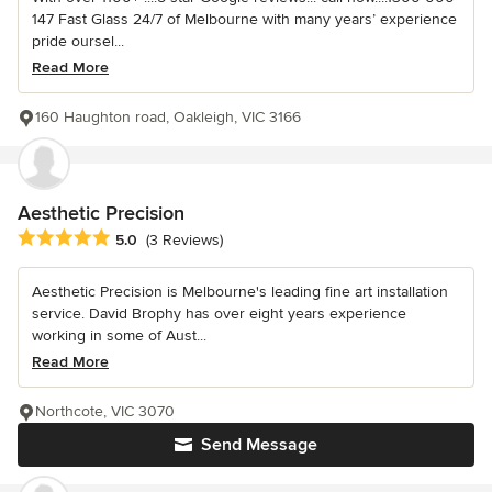
147 Fast Glass 24/7 of Melbourne with many years’ experience
pride oursel...
Read More
160 Haughton road, Oakleigh, VIC 3166
Aesthetic Precision
Average rating: 5 out of 5 stars
5.0
(3 Reviews)
Aesthetic Precision is Melbourne's leading fine art installation
service. David Brophy has over eight years experience
working in some of Aust...
Read More
Northcote, VIC 3070
Send Message