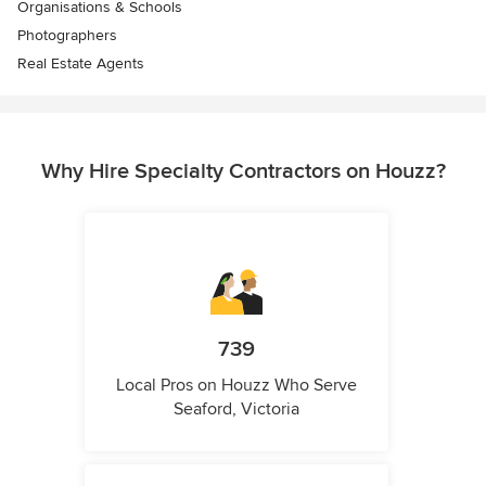
Organisations & Schools
Photographers
Real Estate Agents
Why Hire Specialty Contractors on Houzz?
739
Local Pros on Houzz Who Serve
Seaford, Victoria