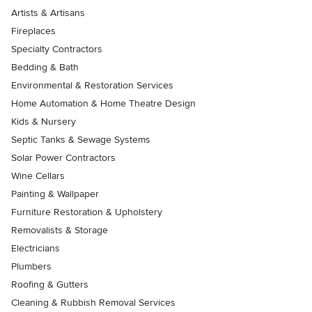
Artists & Artisans
Fireplaces
Specialty Contractors
Bedding & Bath
Environmental & Restoration Services
Home Automation & Home Theatre Design
Kids & Nursery
Septic Tanks & Sewage Systems
Solar Power Contractors
Wine Cellars
Painting & Wallpaper
Furniture Restoration & Upholstery
Removalists & Storage
Electricians
Plumbers
Roofing & Gutters
Cleaning & Rubbish Removal Services