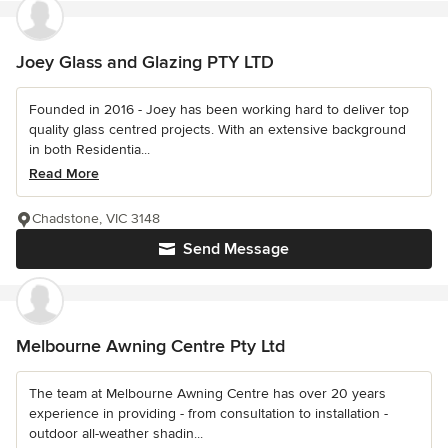
Joey Glass and Glazing PTY LTD
Founded in 2016 - Joey has been working hard to deliver top
quality glass centred projects. With an extensive background
in both Residentia...
Read More
Chadstone, VIC 3148
Send Message
Melbourne Awning Centre Pty Ltd
The team at Melbourne Awning Centre has over 20 years
experience in providing - from consultation to installation -
outdoor all-weather shadin...