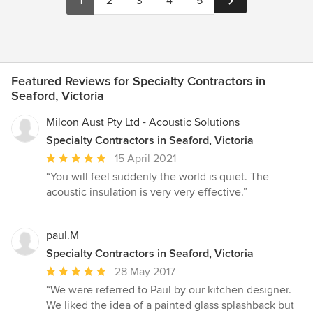
1
2
3
4
5
Featured Reviews for Specialty Contractors in
Seaford, Victoria
Milcon Aust Pty Ltd - Acoustic Solutions
Specialty Contractors in Seaford, Victoria
Average
15 April 2021
rating:
“You will feel suddenly the world is quiet. The
5
acoustic insulation is very very effective.”
out
of
5
paul.M
stars
Specialty Contractors in Seaford, Victoria
Average
28 May 2017
rating:
“We were referred to Paul by our kitchen designer.
5
We liked the idea of a painted glass splashback but