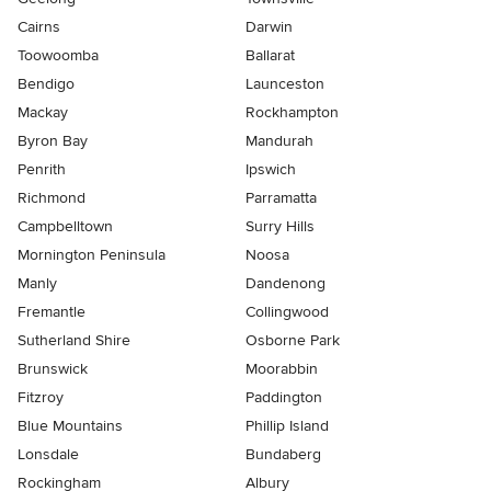
Cairns
Darwin
Toowoomba
Ballarat
Bendigo
Launceston
Mackay
Rockhampton
Byron Bay
Mandurah
Penrith
Ipswich
Richmond
Parramatta
Campbelltown
Surry Hills
Mornington Peninsula
Noosa
Manly
Dandenong
Fremantle
Collingwood
Sutherland Shire
Osborne Park
Brunswick
Moorabbin
Fitzroy
Paddington
Blue Mountains
Phillip Island
Lonsdale
Bundaberg
Rockingham
Albury