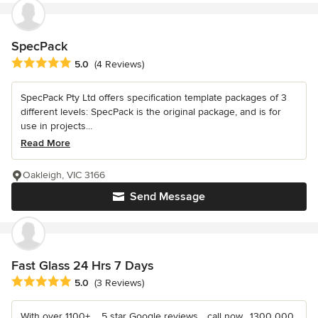
SpecPack
Average rating: 5 out of 5 stars
5.0
(4 Reviews)
SpecPack Pty Ltd offers specification template packages of 3
different levels: SpecPack is the original package, and is for
use in projects...
Read More
Oakleigh, VIC 3166
Send Message
Fast Glass 24 Hrs 7 Days
Average rating: 5 out of 5 stars
5.0
(3 Reviews)
With over 1100+ ....5 star Google reviews... call now....1300 000