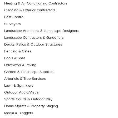
Heating & Air Conditioning Contractors
Cladding & Exterior Contractors
Pest Control
Surveyors
Landscape Architects & Landscape Designers
Landscape Contractors & Gardeners
Decks, Patios & Outdoor Structures
Fencing & Gates
Pools & Spas
Driveways & Paving
Garden & Landscape Supplies
Arborists & Tree Services
Lawn & Sprinklers
Outdoor Audio/Visual
Sports Courts & Outdoor Play
Home Stylists & Property Staging
Media & Bloggers