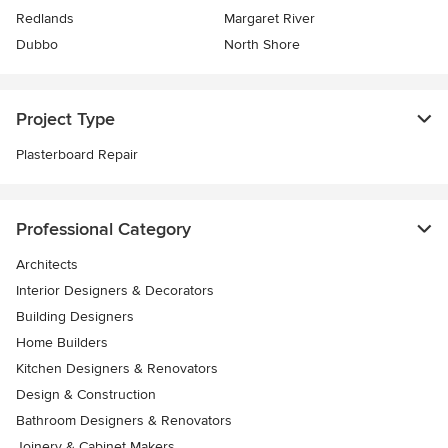
Redlands
Margaret River
Dubbo
North Shore
Project Type
Plasterboard Repair
Professional Category
Architects
Interior Designers & Decorators
Building Designers
Home Builders
Kitchen Designers & Renovators
Design & Construction
Bathroom Designers & Renovators
Joinery & Cabinet Makers