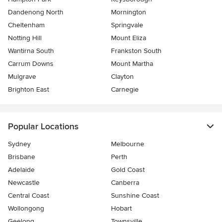
Dandenong North
Mornington
Cheltenham
Springvale
Notting Hill
Mount Eliza
Wantirna South
Frankston South
Carrum Downs
Mount Martha
Mulgrave
Clayton
Brighton East
Carnegie
Popular Locations
Sydney
Melbourne
Brisbane
Perth
Adelaide
Gold Coast
Newcastle
Canberra
Central Coast
Sunshine Coast
Wollongong
Hobart
Geelong
Townsville