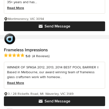
35+ years and has...
Read More
Montmorency, VIC 3094
Send Message
Frameless Impressions
Average rating: 5 out of 5 stars
5.0
(4 Reviews)
WINNER OF SPASA 2012, 2013, 2014 BEST POOL BARRIER ||
Based in Melbourne, our award winning team of frameless
glass craftsmen work with homeow...
Read More
3 / 28 Ricketts Road, Mt. Waverley, VIC 3149
Send Message