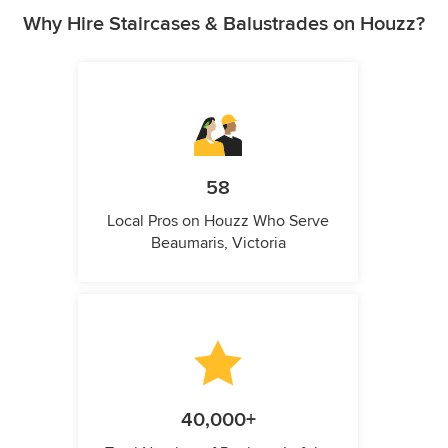
Why Hire Staircases & Balustrades on Houzz?
58
Local Pros on Houzz Who Serve
Beaumaris, Victoria
40,000+