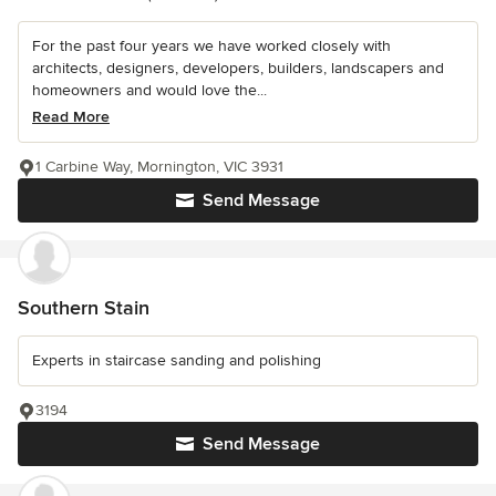
For the past four years we have worked closely with
architects, designers, developers, builders, landscapers and
homeowners and would love the...
Read More
1 Carbine Way, Mornington, VIC 3931
Send Message
Southern Stain
Experts in staircase sanding and polishing
3194
Send Message