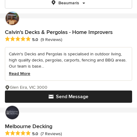
Beaumaris
Calvin's Decks & Pergolas - Home Improvers
Average rating: 5 out of 5 stars
5.0
(9 Reviews)
Calvin's Decks and Pergolas is specialised in outdoor living,
high quality decks, pergolas, carports, fencing and BBQ areas.
Our team is base...
Read More
Glen Eira, VIC 3000
Send Message
Melbourne Decking
Average rating: 5 out of 5 stars
5.0
(7 Reviews)