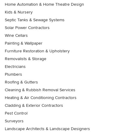
Home Automation & Home Theatre Design
Kids & Nursery
Septic Tanks & Sewage Systems
Solar Power Contractors
Wine Cellars
Painting & Wallpaper
Furniture Restoration & Upholstery
Removalists & Storage
Electricians
Plumbers
Roofing & Gutters
Cleaning & Rubbish Removal Services
Heating & Air Conditioning Contractors
Cladding & Exterior Contractors
Pest Control
Surveyors
Landscape Architects & Landscape Designers