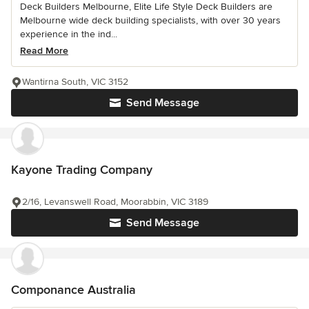
Deck Builders Melbourne, Elite Life Style Deck Builders are
Melbourne wide deck building specialists, with over 30 years
experience in the ind...
Read More
Wantirna South, VIC 3152
Send Message
Kayone Trading Company
2/16, Levanswell Road, Moorabbin, VIC 3189
Send Message
Componance Australia