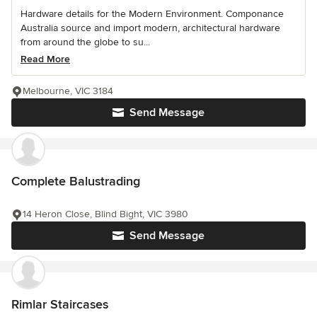
Hardware details for the Modern Environment. Componance
Australia source and import modern, architectural hardware
from around the globe to su...
Read More
Melbourne, VIC 3184
Send Message
Complete Balustrading
14 Heron Close, Blind Bight, VIC 3980
Send Message
Rimlar Staircases