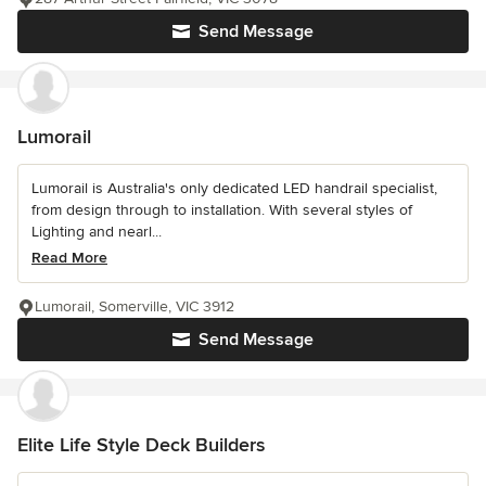
Send Message
Lumorail
Lumorail is Australia's only dedicated LED handrail specialist,
from design through to installation. With several styles of
Lighting and nearl...
Read More
Lumorail, Somerville, VIC 3912
Send Message
Elite Life Style Deck Builders