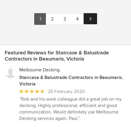
1
2
3
4
Featured Reviews for Staircase & Balustrade
Contractors in Beaumaris, Victoria
Melbourne Decking
Staircase & Balustrade Contractors in Beaumaris,
Victoria
Average
25 February 2020
rating:
“Rob and his work colleague did a great job on my
5
decking. Highly professional, efficient and good
out
communication. Would definitely use Melbourne
of
Decking services again. Paul.”
5
stars