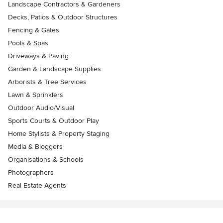
Landscape Contractors & Gardeners
Decks, Patios & Outdoor Structures
Fencing & Gates
Pools & Spas
Driveways & Paving
Garden & Landscape Supplies
Arborists & Tree Services
Lawn & Sprinklers
Outdoor Audio/Visual
Sports Courts & Outdoor Play
Home Stylists & Property Staging
Media & Bloggers
Organisations & Schools
Photographers
Real Estate Agents