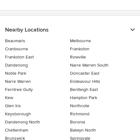
stars
Nearby Locations
Beaumaris
Melbourne
Cranbourne
Frankston
Frankston East
Rowville
Dandenong
Narre Warren South
Noble Park
Doncaster East
Narre Warren
Endeavour Hills
Ferntree Gully
Bentleigh East
Kew
Hampton Park
Glen Iris
Northcote
Keysborough
Richmond
Dandenong North
Boronia
Cheltenham
Balwyn North
Brunswick
Springvale