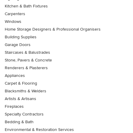
Kitchen & Bath Fixtures
Carpenters
Windows
Home Storage Designers & Professional Organisers
Building Supplies
Garage Doors
Staircases & Balustrades
Stone, Pavers & Concrete
Renderers & Plasterers
Appliances
Carpet & Flooring
Blacksmiths & Welders
Artists & Artisans
Fireplaces
Specialty Contractors
Bedding & Bath
Environmental & Restoration Services