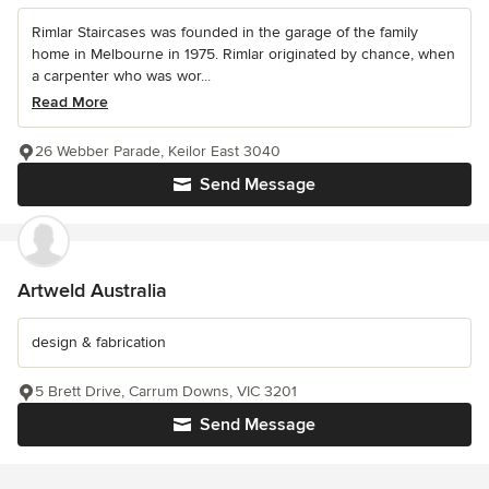
Rimlar Staircases was founded in the garage of the family
home in Melbourne in 1975. Rimlar originated by chance, when
a carpenter who was wor...
Read More
26 Webber Parade, Keilor East 3040
Send Message
Artweld Australia
design & fabrication
5 Brett Drive, Carrum Downs, VIC 3201
Send Message