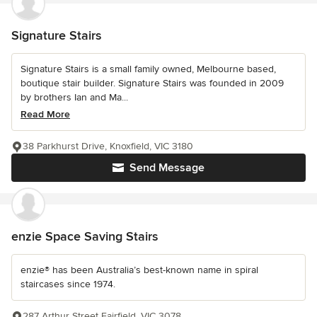
Signature Stairs
Signature Stairs is a small family owned, Melbourne based,
boutique stair builder. Signature Stairs was founded in 2009
by brothers Ian and Ma...
Read More
38 Parkhurst Drive, Knoxfield, VIC 3180
Send Message
enzie Space Saving Stairs
enzie® has been Australia’s best-known name in spiral
staircases since 1974.
287 Arthur Street Fairfield, VIC 3078