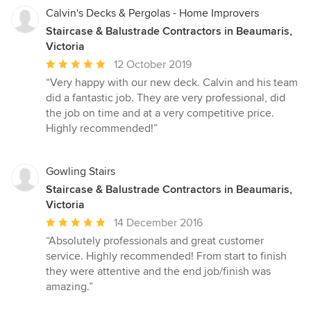
Calvin's Decks & Pergolas - Home Improvers
Staircase & Balustrade Contractors in Beaumaris,
Victoria
Average
12 October 2019
rating:
“Very happy with our new deck. Calvin and his team
5
did a fantastic job. They are very professional, did
out
the job on time and at a very competitive price.
of
Highly recommended!”
5
stars
Gowling Stairs
Staircase & Balustrade Contractors in Beaumaris,
Victoria
Average
14 December 2016
rating:
“Absolutely professionals and great customer
5
service. Highly recommended! From start to finish
out
they were attentive and the end job/finish was
of
amazing.”
5