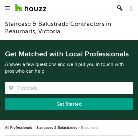
Staircase & Balustrade Contractors in
Beaumaris, Victoria
Get Matched with Local Professionals
Answer a few questions and we’ll put you in touch with
pros who can help.
Get Started
All Professionals
Staircases & Balustrades
Beaumaris