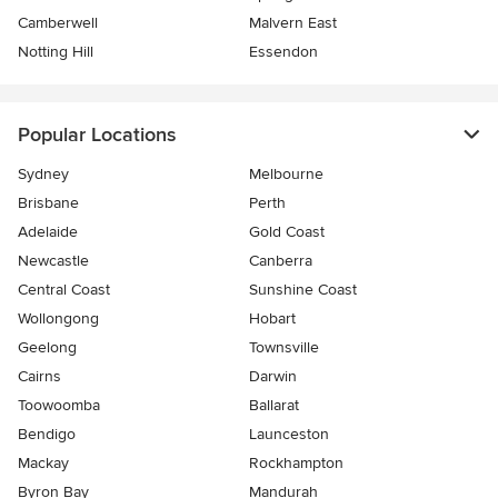
Camberwell
Malvern East
Notting Hill
Essendon
Popular Locations
Sydney
Melbourne
Brisbane
Perth
Adelaide
Gold Coast
Newcastle
Canberra
Central Coast
Sunshine Coast
Wollongong
Hobart
Geelong
Townsville
Cairns
Darwin
Toowoomba
Ballarat
Bendigo
Launceston
Mackay
Rockhampton
Byron Bay
Mandurah