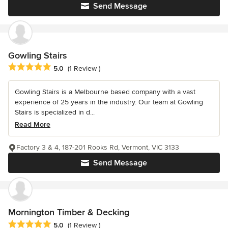
Send Message
Gowling Stairs
Average rating: 5 out of 5 stars
5.0
(1 Review )
Gowling Stairs is a Melbourne based company with a vast
experience of 25 years in the industry. Our team at Gowling
Stairs is specialized in d...
Read More
Factory 3 & 4, 187-201 Rooks Rd, Vermont, VIC 3133
Send Message
Mornington Timber & Decking
Average rating: 5 out of 5 stars
5.0
(1 Review )