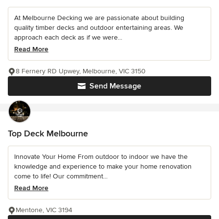
At Melbourne Decking we are passionate about building
quality timber decks and outdoor entertaining areas. We
approach each deck as if we were...
Read More
8 Fernery RD Upwey, Melbourne, VIC 3150
Send Message
Top Deck Melbourne
Innovate Your Home From outdoor to indoor we have the
knowledge and experience to make your home renovation
come to life! Our commitment...
Read More
Mentone, VIC 3194