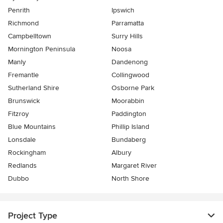
Penrith
Ipswich
Richmond
Parramatta
Campbelltown
Surry Hills
Mornington Peninsula
Noosa
Manly
Dandenong
Fremantle
Collingwood
Sutherland Shire
Osborne Park
Brunswick
Moorabbin
Fitzroy
Paddington
Blue Mountains
Phillip Island
Lonsdale
Bundaberg
Rockingham
Albury
Redlands
Margaret River
Dubbo
North Shore
Project Type