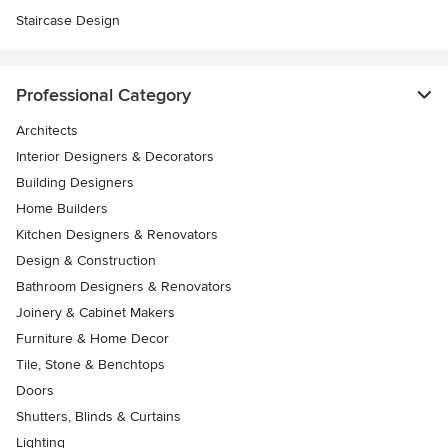
Staircase Design
Professional Category
Architects
Interior Designers & Decorators
Building Designers
Home Builders
Kitchen Designers & Renovators
Design & Construction
Bathroom Designers & Renovators
Joinery & Cabinet Makers
Furniture & Home Decor
Tile, Stone & Benchtops
Doors
Shutters, Blinds & Curtains
Lighting