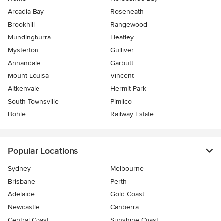
Arcadia Bay
Roseneath
Brookhill
Rangewood
Mundingburra
Heatley
Mysterton
Gulliver
Annandale
Garbutt
Mount Louisa
Vincent
Aitkenvale
Hermit Park
South Townsville
Pimlico
Bohle
Railway Estate
Popular Locations
Sydney
Melbourne
Brisbane
Perth
Adelaide
Gold Coast
Newcastle
Canberra
Central Coast
Sunshine Coast