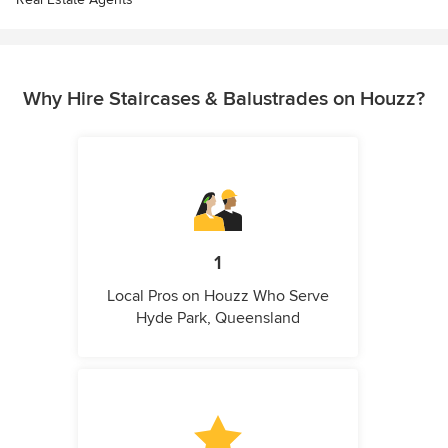
Why Hire Staircases & Balustrades on Houzz?
1
Local Pros on Houzz Who Serve
Hyde Park, Queensland