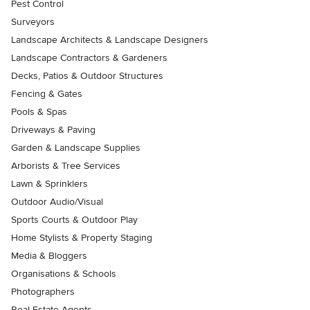
Pest Control
Surveyors
Landscape Architects & Landscape Designers
Landscape Contractors & Gardeners
Decks, Patios & Outdoor Structures
Fencing & Gates
Pools & Spas
Driveways & Paving
Garden & Landscape Supplies
Arborists & Tree Services
Lawn & Sprinklers
Outdoor Audio/Visual
Sports Courts & Outdoor Play
Home Stylists & Property Staging
Media & Bloggers
Organisations & Schools
Photographers
Real Estate Agents