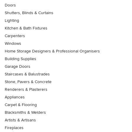
Doors
Shutters, Blinds & Curtains
Lighting
Kitchen & Bath Fixtures
Carpenters
Windows
Home Storage Designers & Professional Organisers
Building Supplies
Garage Doors
Staircases & Balustrades
Stone, Pavers & Concrete
Renderers & Plasterers
Appliances
Carpet & Flooring
Blacksmiths & Welders
Artists & Artisans
Fireplaces