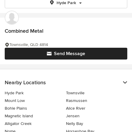
Hyde Park
Combined Metal
Townsville, QLD 4814
Send Message
Nearby Locations
Hyde Park
Townsville
Mount Low
Rasmussen
Bohle Plains
Alice River
Magnetic Island
Jensen
Alligator Creek
Nelly Bay
Nome
Horseshoe Bay