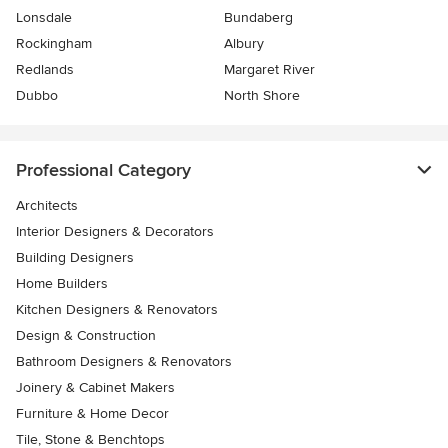
Lonsdale
Bundaberg
Rockingham
Albury
Redlands
Margaret River
Dubbo
North Shore
Professional Category
Architects
Interior Designers & Decorators
Building Designers
Home Builders
Kitchen Designers & Renovators
Design & Construction
Bathroom Designers & Renovators
Joinery & Cabinet Makers
Furniture & Home Decor
Tile, Stone & Benchtops