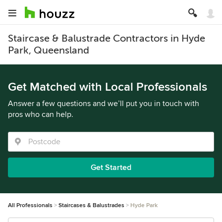
Staircase & Balustrade Contractors in Hyde
Park, Queensland
Get Matched with Local Professionals
Answer a few questions and we’ll put you in touch with
pros who can help.
Get Started
All Professionals
Staircases & Balustrades
Hyde Park