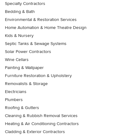
Specialty Contractors
Bedding & Bath
Environmental & Restoration Services
Home Automation & Home Theatre Design
Kids & Nursery
Septic Tanks & Sewage Systems
Solar Power Contractors
Wine Cellars
Painting & Wallpaper
Furniture Restoration & Upholstery
Removalists & Storage
Electricians
Plumbers
Roofing & Gutters
Cleaning & Rubbish Removal Services
Heating & Air Conditioning Contractors
Cladding & Exterior Contractors