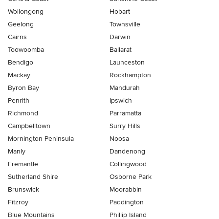
Wollongong
Hobart
Geelong
Townsville
Cairns
Darwin
Toowoomba
Ballarat
Bendigo
Launceston
Mackay
Rockhampton
Byron Bay
Mandurah
Penrith
Ipswich
Richmond
Parramatta
Campbelltown
Surry Hills
Mornington Peninsula
Noosa
Manly
Dandenong
Fremantle
Collingwood
Sutherland Shire
Osborne Park
Brunswick
Moorabbin
Fitzroy
Paddington
Blue Mountains
Phillip Island